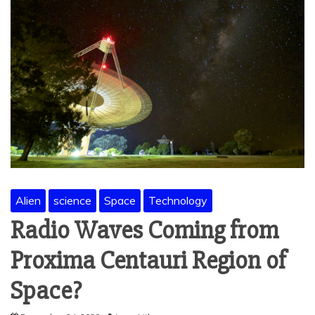
Alien
science
Space
Technology
Radio Waves Coming from
Proxima Centauri Region of
Space?