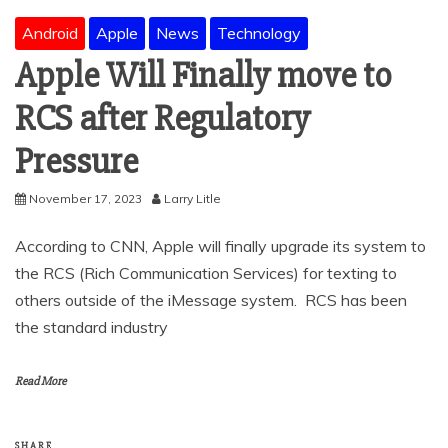
Android
Apple
News
Technology
Apple Will Finally move to
RCS after Regulatory
Pressure
November 17, 2023
Larry Litle
According to CNN, Apple will finally upgrade its system to
the RCS (Rich Communication Services) for texting to
others outside of the iMessage system. RCS has been
the standard industry
Read More
SHARE