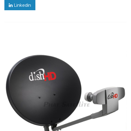
Linkedin