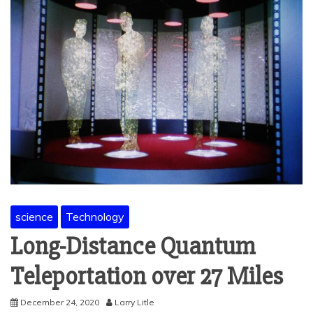
science
Technology
Long-Distance Quantum
Teleportation over 27 Miles
December 24, 2020
Larry Litle