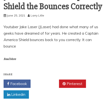
Shield the Bounces Correctly
June 25, 2021
Larry Litle
Youtuber Jake Laser (JLaser) had done what many of us
geeks have dreamed of for years. He created a Captain
America Shield bounces back to you correctly. It can
bounce
Read More
SHARE
Facebook
Twitter
Pinterest
Linkedin