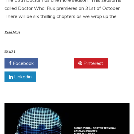
The 13th Doctor has one more season. This season is
called Doctor Who: Flux premieres on 31st of October.
There will be six thrilling chapters as we wrap up the
Read More
SHARE
Facebook
Twitter
Pinterest
Linkedin