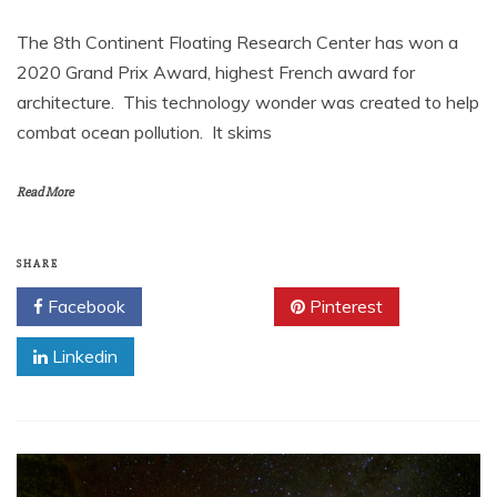
The 8th Continent Floating Research Center has won a
2020 Grand Prix Award, highest French award for
architecture. This technology wonder was created to help
combat ocean pollution. It skims
Read More
SHARE
Facebook
Twitter
Pinterest
Linkedin