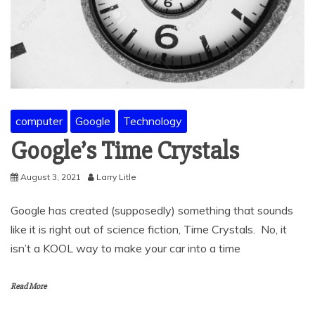
computer
Google
Technology
Google’s Time Crystals
August 3, 2021
Larry Litle
Google has created (supposedly) something that sounds
like it is right out of science fiction, Time Crystals. No, it
isn’t a KOOL way to make your car into a time
Read More