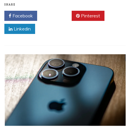
SHARE
Facebook
Twitter
Pinterest
Linkedin