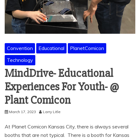
Convention
Educational
PlanetComicon
Technology
MindDrive- Educational
Experiences For Youth- @
Plant Comicon
March 17, 2023
Larry Litle
At Planet Comicon Kansas City, there is always several
booths that are not typical. There is a booth for Kansas