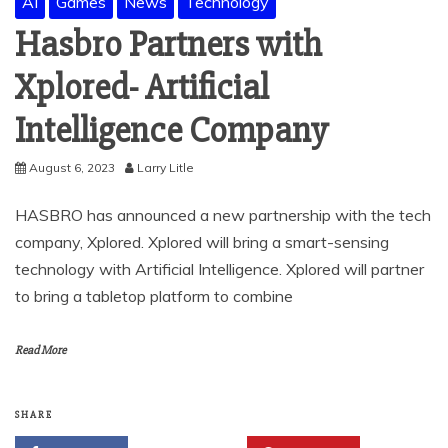
AI
Games
News
Technology
Hasbro Partners with
Xplored- Artificial
Intelligence Company
August 6, 2023
Larry Litle
HASBRO has announced a new partnership with the tech
company, Xplored. Xplored will bring a smart-sensing
technology with Artificial Intelligence. Xplored will partner
to bring a tabletop platform to combine
Read More
SHARE