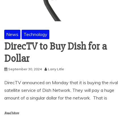
News
Technology
DirecTV to Buy Dish for a
Dollar
September 30, 2024
Larry Litle
DirecTV announced on Monday that it is buying the rival
satellite service of Dish Network. They will pay a huge
amount of a singular dollar for the network. That is
Read More