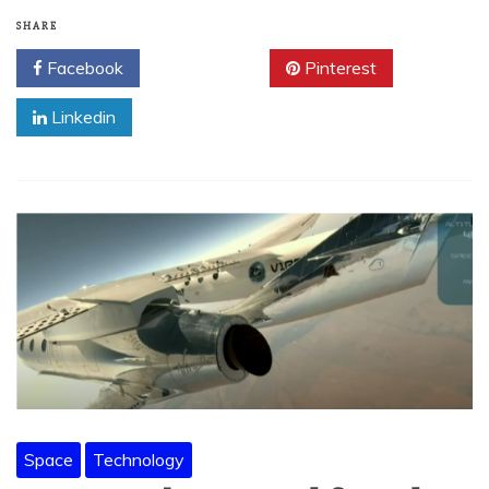
SHARE
Facebook
Twitter
Pinterest
Linkedin
Space
Technology