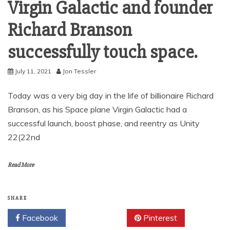
Virgin Galactic and founder
Richard Branson
successfully touch space.
July 11, 2021
Jon Tessler
Today was a very big day in the life of billionaire Richard
Branson, as his Space plane Virgin Galactic had a
successful launch, boost phase, and reentry as Unity
22(22nd
Read More
SHARE
Facebook
Twitter
Pinterest