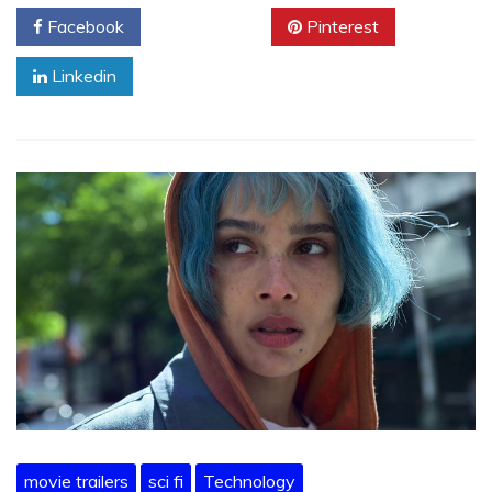
Facebook
Twitter
Pinterest
Linkedin
movie trailers
sci fi
Technology