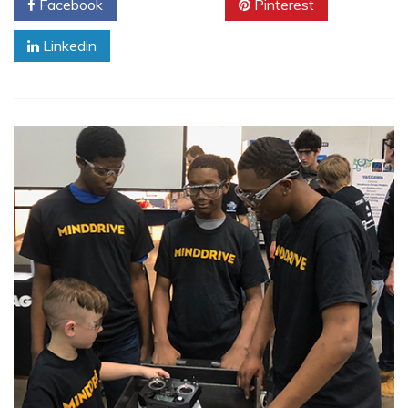
Facebook
Twitter
Pinterest
Linkedin