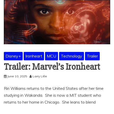
Disney+
Ironheart
MCU
Technology
Trailer
Trailer: Marvel’s Ironheart
June 10, 2025
Larry Litle
Riri Williams returns to the United States after her time
studying in Wakanda. She is now a MIT student who
returns to her home in Chicago. She leans to blend