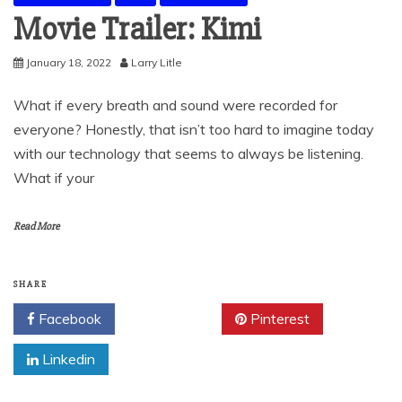
Movie Trailer: Kimi
January 18, 2022
Larry Litle
What if every breath and sound were recorded for
everyone? Honestly, that isn’t too hard to imagine today
with our technology that seems to always be listening.
What if your
Read More
SHARE
Facebook
Twitter
Pinterest
Linkedin