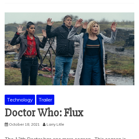
Technology
Trailer
Doctor Who: Flux
October 18, 2021
Larry Litle