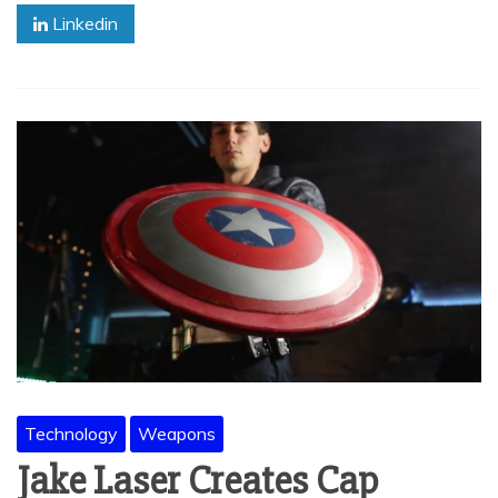
Linkedin
Technology
Weapons
Jake Laser Creates Cap