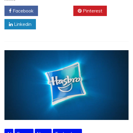
Facebook
Twitter
Pinterest
Linkedin