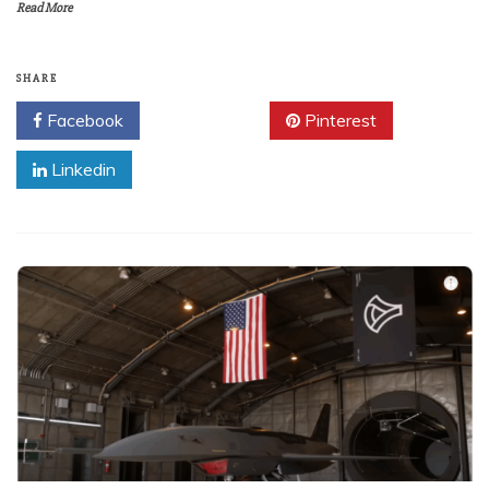
Read More
SHARE
Facebook
Twitter
Pinterest
Linkedin