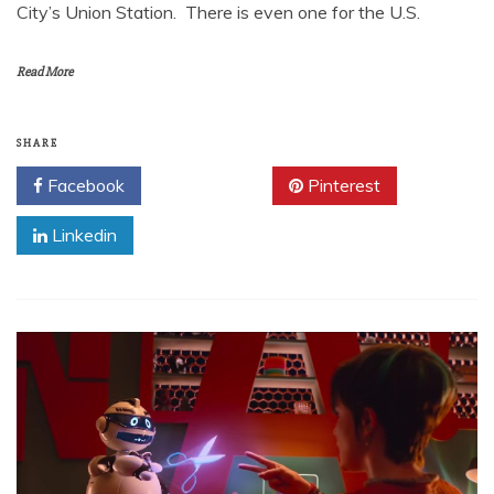
City’s Union Station. There is even one for the U.S.
Read More
SHARE
Facebook
Twitter
Pinterest
Linkedin