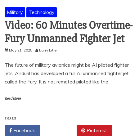
Military
Technology
Video: 60 Minutes Overtime-
Fury Unmanned Fighter Jet
May 21, 2025
Larry Litle
The future of military avionics might be AI piloted fighter
jets. Anduril has developed a full AI unmanned fighter jet
called the Fury. It is not remoted piloted like the
Read More
SHARE
Facebook
Twitter
Pinterest