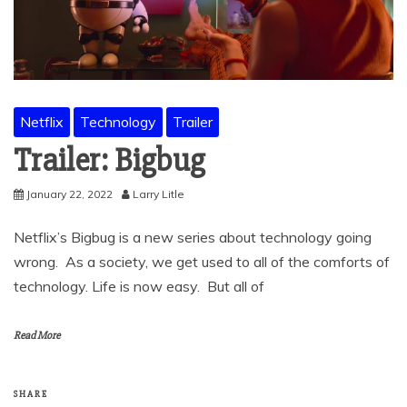
Netflix
Technology
Trailer
Trailer: Bigbug
January 22, 2022
Larry Litle
Netflix’s Bigbug is a new series about technology going
wrong. As a society, we get used to all of the comforts of
technology. Life is now easy. But all of
Read More
SHARE