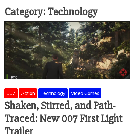
Category:
Technology
007
Action
Technology
Video Games
Shaken, Stirred, and Path-
Traced: New 007 First Light
Trailer