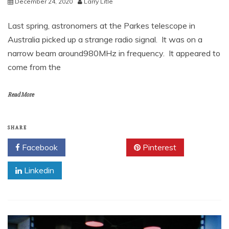
December 24, 2020
Larry Litle
Last spring, astronomers at the Parkes telescope in
Australia picked up a strange radio signal. It was on a
narrow beam around980MHz in frequency. It appeared to
come from the
Read More
SHARE
Facebook
Twitter
Pinterest
Linkedin