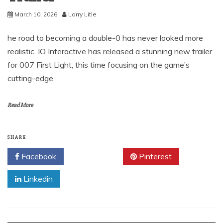
March 10, 2026
Larry Litle
he road to becoming a double-0 has never looked more
realistic. IO Interactive has released a stunning new trailer
for 007 First Light, this time focusing on the game’s
cutting-edge
Read More
SHARE
Facebook
Twitter
Pinterest
Linkedin