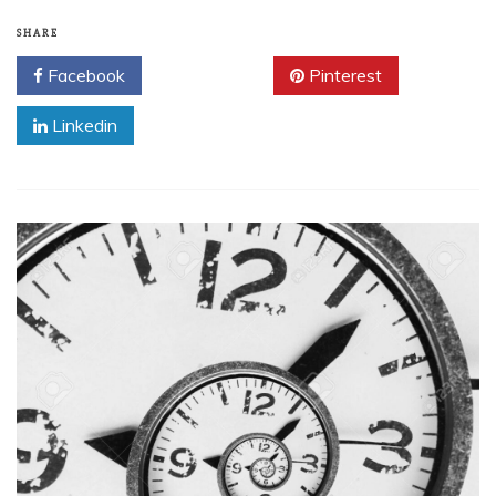
SHARE
Facebook
Twitter
Pinterest
Linkedin