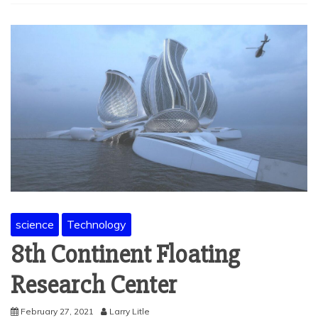
science
Technology
8th Continent Floating
Research Center
February 27, 2021
Larry Litle