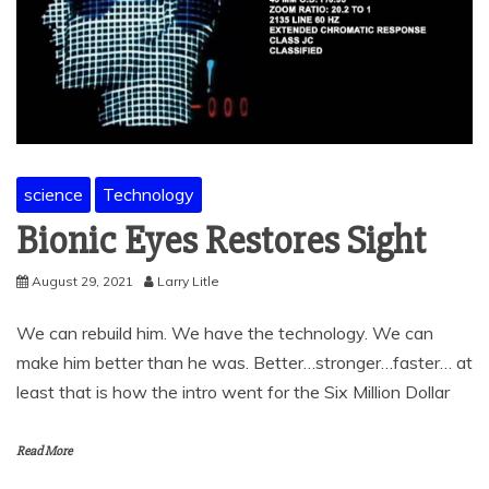
science
Technology
Bionic Eyes Restores Sight
August 29, 2021
Larry Litle
We can rebuild him. We have the technology. We can
make him better than he was. Better…stronger…faster… at
least that is how the intro went for the Six Million Dollar
Read More