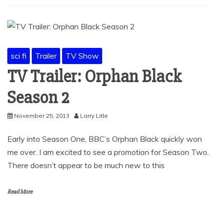
sci fi
Trailer
TV Show
TV Trailer: Orphan Black
Season 2
November 25, 2013
Larry Litle
Early into Season One, BBC’s Orphan Black quickly won
me over. I am excited to see a promotion for Season Two.
There doesn’t appear to be much new to this
Read More