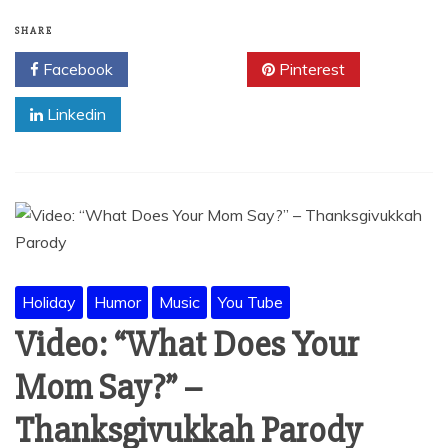
SHARE
Facebook
Twitter
Pinterest
Linkedin
Holiday
Humor
Music
You Tube
Video: “What Does Your
Mom Say?” –
Thanksgivukkah Parody