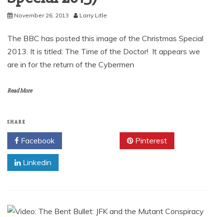
November 26, 2013
Larry Litle
The BBC has posted this image of the Christmas Special
2013. It is titled: The Time of the Doctor! It appears we
are in for the return of the Cybermen
Read More
SHARE
Facebook
Twitter
Pinterest
Linkedin