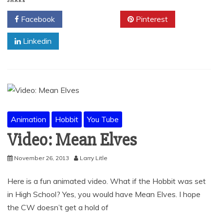
SHARE
Facebook
Twitter
Pinterest
Linkedin
Animation
Hobbit
You Tube
Video: Mean Elves
November 26, 2013
Larry Litle
Here is a fun animated video. What if the Hobbit was set
in High School? Yes, you would have Mean Elves. I hope
the CW doesn’t get a hold of