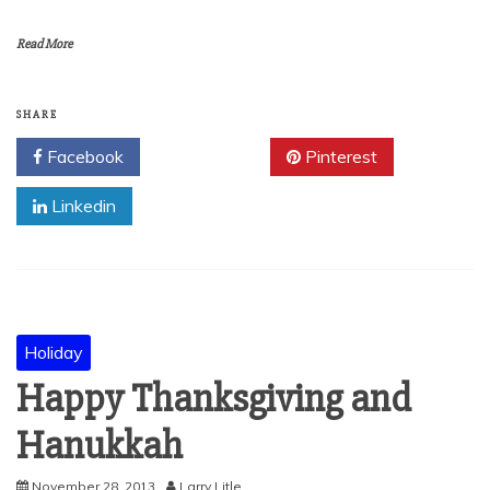
Read More
SHARE
Facebook
Twitter
Pinterest
Linkedin
Holiday
Happy Thanksgiving and
Hanukkah
November 28, 2013
Larry Litle