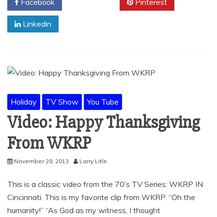
Facebook
Twitter
Pinterest
Linkedin
Holiday
TV Show
You Tube
Video: Happy Thanksgiving
From WKRP
November 28, 2013
Larry Litle
This is a classic video from the 70’s TV Series: WKRP IN
Cincinnati. This is my favorite clip from WKRP. “Oh the
humanity!” “As God as my witness, I thought