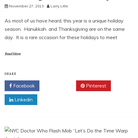
November 27, 2013
Larry Litle
As most of us have heard, this year is a unique holiday
season. Hanukkah and Thanksgiving are on the same
day. It is a rare occasion for these holidays to meet
Read More
SHARE
Facebook
Twitter
Pinterest
Linkedin