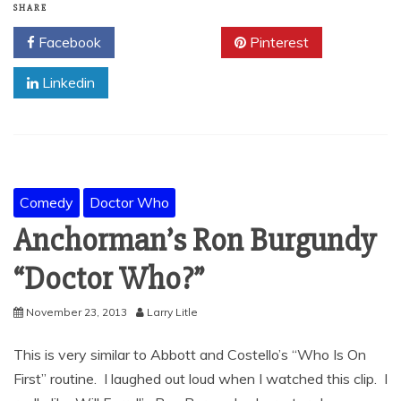
SHARE
Facebook
Twitter
Pinterest
Linkedin
Comedy
Doctor Who
Anchorman’s Ron Burgundy
“Doctor Who?”
November 23, 2013
Larry Litle
This is very similar to Abbott and Costello’s “Who Is On
First” routine. I laughed out loud when I watched this clip. I