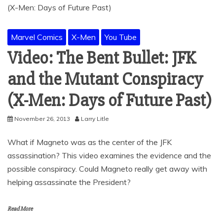
Marvel Comics
X-Men
You Tube
Video: The Bent Bullet: JFK
and the Mutant Conspiracy
(X-Men: Days of Future Past)
November 26, 2013
Larry Litle
What if Magneto was as the center of the JFK
assassination? This video examines the evidence and the
possible conspiracy. Could Magneto really get away with
helping assassinate the President?
Read More