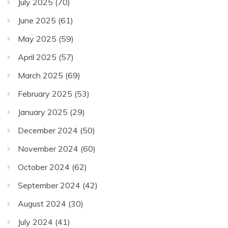
July 2025
(70)
June 2025
(61)
May 2025
(59)
April 2025
(57)
March 2025
(69)
February 2025
(53)
January 2025
(29)
December 2024
(50)
November 2024
(60)
October 2024
(62)
September 2024
(42)
August 2024
(30)
July 2024
(41)