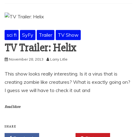
sci fi
SyFy
Trailer
TV Show
TV Trailer: Helix
November 28, 2013
Larry Litle
This show looks really interesting. Is it a virus that is
creating zombie like creatures? What is exactly going on?
I guess we will have to check it out and
Read More
SHARE