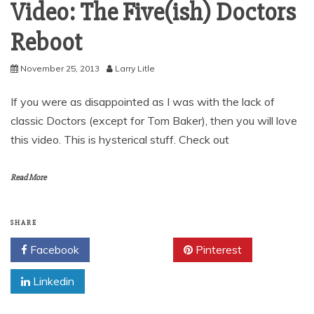
Video: The Five(ish) Doctors
Reboot
November 25, 2013
Larry Litle
If you were as disappointed as I was with the lack of
classic Doctors (except for Tom Baker), then you will love
this video. This is hysterical stuff. Check out
Read More
SHARE
Facebook
Twitter
Pinterest
Linkedin