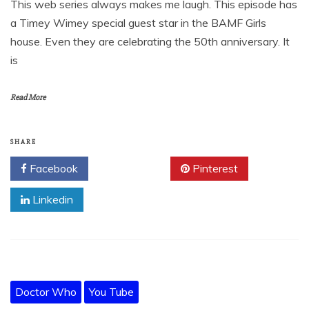
This web series always makes me laugh. This episode has
a Timey Wimey special guest star in the BAMF Girls
house. Even they are celebrating the 50th anniversary. It
is
Read More
SHARE
Facebook
Twitter
Pinterest
Linkedin
Doctor Who
You Tube