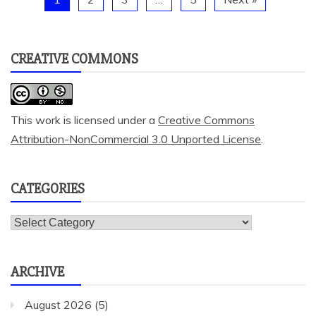
CREATIVE COMMONS
This work is licensed under a
Creative Commons
Attribution-NonCommercial 3.0 Unported License
.
CATEGORIES
Categories
ARCHIVE
August 2026
(5)