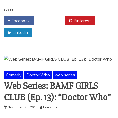
SHARE
Facebook
Twitter
Pinterest
Linkedin
Comedy
Doctor Who
web series
Web Series: BAMF GIRLS
CLUB (Ep. 13): “Doctor Who”
November 25, 2013
Larry Litle