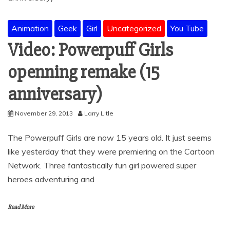
Animation
Geek
Girl
Uncategorized
You Tube
Video: Powerpuff Girls
openning remake (15
anniversary)
November 29, 2013
Larry Litle
The Powerpuff Girls are now 15 years old. It just seems
like yesterday that they were premiering on the Cartoon
Network. Three fantastically fun girl powered super
heroes adventuring and
Read More