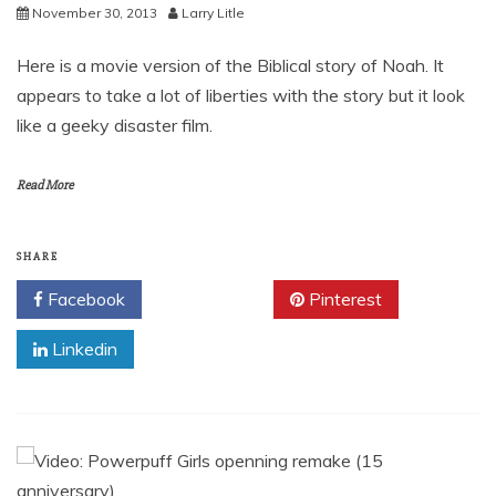
November 30, 2013
Larry Litle
Here is a movie version of the Biblical story of Noah. It
appears to take a lot of liberties with the story but it look
like a geeky disaster film.
Read More
SHARE
Facebook
Twitter
Pinterest
Linkedin