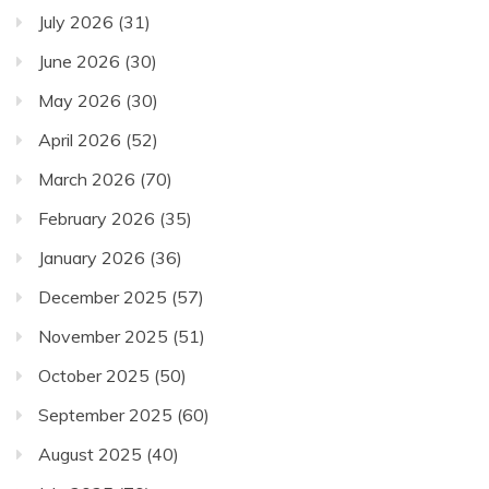
July 2026
(31)
June 2026
(30)
May 2026
(30)
April 2026
(52)
March 2026
(70)
February 2026
(35)
January 2026
(36)
December 2025
(57)
November 2025
(51)
October 2025
(50)
September 2025
(60)
August 2025
(40)