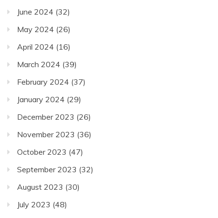
June 2024
(32)
May 2024
(26)
April 2024
(16)
March 2024
(39)
February 2024
(37)
January 2024
(29)
December 2023
(26)
November 2023
(36)
October 2023
(47)
September 2023
(32)
August 2023
(30)
July 2023
(48)