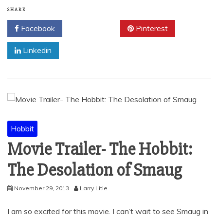
SHARE
Facebook
Twitter
Pinterest
Linkedin
Hobbit
Movie Trailer- The Hobbit:
The Desolation of Smaug
November 29, 2013
Larry Litle
I am so excited for this movie. I can’t wait to see Smaug in