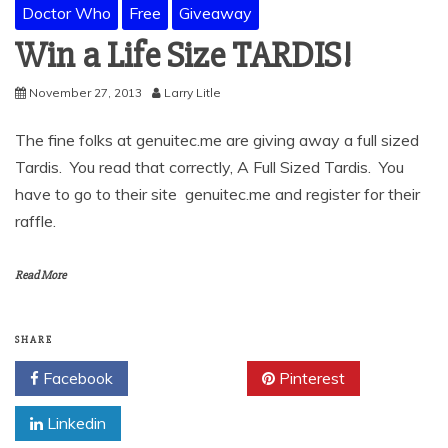
Doctor Who
Free
Giveaway
Win a Life Size TARDIS!
November 27, 2013
Larry Litle
The fine folks at genuitec.me are giving away a full sized
Tardis. You read that correctly, A Full Sized Tardis. You
have to go to their site genuitec.me and register for their
raffle.
Read More
SHARE
Facebook
Twitter
Pinterest
Linkedin