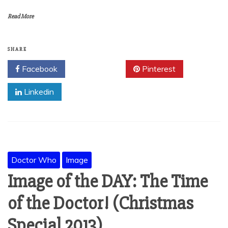
Read More
SHARE
Facebook
Twitter
Pinterest
Linkedin
Doctor Who
Image
Image of the DAY: The Time
of the Doctor! (Christmas
Special 2013)