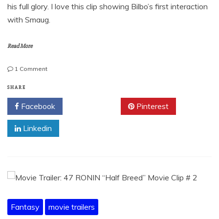
his full glory. I love this clip showing Bilbo’s first interaction
with Smaug.
Read More
on
1 Comment
Movie
Trailer-
SHARE
The
Facebook
Twitter
Pinterest
Hobbit:
The
Linkedin
Desolation
of
Smaug
Fantasy
movie trailers