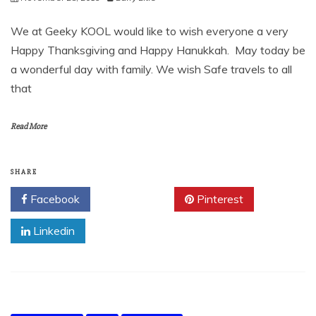
We at Geeky KOOL would like to wish everyone a very
Happy Thanksgiving and Happy Hanukkah. May today be
a wonderful day with family. We wish Safe travels to all
that
Read More
SHARE
Facebook
Twitter
Pinterest
Linkedin