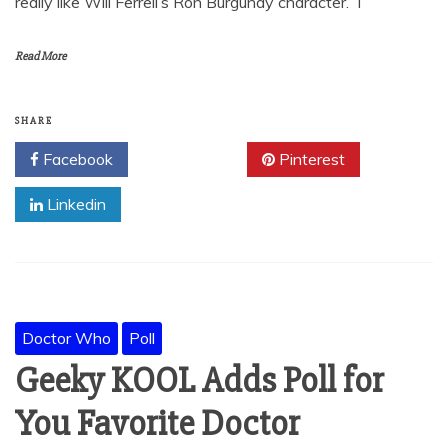
really like Will Ferrell’s Ron Burgundy character. I
Read More
SHARE
Facebook
Twitter
Pinterest
Linkedin
Doctor Who
Poll
Geeky KOOL Adds Poll for
You Favorite Doctor