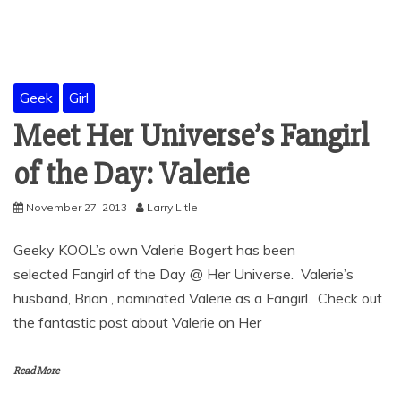
Geek
Girl
Meet Her Universe’s Fangirl
of the Day: Valerie
November 27, 2013
Larry Litle
Geeky KOOL’s own Valerie Bogert has been
selected Fangirl of the Day @ Her Universe. Valerie’s
husband, Brian , nominated Valerie as a Fangirl. Check out
the fantastic post about Valerie on Her
Read More