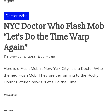
Doctor Who
NYC Doctor Who Flash Mob
“Let’s Do the Time Warp
Again”
November 27, 2013
Larry Litle
Here is a Flash Mob in New York City. It is a Doctor Who
themed Flash Mob. They are performing to the Rocky
Horror Picture Show’s “Let’s Do the Time
Read More