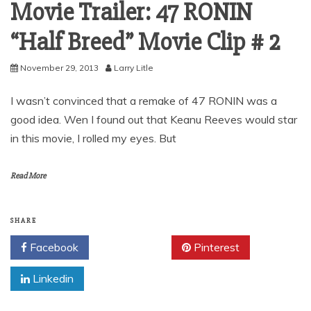
Movie Trailer: 47 RONIN
“Half Breed” Movie Clip # 2
November 29, 2013
Larry Litle
I wasn’t convinced that a remake of 47 RONIN was a
good idea. Wen I found out that Keanu Reeves would star
in this movie, I rolled my eyes. But
Read More
SHARE
Facebook
Twitter
Pinterest
Linkedin