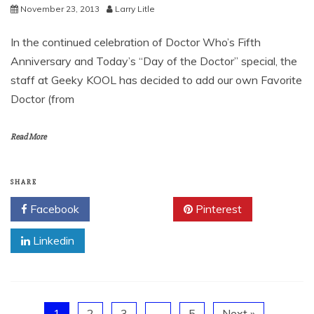
November 23, 2013
Larry Litle
In the continued celebration of Doctor Who’s Fifth
Anniversary and Today’s “Day of the Doctor” special, the
staff at Geeky KOOL has decided to add our own Favorite
Doctor (from
Read More
SHARE
Facebook
Twitter
Pinterest
Linkedin
1
2
3
…
5
Next »