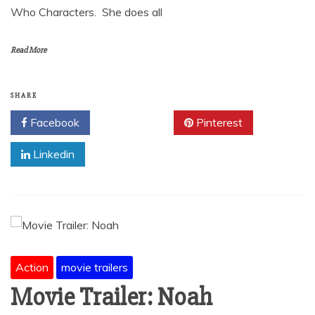
Who Characters. She does all
Read More
SHARE
Facebook
Twitter
Pinterest
Linkedin
Action
movie trailers
Movie Trailer: Noah