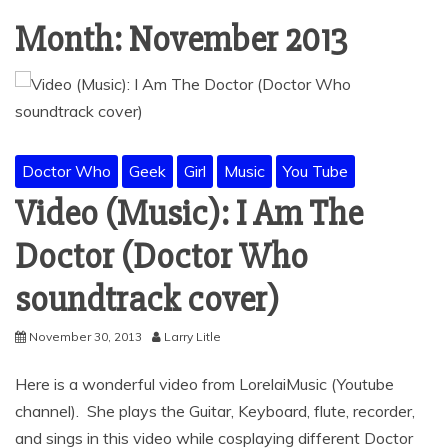
Month:
November 2013
Doctor Who
Geek
Girl
Music
You Tube
Video (Music): I Am The
Doctor (Doctor Who
soundtrack cover)
November 30, 2013
Larry Litle
Here is a wonderful video from LorelaiMusic (Youtube
channel). She plays the Guitar, Keyboard, flute, recorder,
and sings in this video while cosplaying different Doctor