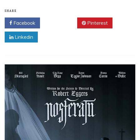
SHARE
Facebook
Twitter
Pinterest
Linkedin