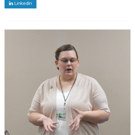
Linkedin