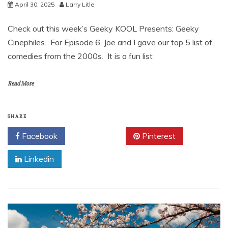
April 30, 2025
Larry Litle
Check out this week’s Geeky KOOL Presents: Geeky
Cinephiles. For Episode 6, Joe and I gave our top 5 list of
comedies from the 2000s. It is a fun list
Read More
SHARE
Facebook
Twitter
Pinterest
Linkedin