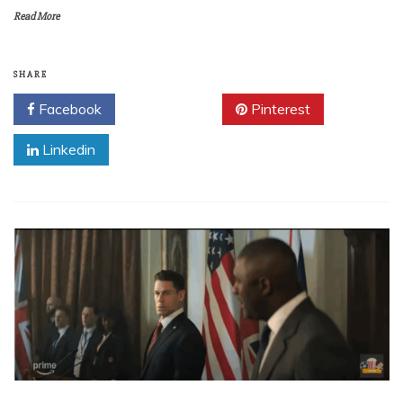
Read More
SHARE
Facebook
Twitter
Pinterest
Linkedin