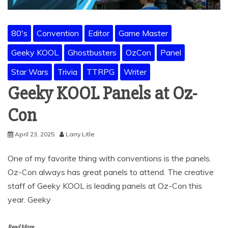
80's
Convention
Editor
Game Master
Geeky KOOL
Ghostbusters
OzCon
Panel
Star Wars
Trivia
TTRPG
Writer
Geeky KOOL Panels at Oz-
Con
April 23, 2025
Larry Litle
One of my favorite thing with conventions is the panels.
Oz-Con always has great panels to attend. The creative
staff of Geeky KOOL is leading panels at Oz-Con this
year. Geeky
Read More