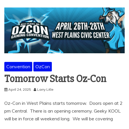
Convention
OzCon
Tomorrow Starts Oz-Con
April 24, 2025
Larry Litle
Oz-Con in West Plains starts tomorrow. Doors open at 2
pm Central. There is an opening ceremony. Geeky KOOL
will be in force all weekend long. We will be covering