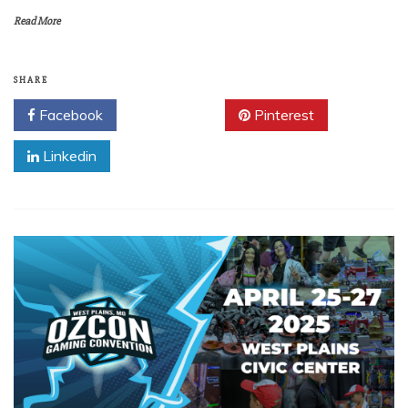
Read More
SHARE
Facebook
Twitter
Pinterest
Linkedin