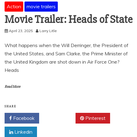
Action
movie trailers
Movie Trailer: Heads of State
April 23, 2025
Larry Litle
What happens when the Will Derringer, the President of
the United States, and Sam Clarke, the Prime Minister of
the United Kingdom are shot down in Air Force One?
Heads
Read More
SHARE
Facebook
Twitter
Pinterest
Linkedin