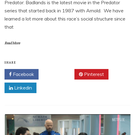
Predator: Badlands is the latest movie in the Predator
series that started back in 1987 with Arnold. We have
learned a lot more about this race’s social structure since
that
Read More
SHARE
Facebook
Twitter
Pinterest
Linkedin