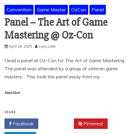
Convention
Game Master
OzCon
Panel
Panel – The Art of Game
Mastering @ Oz-Con
April 26, 2025
Larry Litle
I lead a panel at Oz-Con for The Art of Game Mastering.
The panel was attended by a group of veteran game
masters. This took the panel away from my
Read More
SHARE
Facebook
Twitter
Pinterest