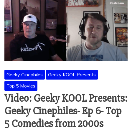
Geeky Cinephiles
Geeky KOOL Presents
Top 5 Movies
Video: Geeky KOOL Presents:
Geeky Cinephiles- Ep 6- Top
5 Comedies from 2000s