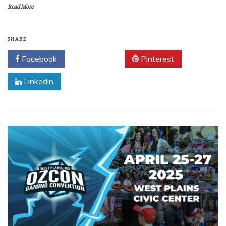
Read More
SHARE
Facebook
Twitter
Pinterest
Linkedin