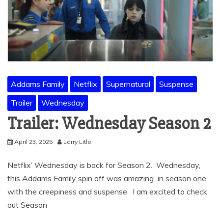
Addams Family
Netflix
Supernatural
Suspense
Trailer
Wednesday
Trailer: Wednesday Season 2
April 23, 2025
Larry Litle
Netflix’ Wednesday is back for Season 2. Wednesday,
this Addams Family spin off was amazing in season one
with the creepiness and suspense. I am excited to check
out Season