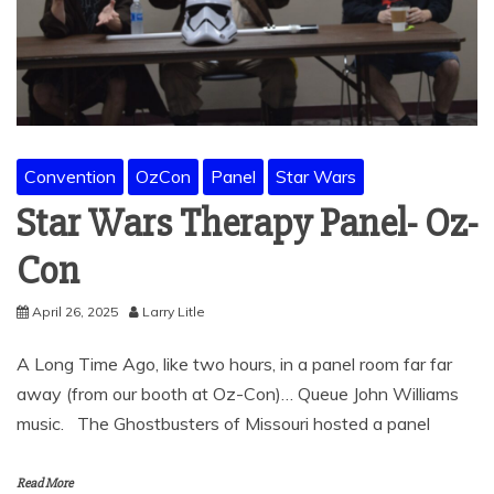
Convention
OzCon
Panel
Star Wars
Star Wars Therapy Panel- Oz-
Con
April 26, 2025
Larry Litle
A Long Time Ago, like two hours, in a panel room far far
away (from our booth at Oz-Con)… Queue John Williams
music. The Ghostbusters of Missouri hosted a panel
Read More