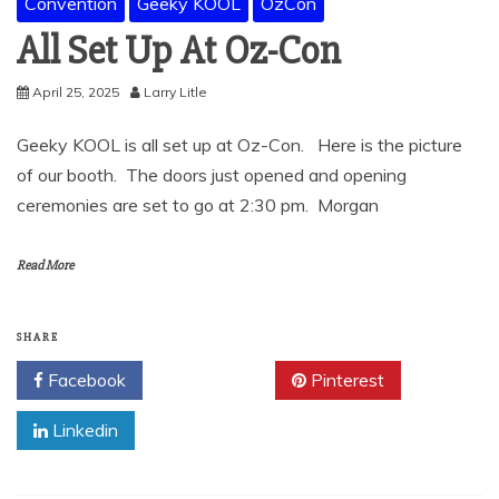
Convention
Geeky KOOL
OzCon
All Set Up At Oz-Con
April 25, 2025
Larry Litle
Geeky KOOL is all set up at Oz-Con. Here is the picture
of our booth. The doors just opened and opening
ceremonies are set to go at 2:30 pm. Morgan
Read More
SHARE
Facebook
Twitter
Pinterest
Linkedin