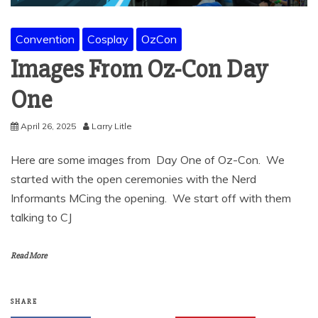
Convention
Cosplay
OzCon
Images From Oz-Con Day
One
April 26, 2025
Larry Litle
Here are some images from Day One of Oz-Con. We
started with the open ceremonies with the Nerd
Informants MCing the opening. We start off with them
talking to CJ
Read More
SHARE