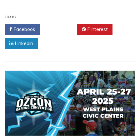
SHARE
Facebook
Twitter
Pinterest
Linkedin