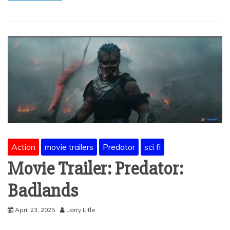
Action
movie trailers
Predator
sci fi
Movie Trailer: Predator:
Badlands
April 23, 2025
Larry Litle