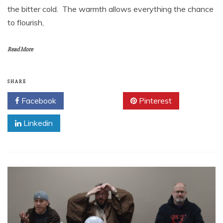
the bitter cold. The warmth allows everything the chance
to flourish,
Read More
SHARE
Facebook
Twitter
Pinterest
Linkedin