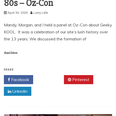
80s – Oz-Con
April 30, 2025
Larry Litle
Mandy, Morgan, and I held a panel at Oz-Con about Geeky
KOOL. It was a celebration of our site’s lush history over
the 13 years. We discussed the formation of
Read More
SHARE
Facebook
Twitter
Pinterest
Linkedin