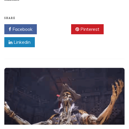
SHARE
Facebook
Twitter
Pinterest
Linkedin