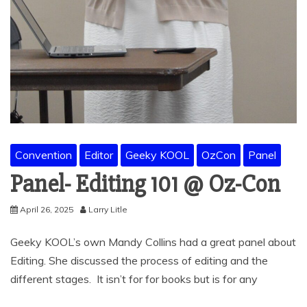
Convention
Editor
Geeky KOOL
OzCon
Panel
Panel- Editing 101 @ Oz-Con
April 26, 2025
Larry Litle
Geeky KOOL’s own Mandy Collins had a great panel about
Editing. She discussed the process of editing and the
different stages. It isn’t for for books but is for any