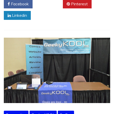
Facebook
Twitter
Pinterest
Linkedin