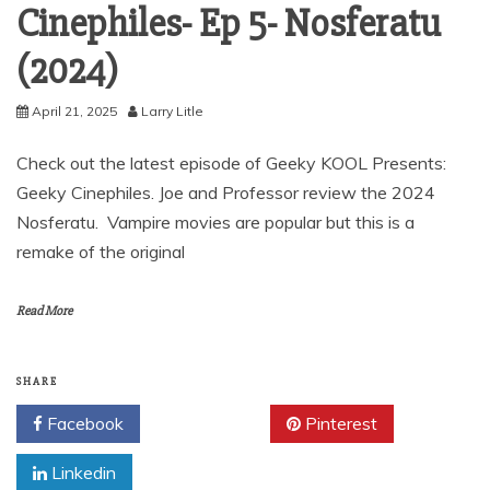
Cinephiles- Ep 5- Nosferatu
(2024)
April 21, 2025
Larry Litle
Check out the latest episode of Geeky KOOL Presents:
Geeky Cinephiles. Joe and Professor review the 2024
Nosferatu. Vampire movies are popular but this is a
remake of the original
Read More
SHARE
Facebook
Twitter
Pinterest
Linkedin