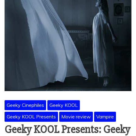
Geeky Cinephiles
Geeky KOOL
Geeky KOOL Presents
Movie review
Vampire
Geeky KOOL Presents: Geeky