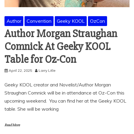
Author
Convention
Geeky KOOL
OzCon
Author Morgan Straughan
Comnick At Geeky KOOL
Table for Oz-Con
April 22, 2025
Larry Litle
Geeky KOOL creator and Novelist/Author Morgan
Straughan Comnick will be in attendance at Oz-Con this
upcoming weekend. You can find her at the Geeky KOOL
table. She will be working
Read More