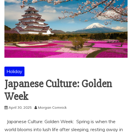
Holiday
Japanese Culture: Golden
Week
April 30, 2025
Morgan Comnick
Japanese Culture: Golden Week: Spring is when the
world blooms into lush life after sleeping, resting away in