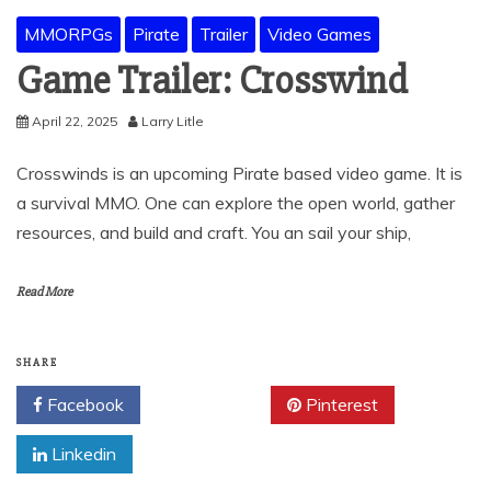
MMORPGs
Pirate
Trailer
Video Games
Game Trailer: Crosswind
April 22, 2025
Larry Litle
Crosswinds is an upcoming Pirate based video game. It is
a survival MMO. One can explore the open world, gather
resources, and build and craft. You an sail your ship,
Read More
SHARE
Facebook
Twitter
Pinterest
Linkedin