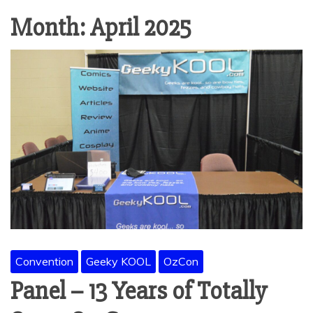
Month:
April 2025
Convention
Geeky KOOL
OzCon
Panel – 13 Years of Totally