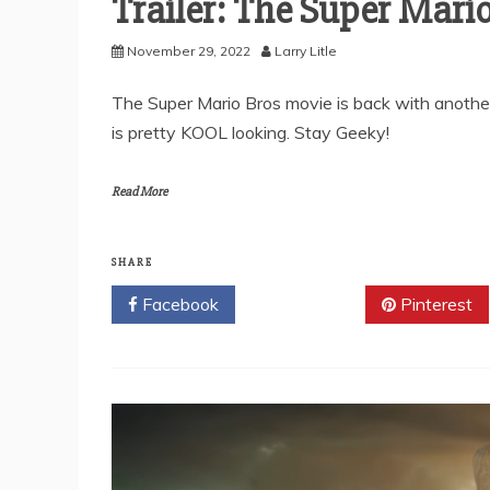
Trailer: The Super Mari
November 29, 2022
Larry Litle
The Super Mario Bros movie is back with another tr
is pretty KOOL looking. Stay Geeky!
Read More
SHARE
Facebook
Twitter
Pinterest