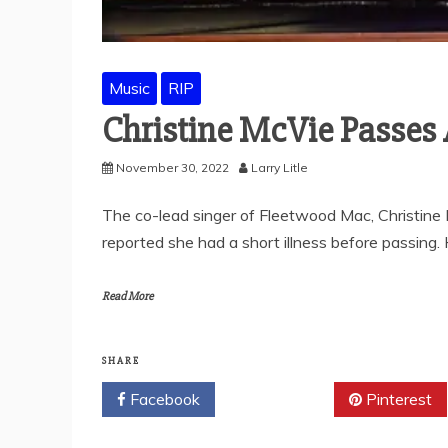
Music
RIP
Christine McVie Passes
November 30, 2022
Larry Litle
The co-lead singer of Fleetwood Mac, Christine
reported she had a short illness before passing.
Read More
SHARE
Facebook
Twitter
Pinterest