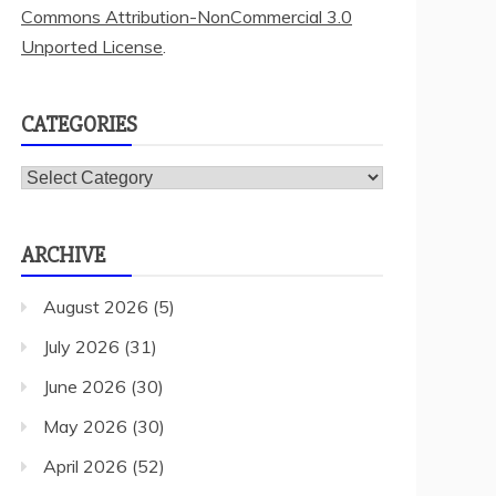
Commons Attribution-NonCommercial 3.0
Unported License
.
CATEGORIES
Categories
ARCHIVE
August 2026
(5)
July 2026
(31)
June 2026
(30)
May 2026
(30)
April 2026
(52)