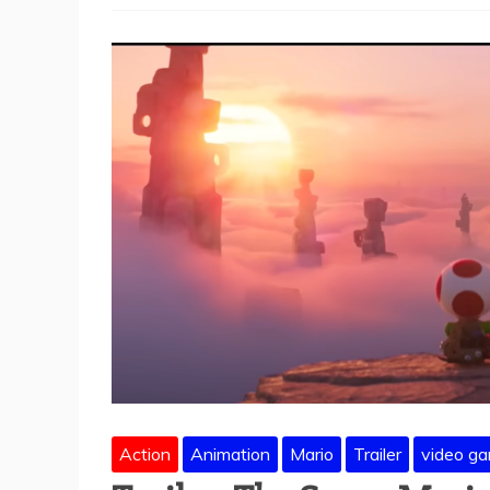
Action
Animation
Mario
Trailer
video g