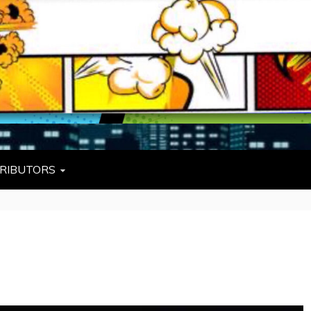
L
W TIES, FEZZES, AND COWBOY HATS
RIBUTORS