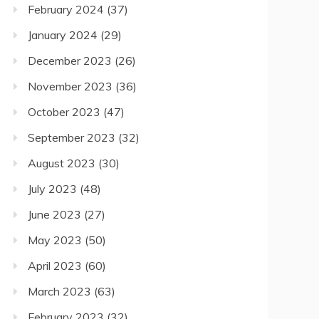
February 2024
(37)
January 2024
(29)
December 2023
(26)
November 2023
(36)
October 2023
(47)
September 2023
(32)
August 2023
(30)
July 2023
(48)
June 2023
(27)
May 2023
(50)
April 2023
(60)
March 2023
(63)
February 2023
(32)