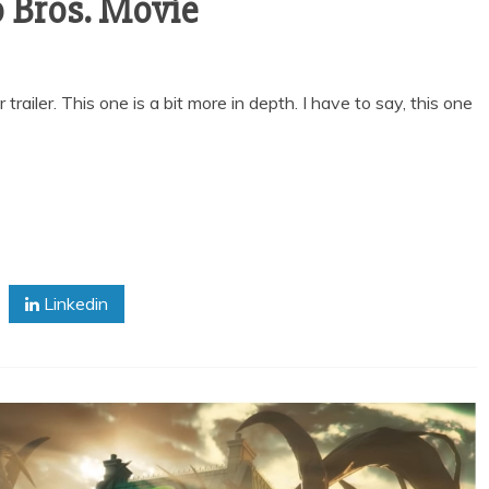
o Bros. Movie
ailer. This one is a bit more in depth. I have to say, this one
Linkedin