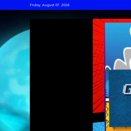
Skip
Friday, August 07, 2026
to
content