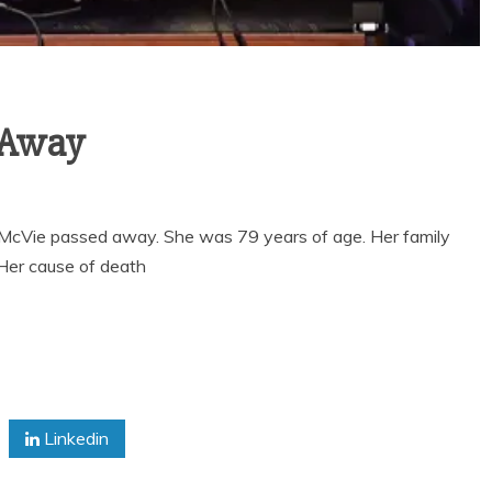
 Away
 McVie passed away. She was 79 years of age. Her family
 Her cause of death
Linkedin