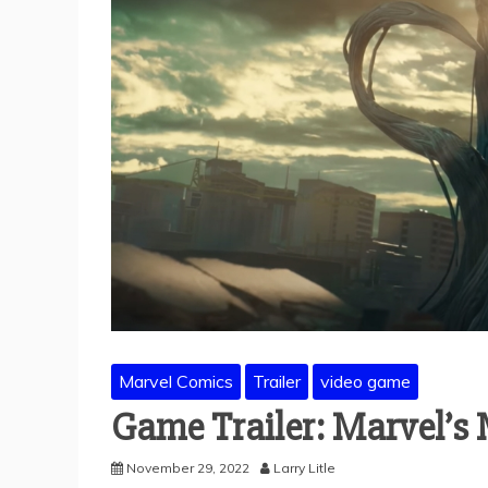
Marvel Comics
Trailer
video game
Game Trailer: Marvel’s
November 29, 2022
Larry Litle