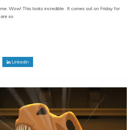
me. Wow! This looks incredible. It comes out on Friday for
 are so
Linkedin