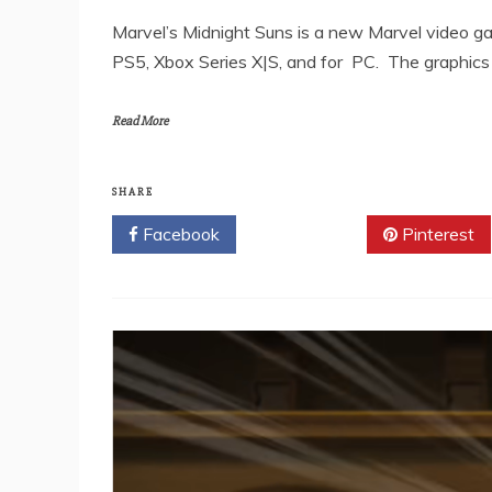
Marvel’s Midnight Suns is a new Marvel video ga
PS5, Xbox Series X|S, and for PC. The graphics
Read More
SHARE
Facebook
Twitter
Pinterest