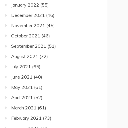
January 2022
(55)
December 2021
(46)
November 2021
(45)
October 2021
(46)
September 2021
(51)
August 2021
(72)
July 2021
(65)
June 2021
(40)
May 2021
(61)
April 2021
(52)
March 2021
(61)
February 2021
(73)