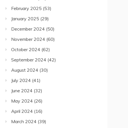
February 2025
(53)
January 2025
(29)
December 2024
(50)
November 2024
(60)
October 2024
(62)
September 2024
(42)
August 2024
(30)
July 2024
(41)
June 2024
(32)
May 2024
(26)
April 2024
(16)
March 2024
(39)