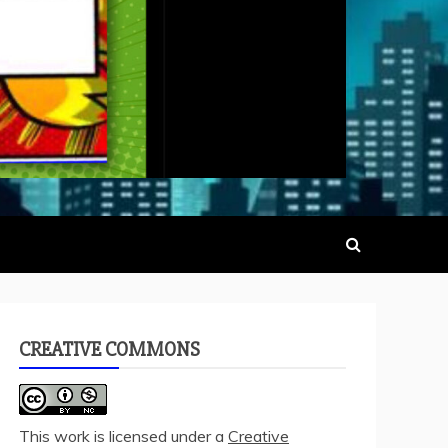
CREATIVE COMMONS
This work is licensed under a
Creative