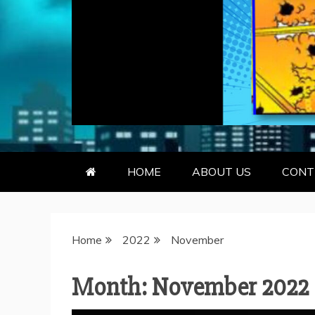
GEEKY KOO
GEEKS ARE KOOL… SO ARE BO
HOME
ABOUT US
CONT
Home
2022
November
Month:
November 2022