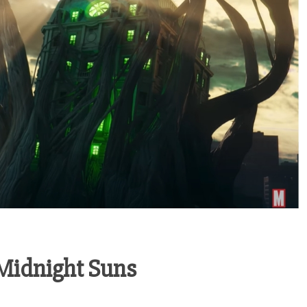
 Midnight Suns