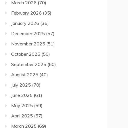
March 2026
(70)
February 2026
(35)
January 2026
(36)
December 2025
(57)
November 2025
(51)
October 2025
(50)
September 2025
(60)
August 2025
(40)
July 2025
(70)
June 2025
(61)
May 2025
(59)
April 2025
(57)
March 2025
(69)