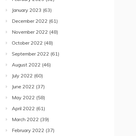
January 2023
(63)
December 2022
(61)
November 2022
(48)
October 2022
(48)
September 2022
(61)
August 2022
(46)
July 2022
(60)
June 2022
(37)
May 2022
(58)
April 2022
(61)
March 2022
(39)
February 2022
(37)