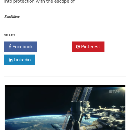
into protection with the escape of
Read More
SHARE
Facebook
Twitter
Pinterest
Linkedin