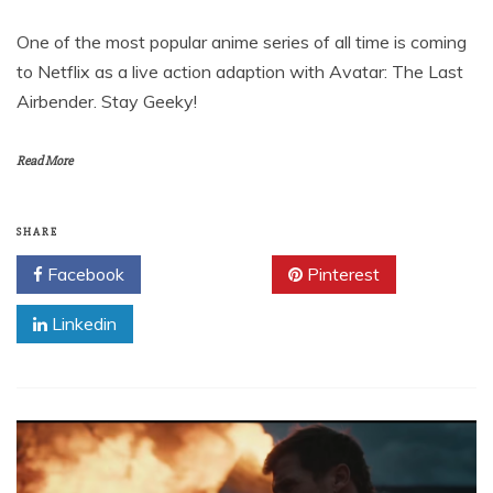
One of the most popular anime series of all time is coming
to Netflix as a live action adaption with Avatar: The Last
Airbender. Stay Geeky!
Read More
SHARE
Facebook
Twitter
Pinterest
Linkedin