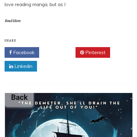
love reading manga, but as I
Read More
SHARE
Facebook
Twitter
Pinterest
Linkedin