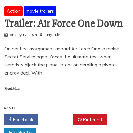
Action
movie trailers
Trailer: Air Force One Down
January 17, 2024
Larry Litle
On her first assignment aboard Air Force One, a rookie
Secret Service agent faces the ultimate test when
terrorists hijack the plane, intent on derailing a pivotal
energy deal. With
Read More
SHARE
Facebook
Twitter
Pinterest
Linkedin