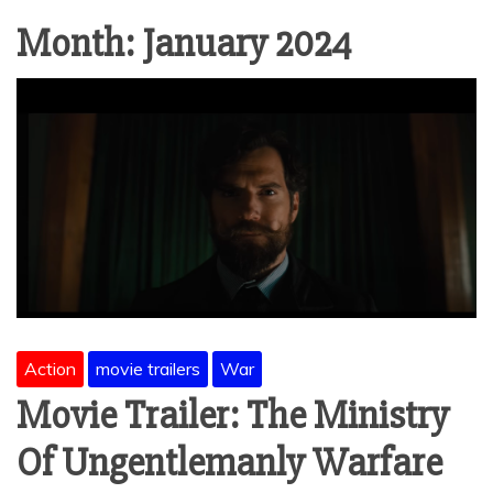
Month:
January 2024
Action
movie trailers
War
Movie Trailer: The Ministry
Of Ungentlemanly Warfare