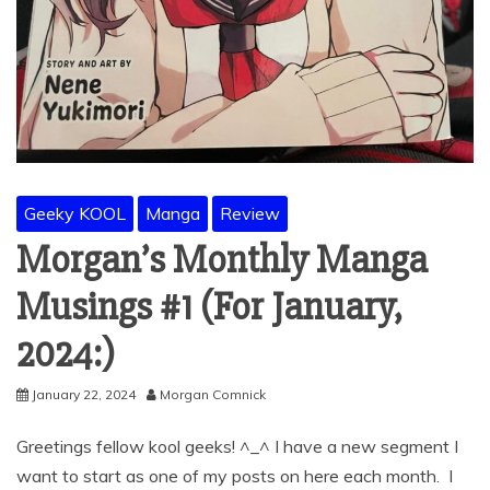
Geeky KOOL
Manga
Review
Morgan’s Monthly Manga
Musings #1 (For January,
2024:)
January 22, 2024
Morgan Comnick
Greetings fellow kool geeks! ^_^ I have a new segment I
want to start as one of my posts on here each month. I