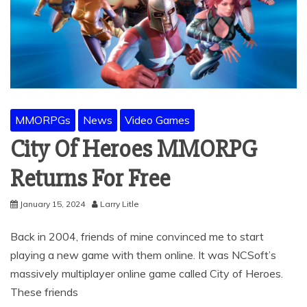
MMORPGs
News
Video Games
City Of Heroes MMORPG
Returns For Free
January 15, 2024
Larry Litle
Back in 2004, friends of mine convinced me to start
playing a new game with them online. It was NCSoft’s
massively multiplayer online game called City of Heroes.
These friends