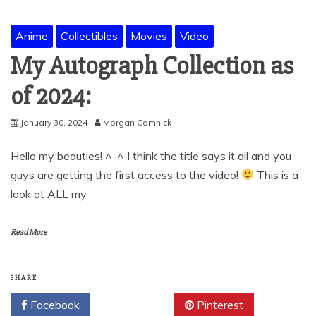
Anime
Collectibles
Movies
Video
My Autograph Collection as
of 2024:
January 30, 2024
Morgan Comnick
Hello my beauties! ^-^ I think the title says it all and you
guys are getting the first access to the video!
This is a
look at ALL my
Read More
SHARE
Facebook
Twitter
Pinterest