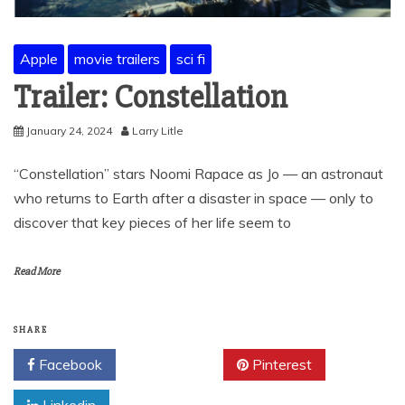
Apple
movie trailers
sci fi
Trailer: Constellation
January 24, 2024
Larry Litle
“Constellation” stars Noomi Rapace as Jo — an astronaut
who returns to Earth after a disaster in space — only to
discover that key pieces of her life seem to
Read More
SHARE
Facebook
Twitter
Pinterest