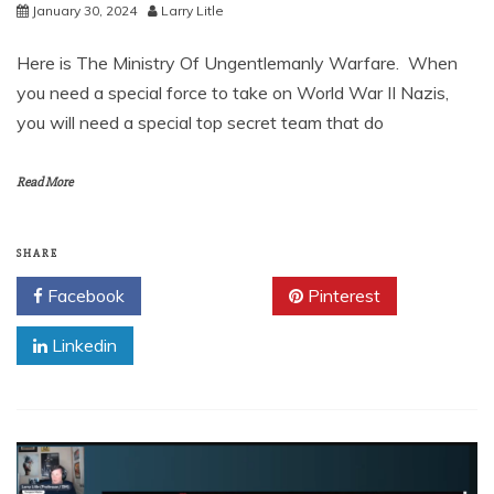
January 30, 2024
Larry Litle
Here is The Ministry Of Ungentlemanly Warfare. When
you need a special force to take on World War II Nazis,
you will need a special top secret team that do
Read More
SHARE
Facebook
Twitter
Pinterest
Linkedin