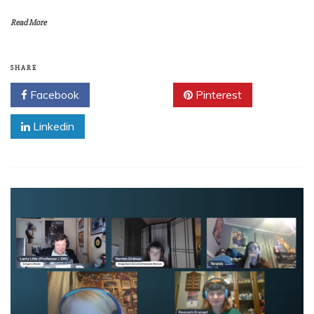
Read More
SHARE
Facebook
Twitter
Pinterest
Linkedin