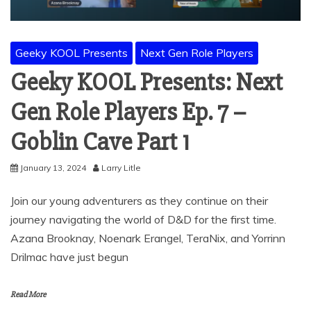
Geeky KOOL Presents
Next Gen Role Players
Geeky KOOL Presents: Next
Gen Role Players Ep. 7 –
Goblin Cave Part 1
January 13, 2024
Larry Litle
Join our young adventurers as they continue on their
journey navigating the world of D&D for the first time.
Azana Brooknay, Noenark Erangel, TeraNix, and Yorrinn
Drilmac have just begun
Read More