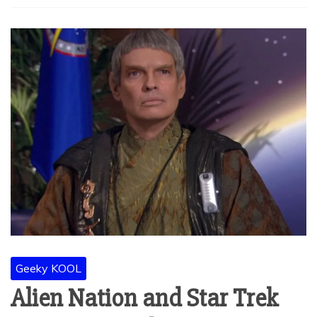
Geeky KOOL
Alien Nation and Star Trek