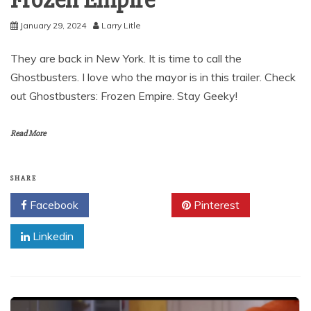
Frozen Empire
January 29, 2024
Larry Litle
They are back in New York. It is time to call the
Ghostbusters. I love who the mayor is in this trailer. Check
out Ghostbusters: Frozen Empire. Stay Geeky!
Read More
SHARE
Facebook
Twitter
Pinterest
Linkedin