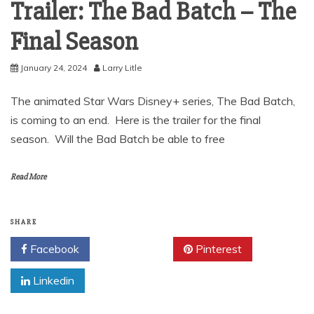
Trailer: The Bad Batch – The
Final Season
January 24, 2024
Larry Litle
The animated Star Wars Disney+ series, The Bad Batch,
is coming to an end. Here is the trailer for the final
season. Will the Bad Batch be able to free
Read More
SHARE
Facebook
Twitter
Pinterest
Linkedin