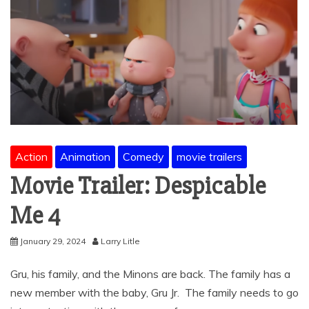
Action
Animation
Comedy
movie trailers
Movie Trailer: Despicable
Me 4
January 29, 2024
Larry Litle
Gru, his family, and the Minons are back. The family has a
new member with the baby, Gru Jr. The family needs to go