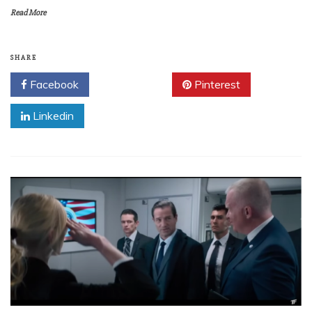
Read More
SHARE
Facebook
Twitter
Pinterest
Linkedin