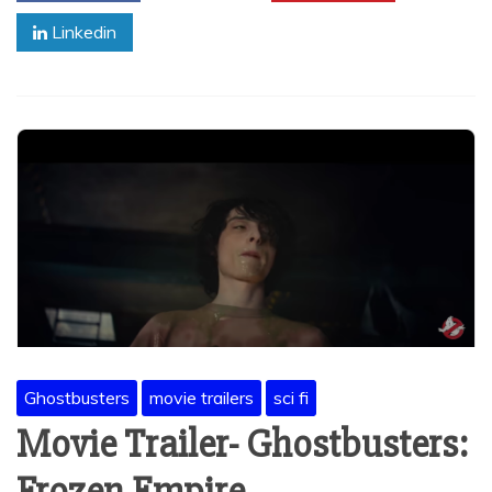
Linkedin
Ghostbusters
movie trailers
sci fi
Movie Trailer- Ghostbusters: