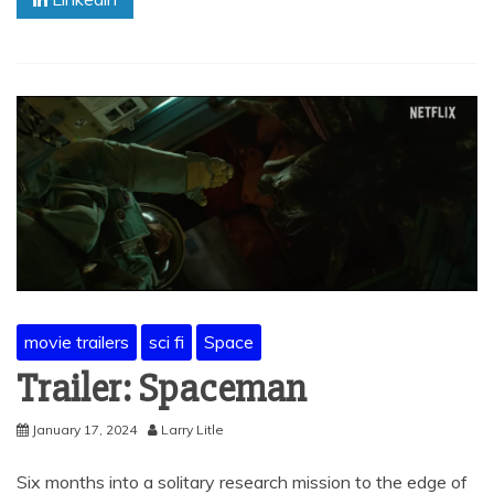
movie trailers
sci fi
Space
Trailer: Spaceman
January 17, 2024
Larry Litle
Six months into a solitary research mission to the edge of