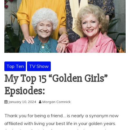
Top Ten
TV Show
My Top 15 “Golden Girls”
Epsiodes:
January 10, 2024
Morgan Comnick
Thank you for being a friend… is nearly a synonym now
affiliated with living your best life in your golden years.