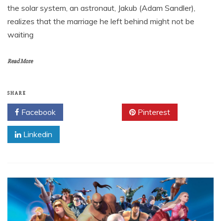
the solar system, an astronaut, Jakub (Adam Sandler),
realizes that the marriage he left behind might not be
waiting
Read More
SHARE
Facebook
Twitter
Pinterest
Linkedin