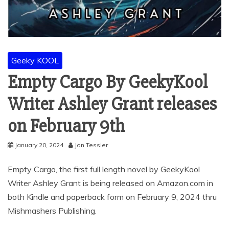
Geeky KOOL
Empty Cargo By GeekyKool
Writer Ashley Grant releases
on February 9th
January 20, 2024
Jon Tessler
Empty Cargo, the first full length novel by GeekyKool
Writer Ashley Grant is being released on Amazon.com in
both Kindle and paperback form on February 9, 2024 thru
Mishmashers Publishing.