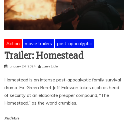
Action
movie trailers
post-apocalyptic
Trailer: Homestead
January 24, 2024
Larry Litle
Homestead is an intense post-apocalyptic family survival
drama. Ex-Green Beret Jeff Eriksson takes a job as head
of security at an elaborate prepper compound, “The
Homestead,” as the world crumbles.
Read More