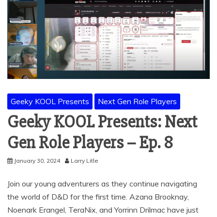
Geeky KOOL Presents
Next Gen Role Players
Geeky KOOL Presents: Next
Gen Role Players – Ep. 8
January 30, 2024
Larry Litle
Join our young adventurers as they continue navigating
the world of D&D for the first time. Azana Brooknay,
Noenark Erangel, TeraNix, and Yorrinn Drilmac have just