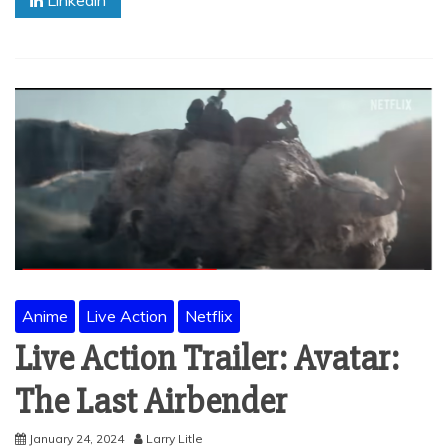
Linkedin
Anime
Live Action
Netflix
Live Action Trailer: Avatar:
The Last Airbender
January 24, 2024
Larry Litle