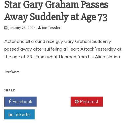
Star Gary Graham Passes
Away Suddenly at Age 73
January 23, 2024
Jon Tessler
Actor and all around nice guy Gary Graham Suddenly
passed away after suffering a Heart Attack Yesterday at
the age of 73. From what I learned from his Alien Nation
Read More
SHARE
Facebook
Twitter
Pinterest
Linkedin