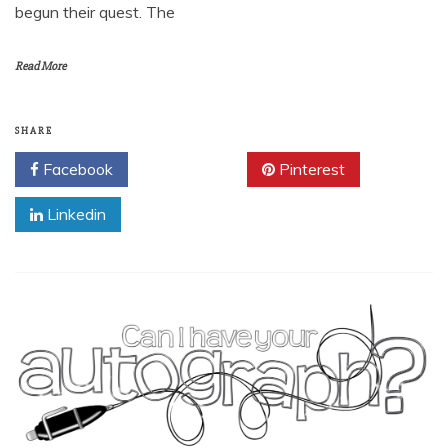
begun their quest. The
Read More
SHARE
Facebook
Twitter
Pinterest
Linkedin