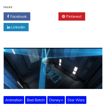
SHARE
Facebook
Twitter
Pinterest
Linkedin
Animation
Bad Batch
Disney+
Star Wars