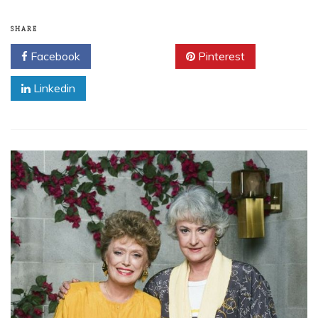
SHARE
Facebook
Twitter
Pinterest
Linkedin