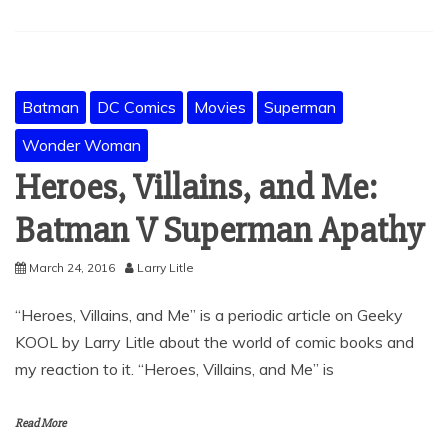
Batman
DC Comics
Movies
Superman
Wonder Woman
Heroes, Villains, and Me:
Batman V Superman Apathy
March 24, 2016
Larry Litle
“Heroes, Villains, and Me” is a periodic article on Geeky
KOOL by Larry Litle about the world of comic books and
my reaction to it. “Heroes, Villains, and Me” is
Read More