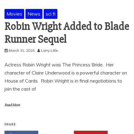
Movies
News
sci fi
Robin Wright Added to Blade
Runner Sequel
March 31, 2016
Larry Litle
Actress Robin Wright was The Princess Bride. Her
character of Claire Underwood is a powerful character on
House of Cards. Robin Wright is in final negotiations to
join the cast of
Read More
SHARE