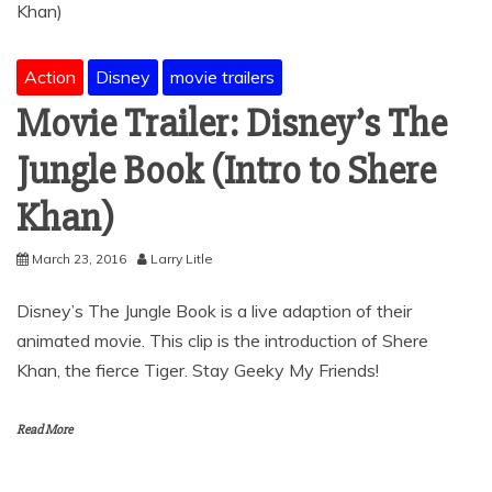
Action
Disney
movie trailers
Movie Trailer: Disney’s The
Jungle Book (Intro to Shere
Khan)
March 23, 2016
Larry Litle
Disney’s The Jungle Book is a live adaption of their
animated movie. This clip is the introduction of Shere
Khan, the fierce Tiger. Stay Geeky My Friends!
Read More