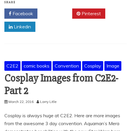
SHARE
Facebook
Twitter
Pinterest
Linkedin
C2E2
comic books
Convention
Cosplay
Image
Cosplay Images from C2E2-
Part 2
March 22, 2016
Larry Litle
Cosplay is always huge at C2E2. Here are more images
from the awesome 3 day convention. Aquaman’s Mera