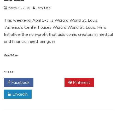
March 31, 2016
Larry Litle
This weekend, April 1-3, is Wizard World St. Louis.
America’s Center houses Wizard World St. Louis. Hero
Initiative, the non-profit that aids comic creators in medical
and financial need, brings in
Read More
SHARE
Facebook
Twitter
Pinterest
Linkedin