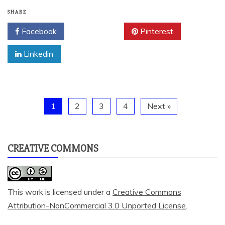
SHARE
Facebook
Twitter
Pinterest
Linkedin
1
2
3
4
Next »
CREATIVE COMMONS
This work is licensed under a
Creative Commons
Attribution-NonCommercial 3.0 Unported License
.