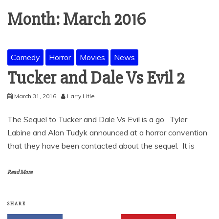
Month:
March 2016
Comedy
Horror
Movies
News
Tucker and Dale Vs Evil 2
March 31, 2016
Larry Litle
The Sequel to Tucker and Dale Vs Evil is a go. Tyler
Labine and Alan Tudyk announced at a horror convention
that they have been contacted about the sequel. It is
Read More
SHARE