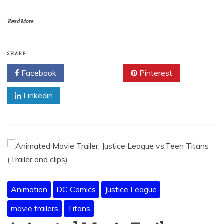
Read More
SHARE
Facebook
Twitter
Pinterest
Linkedin
Animation
DC Comics
Justice League
movie trailers
Titans