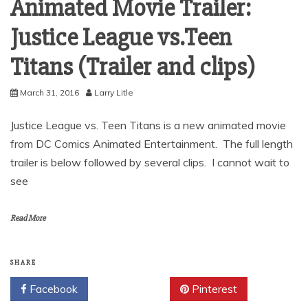
Animated Movie Trailer:
Justice League vs.Teen
Titans (Trailer and clips)
March 31, 2016
Larry Litle
Justice League vs. Teen Titans is a new animated movie
from DC Comics Animated Entertainment. The full length
trailer is below followed by several clips. I cannot wait to
see
Read More
SHARE
Facebook
Twitter
Pinterest