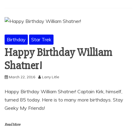
Birthday
Star Trek
Happy Birthday William
Shatner!
March 22, 2016
Larry Litle
Happy Birthday William Shatner! Captain Kirk, himself,
turned 85 today. Here is to many more birthdays. Stay
Geeky My Friends!
Read More