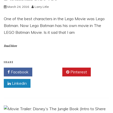
March 24, 2016
Larry Litle
One of the best characters in the Lego Movie was Lego
Batman. Now Lego Batman has his own movie in The
LEGO Batman Movie. Is it sad that I am
Read More
SHARE
Facebook
Twitter
Pinterest
Linkedin