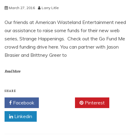
March 27, 2016
Larry Litle
Our friends at American Wasteland Entertainment need
our assistance to raise some funds for their new web
series, Strange Happenings. Check out the Go Fund Me
crowd funding drive here. You can partner with Jason
Brasier and Brittney Greer to
Read More
SHARE
Facebook
Twitter
Pinterest
Linkedin