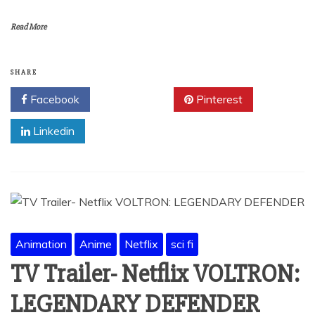
Read More
SHARE
Facebook
Twitter
Pinterest
Linkedin
Animation
Anime
Netflix
sci fi
TV Trailer- Netflix VOLTRON:
LEGENDARY DEFENDER