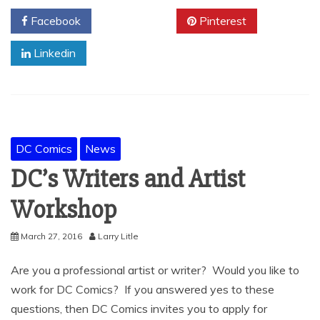
Facebook
Twitter
Pinterest
Linkedin
DC Comics
News
DC’s Writers and Artist
Workshop
March 27, 2016
Larry Litle
Are you a professional artist or writer? Would you like to
work for DC Comics? If you answered yes to these
questions, then DC Comics invites you to apply for