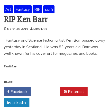
Art
Fantasy
RIP
sci fi
RIP Ken Barr
March 26, 2016
Larry Litle
Fantasy and Science Fiction artist Ken Barr passed away
yesterday in Scotland. He was 83 years old. Barr was
well known for his cover art for magazines and books.
Read More
SHARE
Facebook
Twitter
Pinterest
Linkedin