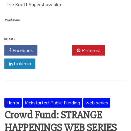
The Krofft Supershow aka
Read More
SHARE
Facebook
Twitter
Pinterest
Linkedin
Horror
Kickstarter/ Public Funding
web series
Crowd Fund: STRANGE
HAPPENINGS WEB SERIES