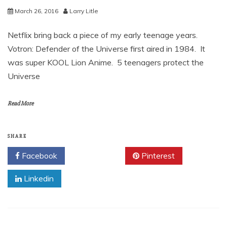
March 26, 2016
Larry Litle
Netflix bring back a piece of my early teenage years.
Votron: Defender of the Universe first aired in 1984. It
was super KOOL Lion Anime. 5 teenagers protect the
Universe
Read More
SHARE
Facebook
Twitter
Pinterest
Linkedin