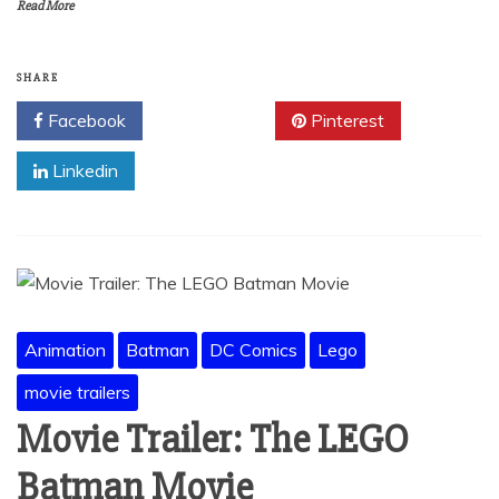
Read More
SHARE
Facebook
Twitter
Pinterest
Linkedin
Animation
Batman
DC Comics
Lego
movie trailers
Movie Trailer: The LEGO
Batman Movie