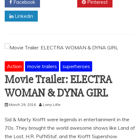
Facebook
Twitter
Pinterest
Linkedin
Action
movie trailers
superheroes
Movie Trailer: ELECTRA
WOMAN & DYNA GIRL
March 29, 2016
Larry Litle
Sid & Marty Krofft were legends in entertainment in the
70s. They brought the world awesome shows like Land of
the Lost, H.R. PufNStuf, and the Krofft Supershow.