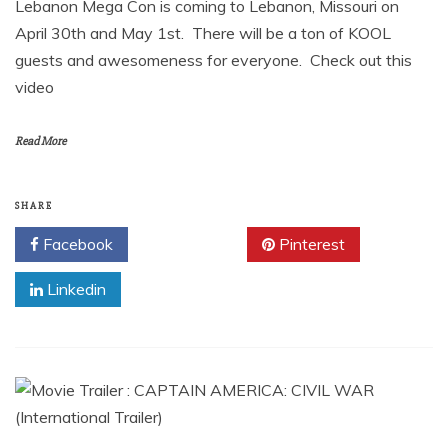
Lebanon Mega Con is coming to Lebanon, Missouri on
April 30th and May 1st. There will be a ton of KOOL
guests and awesomeness for everyone. Check out this
video
Read More
SHARE
Facebook
Twitter
Pinterest
Linkedin