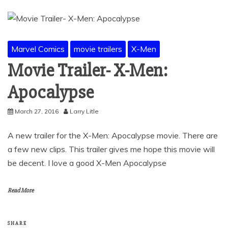
Marvel Comics
movie trailers
X-Men
Movie Trailer- X-Men:
Apocalypse
March 27, 2016
Larry Litle
A new trailer for the X-Men: Apocalypse movie. There are
a few new clips. This trailer gives me hope this movie will
be decent. I love a good X-Men Apocalypse
Read More
SHARE