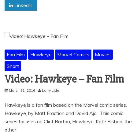
Linkedin
Fan Film
Hawkeye
Marvel Comics
Movies
Short
Video: Hawkeye – Fan Film
March 31, 2016
Larry Litle
Hawkeye is a fan film based on the Marvel comic series,
Hawkeye, by Matt Fraction and David Aja. This comic
series focuses on Clint Barton, Hawkeye, Kate Bishop, the
other