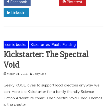
Facebook
Twitter
Pinterest
Linkedin
comic books
Kickstarter/ Public Funding
Kickstarter: The Spectral
Void
March 31, 2016
Larry Litle
Geeky KOOL loves to support local creators anyway we
can. Here is a Kickstarter for a family friendly Science
Fiction Adventure comic, The Spectral Void. Chad Thomas
is the creator