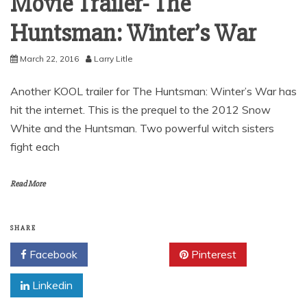
Movie Trailer- The
Huntsman: Winter’s War
March 22, 2016
Larry Litle
Another KOOL trailer for The Huntsman: Winter’s War has
hit the internet. This is the prequel to the 2012 Snow
White and the Huntsman. Two powerful witch sisters
fight each
Read More
SHARE
Facebook
Twitter
Pinterest
Linkedin