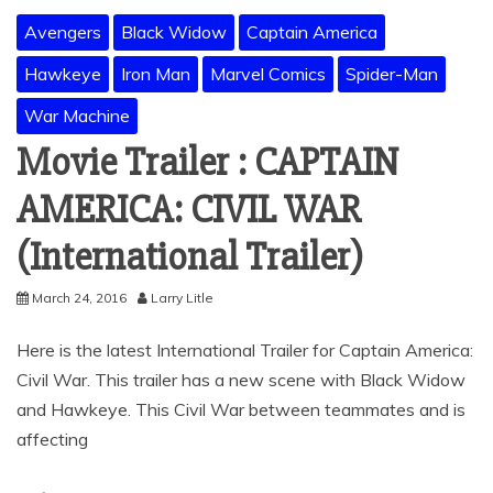
Avengers
Black Widow
Captain America
Hawkeye
Iron Man
Marvel Comics
Spider-Man
War Machine
Movie Trailer : CAPTAIN
AMERICA: CIVIL WAR
(International Trailer)
March 24, 2016
Larry Litle
Here is the latest International Trailer for Captain America:
Civil War. This trailer has a new scene with Black Widow
and Hawkeye. This Civil War between teammates and is
affecting