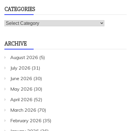
CATEGORIES
Categories
ARCHIVE
August 2026
(5)
July 2026
(31)
June 2026
(30)
May 2026
(30)
April 2026
(52)
March 2026
(70)
February 2026
(35)