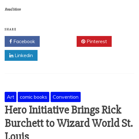
Read More
SHARE
Facebook
Twitter
Pinterest
Linkedin
Art
comic books
Convention
Hero Initiative Brings Rick
Burchett to Wizard World St.
Louis