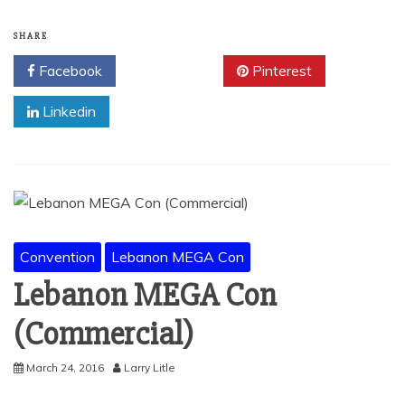
SHARE
Facebook
Twitter
Pinterest
Linkedin
Convention
Lebanon MEGA Con
Lebanon MEGA Con
(Commercial)
March 24, 2016
Larry Litle