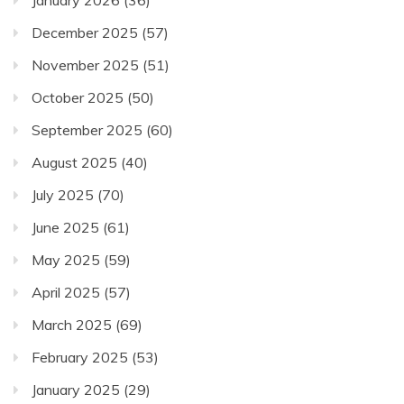
January 2026
(36)
December 2025
(57)
November 2025
(51)
October 2025
(50)
September 2025
(60)
August 2025
(40)
July 2025
(70)
June 2025
(61)
May 2025
(59)
April 2025
(57)
March 2025
(69)
February 2025
(53)
January 2025
(29)