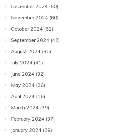
December 2024
(50)
November 2024
(60)
October 2024
(62)
September 2024
(42)
August 2024
(30)
July 2024
(41)
June 2024
(32)
May 2024
(26)
April 2024
(16)
March 2024
(39)
February 2024
(37)
January 2024
(29)