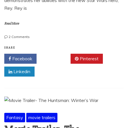
demonstrates her abilities with the new Star Wars hero,
Rey. Rey is
Read More
on
2 Comments
Cosplay
Images
SHARE
from
Facebook
Twitter
Pinterest
C2E2-
Part
Linkedin
2
Fantasy
movie trailers