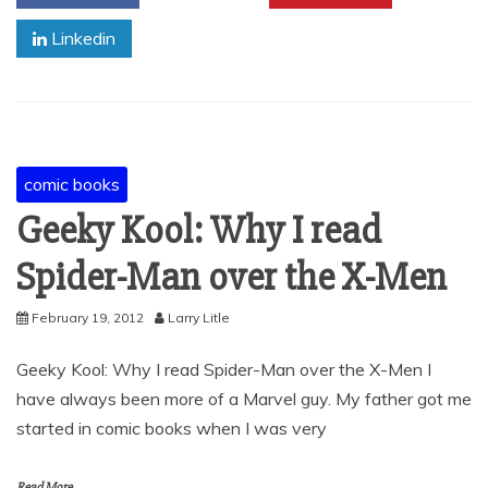
Linkedin
comic books
Geeky Kool: Why I read
Spider-Man over the X-Men
February 19, 2012
Larry Litle
Geeky Kool: Why I read Spider-Man over the X-Men I
have always been more of a Marvel guy. My father got me
started in comic books when I was very
Read More