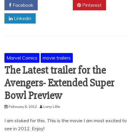
Facebook
Twitter
Pinterest
Linkedin
Marvel Comics
movie trailers
The Latest trailer for the
Avengers- Extended Super
Bowl Preview
February 6, 2012
Larry Litle
I am stoked for this. This is the movie I am most excited to
see in 2012. Enjoy!