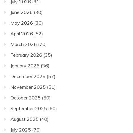
July 2026
(31)
June 2026
(30)
May 2026
(30)
April 2026
(52)
March 2026
(70)
February 2026
(35)
January 2026
(36)
December 2025
(57)
November 2025
(51)
October 2025
(50)
September 2025
(60)
August 2025
(40)
July 2025
(70)