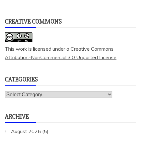
CREATIVE COMMONS
This work is licensed under a
Creative Commons
Attribution-NonCommercial 3.0 Unported License
.
CATEGORIES
Categories
ARCHIVE
August 2026
(5)