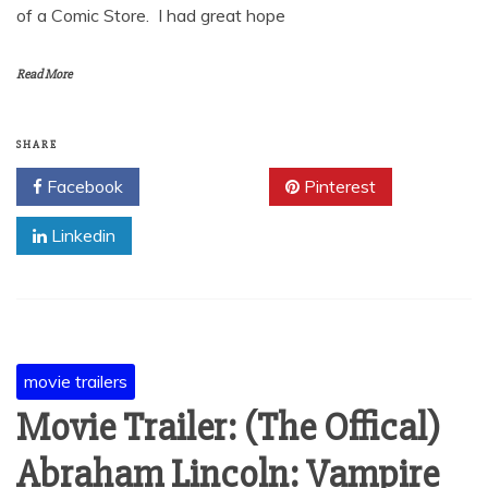
of a Comic Store. I had great hope
Read More
SHARE
Facebook
Twitter
Pinterest
Linkedin
movie trailers
Movie Trailer: (The Offical)
Abraham Lincoln: Vampire