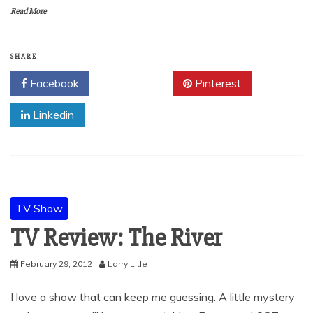
Read More
SHARE
Facebook
Twitter
Pinterest
Linkedin
TV Show
TV Review: The River
February 29, 2012
Larry Litle
I love a show that can keep me guessing. A little mystery