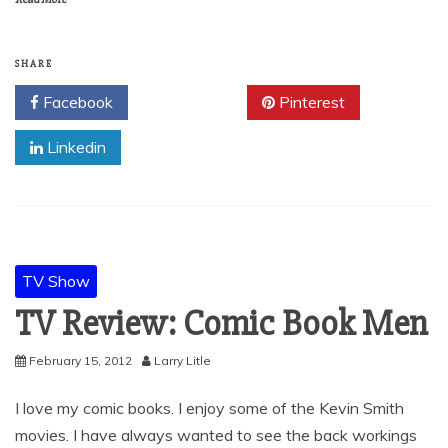
SHARE
Facebook
Twitter
Pinterest
Linkedin
TV Show
TV Review: Comic Book Men
February 15, 2012
Larry Litle
I love my comic books. I enjoy some of the Kevin Smith
movies. I have always wanted to see the back workings