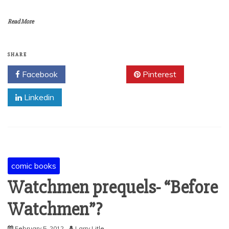
Read More
SHARE
Facebook
Twitter
Pinterest
Linkedin
comic books
Watchmen prequels- “Before
Watchmen”?
February 5, 2012
Larry Litle