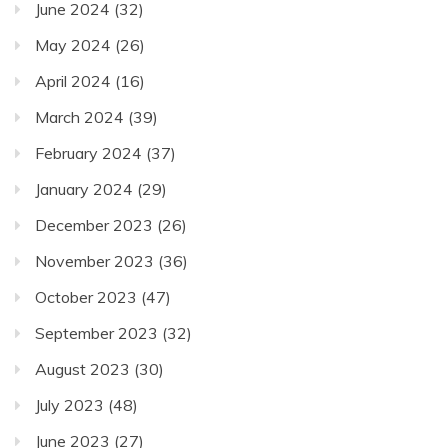
June 2024
(32)
May 2024
(26)
April 2024
(16)
March 2024
(39)
February 2024
(37)
January 2024
(29)
December 2023
(26)
November 2023
(36)
October 2023
(47)
September 2023
(32)
August 2023
(30)
July 2023
(48)
June 2023
(27)