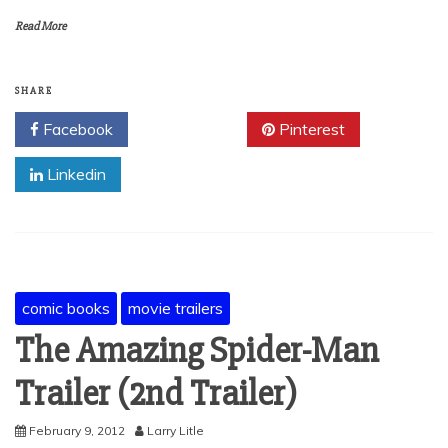
Read More
SHARE
Facebook
Twitter
Pinterest
Linkedin
comic books
movie trailers
The Amazing Spider-Man
Trailer (2nd Trailer)
February 9, 2012
Larry Litle