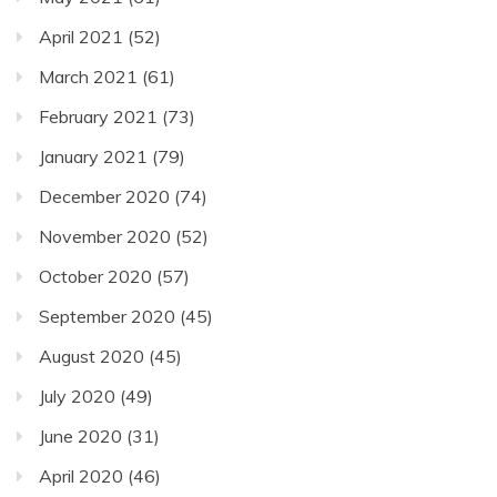
April 2021
(52)
March 2021
(61)
February 2021
(73)
January 2021
(79)
December 2020
(74)
November 2020
(52)
October 2020
(57)
September 2020
(45)
August 2020
(45)
July 2020
(49)
June 2020
(31)
April 2020
(46)