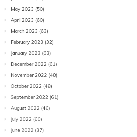
May 2023
(50)
April 2023
(60)
March 2023
(63)
February 2023
(32)
January 2023
(63)
December 2022
(61)
November 2022
(48)
October 2022
(48)
September 2022
(61)
August 2022
(46)
July 2022
(60)
June 2022
(37)