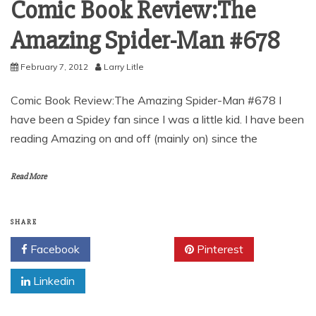
Comic Book Review:The
Amazing Spider-Man #678
February 7, 2012
Larry Litle
Comic Book Review:The Amazing Spider-Man #678 I
have been a Spidey fan since I was a little kid. I have been
reading Amazing on and off (mainly on) since the
Read More
SHARE
Facebook
Twitter
Pinterest
Linkedin