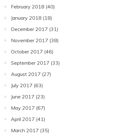
February 2018
(40)
January 2018
(18)
December 2017
(31)
November 2017
(38)
October 2017
(46)
September 2017
(33)
August 2017
(27)
July 2017
(63)
June 2017
(23)
May 2017
(67)
April 2017
(41)
March 2017
(35)