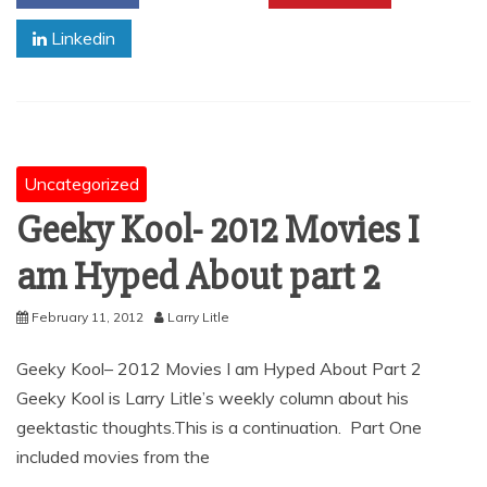
Linkedin
Uncategorized
Geeky Kool- 2012 Movies I
am Hyped About part 2
February 11, 2012
Larry Litle
Geeky Kool– 2012 Movies I am Hyped About Part 2
Geeky Kool is Larry Litle’s weekly column about his
geektastic thoughts.This is a continuation. Part One
included movies from the