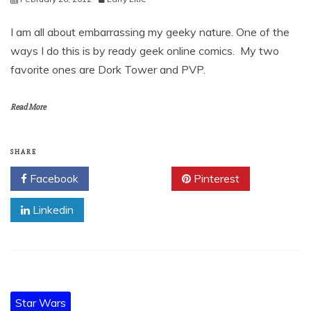
I am all about embarrassing my geeky nature. One of the
ways I do this is by ready geek online comics. My two
favorite ones are Dork Tower and PVP.
Read More
SHARE
Facebook
Twitter
Pinterest
Linkedin
Star Wars