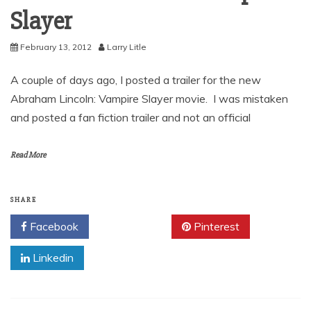
Slayer
February 13, 2012
Larry Litle
A couple of days ago, I posted a trailer for the new
Abraham Lincoln: Vampire Slayer movie. I was mistaken
and posted a fan fiction trailer and not an official
Read More
SHARE
Facebook
Twitter
Pinterest
Linkedin