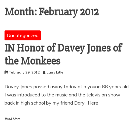
Month:
February 2012
Uncategorized
IN Honor of Davey Jones of
the Monkees
February 29, 2012
Larry Litle
Davey Jones passed away today at a young 66 years old.
I was introduced to the music and the television show
back in high school by my friend Daryl. Here
Read More