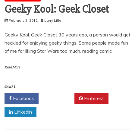
Geeky Kool: Geek Closet
February 3, 2012
Larry Litle
Geeky Kool: Geek Closet 30 years ago, a person would get
heckled for enjoying geeky things. Some people made fun
of me for liking Star Wars too much, reading comic
Read More
SHARE
Facebook
Twitter
Pinterest
Linkedin