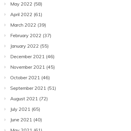
May 2022
(58)
April 2022
(61)
March 2022
(39)
February 2022
(37)
January 2022
(55)
December 2021
(46)
November 2021
(45)
October 2021
(46)
September 2021
(51)
August 2021
(72)
July 2021
(65)
June 2021
(40)
May 2021
(61)