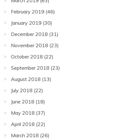
March 2019
(63)
February 2019
(46)
January 2019
(30)
December 2018
(31)
November 2018
(23)
October 2018
(22)
September 2018
(23)
August 2018
(13)
July 2018
(22)
June 2018
(18)
May 2018
(37)
April 2018
(22)
March 2018
(26)