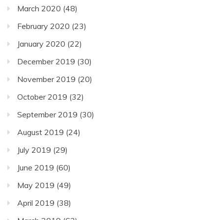
March 2020
(48)
February 2020
(23)
January 2020
(22)
December 2019
(30)
November 2019
(20)
October 2019
(32)
September 2019
(30)
August 2019
(24)
July 2019
(29)
June 2019
(60)
May 2019
(49)
April 2019
(38)