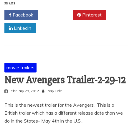
SHARE
Facebook
Twitter
Pinterest
Linkedin
movie trailers
New Avengers Trailer-2-29-12
February 29, 2012
Larry Litle
This is the newest trailer for the Avengers. This is a
British trailer which has a different release date than we
do in the States- May 4th in the U.S..