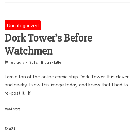
Uncategorized
Dork Tower’s Before
Watchmen
February 7, 2012
Larry Litle
I am a fan of the online comic strip Dork Tower. It is clever
and geeky. I saw this image today and knew that I had to
re-post it. If
Read More
SHARE