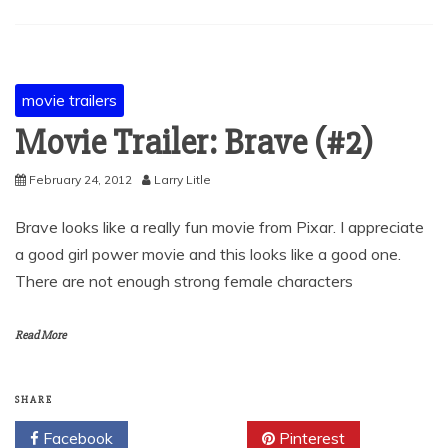
movie trailers
Movie Trailer: Brave (#2)
February 24, 2012
Larry Litle
Brave looks like a really fun movie from Pixar. I appreciate
a good girl power movie and this looks like a good one.
There are not enough strong female characters
Read More
SHARE
Facebook
Twitter
Pinterest