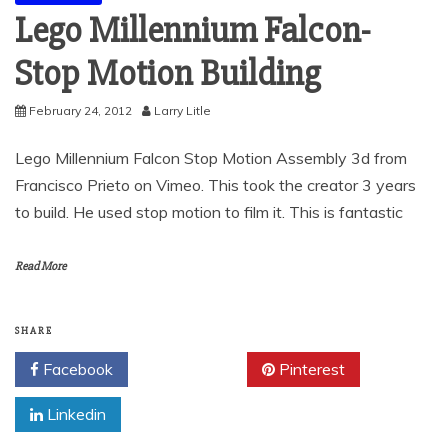
Lego Millennium Falcon-
Stop Motion Building
February 24, 2012
Larry Litle
Lego Millennium Falcon Stop Motion Assembly 3d from
Francisco Prieto on Vimeo. This took the creator 3 years
to build. He used stop motion to film it. This is fantastic
Read More
SHARE
Facebook
Twitter
Pinterest
Linkedin