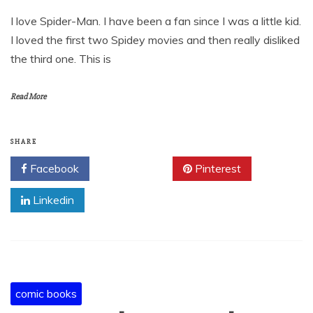
I love Spider-Man. I have been a fan since I was a little kid.
I loved the first two Spidey movies and then really disliked
the third one. This is
Read More
SHARE
Facebook
Twitter
Pinterest
Linkedin
comic books