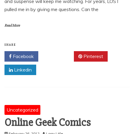
and suspense will keep me watching. For years, LOST
pulled me in by giving me questions. Can the
Read More
SHARE
Facebook
Twitter
Pinterest
Linkedin
Uncategorized
Online Geek Comics
February 26, 2012
Larry Litle