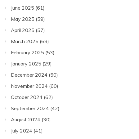
June 2025
(61)
May 2025
(59)
April 2025
(57)
March 2025
(69)
February 2025
(53)
January 2025
(29)
December 2024
(50)
November 2024
(60)
October 2024
(62)
September 2024
(42)
August 2024
(30)
July 2024
(41)