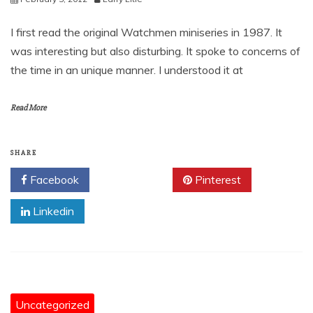
I first read the original Watchmen miniseries in 1987. It
was interesting but also disturbing. It spoke to concerns of
the time in an unique manner. I understood it at
Read More
SHARE
Facebook
Twitter
Pinterest
Linkedin
Uncategorized