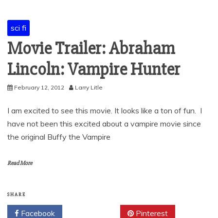
sci fi
Movie Trailer: Abraham
Lincoln: Vampire Hunter
February 12, 2012
Larry Litle
I am excited to see this movie. It looks like a ton of fun. I
have not been this excited about a vampire movie since
the original Buffy the Vampire
Read More
SHARE
Facebook
Twitter
Pinterest