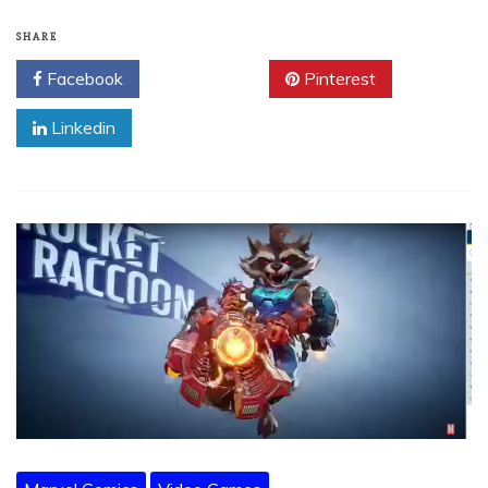
SHARE
Facebook
Twitter
Pinterest
Linkedin