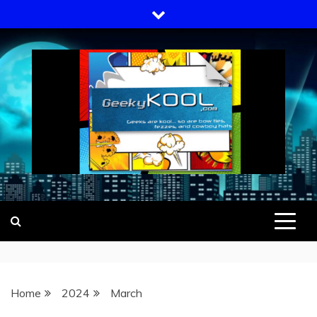
Skip
to
content
GEEKY KOOL
GEEKS ARE KOOL… SO ARE BOW
TIES, FEZZES, AND COWBOY HATS
Home
2024
March