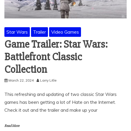
Star Wars
Trailer
Video Games
Game Trailer: Star Wars:
Battlefront Classic
Collection
March 22, 2024
Larry Litle
This refreshing and updating of two classic Star Wars
games has been getting a lot of Hate on the Internet.
Check it out and the trailer and make up your
Read More