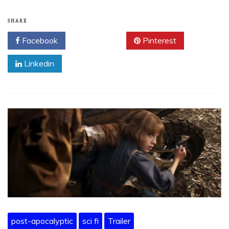
SHARE
Facebook
Twitter
Pinterest
Linkedin
post-apocalyptic
sci fi
Trailer