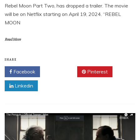
Rebel Moon Part Two, has dropped a trailer. The movie
will be on Netflix starting on April 19, 2024. “REBEL
MOON
Read More
SHARE
Facebook
Twitter
Pinterest
Linkedin