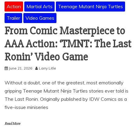
Action
Martial Arts
Teenage Mutant Ninja Turtles
Trailer
Video Games
From Comic Masterpiece to
AAA Action: ‘TMNT: The Last
Ronin’ Video Game
June 21, 2026
Larry Litle
Without a doubt, one of the greatest, most emotionally
gripping Teenage Mutant Ninja Turtles stories ever told is
The Last Ronin. Originally published by IDW Comics as a
five-issue miniseries
Read More