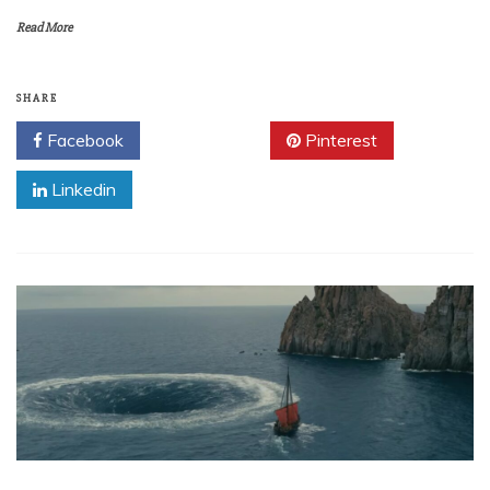
Read More
SHARE
Facebook
Twitter
Pinterest
Linkedin