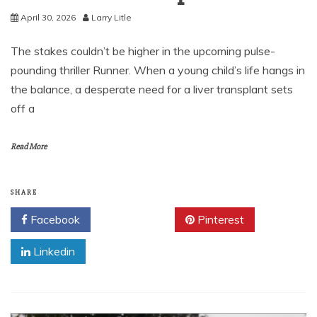
April 30, 2026
Larry Litle
The stakes couldn’t be higher in the upcoming pulse-
pounding thriller Runner. When a young child’s life hangs in
the balance, a desperate need for a liver transplant sets
off a
Read More
SHARE
Facebook
Twitter
Pinterest
Linkedin