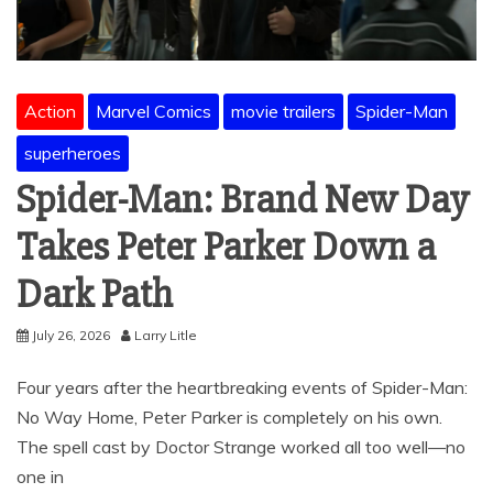
Action
Marvel Comics
movie trailers
Spider-Man
superheroes
Spider-Man: Brand New Day
Takes Peter Parker Down a
Dark Path
July 26, 2026
Larry Litle
Four years after the heartbreaking events of Spider-Man:
No Way Home, Peter Parker is completely on his own.
The spell cast by Doctor Strange worked all too well—no
one in