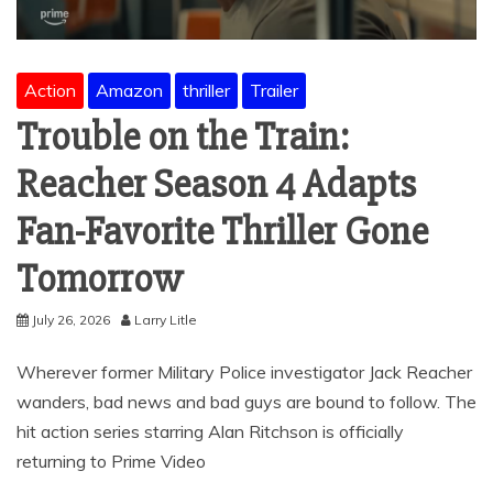
Action
Amazon
thriller
Trailer
Trouble on the Train:
Reacher Season 4 Adapts
Fan-Favorite Thriller Gone
Tomorrow
July 26, 2026
Larry Litle
Wherever former Military Police investigator Jack Reacher
wanders, bad news and bad guys are bound to follow. The
hit action series starring Alan Ritchson is officially
returning to Prime Video