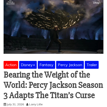
Action
Disney+
Fantasy
Percy Jackson
Trailer
Bearing the Weight of the
World: Percy Jackson Season
3 Adapts The Titan’s Curse
July 31, 2026
Larry Litle