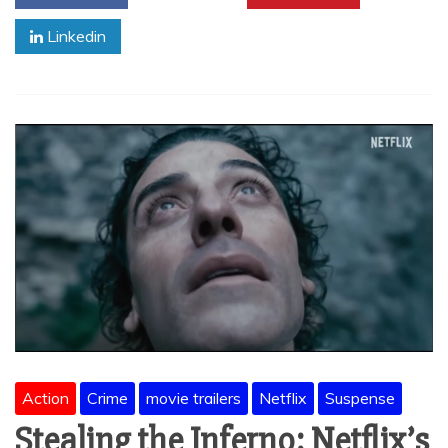
Linkedin
Action
Crime
movie trailers
Netflix
Suspense
Stealing the Inferno: Netflix’s