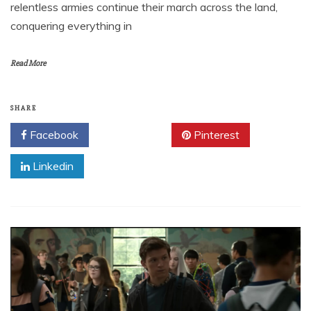
relentless armies continue their march across the land,
conquering everything in
Read More
SHARE
Facebook
Twitter
Pinterest
Linkedin