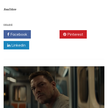
Read More
SHARE
Facebook
Twitter
Pinterest
Linkedin