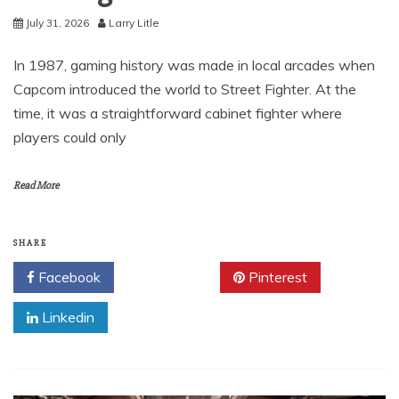
July 31, 2026
Larry Litle
In 1987, gaming history was made in local arcades when
Capcom introduced the world to Street Fighter. At the
time, it was a straightforward cabinet fighter where
players could only
Read More
SHARE
Facebook
Twitter
Pinterest
Linkedin