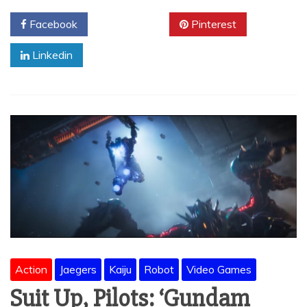
Facebook
Twitter
Pinterest
Linkedin
Action
Jaegers
Kaiju
Robot
Video Games
Suit Up, Pilots: ‘Gundam