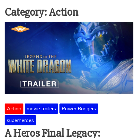
Category:
Action
Action
movie trailers
Power Rangers
superheroes
A Heros Final Legacy: