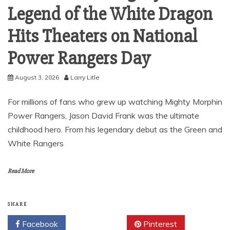
Legend of the White Dragon
Hits Theaters on National
Power Rangers Day
August 3, 2026
Larry Litle
For millions of fans who grew up watching Mighty Morphin
Power Rangers, Jason David Frank was the ultimate
childhood hero. From his legendary debut as the Green and
White Rangers
Read More
SHARE
Facebook
Twitter
Pinterest