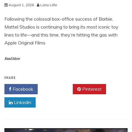
August 1, 2026
Larry Litle
Following the colossal box-office success of Barbie,
Mattel Studios is continuing to bring its most iconic toy
lines to life—and this time, they’re hitting the gas with
Apple Original Films
Read More
SHARE
Facebook
Twitter
Pinterest
Linkedin