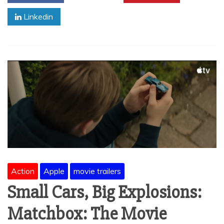
Linkedin
Action
Apple
movie trailers
Small Cars, Big Explosions:
Matchbox: The Movie