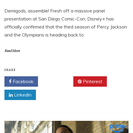
Demigods, assemble! Fresh off a massive panel
presentation at San Diego Comic-Con, Disney+ has
officially confirmed that the third season of Percy Jackson
and the Olympians is heading back to
Read More
SHARE
Facebook
Twitter
Pinterest
Linkedin