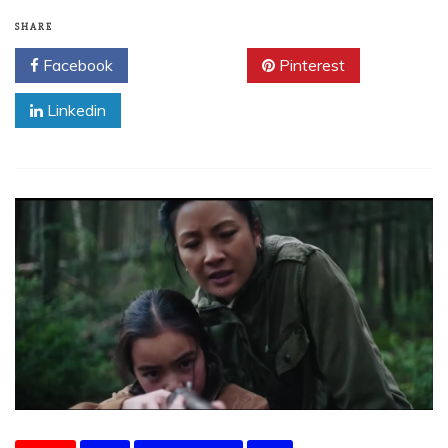
SHARE
Facebook
Twitter
Pinterest
Linkedin