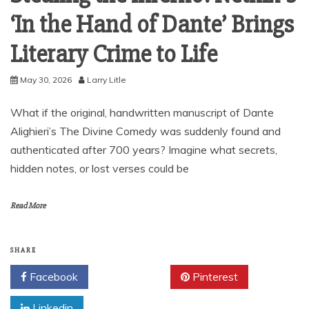
‘In the Hand of Dante’ Brings
Literary Crime to Life
May 30, 2026
Larry Litle
What if the original, handwritten manuscript of Dante
Alighieri’s The Divine Comedy was suddenly found and
authenticated after 700 years? Imagine what secrets,
hidden notes, or lost verses could be
Read More
SHARE
Facebook
Twitter
Pinterest
Linkedin