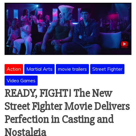
Action
Martial Arts
movie trailers
Street Fighter
Video Games
READY, FIGHT! The New
Street Fighter Movie Delivers
Perfection in Casting and
Nostalgia