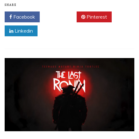
SHARE
Facebook
Twitter
Pinterest
Linkedin