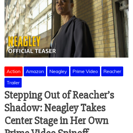
Action
Amazon
Neagley
Prime Video
Reacher
Trailer
Stepping Out of Reacher’s
Shadow: Neagley Takes
Center Stage in Her Own