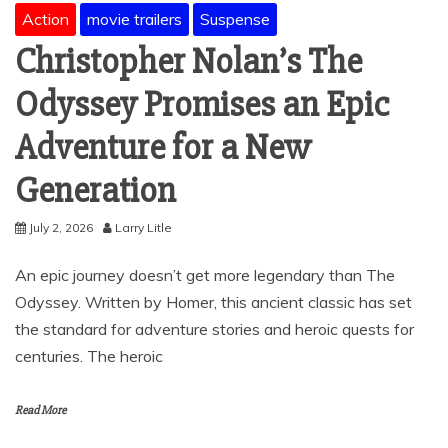
Action
movie trailers
Suspense
Christopher Nolan’s The
Odyssey Promises an Epic
Adventure for a New
Generation
July 2, 2026
Larry Litle
An epic journey doesn’t get more legendary than The
Odyssey. Written by Homer, this ancient classic has set
the standard for adventure stories and heroic quests for
centuries. The heroic
Read More