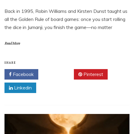
Back in 1995, Robin Williams and Kirsten Dunst taught us
all the Golden Rule of board games: once you start rolling
the dice in Jumanji, you finish the game—no matter
Read More
SHARE
Facebook
Twitter
Pinterest
Linkedin