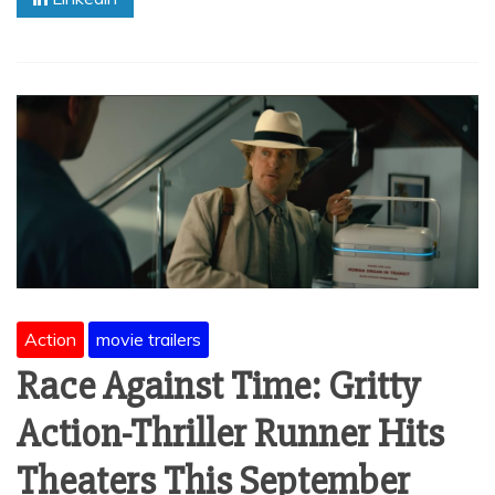
Action
movie trailers
Race Against Time: Gritty
Action-Thriller Runner Hits
Theaters This September