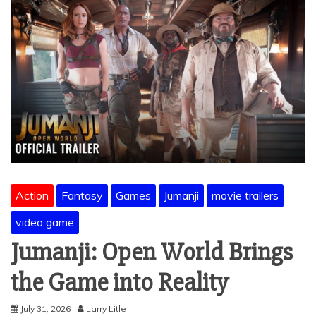
Action
Fantasy
Games
Jumanji
movie trailers
video game
Jumanji: Open World Brings
the Game into Reality
July 31, 2026
Larry Litle