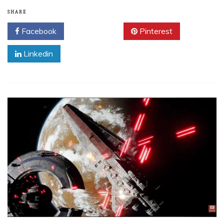
SHARE
Facebook
Twitter
Pinterest
Linkedin