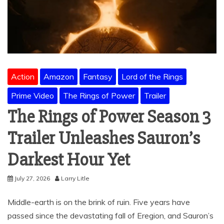
Action
Amazon
Fantasy
Lord of the Rings
Prime Video
The Rings of Power
Trailer
The Rings of Power Season 3
Trailer Unleashes Sauron’s
Darkest Hour Yet
July 27, 2026
Larry Litle
Middle-earth is on the brink of ruin. Five years have
passed since the devastating fall of Eregion, and Sauron’s