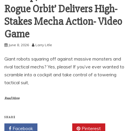
Rogue Orbit’ Delivers High-
Stakes Mecha Action- Video
Game
June 8, 2026
Larry Litle
Giant robots squaring off against massive monsters and
rival tactical mechs? Yes, please! If you’ve ever wanted to
scramble into a cockpit and take control of a towering
tactical suit,
Read More
SHARE
Facebook
Twitter
Pinterest