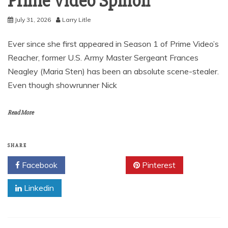
Prime Video Spinoff
July 31, 2026
Larry Litle
Ever since she first appeared in Season 1 of Prime Video’s
Reacher, former U.S. Army Master Sergeant Frances
Neagley (Maria Sten) has been an absolute scene-stealer.
Even though showrunner Nick
Read More
SHARE
Facebook
Twitter
Pinterest
Linkedin