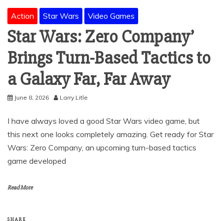
Action
Star Wars
Video Games
Star Wars: Zero Company’
Brings Turn-Based Tactics to
a Galaxy Far, Far Away
June 8, 2026
Larry Litle
I have always loved a good Star Wars video game, but
this next one looks completely amazing. Get ready for Star
Wars: Zero Company, an upcoming turn-based tactics
game developed
Read More
SHARE