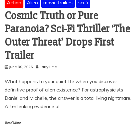
Action
Alien
movie trailers
sci fi
Cosmic Truth or Pure
Paranoia? Sci-Fi Thriller ‘The
Outer Threat’ Drops First
Trailer
June 30, 2026
Larry Litle
What happens to your quiet life when you discover
definitive proof of alien existence? For astrophysicists
Daniel and Michelle, the answer is a total living nightmare.
After leaking evidence of
Read More