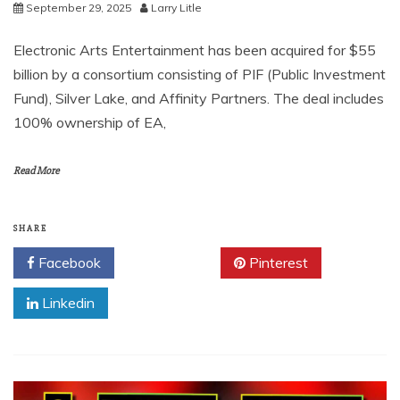
September 29, 2025
Larry Litle
Electronic Arts Entertainment has been acquired for $55
billion by a consortium consisting of PIF (Public Investment
Fund), Silver Lake, and Affinity Partners. The deal includes
100% ownership of EA,
Read More
SHARE
Facebook
Twitter
Pinterest
Linkedin