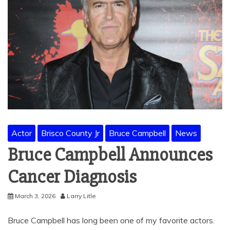
Actor
Brisco County Jr
Bruce Campbell
News
Bruce Campbell Announces
Cancer Diagnosis
March 3, 2026
Larry Litle
Bruce Campbell has long been one of my favorite actors.