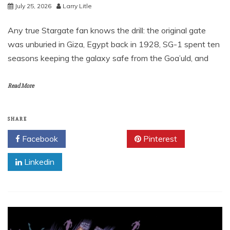
July 25, 2026
Larry Litle
Any true Stargate fan knows the drill: the original gate
was unburied in Giza, Egypt back in 1928, SG-1 spent ten
seasons keeping the galaxy safe from the Goa’uld, and
Read More
SHARE
Facebook
Twitter
Pinterest
Linkedin