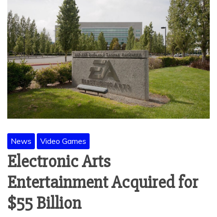
News
Video Games
Electronic Arts
Entertainment Acquired for
$55 Billion