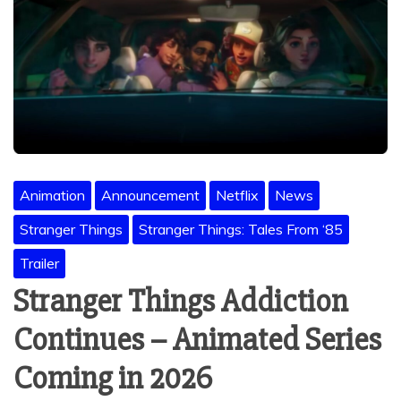
Animation
Announcement
Netflix
News
Stranger Things
Stranger Things: Tales From ‘85
Trailer
Stranger Things Addiction
Continues – Animated Series
Coming in 2026