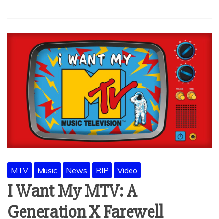
MTV
Music
News
RIP
Video
I Want My MTV: A
Generation X Farewell