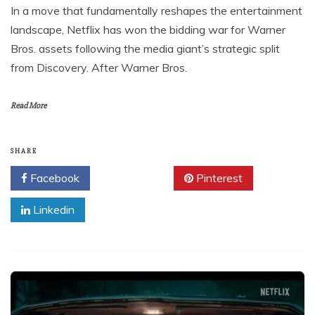
In a move that fundamentally reshapes the entertainment
landscape, Netflix has won the bidding war for Warner
Bros. assets following the media giant’s strategic split
from Discovery. After Warner Bros.
Read More
SHARE
Facebook
Twitter
Pinterest
Linkedin