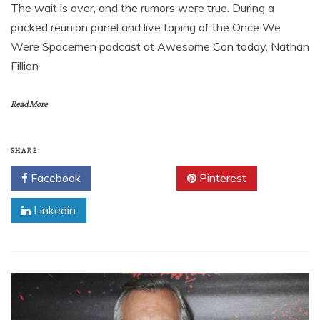
The wait is over, and the rumors were true. During a
packed reunion panel and live taping of the Once We
Were Spacemen podcast at Awesome Con today, Nathan
Fillion
Read More
SHARE
Facebook
Twitter
Pinterest
Linkedin