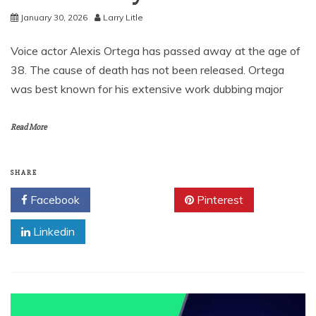
January 30, 2026
Larry Litle
Voice actor Alexis Ortega has passed away at the age of
38. The cause of death has not been released. Ortega
was best known for his extensive work dubbing major
Read More
SHARE
Facebook
Twitter
Pinterest
Linkedin