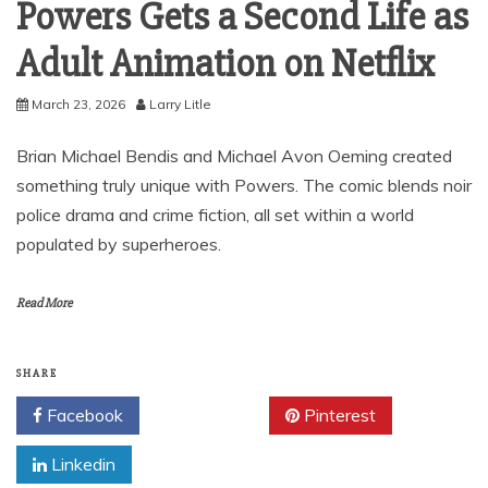
Powers Gets a Second Life as
Adult Animation on Netflix
March 23, 2026
Larry Litle
Brian Michael Bendis and Michael Avon Oeming created
something truly unique with Powers. The comic blends noir
police drama and crime fiction, all set within a world
populated by superheroes.
Read More
SHARE
Facebook
Twitter
Pinterest
Linkedin