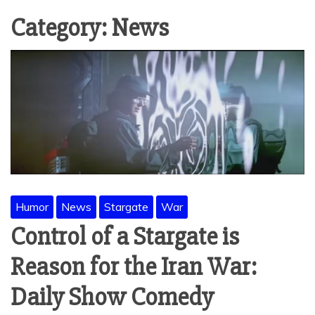
Category:
News
Humor
News
Stargate
War
Control of a Stargate is
Reason for the Iran War:
Daily Show Comedy