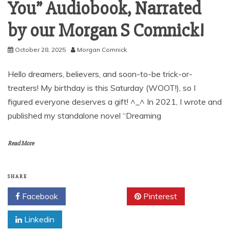
You” Audiobook, Narrated
by our Morgan S Comnick!
October 28, 2025
Morgan Comnick
Hello dreamers, believers, and soon-to-be trick-or-
treaters! My birthday is this Saturday (WOOT!), so I
figured everyone deserves a gift! ^_^ In 2021, I wrote and
published my standalone novel “Dreaming
Read More
SHARE
Facebook
Twitter
Pinterest
Linkedin