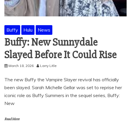
Buffy
Hulu
News
Buffy: New Sunnydale
Slayed Before It Could Rise
March 18, 2026
Larry Litle
The new Buffy the Vampire Slayer revival has officially
been slayed. Sarah Michelle Gellar was set to reprise her
iconic role as Buffy Summers in the sequel series, Buffy:
New
Read More