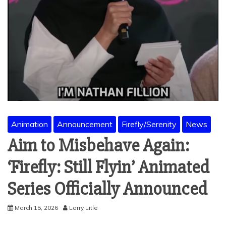
Animation
Announcement
Firefly/Serenity
News
Aim to Misbehave Again:
‘Firefly: Still Flyin’ Animated
Series Officially Announced
March 15, 2026
Larry Litle