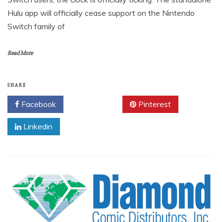
Hulu app will officially cease support on the Nintendo
Switch family of
Read More
SHARE
Facebook
Twitter
Pinterest
Linkedin