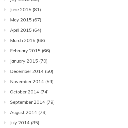
June 2015
(81)
May 2015
(67)
April 2015
(64)
March 2015
(68)
February 2015
(66)
January 2015
(70)
December 2014
(50)
November 2014
(59)
October 2014
(74)
September 2014
(79)
August 2014
(73)
July 2014
(85)