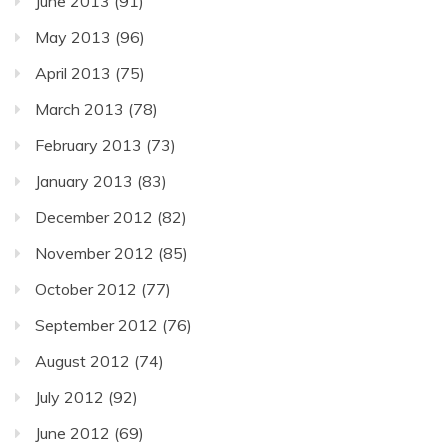
June 2013
(91)
May 2013
(96)
April 2013
(75)
March 2013
(78)
February 2013
(73)
January 2013
(83)
December 2012
(82)
November 2012
(85)
October 2012
(77)
September 2012
(76)
August 2012
(74)
July 2012
(92)
June 2012
(69)