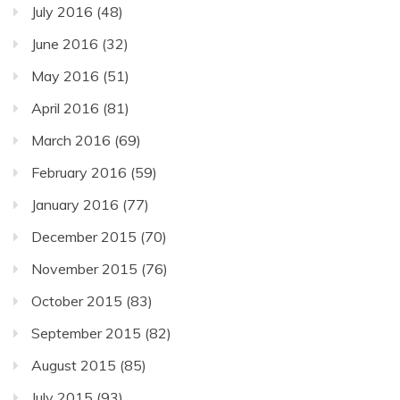
July 2016
(48)
June 2016
(32)
May 2016
(51)
April 2016
(81)
March 2016
(69)
February 2016
(59)
January 2016
(77)
December 2015
(70)
November 2015
(76)
October 2015
(83)
September 2015
(82)
August 2015
(85)
July 2015
(93)