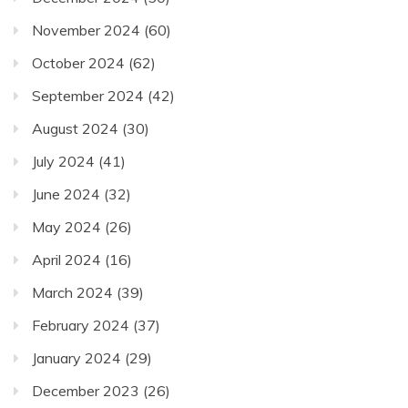
November 2024
(60)
October 2024
(62)
September 2024
(42)
August 2024
(30)
July 2024
(41)
June 2024
(32)
May 2024
(26)
April 2024
(16)
March 2024
(39)
February 2024
(37)
January 2024
(29)
December 2023
(26)