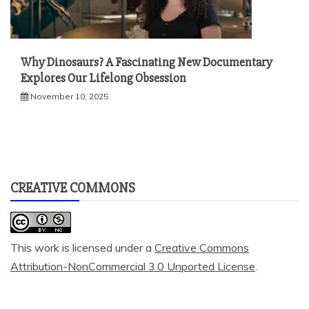
Why Dinosaurs? A Fascinating New Documentary
Explores Our Lifelong Obsession
November 10, 2025
CREATIVE COMMONS
This work is licensed under a
Creative Commons
Attribution-NonCommercial 3.0 Unported License
.