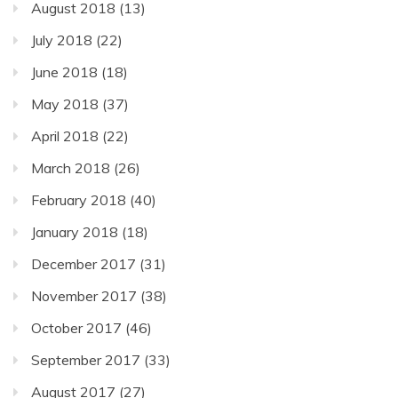
August 2018
(13)
July 2018
(22)
June 2018
(18)
May 2018
(37)
April 2018
(22)
March 2018
(26)
February 2018
(40)
January 2018
(18)
December 2017
(31)
November 2017
(38)
October 2017
(46)
September 2017
(33)
August 2017
(27)