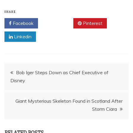
SHARE
Facebook
Twitter
Pinterest
Linkedin
Post
Bob Iger Steps Down as Chief Executive of
Disney
navigation
Giant Mysterious Skeleton Found in Scotland After
Storm Ciara
RELATED POSTS