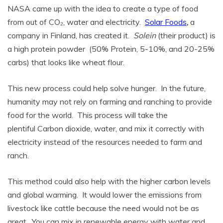
NASA came up with the idea to create a type of food
from out of CO₂, water and electricity.
Solar Foods
,
a
company in Finland, has created it.
Solein
(their product) is
a high protein powder (50% Protein, 5-10%, and 20-25%
carbs) that looks like wheat flour.
This new process could help solve hunger. In the future,
humanity may not rely on farming and ranching to provide
food for the world. This process will take the
plentiful Carbon dioxide, water, and mix it correctly with
electricity instead of the resources needed to farm and
ranch.
This method could also help with the higher carbon levels
and global warming. It would lower the emissions from
livestock like cattle because the need would not be as
great. You can mix in renewable energy with water and