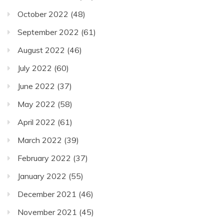
October 2022
(48)
September 2022
(61)
August 2022
(46)
July 2022
(60)
June 2022
(37)
May 2022
(58)
April 2022
(61)
March 2022
(39)
February 2022
(37)
January 2022
(55)
December 2021
(46)
November 2021
(45)