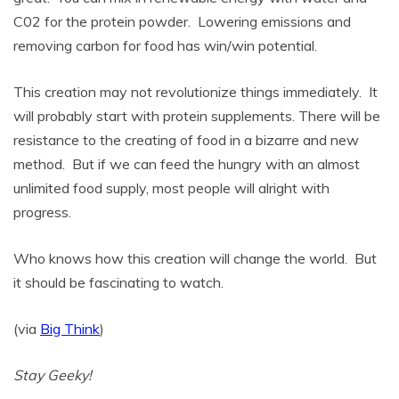
C02 for the protein powder. Lowering emissions and
removing carbon for food has win/win potential.
This creation may not revolutionize things immediately. It
will probably start with protein supplements. There will be
resistance to the creating of food in a bizarre and new
method. But if we can feed the hungry with an almost
unlimited food supply, most people will alright with
progress.
Who knows how this creation will change the world. But
it should be fascinating to watch.
(via
Big Think
)
Stay Geeky!