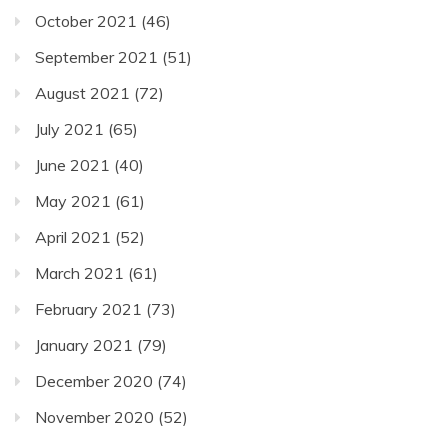
October 2021
(46)
September 2021
(51)
August 2021
(72)
July 2021
(65)
June 2021
(40)
May 2021
(61)
April 2021
(52)
March 2021
(61)
February 2021
(73)
January 2021
(79)
December 2020
(74)
November 2020
(52)