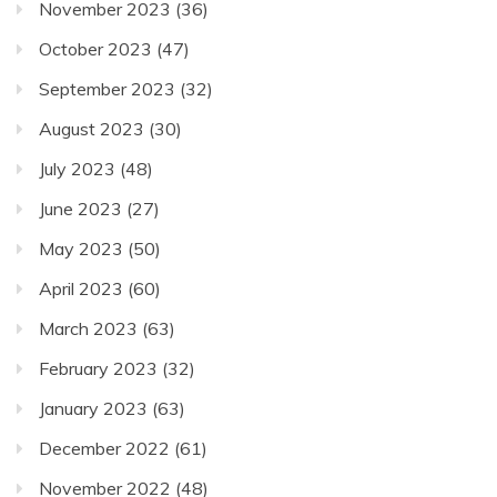
November 2023
(36)
October 2023
(47)
September 2023
(32)
August 2023
(30)
July 2023
(48)
June 2023
(27)
May 2023
(50)
April 2023
(60)
March 2023
(63)
February 2023
(32)
January 2023
(63)
December 2022
(61)
November 2022
(48)