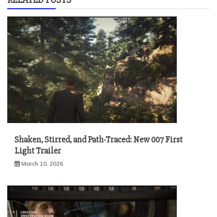
Shaken, Stirred, and Path-Traced: New 007 First
Light Trailer
March 10, 2026