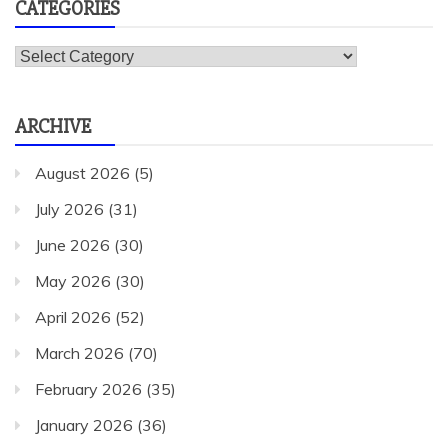
CATEGORIES
Categories
ARCHIVE
August 2026
(5)
July 2026
(31)
June 2026
(30)
May 2026
(30)
April 2026
(52)
March 2026
(70)
February 2026
(35)
January 2026
(36)