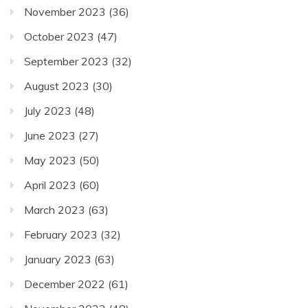
November 2023
(36)
October 2023
(47)
September 2023
(32)
August 2023
(30)
July 2023
(48)
June 2023
(27)
May 2023
(50)
April 2023
(60)
March 2023
(63)
February 2023
(32)
January 2023
(63)
December 2022
(61)