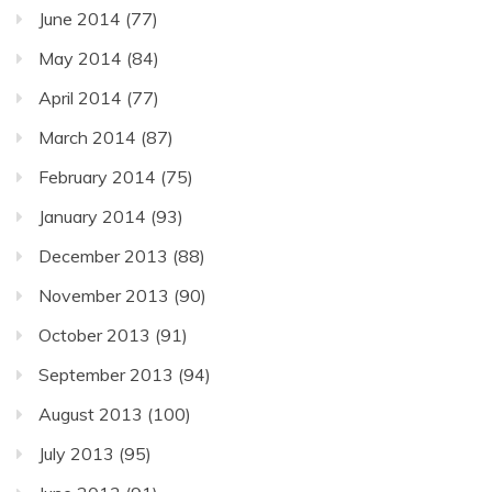
June 2014
(77)
May 2014
(84)
April 2014
(77)
March 2014
(87)
February 2014
(75)
January 2014
(93)
December 2013
(88)
November 2013
(90)
October 2013
(91)
September 2013
(94)
August 2013
(100)
July 2013
(95)