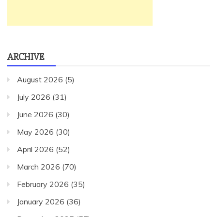
ARCHIVE
August 2026
(5)
July 2026
(31)
June 2026
(30)
May 2026
(30)
April 2026
(52)
March 2026
(70)
February 2026
(35)
January 2026
(36)