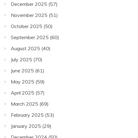
December 2025
(57)
November 2025
(51)
October 2025
(50)
September 2025
(60)
August 2025
(40)
July 2025
(70)
June 2025
(61)
May 2025
(59)
April 2025
(57)
March 2025
(69)
February 2025
(53)
January 2025
(29)
December 2024
(50)