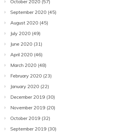
October 2020
(57)
September 2020
(45)
August 2020
(45)
July 2020
(49)
June 2020
(31)
April 2020
(46)
March 2020
(48)
February 2020
(23)
January 2020
(22)
December 2019
(30)
November 2019
(20)
October 2019
(32)
September 2019
(30)