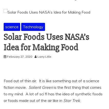
science
Technology
Solar Foods Uses NASA’s
Idea for Making Food
February 27, 2020
Larry Litle
Food out of thin air. It is like something out of a science
fiction movie.
Solient Green
is the first thing that comes
to my mind. A lot of sci fi has the idea of synthetic foods
or foods made out of the air like in
Star Trek
.