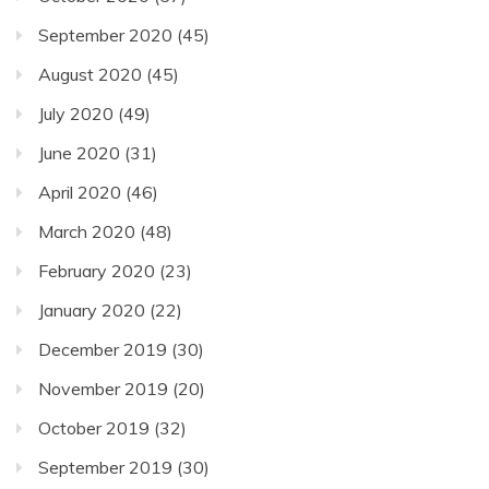
September 2020
(45)
August 2020
(45)
July 2020
(49)
June 2020
(31)
April 2020
(46)
March 2020
(48)
February 2020
(23)
January 2020
(22)
December 2019
(30)
November 2019
(20)
October 2019
(32)
September 2019
(30)