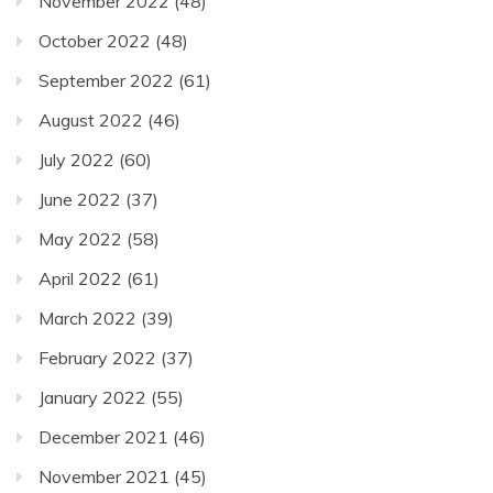
November 2022
(48)
October 2022
(48)
September 2022
(61)
August 2022
(46)
July 2022
(60)
June 2022
(37)
May 2022
(58)
April 2022
(61)
March 2022
(39)
February 2022
(37)
January 2022
(55)
December 2021
(46)
November 2021
(45)