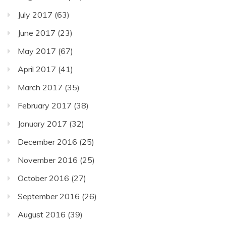
July 2017
(63)
June 2017
(23)
May 2017
(67)
April 2017
(41)
March 2017
(35)
February 2017
(38)
January 2017
(32)
December 2016
(25)
November 2016
(25)
October 2016
(27)
September 2016
(26)
August 2016
(39)