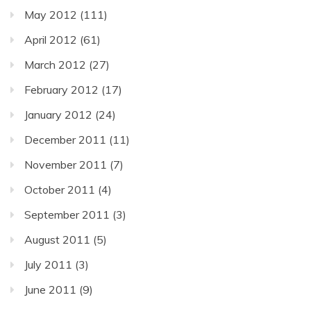
May 2012
(111)
April 2012
(61)
March 2012
(27)
February 2012
(17)
January 2012
(24)
December 2011
(11)
November 2011
(7)
October 2011
(4)
September 2011
(3)
August 2011
(5)
July 2011
(3)
June 2011
(9)