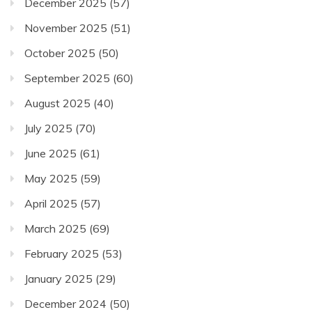
December 2025
(57)
November 2025
(51)
October 2025
(50)
September 2025
(60)
August 2025
(40)
July 2025
(70)
June 2025
(61)
May 2025
(59)
April 2025
(57)
March 2025
(69)
February 2025
(53)
January 2025
(29)
December 2024
(50)