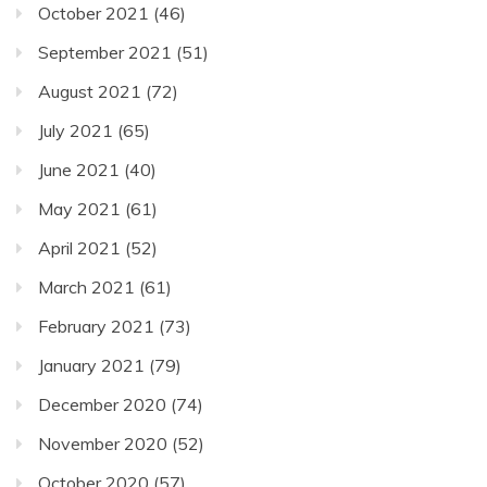
October 2021
(46)
September 2021
(51)
August 2021
(72)
July 2021
(65)
June 2021
(40)
May 2021
(61)
April 2021
(52)
March 2021
(61)
February 2021
(73)
January 2021
(79)
December 2020
(74)
November 2020
(52)
October 2020
(57)