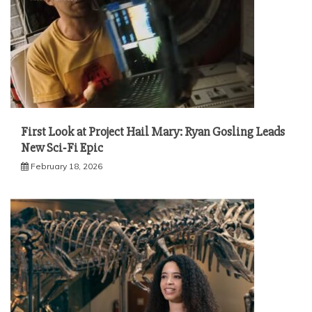
First Look at Project Hail Mary: Ryan Gosling Leads
New Sci‑Fi Epic
February 18, 2026