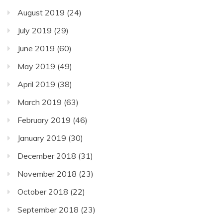
August 2019
(24)
July 2019
(29)
June 2019
(60)
May 2019
(49)
April 2019
(38)
March 2019
(63)
February 2019
(46)
January 2019
(30)
December 2018
(31)
November 2018
(23)
October 2018
(22)
September 2018
(23)