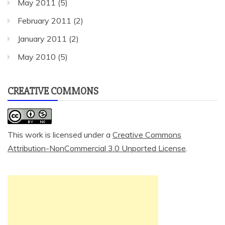
May 2011
(5)
February 2011
(2)
January 2011
(2)
May 2010
(5)
CREATIVE COMMONS
This work is licensed under a
Creative Commons
Attribution-NonCommercial 3.0 Unported License
.