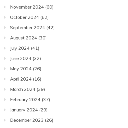
November 2024
(60)
October 2024
(62)
September 2024
(42)
August 2024
(30)
July 2024
(41)
June 2024
(32)
May 2024
(26)
April 2024
(16)
March 2024
(39)
February 2024
(37)
January 2024
(29)
December 2023
(26)