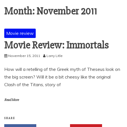
Month:
November 2011
Movie review
Movie Review: Immortals
November 15, 2011
Larry Litle
How will a retelling of the Greek myth of Theseus look on
the big screen? Will it be a bit cheesy like the original
Clash of the Titans, story of
Read More
SHARE