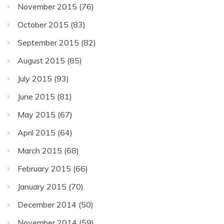
November 2015
(76)
October 2015
(83)
September 2015
(82)
August 2015
(85)
July 2015
(93)
June 2015
(81)
May 2015
(67)
April 2015
(64)
March 2015
(68)
February 2015
(66)
January 2015
(70)
December 2014
(50)
November 2014
(59)