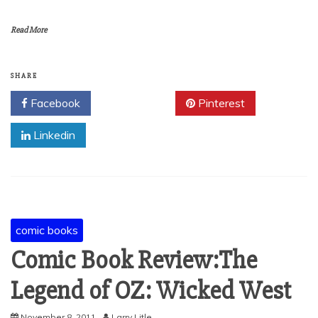
Read More
SHARE
Facebook
Twitter
Pinterest
Linkedin
comic books
Comic Book Review:The
Legend of OZ: Wicked West
November 8, 2011
Larry Litle