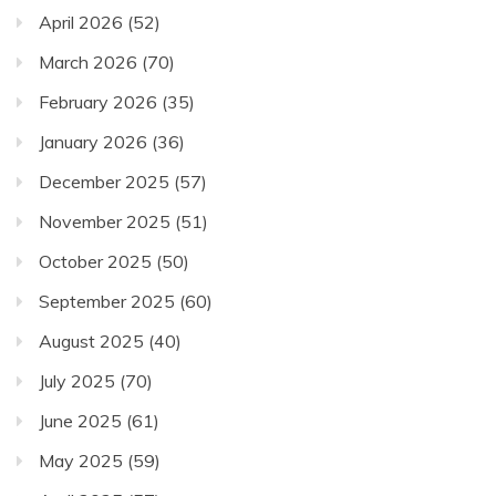
April 2026
(52)
March 2026
(70)
February 2026
(35)
January 2026
(36)
December 2025
(57)
November 2025
(51)
October 2025
(50)
September 2025
(60)
August 2025
(40)
July 2025
(70)
June 2025
(61)
May 2025
(59)