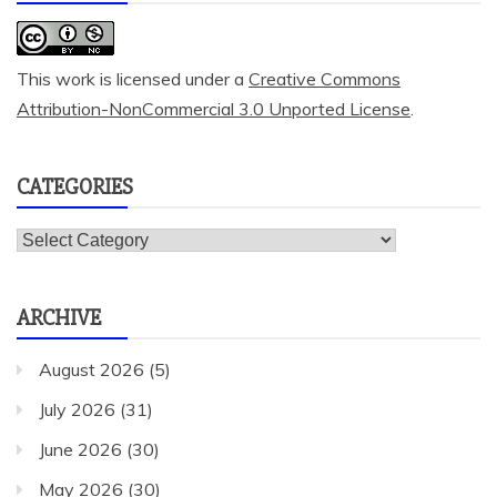
This work is licensed under a
Creative Commons
Attribution-NonCommercial 3.0 Unported License
.
CATEGORIES
Categories
ARCHIVE
August 2026
(5)
July 2026
(31)
June 2026
(30)
May 2026
(30)