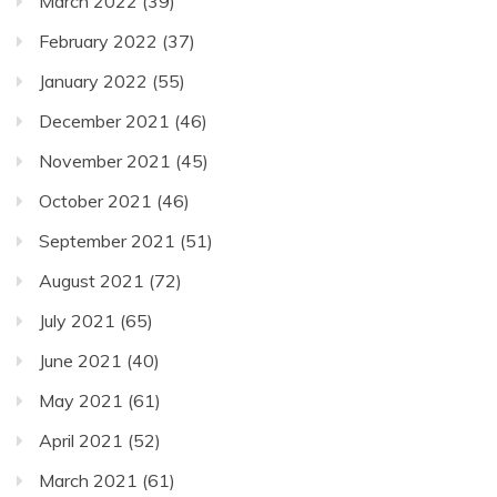
March 2022
(39)
February 2022
(37)
January 2022
(55)
December 2021
(46)
November 2021
(45)
October 2021
(46)
September 2021
(51)
August 2021
(72)
July 2021
(65)
June 2021
(40)
May 2021
(61)
April 2021
(52)
March 2021
(61)