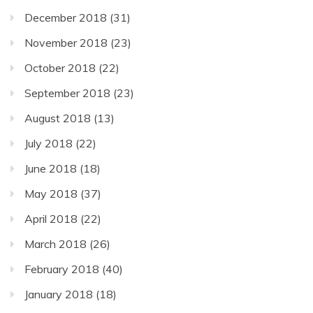
December 2018
(31)
November 2018
(23)
October 2018
(22)
September 2018
(23)
August 2018
(13)
July 2018
(22)
June 2018
(18)
May 2018
(37)
April 2018
(22)
March 2018
(26)
February 2018
(40)
January 2018
(18)