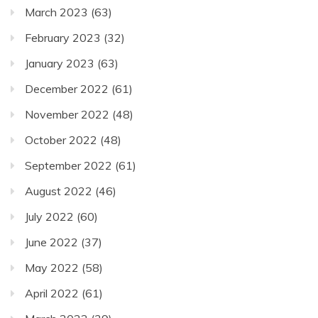
March 2023
(63)
February 2023
(32)
January 2023
(63)
December 2022
(61)
November 2022
(48)
October 2022
(48)
September 2022
(61)
August 2022
(46)
July 2022
(60)
June 2022
(37)
May 2022
(58)
April 2022
(61)