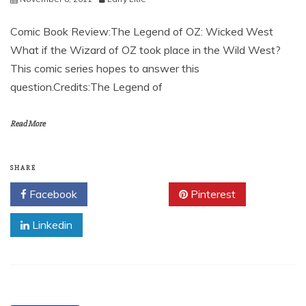
Comic Book Review:The Legend of OZ: Wicked West
What if the Wizard of OZ took place in the Wild West?
This comic series hopes to answer this
question.Credits:The Legend of
Read More
SHARE
Facebook
Twitter
Pinterest
Linkedin