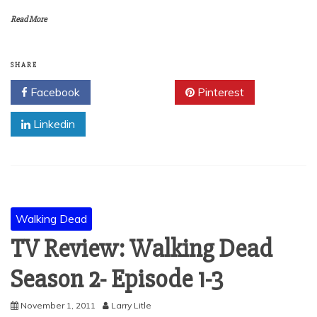
Read More
SHARE
Facebook
Twitter
Pinterest
Linkedin
Walking Dead
TV Review: Walking Dead
Season 2- Episode 1-3
November 1, 2011
Larry Litle