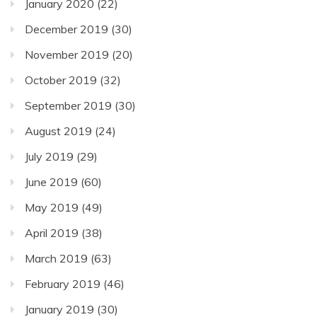
January 2020
(22)
December 2019
(30)
November 2019
(20)
October 2019
(32)
September 2019
(30)
August 2019
(24)
July 2019
(29)
June 2019
(60)
May 2019
(49)
April 2019
(38)
March 2019
(63)
February 2019
(46)
January 2019
(30)