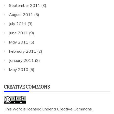
September 2011
(3)
August 2011
(5)
July 2011
(3)
June 2011
(9)
May 2011
(5)
February 2011
(2)
January 2011
(2)
May 2010
(5)
CREATIVE COMMONS
This work is licensed under a
Creative Commons