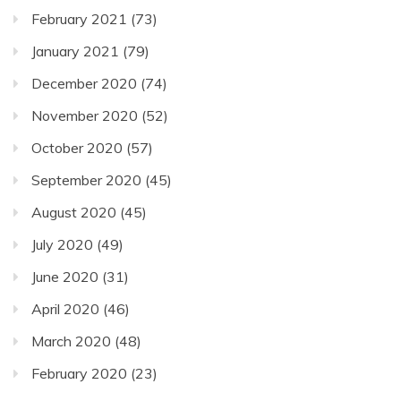
February 2021
(73)
January 2021
(79)
December 2020
(74)
November 2020
(52)
October 2020
(57)
September 2020
(45)
August 2020
(45)
July 2020
(49)
June 2020
(31)
April 2020
(46)
March 2020
(48)
February 2020
(23)