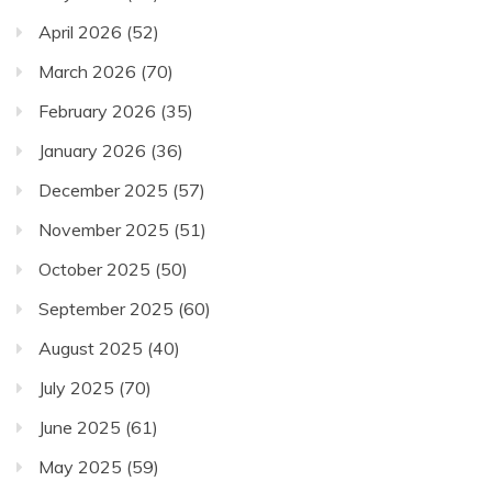
April 2026
(52)
March 2026
(70)
February 2026
(35)
January 2026
(36)
December 2025
(57)
November 2025
(51)
October 2025
(50)
September 2025
(60)
August 2025
(40)
July 2025
(70)
June 2025
(61)
May 2025
(59)