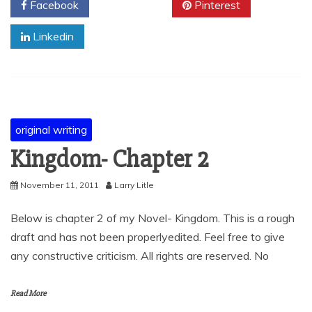
Facebook
Twitter
Pinterest
Linkedin
original writing
Kingdom- Chapter 2
November 11, 2011
Larry Litle
Below is chapter 2 of my Novel- Kingdom. This is a rough
draft and has not been properlyedited. Feel free to give
any constructive criticism. All rights are reserved. No
Read More