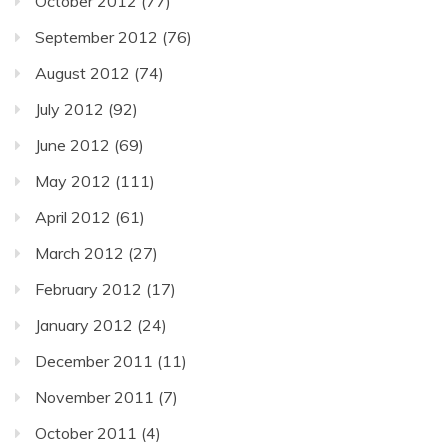
October 2012
(77)
September 2012
(76)
August 2012
(74)
July 2012
(92)
June 2012
(69)
May 2012
(111)
April 2012
(61)
March 2012
(27)
February 2012
(17)
January 2012
(24)
December 2011
(11)
November 2011
(7)
October 2011
(4)