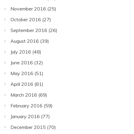
November 2016
(25)
October 2016
(27)
September 2016
(26)
August 2016
(39)
July 2016
(48)
June 2016
(32)
May 2016
(51)
April 2016
(81)
March 2016
(69)
February 2016
(59)
January 2016
(77)
December 2015
(70)