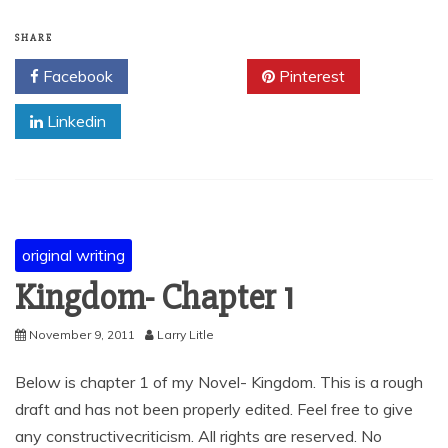
SHARE
Facebook
Twitter
Pinterest
Linkedin
original writing
Kingdom- Chapter 1
November 9, 2011
Larry Litle
Below is chapter 1 of my Novel- Kingdom. This is a rough
draft and has not been properly edited. Feel free to give
any constructivecriticism. All rights are reserved. No