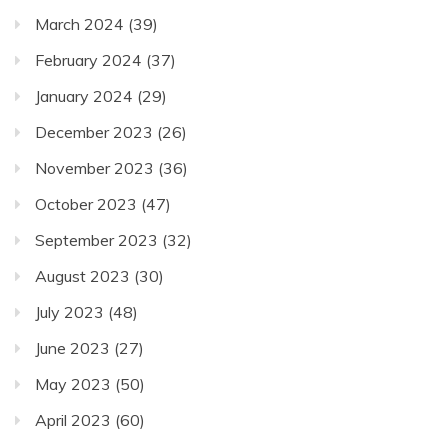
March 2024
(39)
February 2024
(37)
January 2024
(29)
December 2023
(26)
November 2023
(36)
October 2023
(47)
September 2023
(32)
August 2023
(30)
July 2023
(48)
June 2023
(27)
May 2023
(50)
April 2023
(60)