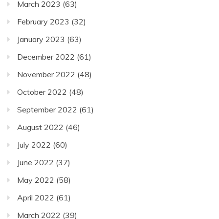
March 2023
(63)
February 2023
(32)
January 2023
(63)
December 2022
(61)
November 2022
(48)
October 2022
(48)
September 2022
(61)
August 2022
(46)
July 2022
(60)
June 2022
(37)
May 2022
(58)
April 2022
(61)
March 2022
(39)