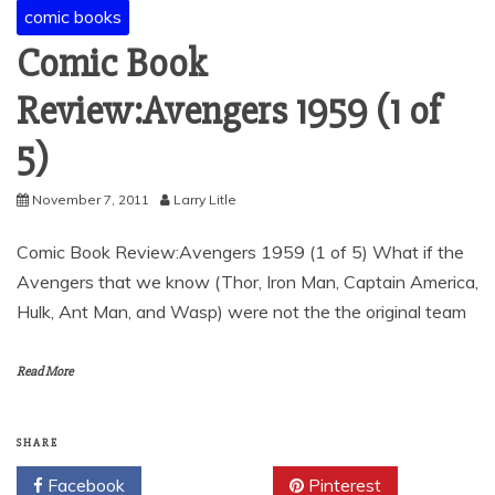
comic books
Comic Book
Review:Avengers 1959 (1 of
5)
November 7, 2011
Larry Litle
Comic Book Review:Avengers 1959 (1 of 5) What if the
Avengers that we know (Thor, Iron Man, Captain America,
Hulk, Ant Man, and Wasp) were not the the original team
Read More
SHARE
Facebook
Twitter
Pinterest