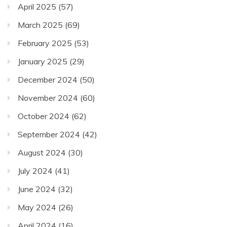
April 2025
(57)
March 2025
(69)
February 2025
(53)
January 2025
(29)
December 2024
(50)
November 2024
(60)
October 2024
(62)
September 2024
(42)
August 2024
(30)
July 2024
(41)
June 2024
(32)
May 2024
(26)
April 2024
(16)