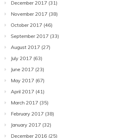
December 2017
(31)
November 2017
(38)
October 2017
(46)
September 2017
(33)
August 2017
(27)
July 2017
(63)
June 2017
(23)
May 2017
(67)
April 2017
(41)
March 2017
(35)
February 2017
(38)
January 2017
(32)
December 2016
(25)