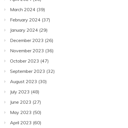
March 2024
(39)
February 2024
(37)
January 2024
(29)
December 2023
(26)
November 2023
(36)
October 2023
(47)
September 2023
(32)
August 2023
(30)
July 2023
(48)
June 2023
(27)
May 2023
(50)
April 2023
(60)