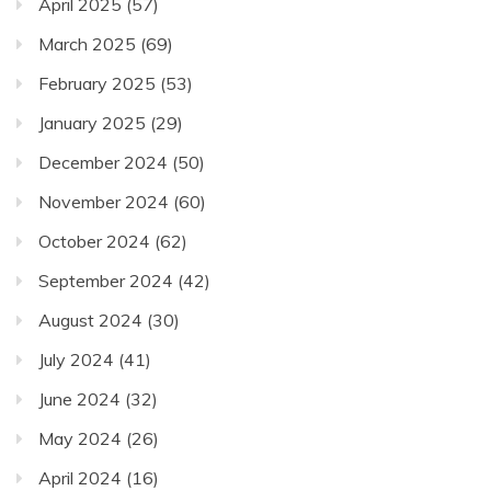
April 2025
(57)
March 2025
(69)
February 2025
(53)
January 2025
(29)
December 2024
(50)
November 2024
(60)
October 2024
(62)
September 2024
(42)
August 2024
(30)
July 2024
(41)
June 2024
(32)
May 2024
(26)
April 2024
(16)