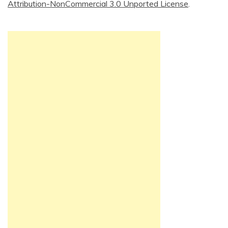
Attribution-NonCommercial 3.0 Unported License
.