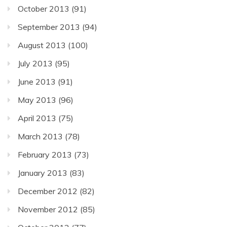
October 2013
(91)
September 2013
(94)
August 2013
(100)
July 2013
(95)
June 2013
(91)
May 2013
(96)
April 2013
(75)
March 2013
(78)
February 2013
(73)
January 2013
(83)
December 2012
(82)
November 2012
(85)