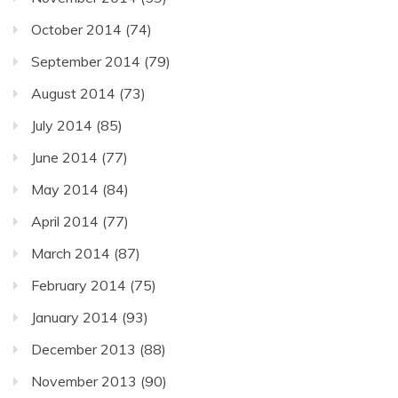
October 2014
(74)
September 2014
(79)
August 2014
(73)
July 2014
(85)
June 2014
(77)
May 2014
(84)
April 2014
(77)
March 2014
(87)
February 2014
(75)
January 2014
(93)
December 2013
(88)
November 2013
(90)