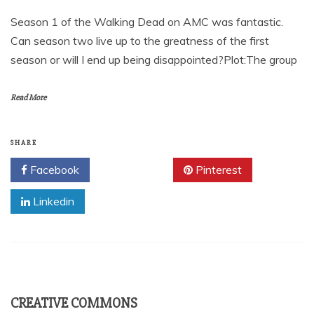
Season 1 of the Walking Dead on AMC was fantastic.
Can season two live up to the greatness of the first
season or will I end up being disappointed?Plot:The group
Read More
SHARE
Facebook
Twitter
Pinterest
Linkedin
CREATIVE COMMONS