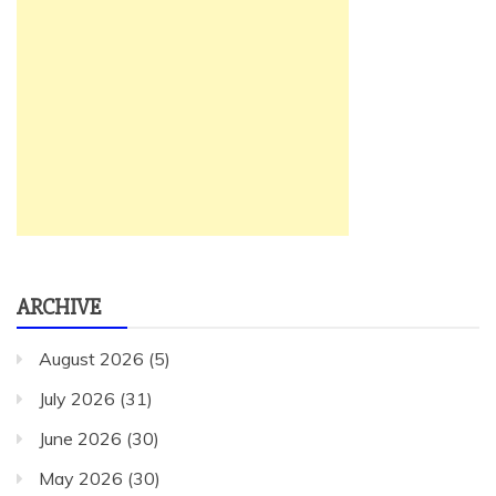
ARCHIVE
August 2026
(5)
July 2026
(31)
June 2026
(30)
May 2026
(30)