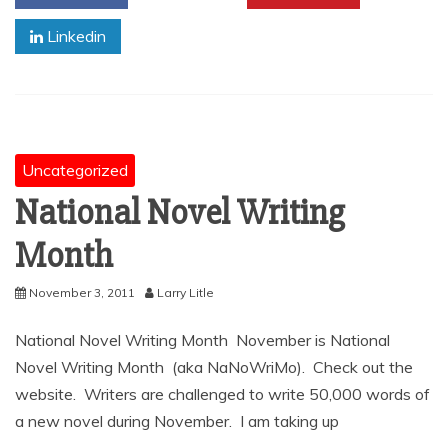
Linkedin
Uncategorized
National Novel Writing
Month
November 3, 2011
Larry Litle
National Novel Writing Month November is National
Novel Writing Month (aka NaNoWriMo). Check out the
website. Writers are challenged to write 50,000 words of
a new novel during November. I am taking up