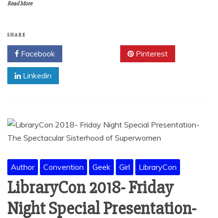
Read More
SHARE
Facebook
Twitter
Pinterest
Linkedin
Author
Convention
Geek
Girl
LibraryCon
LibraryCon 2018- Friday
Night Special Presentation-