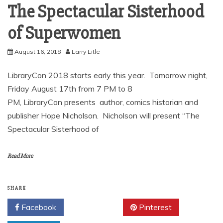
The Spectacular Sisterhood
of Superwomen
August 16, 2018
Larry Litle
LibraryCon 2018 starts early this year. Tomorrow night,
Friday August 17th from 7 PM to 8
PM, LibraryCon presents author, comics historian and
publisher Hope Nicholson. Nicholson will present “The
Spectacular Sisterhood of
Read More
SHARE
Facebook
Twitter
Pinterest