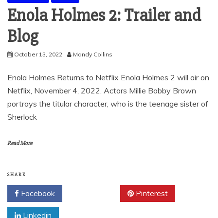
Enola Holmes 2: Trailer and
Blog
October 13, 2022
Mandy Collins
Enola Holmes Returns to Netflix Enola Holmes 2 will air on
Netflix, November 4, 2022. Actors Millie Bobby Brown
portrays the titular character, who is the teenage sister of
Sherlock
Read More
SHARE
Facebook
Twitter
Pinterest
Linkedin