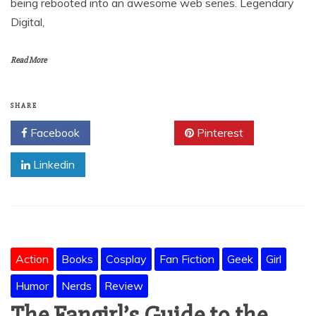
being rebooted into an awesome web series. Legendary
Digital,
Read More
SHARE
Facebook
Twitter
Pinterest
Linkedin
Action
Books
Cosplay
Fan Fiction
Geek
Girl
Humor
Nerds
Review