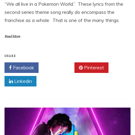
“We all live in a Pokemon World.” These lyrics from the
second series theme song really do encompass the
franchise as a whole. That is one of the many things
Read More
SHARE
Facebook
Twitter
Pinterest
Linkedin