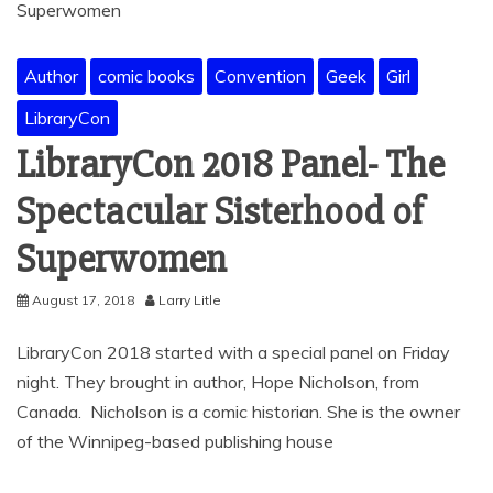
Author
comic books
Convention
Geek
Girl
LibraryCon
LibraryCon 2018 Panel- The
Spectacular Sisterhood of
Superwomen
August 17, 2018
Larry Litle
LibraryCon 2018 started with a special panel on Friday
night. They brought in author, Hope Nicholson, from
Canada. Nicholson is a comic historian. She is the owner
of the Winnipeg-based publishing house