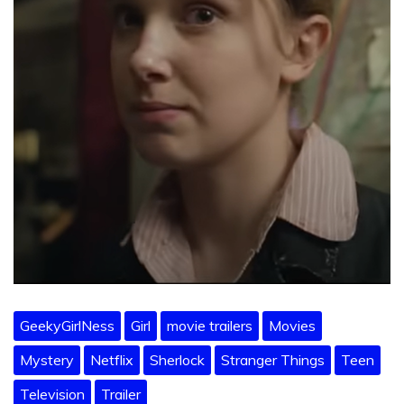
GeekyGirlNess
Girl
movie trailers
Movies
Mystery
Netflix
Sherlock
Stranger Things
Teen
Television
Trailer