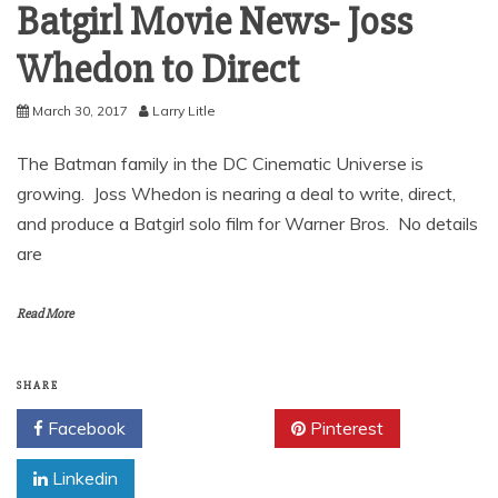
Batgirl Movie News- Joss
Whedon to Direct
March 30, 2017
Larry Litle
The Batman family in the DC Cinematic Universe is
growing. Joss Whedon is nearing a deal to write, direct,
and produce a Batgirl solo film for Warner Bros. No details
are
Read More
SHARE
Facebook
Twitter
Pinterest
Linkedin