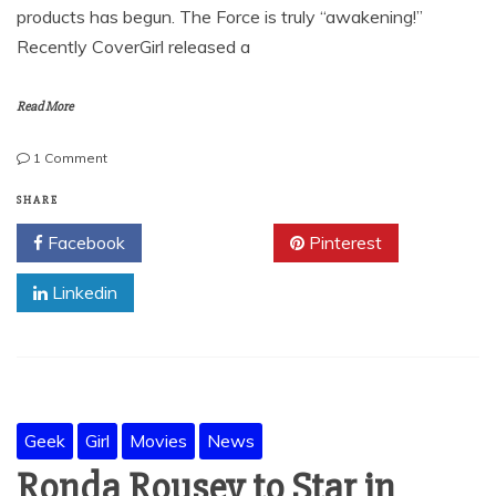
products has begun. The Force is truly “awakening!”
Recently CoverGirl released a
Read More
on
1 Comment
Star
Wars
SHARE
Make-
Facebook
Twitter
Pinterest
up-
A
Linkedin
review
Geek
Girl
Movies
News
Ronda Rousey to Star in