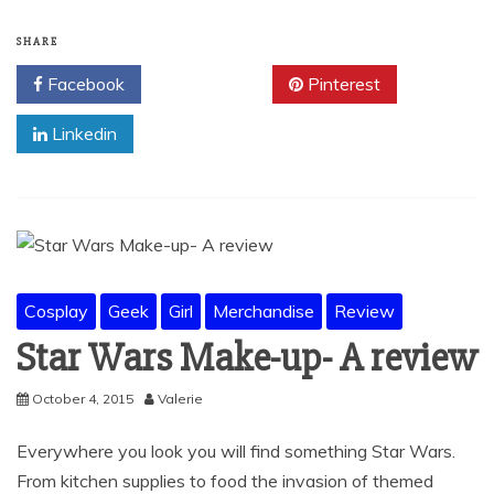
SHARE
Facebook
Twitter
Pinterest
Linkedin
Cosplay
Geek
Girl
Merchandise
Review
Star Wars Make-up- A review
October 4, 2015
Valerie
Everywhere you look you will find something Star Wars.
From kitchen supplies to food the invasion of themed