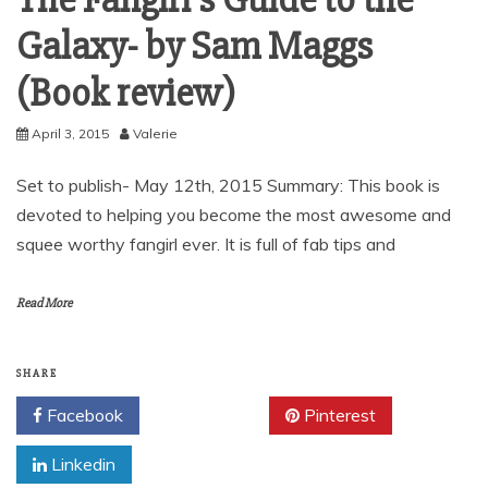
The Fangirl’s Guide to the
Galaxy- by Sam Maggs
(Book review)
April 3, 2015
Valerie
Set to publish- May 12th, 2015 Summary: This book is
devoted to helping you become the most awesome and
squee worthy fangirl ever. It is full of fab tips and
Read More
SHARE
Facebook
Twitter
Pinterest
Linkedin