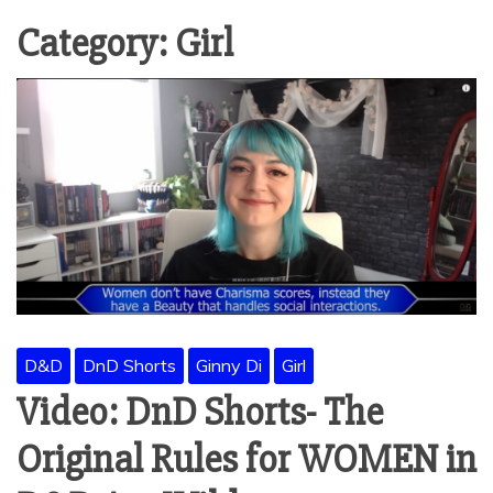
Category:
Girl
D&D
DnD Shorts
Ginny Di
Girl
Video: DnD Shorts- The
Original Rules for WOMEN in