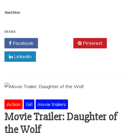
Read More
SHARE
Facebook
Twitter
Pinterest
Linkedin
Action
Girl
movie trailers
Movie Trailer: Daughter of
the Wolf