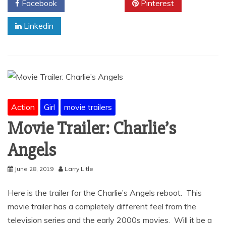
Facebook
Twitter
Pinterest
Linkedin
Action
Girl
movie trailers
Movie Trailer: Charlie’s
Angels
June 28, 2019
Larry Litle
Here is the trailer for the Charlie’s Angels reboot. This
movie trailer has a completely different feel from the
television series and the early 2000s movies. Will it be a