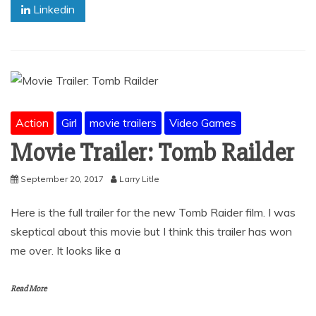
Linkedin
Action
Girl
movie trailers
Video Games
Movie Trailer: Tomb Railder
September 20, 2017
Larry Litle
Here is the full trailer for the new Tomb Raider film. I was
skeptical about this movie but I think this trailer has won
me over. It looks like a
Read More