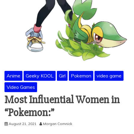
Anime
Geeky KOOL
Girl
Pokemon
video game
Video Games
Most Influential Women in
“Pokemon:”
August 21, 2021
Morgan Comnick