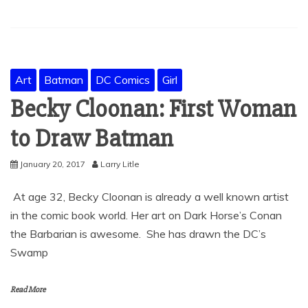
Art
Batman
DC Comics
Girl
Becky Cloonan: First Woman
to Draw Batman
January 20, 2017
Larry Litle
At age 32, Becky Cloonan is already a well known artist
in the comic book world. Her art on Dark Horse’s Conan
the Barbarian is awesome. She has drawn the DC’s
Swamp
Read More