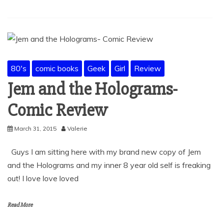
80's
comic books
Geek
Girl
Review
Jem and the Holograms-
Comic Review
March 31, 2015
Valerie
Guys I am sitting here with my brand new copy of Jem
and the Holograms and my inner 8 year old self is freaking
out! I love love loved
Read More