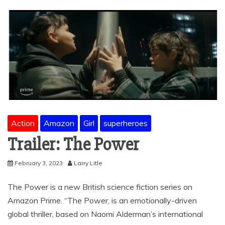
Action
Amazon
Girl
superheroes
Trailer: The Power
February 3, 2023
Larry Litle
The Power is a new British science fiction series on
Amazon Prime. “The Power, is an emotionally-driven
global thriller, based on Naomi Alderman’s international