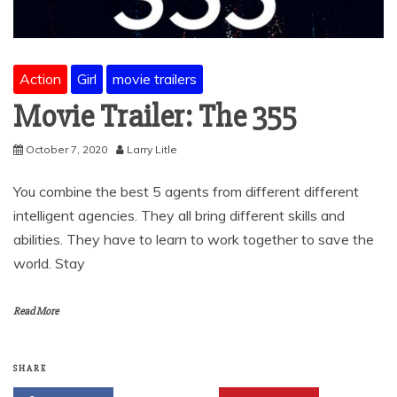
Action
Girl
movie trailers
Movie Trailer: The 355
October 7, 2020
Larry Litle
You combine the best 5 agents from different different
intelligent agencies. They all bring different skills and
abilities. They have to learn to work together to save the
world. Stay
Read More
SHARE