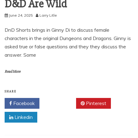
D&D Are Wild
June 24, 2025
Larry Litle
DnD Shorts brings in Ginny Di to discuss female
characters in the original Dungeons and Dragons. Ginny is
asked true or false questions and they they discuss the
answer. Some
Read More
SHARE
Facebook
Twitter
Pinterest
Linkedin