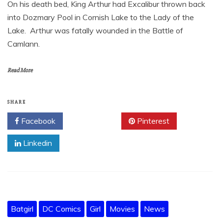
On his death bed, King Arthur had Excalibur thrown back
into Dozmary Pool in Cornish Lake to the Lady of the
Lake. Arthur was fatally wounded in the Battle of
Camlann.
Read More
SHARE
Facebook
Twitter
Pinterest
Linkedin
Batgirl
DC Comics
Girl
Movies
News