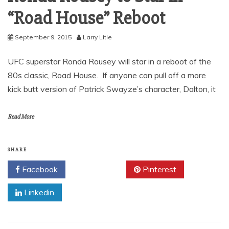
“Road House” Reboot
September 9, 2015
Larry Litle
UFC superstar Ronda Rousey will star in a reboot of the
80s classic, Road House. If anyone can pull off a more
kick butt version of Patrick Swayze’s character, Dalton, it
Read More
SHARE
Facebook
Twitter
Pinterest
Linkedin