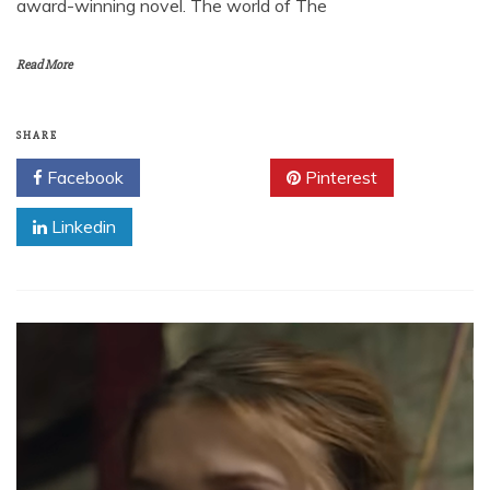
award-winning novel. The world of The
Read More
SHARE
Facebook
Twitter
Pinterest
Linkedin