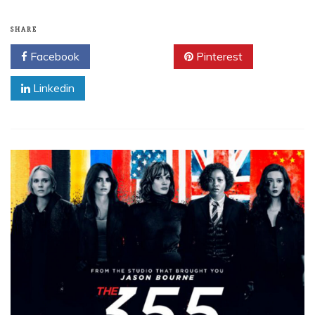
SHARE
Facebook
Twitter
Pinterest
Linkedin