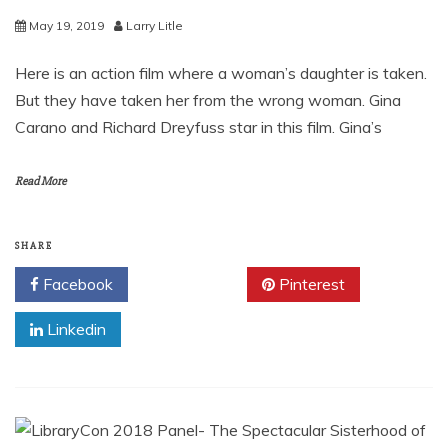
May 19, 2019
Larry Litle
Here is an action film where a woman’s daughter is taken.
But they have taken her from the wrong woman. Gina
Carano and Richard Dreyfuss star in this film. Gina’s
Read More
SHARE
Facebook
Twitter
Pinterest
Linkedin