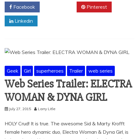
Facebook
Twitter
Pinterest
Linkedin
Geek
Girl
superheroes
Trailer
web series
Web Series Trailer: ELECTRA
WOMAN & DYNA GIRL
July 27, 2015
Larry Litle
HOLY Crud! It is true. The awesome Sid & Marty Krofft
female hero dynamic duo, Electra Woman & Dyna Girl, is