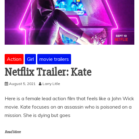
Action
Girl
movie trailers
Netflix Trailer: Kate
August 5, 2021
Larry Litle
Here is a female lead action film that feels like a John Wick
movie. Kate focuses on an assassin who is poisoned on a
mission. She is dying but goes
Read More