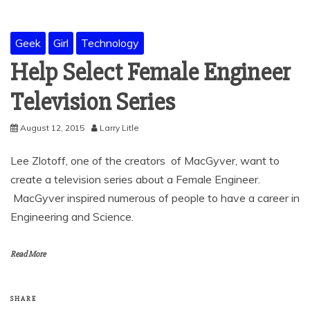
Geek
Girl
Technology
Help Select Female Engineer
Television Series
August 12, 2015
Larry Litle
Lee Zlotoff, one of the creators of MacGyver, want to
create a television series about a Female Engineer.
MacGyver inspired numerous of people to have a career in
Engineering and Science.
Read More
SHARE