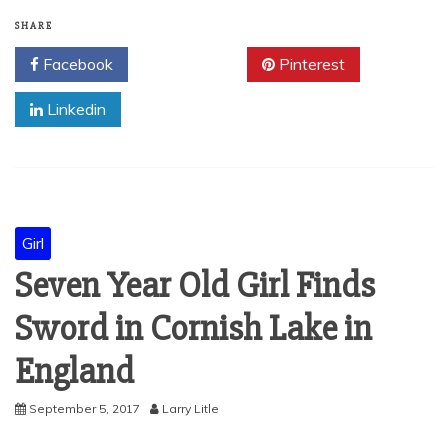
SHARE
Facebook
Twitter
Pinterest
Linkedin
Girl
Seven Year Old Girl Finds
Sword in Cornish Lake in
England
September 5, 2017
Larry Litle