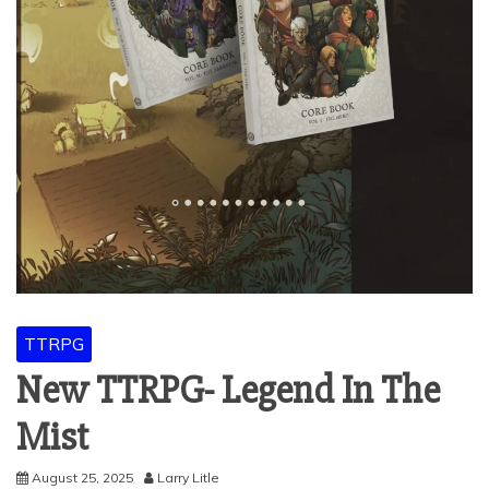
TTRPG
New TTRPG- Legend In The
Mist
August 25, 2025
Larry Litle