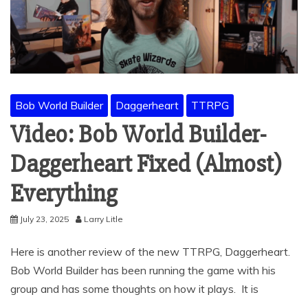
Bob World Builder
Daggerheart
TTRPG
Video: Bob World Builder-
Daggerheart Fixed (Almost)
Everything
July 23, 2025
Larry Litle
Here is another review of the new TTRPG, Daggerheart.
Bob World Builder has been running the game with his
group and has some thoughts on how it plays. It is