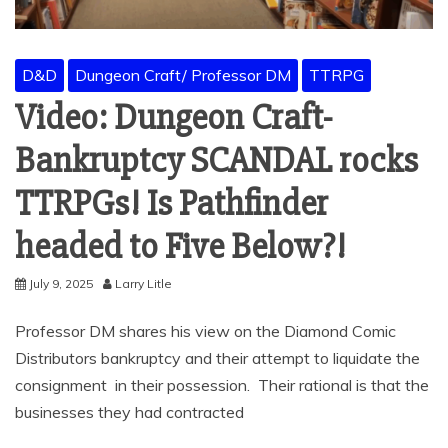
D&D
Dungeon Craft/ Professor DM
TTRPG
Video: Dungeon Craft-
Bankruptcy SCANDAL rocks
TTRPGs! Is Pathfinder
headed to Five Below?!
July 9, 2025
Larry Litle
Professor DM shares his view on the Diamond Comic
Distributors bankruptcy and their attempt to liquidate the
consignment in their possession. Their rational is that the
businesses they had contracted