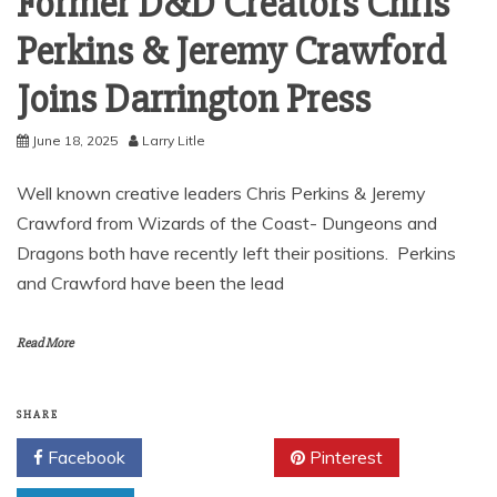
Former D&D Creators Chris
Perkins & Jeremy Crawford
Joins Darrington Press
June 18, 2025
Larry Litle
Well known creative leaders Chris Perkins & Jeremy
Crawford from Wizards of the Coast- Dungeons and
Dragons both have recently left their positions. Perkins
and Crawford have been the lead
Read More
SHARE
Facebook
Twitter
Pinterest