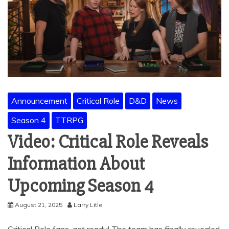
Announcement
Critical Role
D&D
News
Season 4
TTRPG
Video: Critical Role Reveals
Information About
Upcoming Season 4
August 21, 2025
Larry Litle