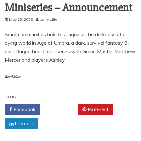
Miniseries – Announcement
May 23, 2025
Larry Litle
Small communities hold fast against the darkness of a
dying world in Age of Umbra, a dark, survival fantasy 8-
part Daggerheart mini-series with Game Master Matthew
Mercer and players Ashley
Read More
SHARE
Facebook
Twitter
Pinterest
Linkedin