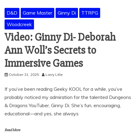
D&D
Game Master
Ginny Di
TTRPG
Woodcreek
Video: Ginny Di- Deborah
Ann Woll’s Secrets to
Immersive Games
October 31, 2025
Larry Litle
If you’ve been reading Geeky KOOL for a while, you’ve
probably noticed my admiration for the talented Dungeons
& Dragons YouTuber, Ginny Di. She’s fun, encouraging,
educational—and yes, she always
Read More