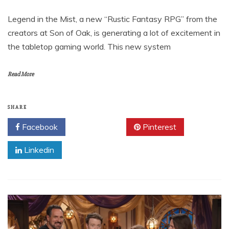
Legend in the Mist, a new “Rustic Fantasy RPG” from the
creators at Son of Oak, is generating a lot of excitement in
the tabletop gaming world. This new system
Read More
SHARE
Facebook
Twitter
Pinterest
Linkedin