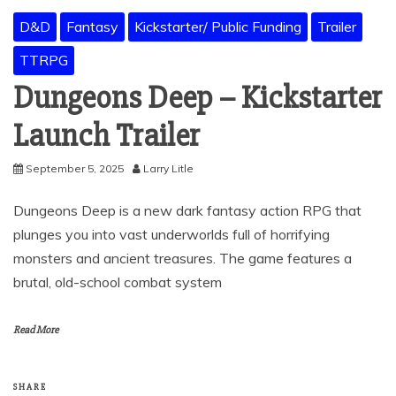
D&D
Fantasy
Kickstarter/ Public Funding
Trailer
TTRPG
Dungeons Deep – Kickstarter
Launch Trailer
September 5, 2025
Larry Litle
Dungeons Deep is a new dark fantasy action RPG that
plunges you into vast underworlds full of horrifying
monsters and ancient treasures. The game features a
brutal, old-school combat system
Read More
SHARE