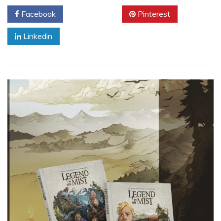
Facebook
Twitter
Pinterest
Linkedin