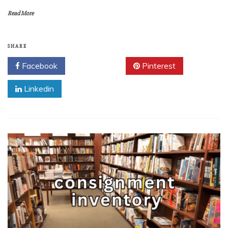
Read More
SHARE
Facebook
Twitter
Pinterest
Linkedin