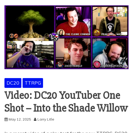
DC20
TTRPG
Video: DC20 YouTuber One
Shot – Into the Shade Willow
May 12, 2025
Larry Litle