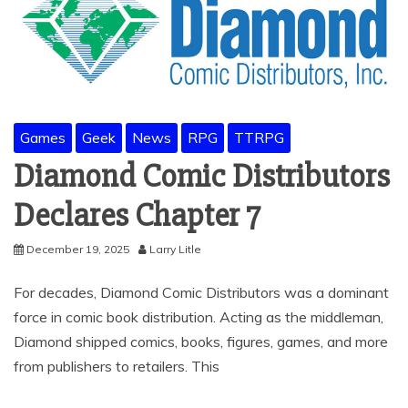
Games
Geek
News
RPG
TTRPG
Diamond Comic Distributors
Declares Chapter 7
December 19, 2025
Larry Litle
For decades, Diamond Comic Distributors was a dominant
force in comic book distribution. Acting as the middleman,
Diamond shipped comics, books, figures, games, and more
from publishers to retailers. This