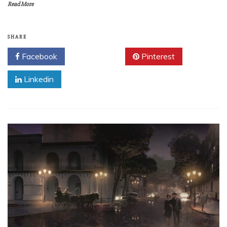
Read More
SHARE
Facebook
Twitter
Pinterest
Linkedin