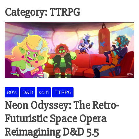
Category:
TTRPG
80's
D&D
sci fi
TTRPG
Neon Odyssey: The Retro-
Futuristic Space Opera
Reimagining D&D 5.5