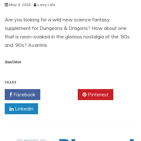
May 9, 2026
Larry Litle
Are you looking for a wild new science fantasy
supplement for Dungeons & Dragons? How about one
that is neon-soaked in the glorious nostalgia of the ’80s
and ’90s? Avantris
Read More
SHARE
Facebook
Twitter
Pinterest
Linkedin