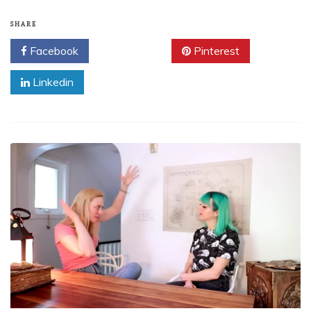
SHARE
Facebook
Twitter
Pinterest
Linkedin