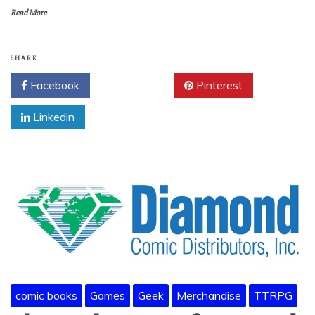
Read More
SHARE
Facebook
Twitter
Pinterest
Linkedin
comic books
Games
Geek
Merchandise
TTRPG