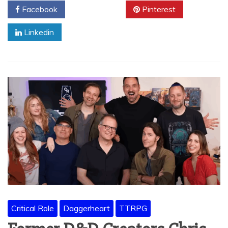
Facebook
Twitter
Pinterest
Linkedin
Critical Role
Daggerheart
TTRPG