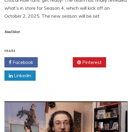
Critical Role fans, get ready! The team has finally revealed
what’s in store for Season 4, which will kick off on
October 2, 2025. The new season will be set
Read More
SHARE
Facebook
Twitter
Pinterest
Linkedin