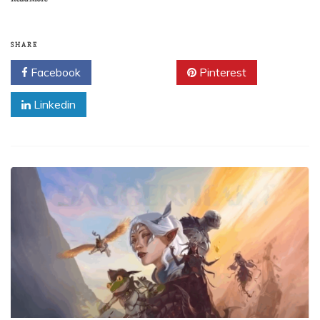
SHARE
Facebook
Twitter
Pinterest
Linkedin