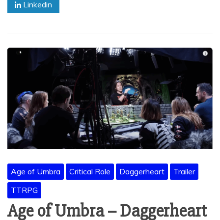
Linkedin
Age of Umbra
Critical Role
Daggerheart
Trailer
TTRPG
Age of Umbra – Daggerheart