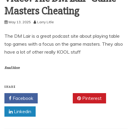
Masters Cheating
May 13, 2025
Larry Litle
The DM Lair is a great podcast site about playing table
top games with a focus on the game masters. They also
have a lot of other really KOOL stuff
Read More
SHARE
Facebook
Twitter
Pinterest
Linkedin