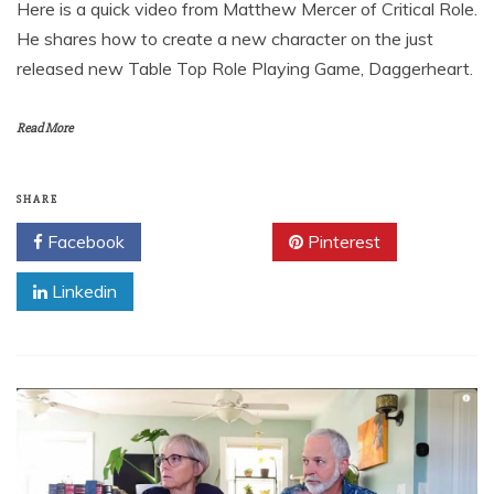
Here is a quick video from Matthew Mercer of Critical Role.
He shares how to create a new character on the just
released new Table Top Role Playing Game, Daggerheart.
Read More
SHARE
Facebook
Twitter
Pinterest
Linkedin