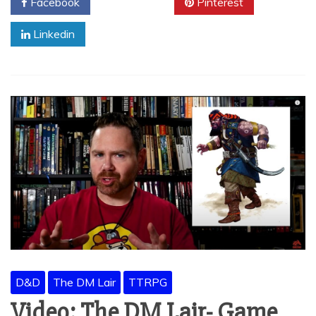
Facebook
Twitter
Pinterest
Linkedin
D&D
The DM Lair
TTRPG
Video: The DM Lair- Game