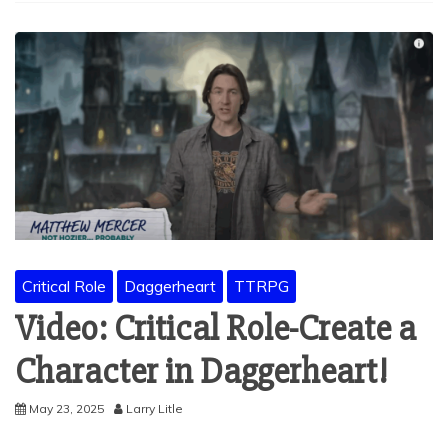
Critical Role
Daggerheart
TTRPG
Video: Critical Role-Create a
Character in Daggerheart!
May 23, 2025
Larry Litle