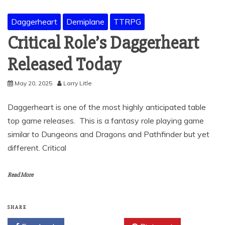
Daggerheart
Demiplane
TTRPG
Critical Role’s Daggerheart
Released Today
May 20, 2025
Larry Litle
Daggerheart is one of the most highly anticipated table
top game releases. This is a fantasy role playing game
similar to Dungeons and Dragons and Pathfinder but yet
different. Critical
Read More
SHARE