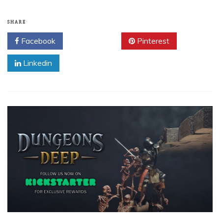
SHARE
Facebook
Twitter
Pinterest
Linkedin