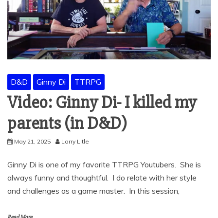
D&D
Ginny Di
TTRPG
Video: Ginny Di- I killed my
parents (in D&D)
May 21, 2025
Larry Litle
Ginny Di is one of my favorite TTRPG Youtubers. She is
always funny and thoughtful. I do relate with her style
and challenges as a game master. In this session,
Read More