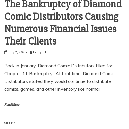
The Bankruptcy of Diamond
Comic Distributors Causing
Numerous Financial Issues
Their Clients
July 2, 2025
Larry Litle
Back in January, Diamond Comic Distributors filled for
Chapter 11 Bankruptcy. At that time, Diamond Comic
Distributors stated they would continue to distribute
comics, games, and other inventory like normal.
Read More
SHARE