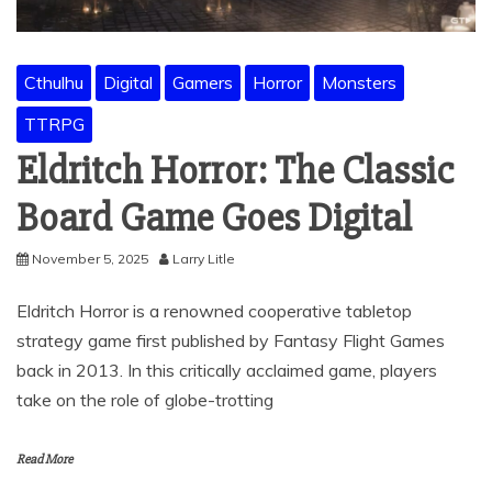
Cthulhu
Digital
Gamers
Horror
Monsters
TTRPG
Eldritch Horror: The Classic
Board Game Goes Digital
November 5, 2025
Larry Litle
Eldritch Horror is a renowned cooperative tabletop
strategy game first published by Fantasy Flight Games
back in 2013. In this critically acclaimed game, players
take on the role of globe-trotting
Read More