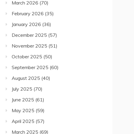
March 2026
(70)
February 2026
(35)
January 2026
(36)
December 2025
(57)
November 2025
(51)
October 2025
(50)
September 2025
(60)
August 2025
(40)
July 2025
(70)
June 2025
(61)
May 2025
(59)
April 2025
(57)
March 2025
(69)