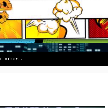
L
W TIES, FEZZES, AND COWBOY HATS
RIBUTORS