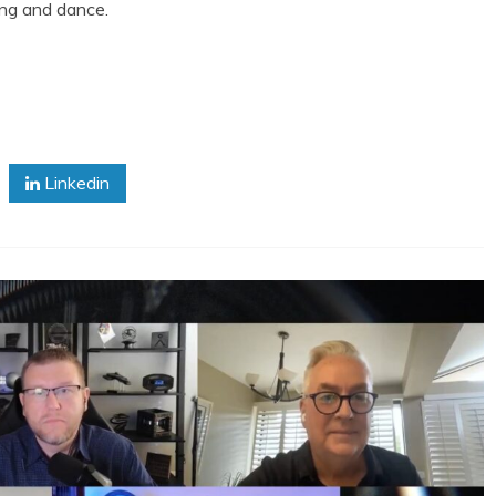
 song and dance.
Linkedin