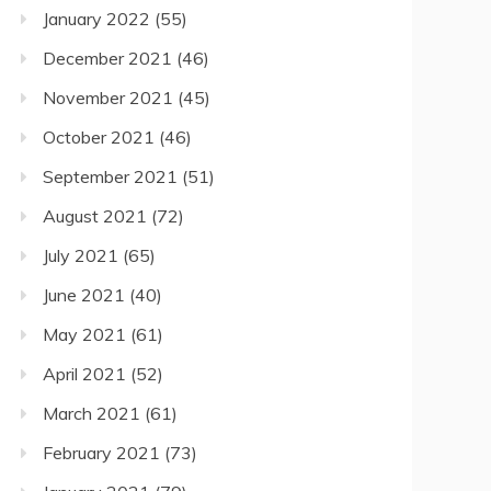
January 2022
(55)
December 2021
(46)
November 2021
(45)
October 2021
(46)
September 2021
(51)
August 2021
(72)
July 2021
(65)
June 2021
(40)
May 2021
(61)
April 2021
(52)
March 2021
(61)
February 2021
(73)