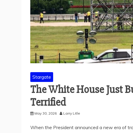
Stargate
The White House Just Bui
Terrified
May 30, 2026
Larry Litle
When the President announced a new era of tra