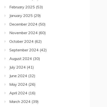
February 2025
(53)
January 2025
(29)
December 2024
(50)
November 2024
(60)
October 2024
(62)
September 2024
(42)
August 2024
(30)
July 2024
(41)
June 2024
(32)
May 2024
(26)
April 2024
(16)
March 2024
(39)