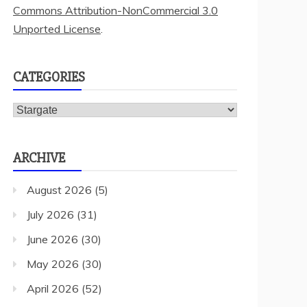
Commons Attribution-NonCommercial 3.0
Unported License
.
CATEGORIES
Categories
ARCHIVE
August 2026
(5)
July 2026
(31)
June 2026
(30)
May 2026
(30)
April 2026
(52)