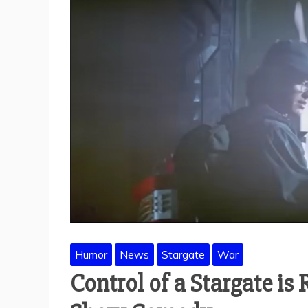
Humor
News
Stargate
War
Control of a Stargate is