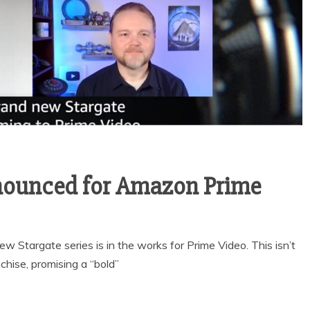
nounced for Amazon Prime
 Stargate series is in the works for Prime Video. This isn’t
chise, promising a “bold”