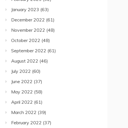
January 2023
(63)
December 2022
(61)
November 2022
(48)
October 2022
(48)
September 2022
(61)
August 2022
(46)
July 2022
(60)
June 2022
(37)
May 2022
(58)
April 2022
(61)
March 2022
(39)
February 2022
(37)