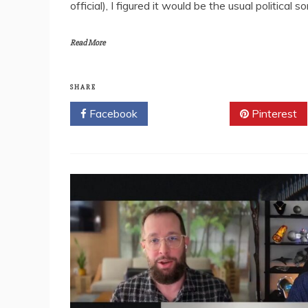
official), I figured it would be the usual political
Read More
SHARE
Facebook
Twitter
Pinterest