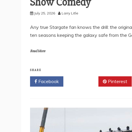
Show Comedy
July 25, 2026
Larry Litle
Any true Stargate fan knows the drill: the origi
ten seasons keeping the galaxy safe from the Go
Read More
SHARE
Facebook
Twitter
Pinterest