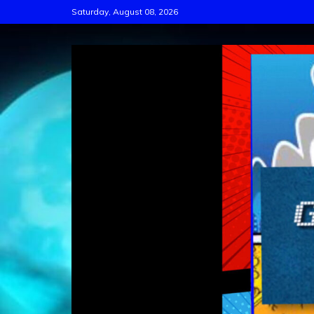
Skip
Saturday, August 08, 2026
to
content