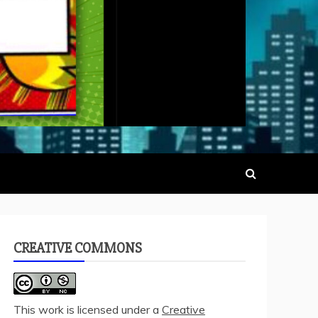
CREATIVE COMMONS
This work is licensed under a
Creative