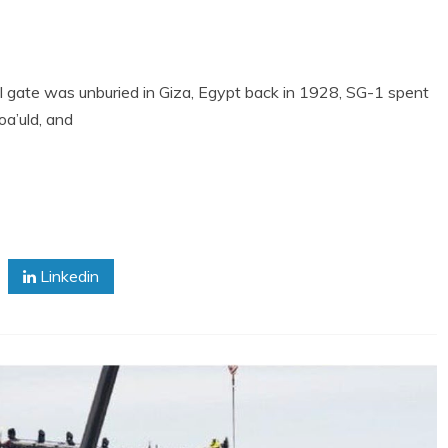
nal gate was unburied in Giza, Egypt back in 1928, SG-1 spent
a’uld, and
Linkedin