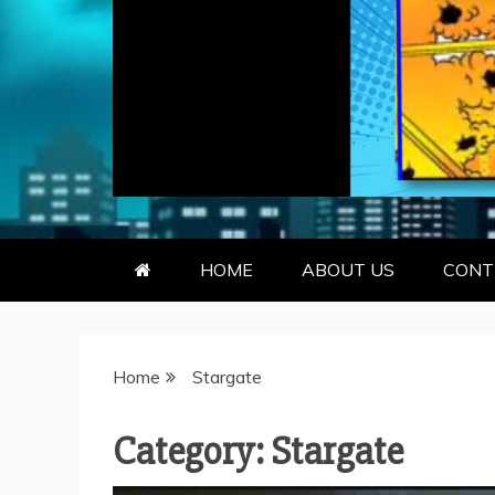
GEEKY KOO
GEEKS ARE KOOL… SO ARE BO
HOME
ABOUT US
CONT
Home
Stargate
Category:
Stargate