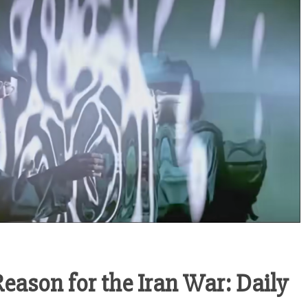
 Reason for the Iran War: Daily