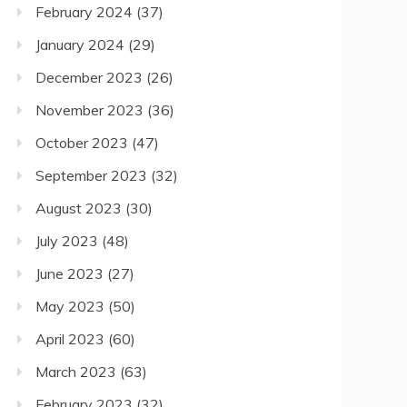
February 2024
(37)
January 2024
(29)
December 2023
(26)
November 2023
(36)
October 2023
(47)
September 2023
(32)
August 2023
(30)
July 2023
(48)
June 2023
(27)
May 2023
(50)
April 2023
(60)
March 2023
(63)
February 2023
(32)