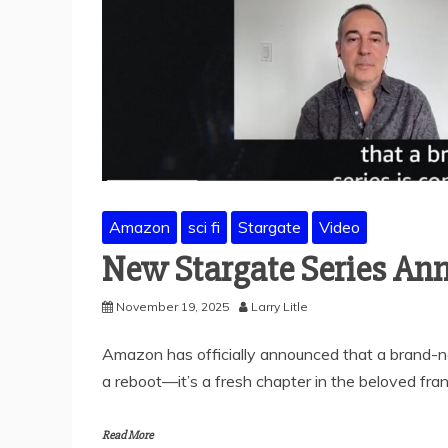
Amazon
sci fi
Stargate
Video
New Stargate Series An
November 19, 2025
Larry Litle
Amazon has officially announced that a brand-new
a reboot—it’s a fresh chapter in the beloved fran
Read More