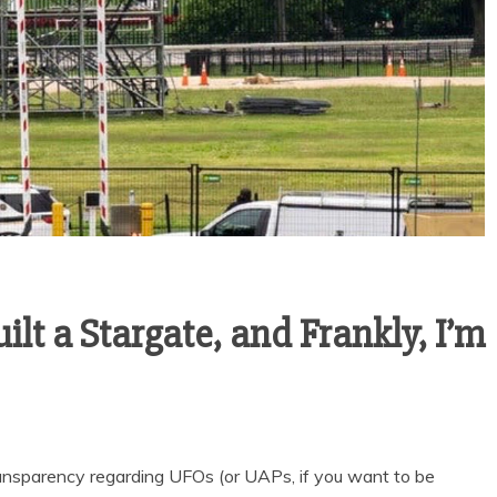
lt a Stargate, and Frankly, I’m
nsparency regarding UFOs (or UAPs, if you want to be