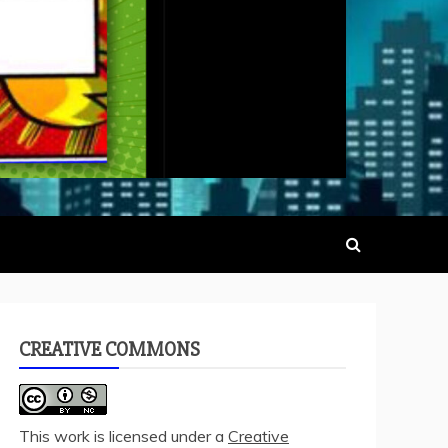
CREATIVE COMMONS
This work is licensed under a
Creative