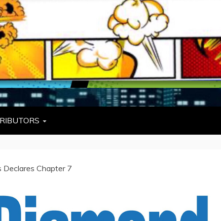
L
W TIES, FEZZES, AND COWBOY HATS
RIBUTORS
s Declares Chapter 7