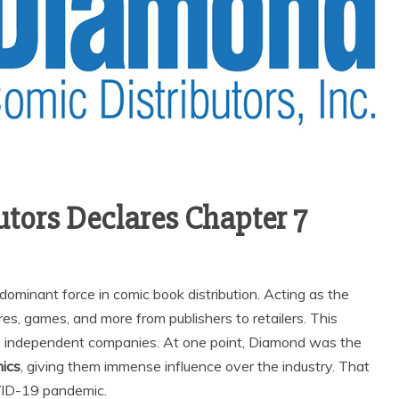
tors Declares Chapter 7
ominant force in comic book distribution. Acting as the
s, games, and more from publishers to retailers. This
s independent companies. At one point, Diamond was the
mics
, giving them immense influence over the industry. That
VID-19 pandemic.