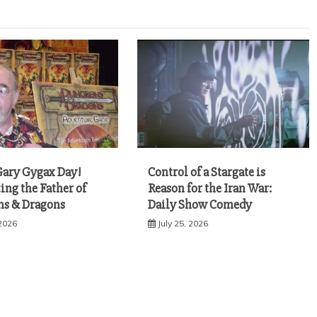
ary Gygax Day!
Control of a Stargate is
ing the Father of
Reason for the Iran War:
s & Dragons
Daily Show Comedy
 2026
July 25, 2026