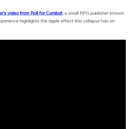
er’s video from Roll for Combat
, a small RPG publisher known
xperience highlights the ripple effect this collapse has on