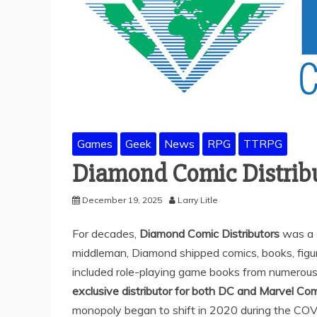
Games
Geek
News
RPG
TTRPG
Diamond Comic Distribu
December 19, 2025
Larry Litle
For decades,
Diamond Comic Distributors
was a d
middleman, Diamond shipped comics, books, figure
included role-playing game books from numerou
exclusive distributor for both DC and Marvel Co
monopoly began to shift in 2020 during the CO