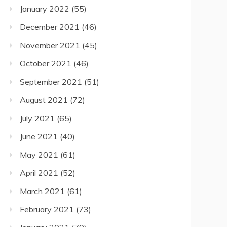
January 2022
(55)
December 2021
(46)
November 2021
(45)
October 2021
(46)
September 2021
(51)
August 2021
(72)
July 2021
(65)
June 2021
(40)
May 2021
(61)
April 2021
(52)
March 2021
(61)
February 2021
(73)