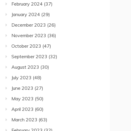
February 2024
(37)
January 2024
(29)
December 2023
(26)
November 2023
(36)
October 2023
(47)
September 2023
(32)
August 2023
(30)
July 2023
(48)
June 2023
(27)
May 2023
(50)
April 2023
(60)
March 2023
(63)
February 2023
(32)