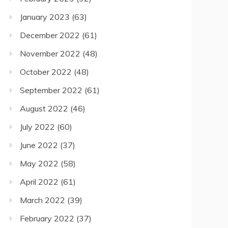
January 2023
(63)
December 2022
(61)
November 2022
(48)
October 2022
(48)
September 2022
(61)
August 2022
(46)
July 2022
(60)
June 2022
(37)
May 2022
(58)
April 2022
(61)
March 2022
(39)
February 2022
(37)