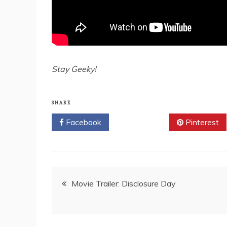
Stay Geeky!
SHARE
Facebook
Twitter
Pinterest
Post
Movie Trailer: Disclosure Day
navigation