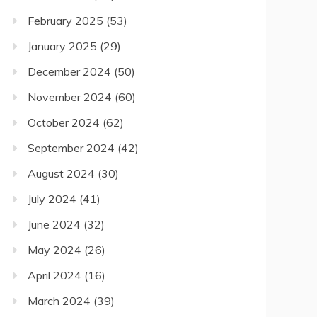
February 2025
(53)
January 2025
(29)
December 2024
(50)
November 2024
(60)
October 2024
(62)
September 2024
(42)
August 2024
(30)
July 2024
(41)
June 2024
(32)
May 2024
(26)
April 2024
(16)
March 2024
(39)