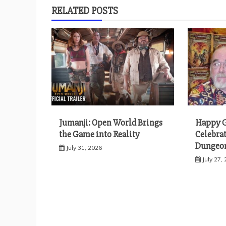
RELATED POSTS
Jumanji: Open World Brings
Happy G
the Game into Reality
Celebrat
Dungeon
July 31, 2026
July 27,