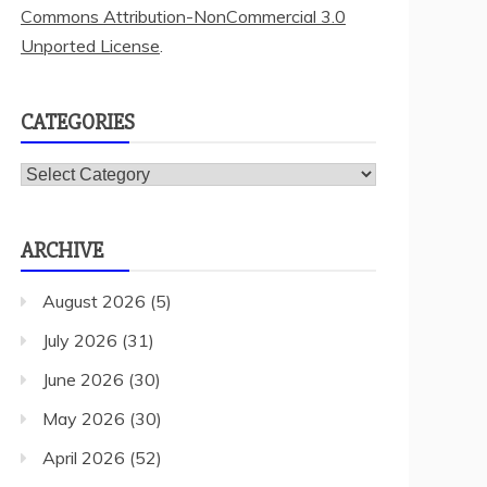
Commons Attribution-NonCommercial 3.0
Unported License
.
CATEGORIES
Categories
ARCHIVE
August 2026
(5)
July 2026
(31)
June 2026
(30)
May 2026
(30)
April 2026
(52)