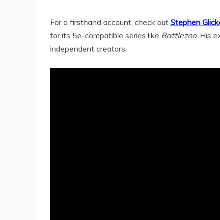
For a firsthand account, check out
Stephen Glick
for its 5e-compatible series like
Battlezoo
. His e
independent creators.