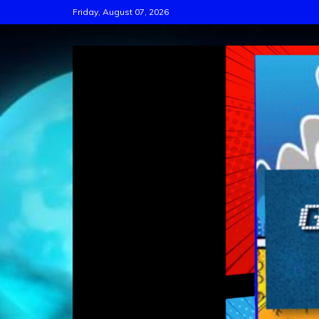
Skip
Friday, August 07, 2026
to
content