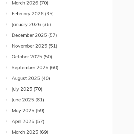
March 2026
(70)
February 2026
(35)
January 2026
(36)
December 2025
(57)
November 2025
(51)
October 2025
(50)
September 2025
(60)
August 2025
(40)
July 2025
(70)
June 2025
(61)
May 2025
(59)
April 2025
(57)
March 2025
(69)