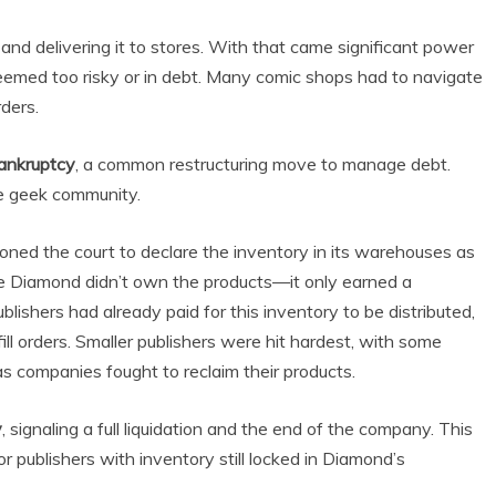
nd delivering it to stores. With that came significant power
eemed too risky or in debt. Many comic shops had to navigate
rders.
ankruptcy
, a common restructuring move to manage debt.
the geek community.
ned the court to declare the inventory in its warehouses as
se Diamond didn’t own the products—it only earned a
lishers had already paid for this inventory to be distributed,
ll orders. Smaller publishers were hit hardest, with some
s companies fought to reclaim their products.
y
, signaling a full liquidation and the end of the company. This
publishers with inventory still locked in Diamond’s