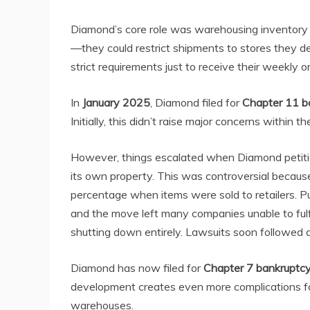
Diamond’s core role was warehousing inventory a
—they could restrict shipments to stores they d
strict requirements just to receive their weekly o
In
January 2025
, Diamond filed for
Chapter 11 b
Initially, this didn’t raise major concerns within 
However, things escalated when Diamond petitio
its own property. This was controversial becau
percentage when items were sold to retailers. Pub
and the move left many companies unable to fulfi
shutting down entirely. Lawsuits soon followed a
Diamond has now filed for
Chapter 7 bankruptc
development creates even more complications for 
warehouses.