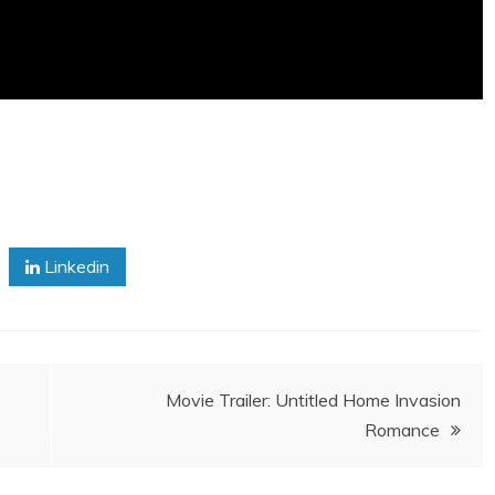
Linkedin
Movie Trailer: Untitled Home Invasion
Romance