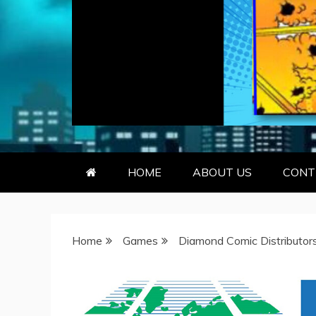
GEEKY KOO
GEEKS ARE KOOL… SO ARE BO
HOME
ABOUT US
CONT
Home
Games
Diamond Comic Distributor