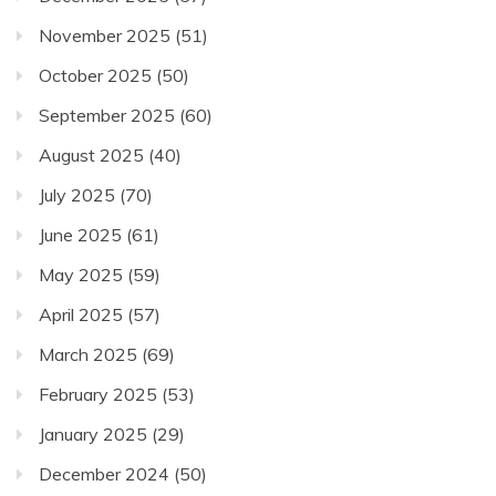
November 2025
(51)
October 2025
(50)
September 2025
(60)
August 2025
(40)
July 2025
(70)
June 2025
(61)
May 2025
(59)
April 2025
(57)
March 2025
(69)
February 2025
(53)
January 2025
(29)
December 2024
(50)