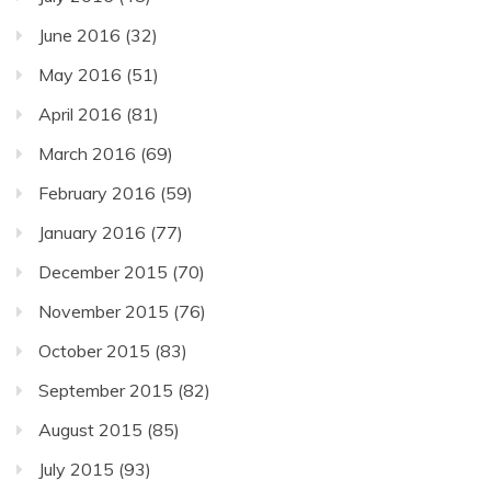
June 2016
(32)
May 2016
(51)
April 2016
(81)
March 2016
(69)
February 2016
(59)
January 2016
(77)
December 2015
(70)
November 2015
(76)
October 2015
(83)
September 2015
(82)
August 2015
(85)
July 2015
(93)