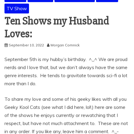
TV Show
Ten Shows my Husband
Loves:
September 10, 2022
Morgan Comnick
September 5th is my hubby’s birthday. ^_^ We are proud
nerds and I love that, but we don’t always have the same
genre interests. He tends to gravitate towards sci-fi a lot
more than I do.
To share my love and some of his geeky likes with all you
Geeky Kool Cats (see what I did here, lol!,) here are some
of the shows he enjoys currently or rewatching that I
respect, but have not much attachment to. These are not
in any order. If you like any, leave him a comment. ^_-