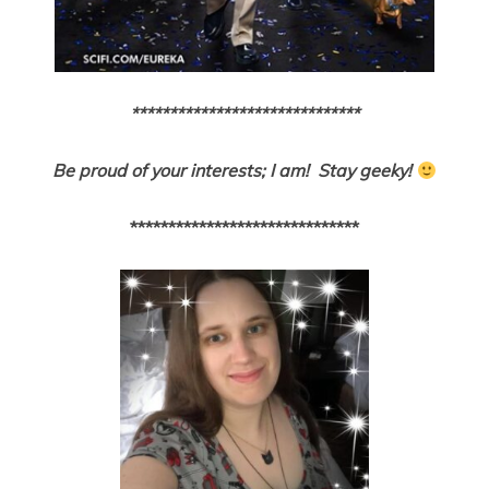
******************************
Be proud of your interests; I am! Stay geeky!
******************************