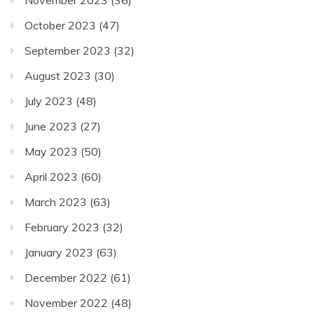
November 2023
(36)
October 2023
(47)
September 2023
(32)
August 2023
(30)
July 2023
(48)
June 2023
(27)
May 2023
(50)
April 2023
(60)
March 2023
(63)
February 2023
(32)
January 2023
(63)
December 2022
(61)
November 2022
(48)