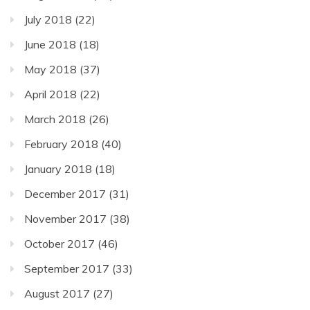
July 2018
(22)
June 2018
(18)
May 2018
(37)
April 2018
(22)
March 2018
(26)
February 2018
(40)
January 2018
(18)
December 2017
(31)
November 2017
(38)
October 2017
(46)
September 2017
(33)
August 2017
(27)