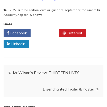
2022
,
altered carbon
,
eureka
,
gundam
,
september
,
the Umbrella
Academy
,
top ten
,
tv shows
SHARE
Facebook
Twitter
Pinterest
Linkedin
Post
Mr Wilson’s Review: THIRTEEN LIVES
navigation
Disenchanted Trailer & Poster