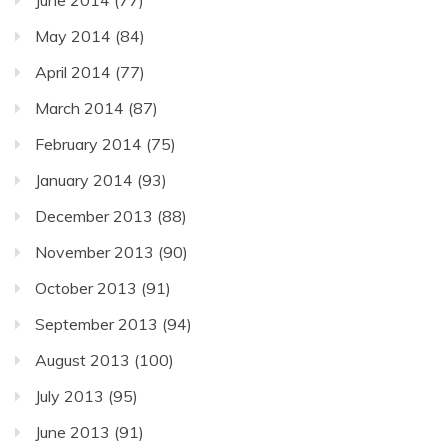
June 2014
(77)
May 2014
(84)
April 2014
(77)
March 2014
(87)
February 2014
(75)
January 2014
(93)
December 2013
(88)
November 2013
(90)
October 2013
(91)
September 2013
(94)
August 2013
(100)
July 2013
(95)
June 2013
(91)