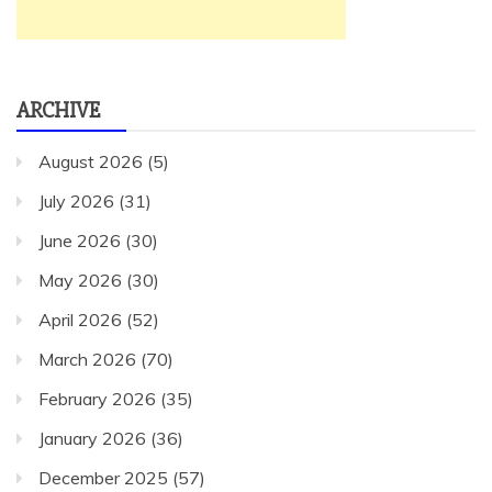
ARCHIVE
August 2026
(5)
July 2026
(31)
June 2026
(30)
May 2026
(30)
April 2026
(52)
March 2026
(70)
February 2026
(35)
January 2026
(36)
December 2025
(57)