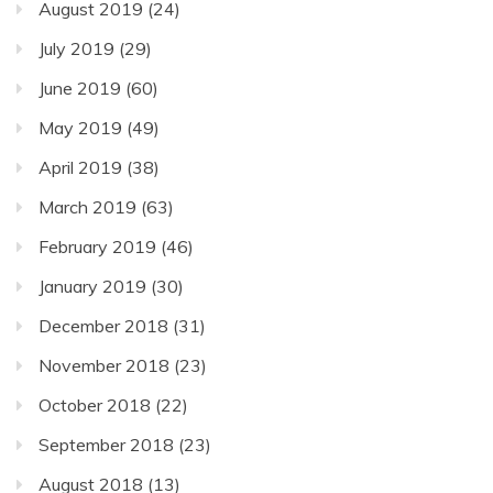
August 2019
(24)
July 2019
(29)
June 2019
(60)
May 2019
(49)
April 2019
(38)
March 2019
(63)
February 2019
(46)
January 2019
(30)
December 2018
(31)
November 2018
(23)
October 2018
(22)
September 2018
(23)
August 2018
(13)