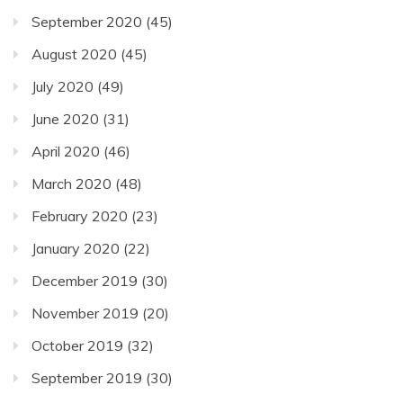
September 2020
(45)
August 2020
(45)
July 2020
(49)
June 2020
(31)
April 2020
(46)
March 2020
(48)
February 2020
(23)
January 2020
(22)
December 2019
(30)
November 2019
(20)
October 2019
(32)
September 2019
(30)