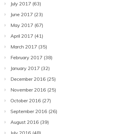
July 2017
(63)
June 2017
(23)
May 2017
(67)
April 2017
(41)
March 2017
(35)
February 2017
(38)
January 2017
(32)
December 2016
(25)
November 2016
(25)
October 2016
(27)
September 2016
(26)
August 2016
(39)
July 2016
(48)