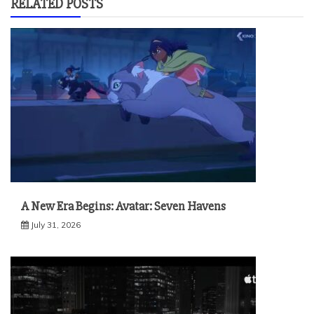
RELATED POSTS
A New Era Begins: Avatar: Seven Havens
July 31, 2026