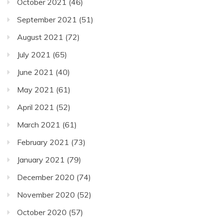
October 2021
(46)
September 2021
(51)
August 2021
(72)
July 2021
(65)
June 2021
(40)
May 2021
(61)
April 2021
(52)
March 2021
(61)
February 2021
(73)
January 2021
(79)
December 2020
(74)
November 2020
(52)
October 2020
(57)