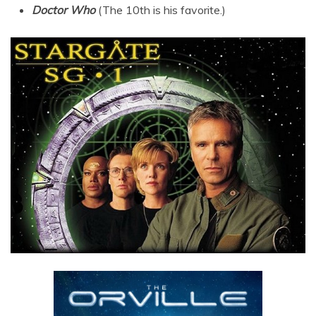
Doctor Who
(The 10th is his favorite.)