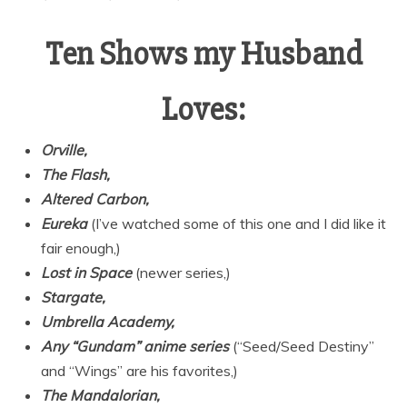
Ten Shows my Husband
Loves:
Orville,
The Flash,
Altered Carbon,
Eureka
(I’ve watched some of this one and I did like it
fair enough,)
Lost in Space
(newer series,)
Stargate,
Umbrella Academy,
Any “Gundam” anime series
(“Seed/Seed Destiny”
and “Wings” are his favorites,)
The Mandalorian,