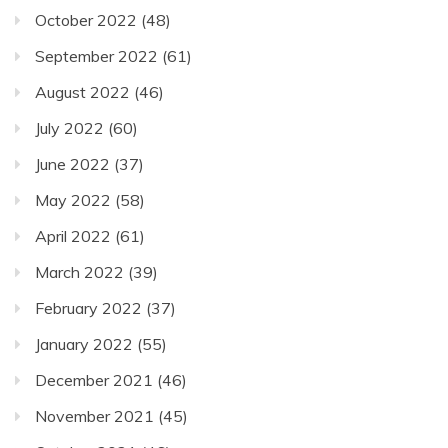
October 2022
(48)
September 2022
(61)
August 2022
(46)
July 2022
(60)
June 2022
(37)
May 2022
(58)
April 2022
(61)
March 2022
(39)
February 2022
(37)
January 2022
(55)
December 2021
(46)
November 2021
(45)