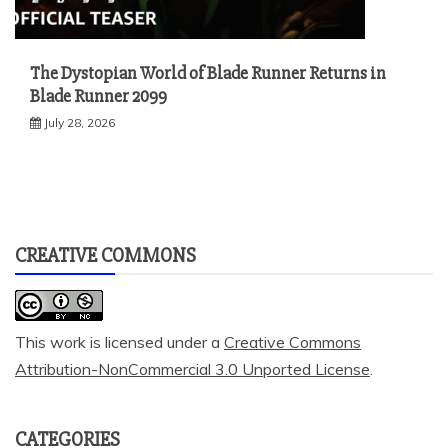
The Dystopian World of Blade Runner Returns in
Blade Runner 2099
July 28, 2026
CREATIVE COMMONS
This work is licensed under a
Creative Commons
Attribution-NonCommercial 3.0 Unported License
.
CATEGORIES