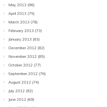
May 2013
(96)
April 2013
(75)
March 2013
(78)
February 2013
(73)
January 2013
(83)
December 2012
(82)
November 2012
(85)
October 2012
(77)
September 2012
(76)
August 2012
(74)
July 2012
(92)
June 2012
(69)