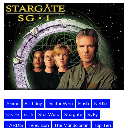
Anime
Birthday
Doctor Who
Flash
Netflix
Orville
sci fi
Star Wars
Stargate
SyFy
TARDIS
Television
The Mandalorian
Top Ten