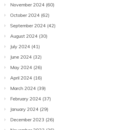
November 2024
(60)
October 2024
(62)
September 2024
(42)
August 2024
(30)
July 2024
(41)
June 2024
(32)
May 2024
(26)
April 2024
(16)
March 2024
(39)
February 2024
(37)
January 2024
(29)
December 2023
(26)