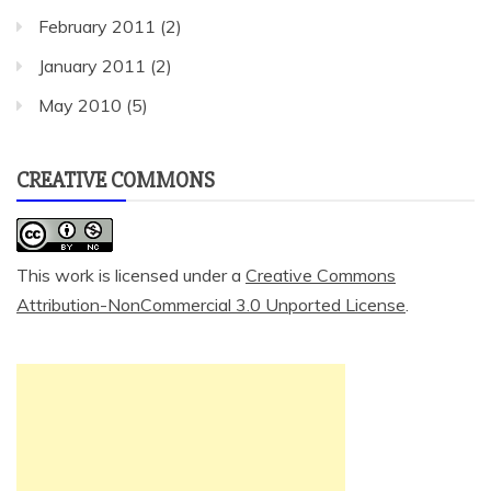
February 2011
(2)
January 2011
(2)
May 2010
(5)
CREATIVE COMMONS
This work is licensed under a
Creative Commons
Attribution-NonCommercial 3.0 Unported License
.