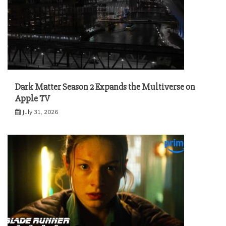
Dark Matter Season 2 Expands the Multiverse on
Apple TV
July 31, 2026