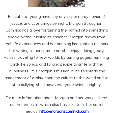
Educator of young minds by day, super nerdy savior of
justice, and cute things by night, Morgan Straughan
Comnick has a love for turning the normal into something
special without losing its essence. Morgan draws from
real-life experiences and her ongoing imagination to spark
her writing. In her spare time, she enjoys doing goofy
voices, traveling to new worlds by turning pages, humming
child-like songs, and forcing people to smile with her
“bubbliness.” It is Morgan’s mission in life to spread the
amazement of otaku/Japanese culture to the world and to
stop bullying; she knows everyone shines brightly.
For more information about Morgan and her works, check
out her website, which also has links to all her social
medias:
http://morganscomnick.com