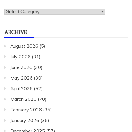
Categories
ARCHIVE
August 2026
(5)
July 2026
(31)
June 2026
(30)
May 2026
(30)
April 2026
(52)
March 2026
(70)
February 2026
(35)
January 2026
(36)
December 2025
(57)