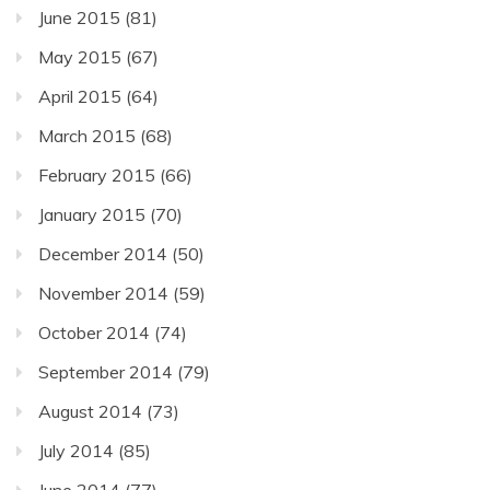
June 2015
(81)
May 2015
(67)
April 2015
(64)
March 2015
(68)
February 2015
(66)
January 2015
(70)
December 2014
(50)
November 2014
(59)
October 2014
(74)
September 2014
(79)
August 2014
(73)
July 2014
(85)