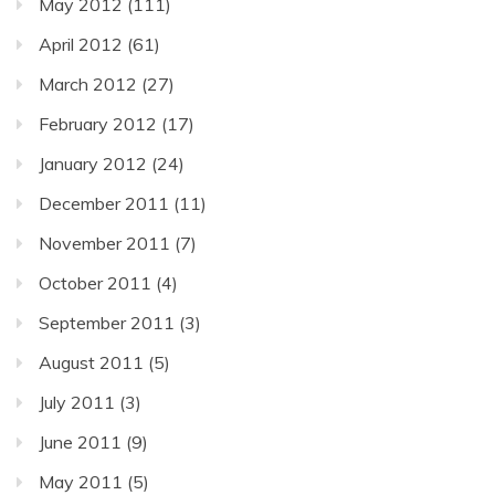
May 2012
(111)
April 2012
(61)
March 2012
(27)
February 2012
(17)
January 2012
(24)
December 2011
(11)
November 2011
(7)
October 2011
(4)
September 2011
(3)
August 2011
(5)
July 2011
(3)
June 2011
(9)
May 2011
(5)