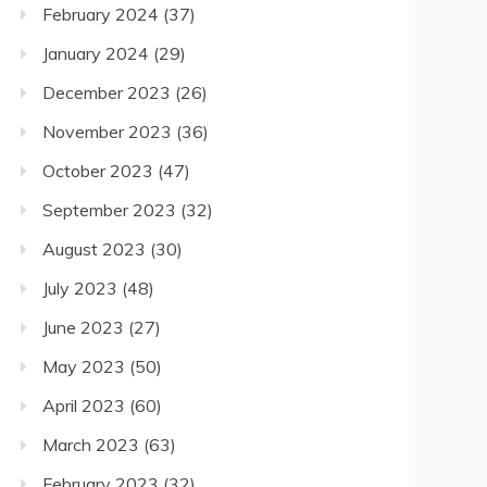
February 2024
(37)
January 2024
(29)
December 2023
(26)
November 2023
(36)
October 2023
(47)
September 2023
(32)
August 2023
(30)
July 2023
(48)
June 2023
(27)
May 2023
(50)
April 2023
(60)
March 2023
(63)
February 2023
(32)