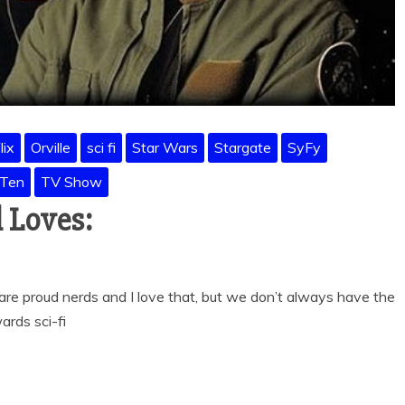
lix
Orville
sci fi
Star Wars
Stargate
SyFy
 Ten
TV Show
 Loves:
re proud nerds and I love that, but we don’t always have the
ards sci-fi