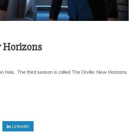
w Horizons
y on Hulu. The third season is called The Orville: New Horizons.
Linkedin