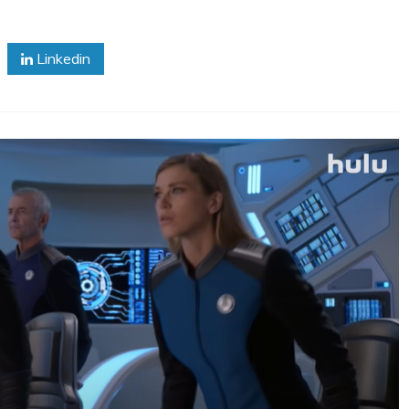
Linkedin