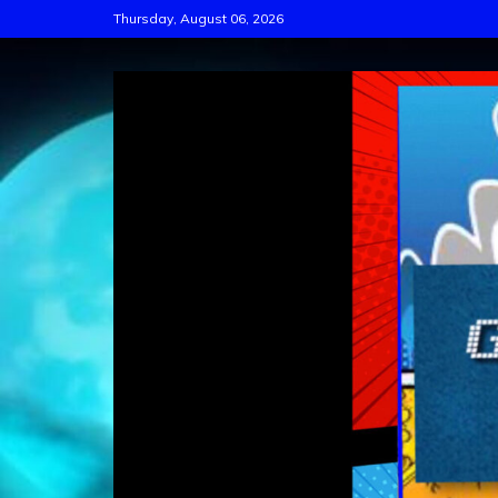
Skip
Thursday, August 06, 2026
to
content