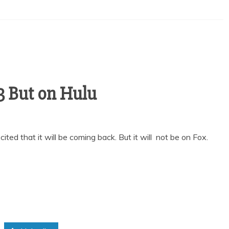
 3 But on Hulu
cited that it will be coming back. But it will not be on Fox.