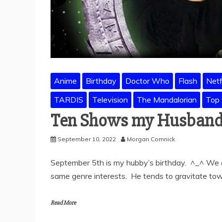
Anime
Birthday
Doctor Who
Flash
Netf
TARDIS
Television
The Mandalorian
Top
Ten Shows my Husband
September 10, 2022
Morgan Comnick
September 5th is my hubby’s birthday. ^_^ We a
same genre interests. He tends to gravitate tow
Read More