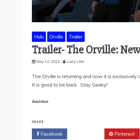
Hulu
Orville
Trailer
Trailer- The Orville: Ne
May 12, 2022
Larry Litle
The Orville is returning and now it is exclusivel
It is good to be back. Stay Geeky!
Read More
SHARE
Facebook
Twitter
Pinterest