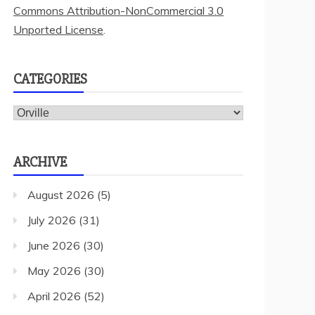
Commons Attribution-NonCommercial 3.0
Unported License
.
CATEGORIES
Categories
ARCHIVE
August 2026
(5)
July 2026
(31)
June 2026
(30)
May 2026
(30)
April 2026
(52)