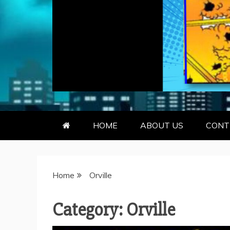
GEEKY KOO
GEEKS ARE KOOL… SO ARE BO
HOME
ABOUT US
CONT
Home
Orville
Category:
Orville