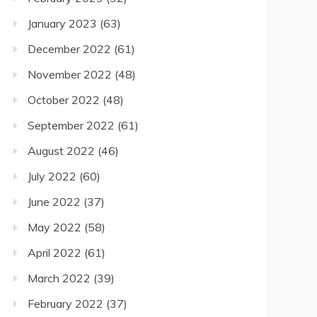
January 2023
(63)
December 2022
(61)
November 2022
(48)
October 2022
(48)
September 2022
(61)
August 2022
(46)
July 2022
(60)
June 2022
(37)
May 2022
(58)
April 2022
(61)
March 2022
(39)
February 2022
(37)