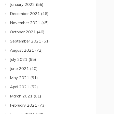
January 2022
(55)
December 2021
(46)
November 2021
(45)
October 2021
(46)
September 2021
(51)
August 2021
(72)
July 2021
(65)
June 2021
(40)
May 2021
(61)
April 2021
(52)
March 2021
(61)
February 2021
(73)