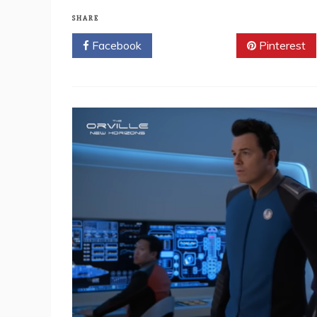
SHARE
Facebook
Twitter
Pinterest