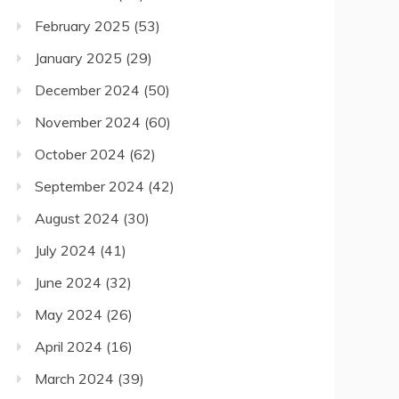
February 2025
(53)
January 2025
(29)
December 2024
(50)
November 2024
(60)
October 2024
(62)
September 2024
(42)
August 2024
(30)
July 2024
(41)
June 2024
(32)
May 2024
(26)
April 2024
(16)
March 2024
(39)