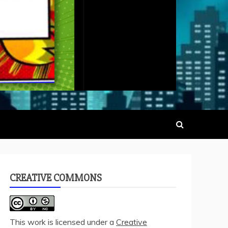
CREATIVE COMMONS
This work is licensed under a
Creative