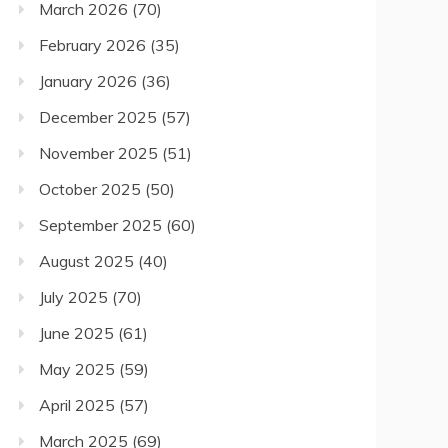
March 2026
(70)
February 2026
(35)
January 2026
(36)
December 2025
(57)
November 2025
(51)
October 2025
(50)
September 2025
(60)
August 2025
(40)
July 2025
(70)
June 2025
(61)
May 2025
(59)
April 2025
(57)
March 2025
(69)