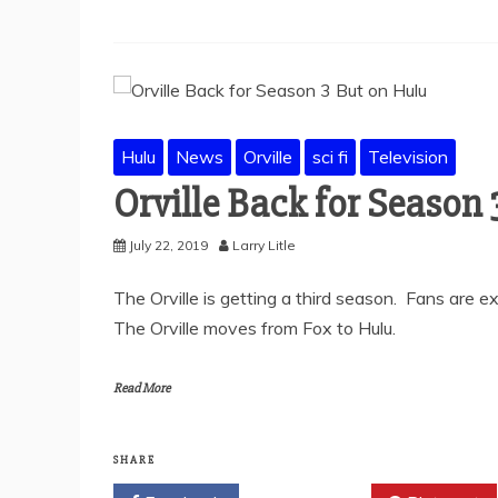
Hulu
News
Orville
sci fi
Television
Orville Back for Season
July 22, 2019
Larry Litle
The Orville is getting a third season. Fans are ex
The Orville moves from Fox to Hulu.
Read More
SHARE