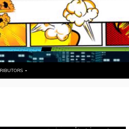
L
W TIES, FEZZES, AND COWBOY HATS
RIBUTORS