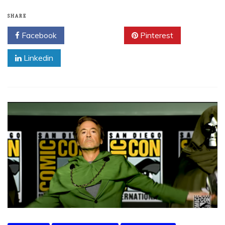
SHARE
Facebook
Twitter
Pinterest
Linkedin