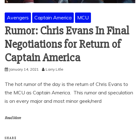
Avengers
Captain America
MCU
Rumor: Chris Evans In Final
Negotiations for Return of
Captain America
January 14, 2021
Larry Litle
The hot rumor of the day is the return of Chris Evans to
the MCU as Captain America. This rumor and speculation
is on every major and most minor geek/nerd
Read More
SHARE