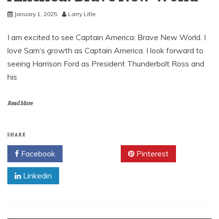
January 1, 2025
Larry Litle
I am excited to see Captain America: Brave New World. I
love Sam’s growth as Captain America. I look forward to
seeing Harrison Ford as President Thunderbolt Ross and
his
Read More
SHARE
Facebook
Twitter
Pinterest
Linkedin