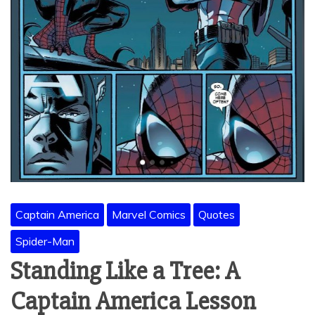
Captain America
Marvel Comics
Quotes
Spider-Man
Standing Like a Tree: A
Captain America Lesson