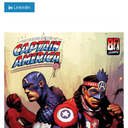
Linkedin