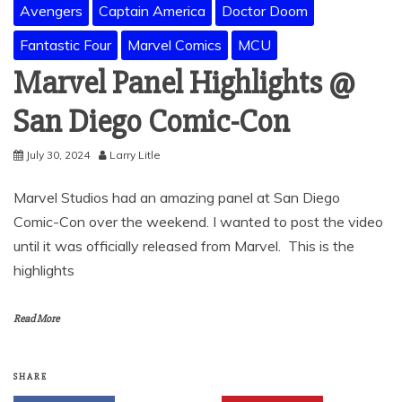
Avengers
Captain America
Doctor Doom
Fantastic Four
Marvel Comics
MCU
Marvel Panel Highlights @
San Diego Comic-Con
July 30, 2024
Larry Litle
Marvel Studios had an amazing panel at San Diego
Comic-Con over the weekend. I wanted to post the video
until it was officially released from Marvel. This is the
highlights
Read More
SHARE