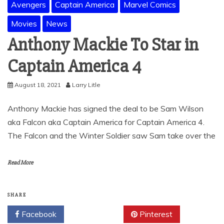
Avengers
Captain America
Marvel Comics
Movies
News
Anthony Mackie To Star in
Captain America 4
August 18, 2021
Larry Litle
Anthony Mackie has signed the deal to be Sam Wilson
aka Falcon aka Captain America for Captain America 4.
The Falcon and the Winter Soldier saw Sam take over the
Read More
SHARE
Facebook
Twitter
Pinterest