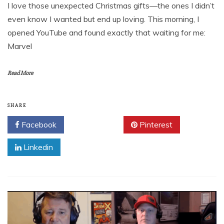
I love those unexpected Christmas gifts—the ones I didn’t
even know I wanted but end up loving. This morning, I
opened YouTube and found exactly that waiting for me:
Marvel
Read More
SHARE
Facebook
Twitter
Pinterest
Linkedin