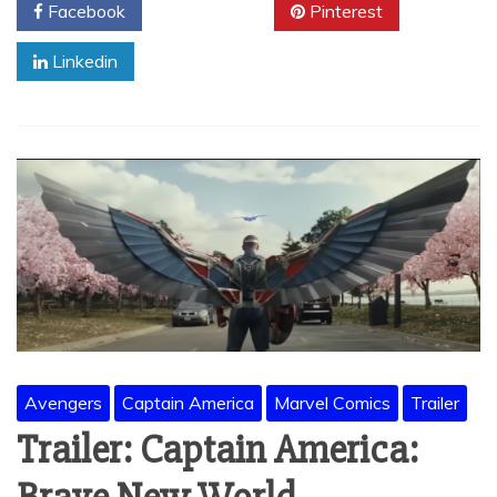
Facebook
Twitter
Pinterest
Linkedin
Avengers
Captain America
Marvel Comics
Trailer
Trailer: Captain America: