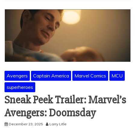
Avengers
Captain America
Marvel Comics
MCU
superheroes
Sneak Peek Trailer: Marvel’s
Avengers: Doomsday
December 23, 2025
Larry Litle