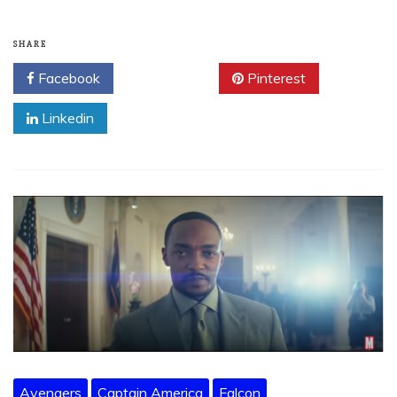
SHARE
Facebook
Twitter
Pinterest
Linkedin
Avengers
Captain America
Falcon