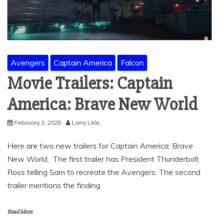
Avengers
Captain America
Falcon
Movie Trailers: Captain
America: Brave New World
February 3, 2025
Larry Litle
Here are two new trailers for Captain America: Brave
New World. The first trailer has President Thunderbolt
Ross telling Sam to recreate the Avengers. The second
trailer mentions the finding
Read More