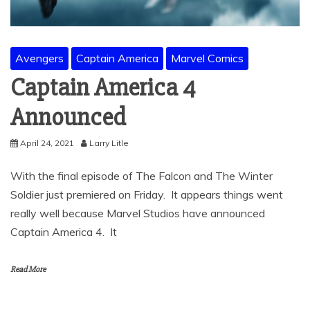
Avengers
Captain America
Marvel Comics
Captain America 4
Announced
April 24, 2021
Larry Litle
With the final episode of The Falcon and The Winter
Soldier just premiered on Friday. It appears things went
really well because Marvel Studios have announced
Captain America 4. It
Read More