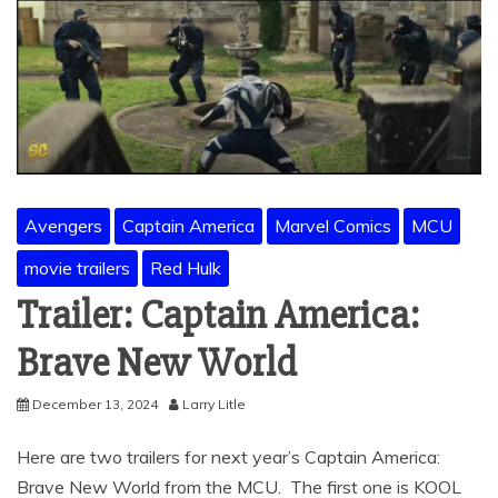
Avengers
Captain America
Marvel Comics
MCU
movie trailers
Red Hulk
Trailer: Captain America:
Brave New World
December 13, 2024
Larry Litle
Here are two trailers for next year’s Captain America:
Brave New World from the MCU. The first one is KOOL