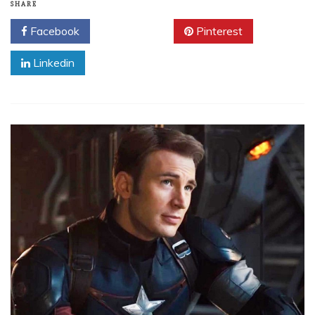
SHARE
Facebook
Twitter
Pinterest
Linkedin