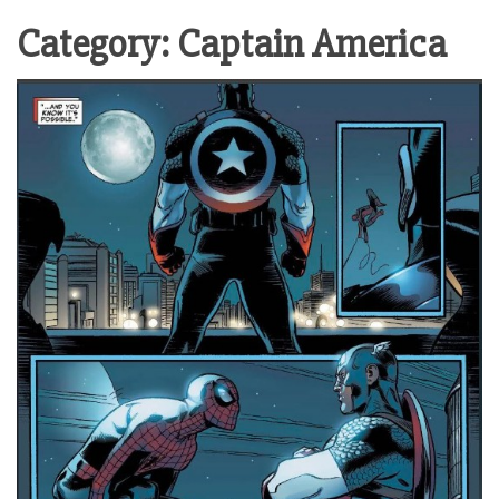
Category:
Captain America