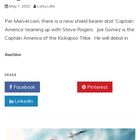
May 7, 2021
Larry Litle
Per Marvel.com, there is a new shield bearer and “Captain
America’ teaming up with Steve Rogers. Joe Gomez is the
Captain America of the Kickapoo Tribe. He will debut in
Read More
SHARE
Facebook
Twitter
Pinterest
Linkedin