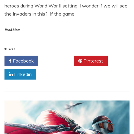
heroes during World War II setting. I wonder if we will see
the Invaders in this? If the game
Read More
SHARE
Facebook
Twitter
Pinterest
Linkedin