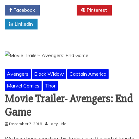
Facebook
Twitter
Pinterest
Linkedin
Avengers
Black Widow
Captain America
Marvel Comics
Thor
Movie Trailer- Avengers: End
Game
December 7, 2018
Larry Litle
We have been awaiting this trailer since the end of Infinite