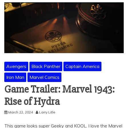
Avengers
Black Panther
Captain America
Iron Man
Marvel Comics
Game Trailer: Marvel 1943:
Rise of Hydra
March 22, 2024
Larry Litle
This game looks super Geeky and KOOL. I love the Marvel