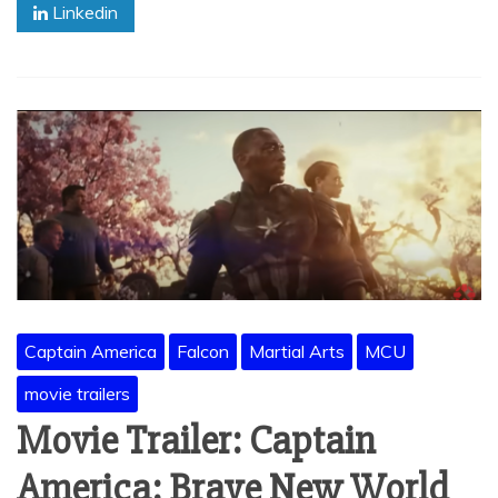
Linkedin
Captain America
Falcon
Martial Arts
MCU
movie trailers
Movie Trailer: Captain
America: Brave New World