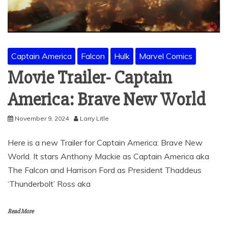
Captain America
Falcon
Hulk
Marvel Comics
Movie Trailer- Captain
America: Brave New World
November 9, 2024
Larry Litle
Here is a new Trailer for Captain America: Brave New
World. It stars Anthony Mackie as Captain America aka
The Falcon and Harrison Ford as President Thaddeus
‘Thunderbolt’ Ross aka
Read More