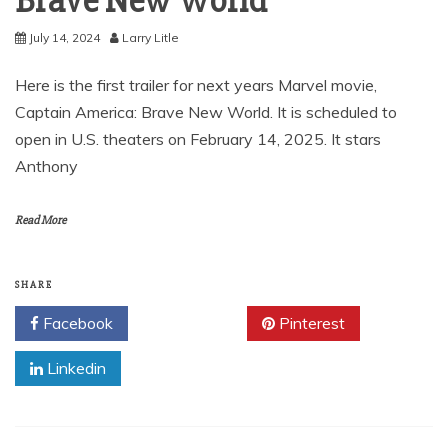
Brave New World
July 14, 2024
Larry Litle
Here is the first trailer for next years Marvel movie,
Captain America: Brave New World. It is scheduled to
open in U.S. theaters on February 14, 2025. It stars
Anthony
Read More
SHARE
Facebook
Twitter
Pinterest
Linkedin