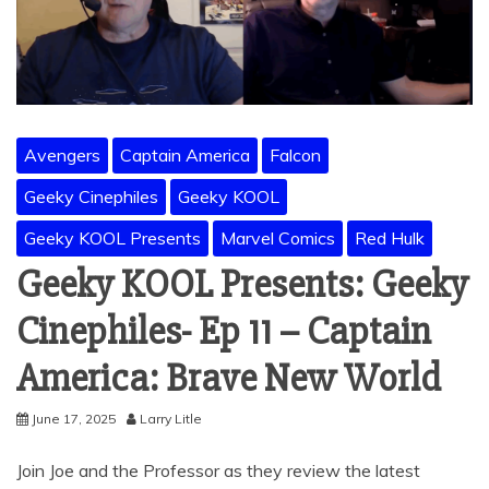
Avengers
Captain America
Falcon
Geeky Cinephiles
Geeky KOOL
Geeky KOOL Presents
Marvel Comics
Red Hulk
Geeky KOOL Presents: Geeky
Cinephiles- Ep 11 – Captain
America: Brave New World
June 17, 2025
Larry Litle
Join Joe and the Professor as they review the latest