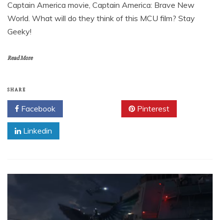
Captain America movie, Captain America: Brave New
World. What will do they think of this MCU film? Stay
Geeky!
Read More
SHARE
Facebook
Twitter
Pinterest
Linkedin