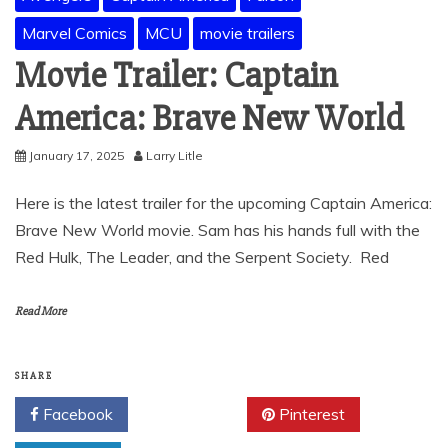
Marvel Comics
MCU
movie trailers
Movie Trailer: Captain
America: Brave New World
January 17, 2025
Larry Litle
Here is the latest trailer for the upcoming Captain America:
Brave New World movie. Sam has his hands full with the
Red Hulk, The Leader, and the Serpent Society. Red
Read More
SHARE
Facebook
Twitter
Pinterest