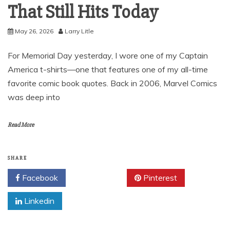
That Still Hits Today
May 26, 2026
Larry Litle
For Memorial Day yesterday, I wore one of my Captain
America t-shirts—one that features one of my all-time
favorite comic book quotes. Back in 2006, Marvel Comics
was deep into
Read More
SHARE
Facebook
Twitter
Pinterest
Linkedin