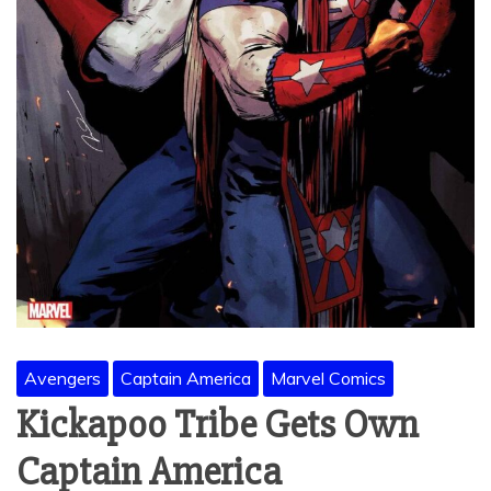
Avengers
Captain America
Marvel Comics
Kickapoo Tribe Gets Own
Captain America