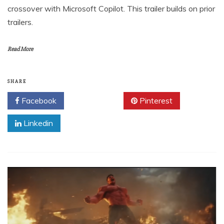
crossover with Microsoft Copilot. This trailer builds on prior
trailers.
Read More
SHARE
Facebook
Twitter
Pinterest
Linkedin