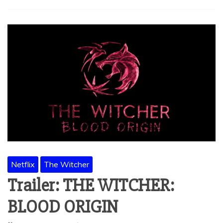
Netflix
The Witcher
Trailer: THE WITCHER:
BLOOD ORIGIN