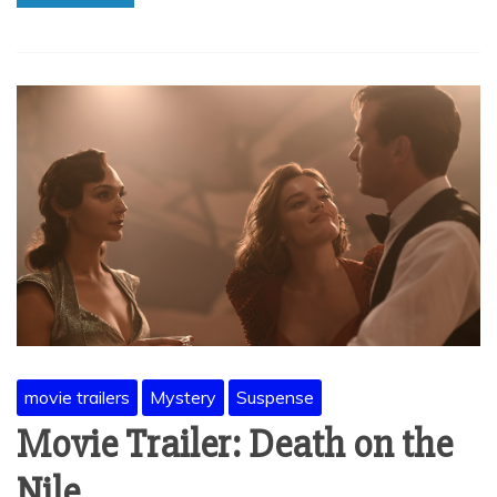
movie trailers
Mystery
Suspense
Movie Trailer: Death on the
Nile