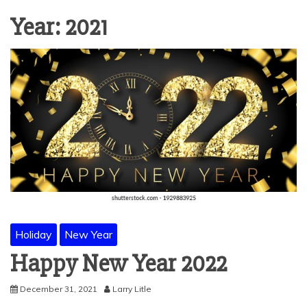
Year:
2021
Holiday
New Year
Happy New Year 2022
December 31, 2021
Larry Litle