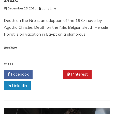
December 25, 2021
Larry Litle
Death on the Nile is an adaption of the 1937 novel by
Agatha Christie, Death on the Nile. Belgian sleuth Hercule
Poirot is on vacation in Egypt on a glamorous
Read More
SHARE
Facebook
Twitter
Pinterest
Linkedin