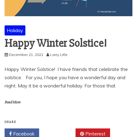
Holiday
Happy Winter Solstice!
December 21, 2021
Larry Litle
Happy Winter Solstice! I have friends that celebrate the
solstice. For you, I hope you have a wonderful day and
night. May it be a wonderful holiday. For those that
Read More
SHARE
Facebook
Twitter
Pinterest