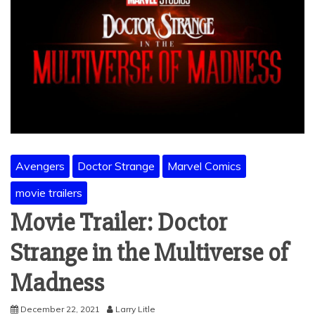
Avengers
Doctor Strange
Marvel Comics
movie trailers
Movie Trailer: Doctor
Strange in the Multiverse of
Madness
December 22, 2021
Larry Litle