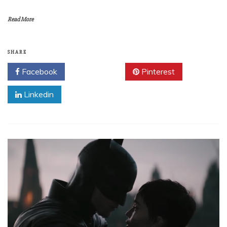
Read More
SHARE
Facebook
Twitter
Pinterest
Linkedin