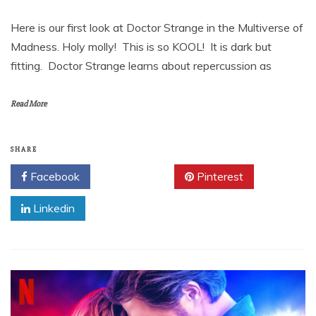
Here is our first look at Doctor Strange in the Multiverse of
Madness. Holy molly! This is so KOOL! It is dark but
fitting. Doctor Strange learns about repercussion as
Read More
SHARE
Facebook
Twitter
Pinterest
Linkedin