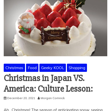
Christmas
Food
Geeky KOOL
Shopping
Christmas in Japan VS.
America: Culture Lesson:
December 20, 2021
Morgan Comnick
Ah. Christmas! The season of anticipating snow, seeing