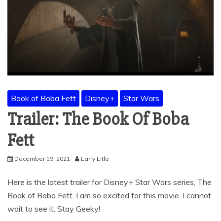
Book of Boba Fett
Disney+
Star Wars
Trailer: The Book Of Boba
Fett
December 19, 2021
Larry Litle
Here is the latest trailer for Disney+ Star Wars series, The
Book of Boba Fett. I am so excited for this movie. I cannot
wait to see it. Stay Geeky!