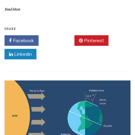
Read More
SHARE
Facebook
Twitter
Pinterest
Linkedin