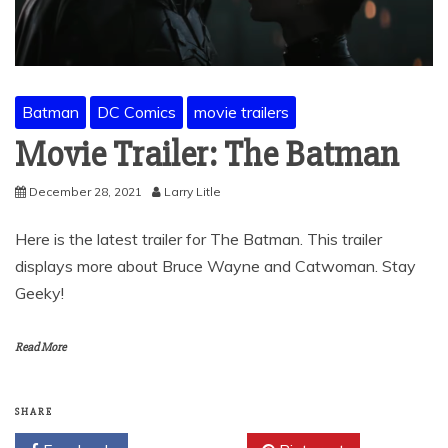
Batman
DC Comics
movie trailers
Movie Trailer: The Batman
December 28, 2021
Larry Litle
Here is the latest trailer for The Batman. This trailer
displays more about Bruce Wayne and Catwoman. Stay
Geeky!
Read More
SHARE