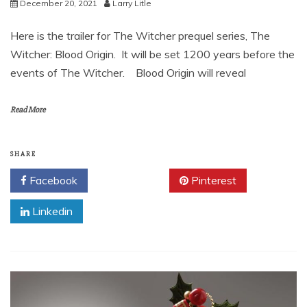
December 20, 2021
Larry Litle
Here is the trailer for The Witcher prequel series, The
Witcher: Blood Origin. It will be set 1200 years before the
events of The Witcher. Blood Origin will reveal
Read More
SHARE
Facebook
Twitter
Pinterest
Linkedin