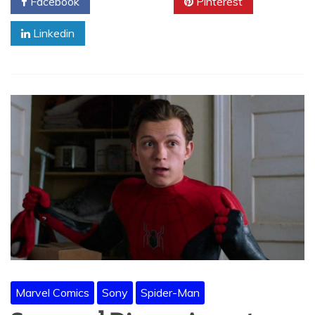
Facebook
Twitter
Pinterest
Linkedin
Marvel Comics
Sony
Spider-Man