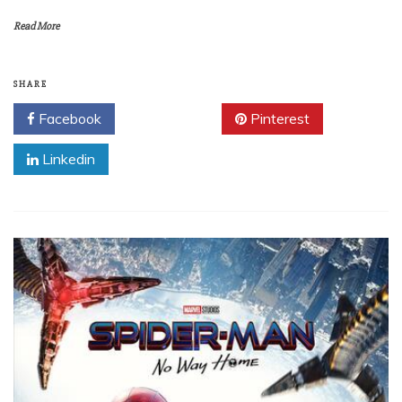
Read More
SHARE
Facebook
Twitter
Pinterest
Linkedin