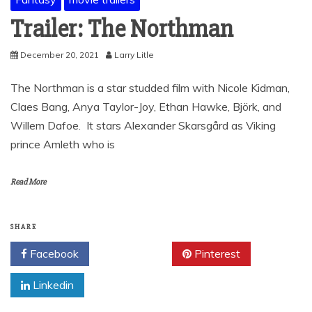
Trailer: The Northman
December 20, 2021
Larry Litle
The Northman is a star studded film with Nicole Kidman,
Claes Bang, Anya Taylor-Joy, Ethan Hawke, Björk, and
Willem Dafoe. It stars Alexander Skarsgård as Viking
prince Amleth who is
Read More
SHARE
Facebook
Twitter
Pinterest
Linkedin