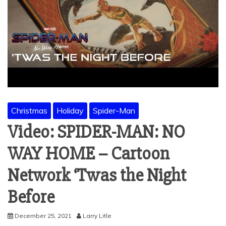
Christmas
Holiday
Spider-Man
Video: SPIDER-MAN: NO
WAY HOME – Cartoon
Network ‘Twas the Night
Before
December 25, 2021
Larry Litle