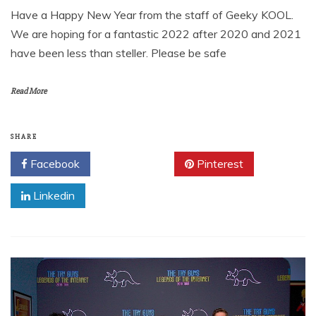
Have a Happy New Year from the staff of Geeky KOOL.
We are hoping for a fantastic 2022 after 2020 and 2021
have been less than steller. Please be safe
Read More
SHARE
Facebook
Twitter
Pinterest
Linkedin