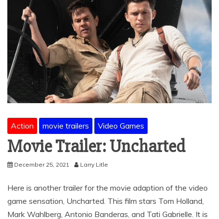
Action
movie trailers
Video Games
Movie Trailer: Uncharted
December 25, 2021
Larry Litle
Here is another trailer for the movie adaption of the video
game sensation, Uncharted. This film stars Tom Holland,
Mark Wahlberg, Antonio Banderas, and Tati Gabrielle. It is