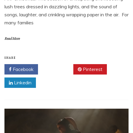
lush trees dressed in dazzling lights, and the sound of
songs, laughter, and crinkling wrapping paper in the air. For
many families
Read More
SHARE
Facebook
Twitter
Pinterest
Linkedin