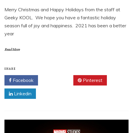
Merry Christmas and Happy Holidays from the staff at
Geeky KOOL. We hope you have a fantastic holiday
season full of joy and happiness. 2021 has been a better
year
Read More
SHARE
Facebook
Twitter
Pinterest
Linkedin