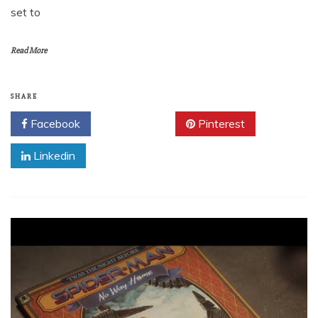
set to
Read More
SHARE
Facebook
Twitter
Pinterest
Linkedin