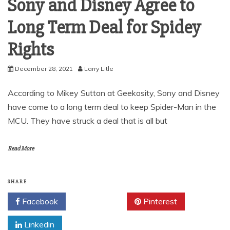
Sony and Disney Agree to
Long Term Deal for Spidey
Rights
December 28, 2021
Larry Litle
According to Mikey Sutton at Geekosity, Sony and Disney
have come to a long term deal to keep Spider-Man in the
MCU. They have struck a deal that is all but
Read More
SHARE
Facebook
Twitter
Pinterest
Linkedin