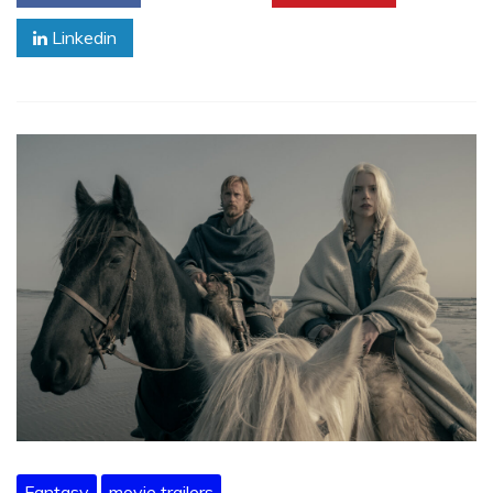
Linkedin
Fantasy
movie trailers