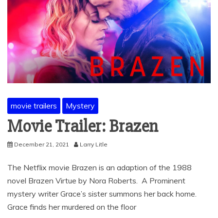
movie trailers
Mystery
Movie Trailer: Brazen
December 21, 2021
Larry Litle
The Netflix movie Brazen is an adaption of the 1988
novel Brazen Virtue by Nora Roberts. A Prominent
mystery writer Grace’s sister summons her back home.
Grace finds her murdered on the floor