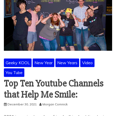
Geeky KOOL
New Year
New Years
Video
You Tube
Top Ten Youtube Channels
that Help Me Smile:
December 30, 2021
Morgan Comnick