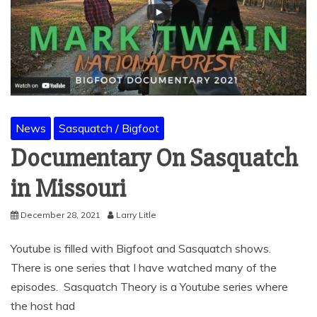
News
Sasquatch / Bigfoot
Documentary On Sasquatch
in Missouri
December 28, 2021
Larry Litle
Youtube is filled with Bigfoot and Sasquatch shows.
There is one series that I have watched many of the
episodes. Sasquatch Theory is a Youtube series where
the host had