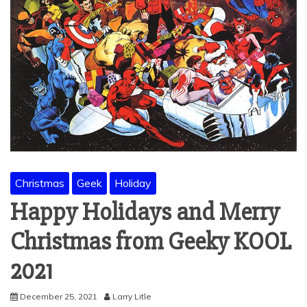
Christmas
Geek
Holiday
Happy Holidays and Merry
Christmas from Geeky KOOL
2021
December 25, 2021
Larry Litle