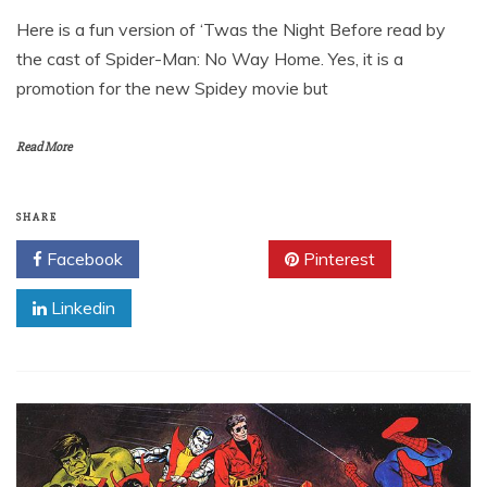
Here is a fun version of ‘Twas the Night Before read by
the cast of Spider-Man: No Way Home. Yes, it is a
promotion for the new Spidey movie but
Read More
SHARE
Facebook
Twitter
Pinterest
Linkedin