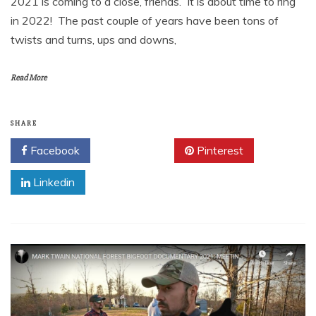
2021 is coming to a close, friends. It is about time to ring
in 2022! The past couple of years have been tons of
twists and turns, ups and downs,
Read More
SHARE
Facebook
Twitter
Pinterest
Linkedin