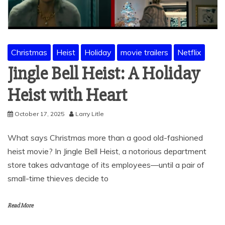
Christmas
Heist
Holiday
movie trailers
Netflix
Jingle Bell Heist: A Holiday
Heist with Heart
October 17, 2025
Larry Litle
What says Christmas more than a good old-fashioned
heist movie? In Jingle Bell Heist, a notorious department
store takes advantage of its employees—until a pair of
small-time thieves decide to
Read More