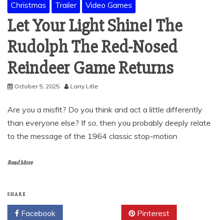
Christmas
Trailer
Video Games
Let Your Light Shine! The
Rudolph The Red-Nosed
Reindeer Game Returns
October 5, 2025
Larry Litle
Are you a misfit? Do you think and act a little differently
than everyone else? If so, then you probably deeply relate
to the message of the 1964 classic stop-motion
Read More
SHARE
Facebook
Twitter
Pinterest