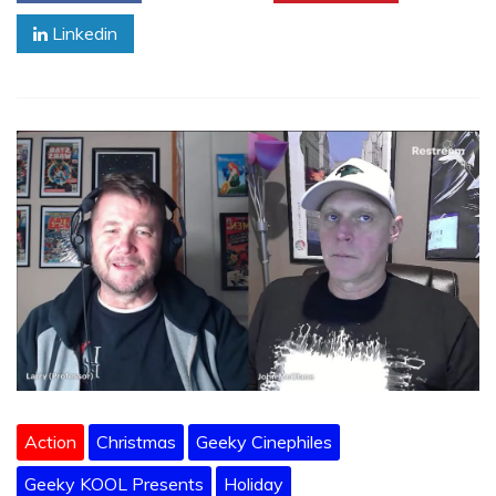
Linkedin
Action
Christmas
Geeky Cinephiles
Geeky KOOL Presents
Holiday