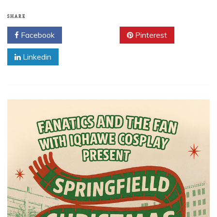
SHARE
Facebook
Twitter
Pinterest
Linkedin