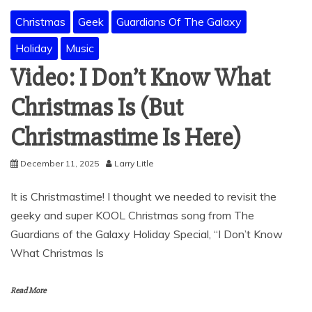
Christmas
Geek
Guardians Of The Galaxy
Holiday
Music
Video: I Don’t Know What
Christmas Is (But
Christmastime Is Here)
December 11, 2025
Larry Litle
It is Christmastime! I thought we needed to revisit the
geeky and super KOOL Christmas song from The
Guardians of the Galaxy Holiday Special, “I Don’t Know
What Christmas Is
Read More