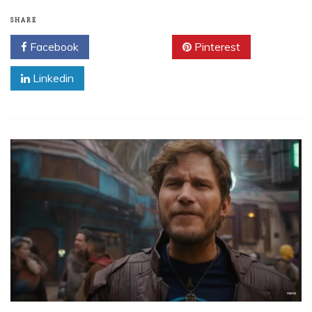
SHARE
Facebook
Twitter
Pinterest
Linkedin