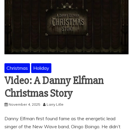
Christmas
Holiday
Video: A Danny Elfman
Christmas Story
November 4, 2025
Larry Litle
Danny Elfman first found fame as the energetic lead
singer of the New Wave band, Oingo Boingo. He didn’t