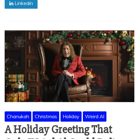
Linkedin
Chanukah
Christmas
Holiday
Weird Al
A Holiday Greeting That