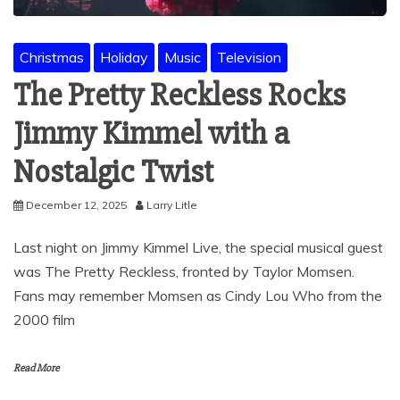
Christmas
Holiday
Music
Television
The Pretty Reckless Rocks
Jimmy Kimmel with a
Nostalgic Twist
December 12, 2025
Larry Litle
Last night on Jimmy Kimmel Live, the special musical guest
was The Pretty Reckless, fronted by Taylor Momsen.
Fans may remember Momsen as Cindy Lou Who from the
2000 film
Read More