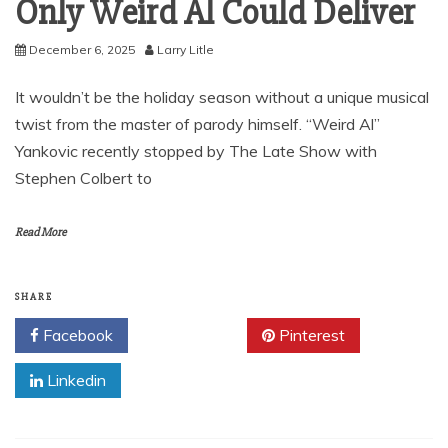
Only Weird Al Could Deliver
December 6, 2025
Larry Litle
It wouldn’t be the holiday season without a unique musical
twist from the master of parody himself. “Weird Al”
Yankovic recently stopped by The Late Show with
Stephen Colbert to
Read More
SHARE
Facebook
Twitter
Pinterest
Linkedin