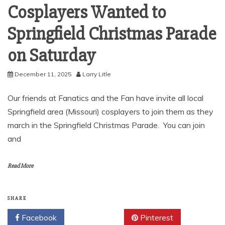
Cosplayers Wanted to
Springfield Christmas Parade
on Saturday
December 11, 2025
Larry Litle
Our friends at Fanatics and the Fan have invite all local
Springfield area (Missouri) cosplayers to join them as they
march in the Springfield Christmas Parade. You can join
and
Read More
SHARE
Facebook
Twitter
Pinterest