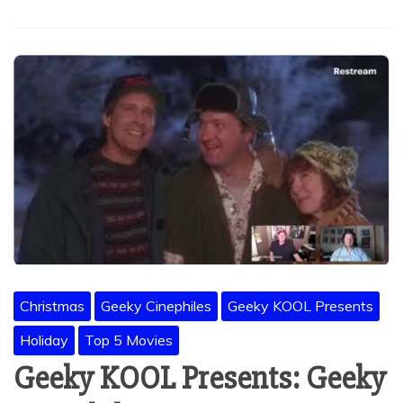
Christmas
Geeky Cinephiles
Geeky KOOL Presents
Holiday
Top 5 Movies
Geeky KOOL Presents: Geeky