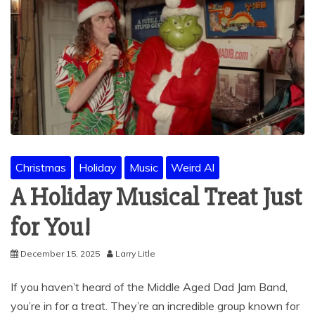
Christmas
Holiday
Music
Weird Al
A Holiday Musical Treat Just
for You!
December 15, 2025
Larry Litle
If you haven’t heard of the Middle Aged Dad Jam Band,
you’re in for a treat. They’re an incredible group known for