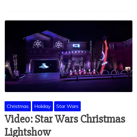
Christmas
Holiday
Star Wars
Video: Star Wars Christmas
Lightshow