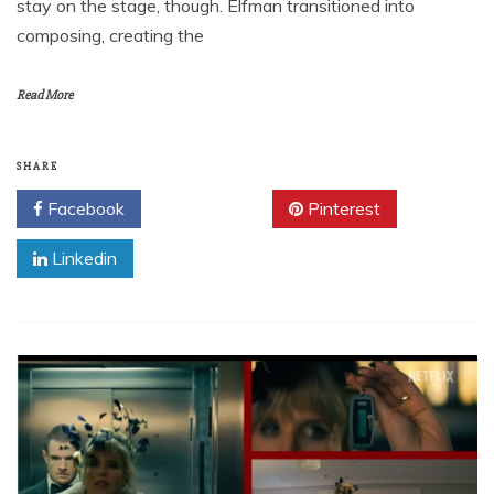
stay on the stage, though. Elfman transitioned into
composing, creating the
Read More
SHARE
Facebook
Twitter
Pinterest
Linkedin