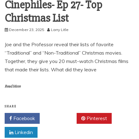
Cinephiles- Ep 27- Top
Christmas List
December 23, 2025
Larry Litle
Joe and the Professor reveal their lists of favorite
“Traditional” and “Non-Traditional” Christmas movies.
Together, they give you 20 must-watch Christmas films
that made their lists. What did they leave
Read More
SHARE
Facebook
Twitter
Pinterest
Linkedin