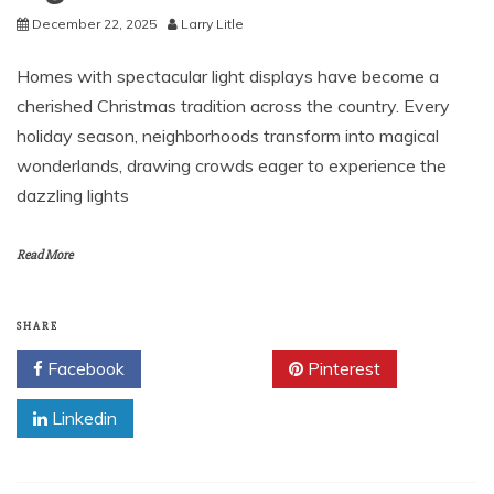
December 22, 2025
Larry Litle
Homes with spectacular light displays have become a
cherished Christmas tradition across the country. Every
holiday season, neighborhoods transform into magical
wonderlands, drawing crowds eager to experience the
dazzling lights
Read More
SHARE
Facebook
Twitter
Pinterest
Linkedin