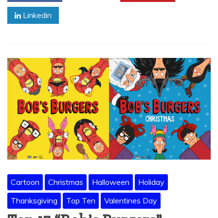
Linkedin
Cartoon
Christmas
Halloween
Holiday
Thanksgiving
Top Ten
Valentines Day