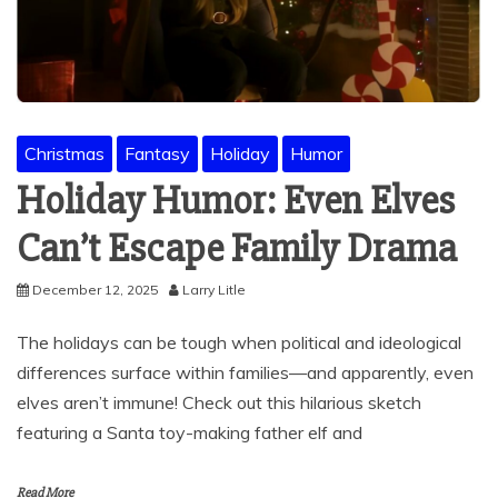
Christmas
Fantasy
Holiday
Humor
Holiday Humor: Even Elves
Can’t Escape Family Drama
December 12, 2025
Larry Litle
The holidays can be tough when political and ideological
differences surface within families—and apparently, even
elves aren’t immune! Check out this hilarious sketch
featuring a Santa toy-making father elf and
Read More