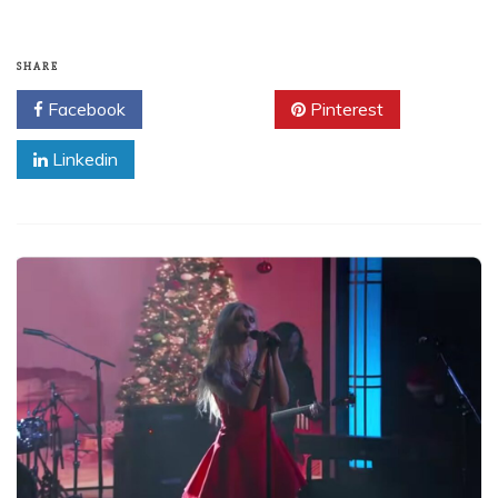
SHARE
Facebook
Twitter
Pinterest
Linkedin