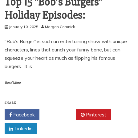
Top 15 “Bob’s Burgers”
Holiday Episodes:
January 10, 2025
Morgan Comnick
“Bob’s Burger” is such an entertaining show with unique
characters, lines that punch your funny bone, but can
squeeze your heart as much as flipping his famous
burgers. It is
Read More
SHARE
Facebook
Twitter
Pinterest
Linkedin