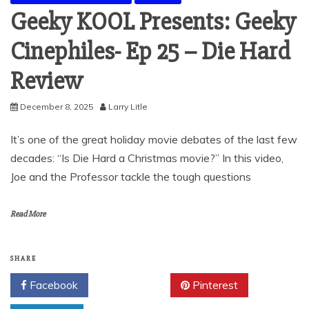
Geeky KOOL Presents: Geeky
Cinephiles- Ep 25 – Die Hard
Review
December 8, 2025
Larry Litle
It’s one of the great holiday movie debates of the last few
decades: “Is Die Hard a Christmas movie?” In this video,
Joe and the Professor tackle the tough questions
Read More
SHARE
Facebook
Twitter
Pinterest