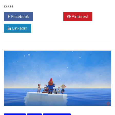
SHARE
Facebook
Twitter
Pinterest
Linkedin