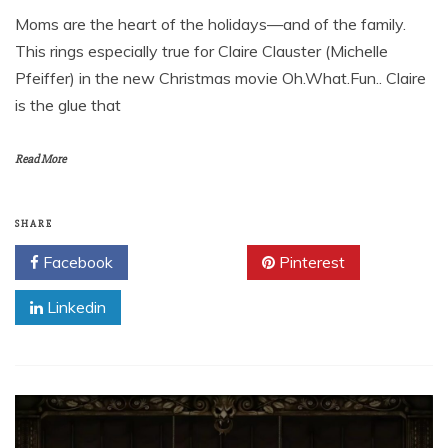
Moms are the heart of the holidays—and of the family.
This rings especially true for Claire Clauster (Michelle
Pfeiffer) in the new Christmas movie Oh.What.Fun.. Claire
is the glue that
Read More
SHARE
Facebook
Twitter
Pinterest
Linkedin