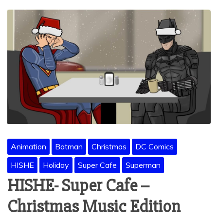
Animation
Batman
Christmas
DC Comics
HISHE
Holiday
Super Cafe
Superman
HISHE- Super Cafe –
Christmas Music Edition