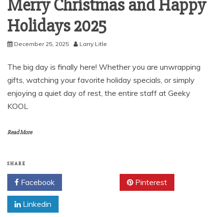
Merry Christmas and Happy
Holidays 2025
December 25, 2025
Larry Litle
The big day is finally here! Whether you are unwrapping
gifts, watching your favorite holiday specials, or simply
enjoying a quiet day of rest, the entire staff at Geeky
KOOL
Read More
SHARE
Facebook
Twitter
Pinterest
Linkedin