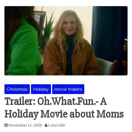
Christmas
Holiday
movie trailers
Trailer: Oh.What.Fun.- A
Holiday Movie about Moms
November 11, 2025
Larry Litle