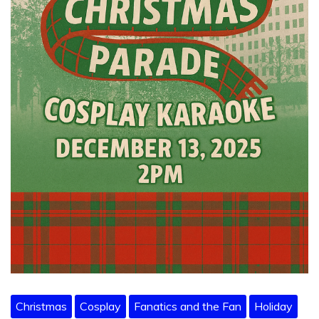
Christmas
Cosplay
Fanatics and the Fan
Holiday