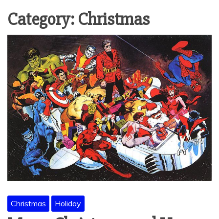
Category:
Christmas
Christmas
Holiday