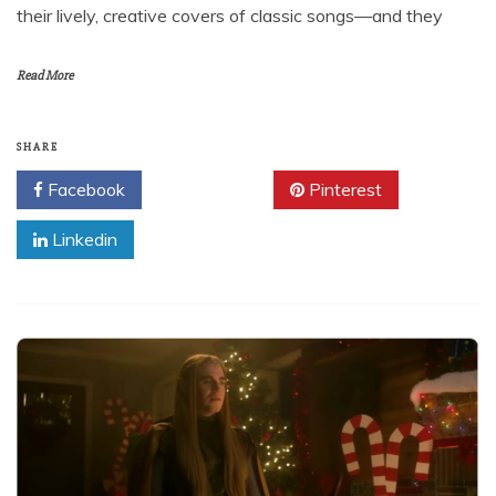
their lively, creative covers of classic songs—and they
Read More
SHARE
Facebook
Twitter
Pinterest
Linkedin