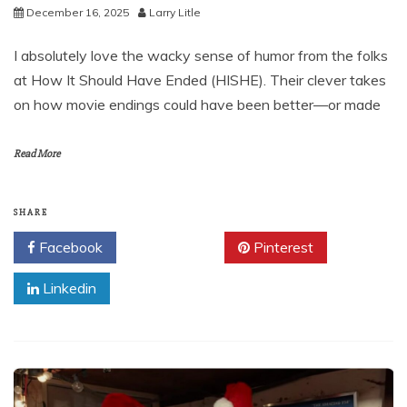
December 16, 2025
Larry Litle
I absolutely love the wacky sense of humor from the folks
at How It Should Have Ended (HISHE). Their clever takes
on how movie endings could have been better—or made
Read More
SHARE
Facebook
Twitter
Pinterest
Linkedin