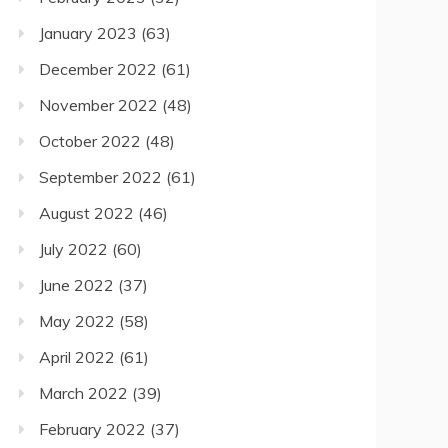
January 2023
(63)
December 2022
(61)
November 2022
(48)
October 2022
(48)
September 2022
(61)
August 2022
(46)
July 2022
(60)
June 2022
(37)
May 2022
(58)
April 2022
(61)
March 2022
(39)
February 2022
(37)