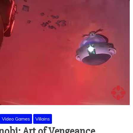
Video Games
Villains
inobi: Art of Vengeance