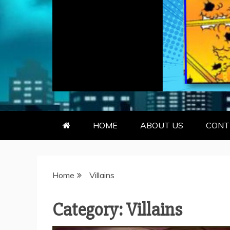
GEEKY KOO
GEEKS ARE KOOL… SO ARE BO
HOME
ABOUT US
CONT
Home
Villains
Category:
Villains