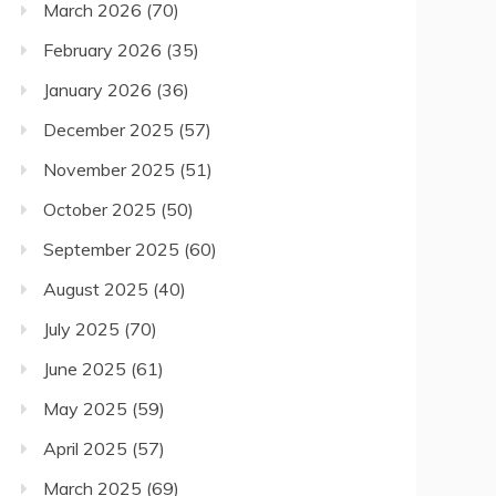
March 2026
(70)
February 2026
(35)
January 2026
(36)
December 2025
(57)
November 2025
(51)
October 2025
(50)
September 2025
(60)
August 2025
(40)
July 2025
(70)
June 2025
(61)
May 2025
(59)
April 2025
(57)
March 2025
(69)