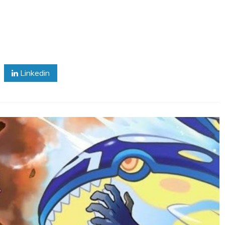
Linkedin