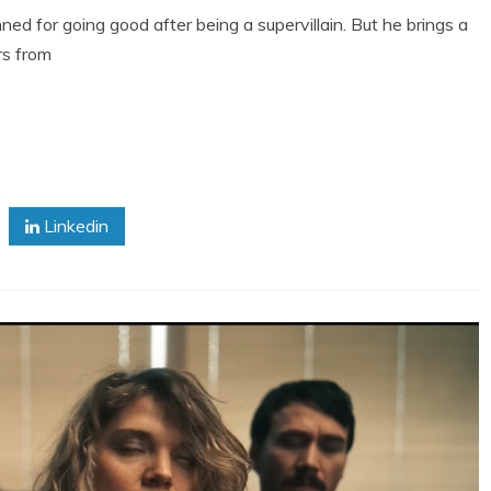
ed for going good after being a supervillain. But he brings a
rs from
Linkedin