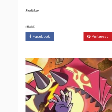
Read More
SHARE
Facebook
Twitter
Pinterest