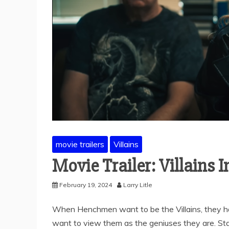
movie trailers
Villains
Movie Trailer: Villains I
February 19, 2024
Larry Litle
When Henchmen want to be the Villains, they hav
want to view them as the geniuses they are. St