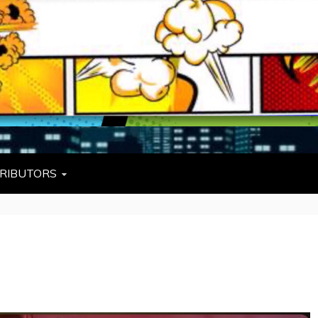
L
W TIES, FEZZES, AND COWBOY HATS
RIBUTORS