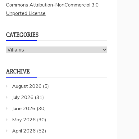
Commons Attribution-NonCommercial 3.0
Unported License
.
CATEGORIES
Categories
ARCHIVE
August 2026
(5)
July 2026
(31)
June 2026
(30)
May 2026
(30)
April 2026
(52)