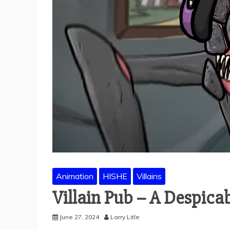
Animation
HISHE
Villains
Villain Pub – A Despic
June 27, 2024
Larry Litle