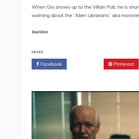
When Gru shows up to the Villain Pub, he is shunn
warning about the “Alien Librarians” aka monste
Read More
SHARE
Facebook
Twitter
Pinterest