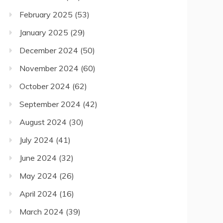
February 2025
(53)
January 2025
(29)
December 2024
(50)
November 2024
(60)
October 2024
(62)
September 2024
(42)
August 2024
(30)
July 2024
(41)
June 2024
(32)
May 2024
(26)
April 2024
(16)
March 2024
(39)