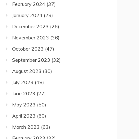
February 2024
(37)
January 2024
(29)
December 2023
(26)
November 2023
(36)
October 2023
(47)
September 2023
(32)
August 2023
(30)
July 2023
(48)
June 2023
(27)
May 2023
(50)
April 2023
(60)
March 2023
(63)
February 2023
(32)