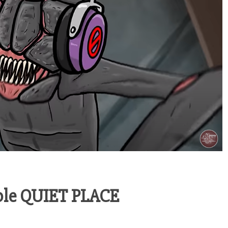
able QUIET PLACE