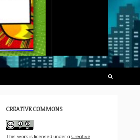
CREATIVE COMMONS
This work is licensed under a
Creative