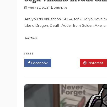
March 19, 2026
Larry Litle
Are you an old-school SEGA fan? Do you love cla
Like a Dragon, Death Adder from Golden Axe, a
Read More
SHARE
Facebook
Twitter
Pinterest