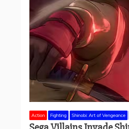
Action
Fighting
Shinobi: Art of Vengeance
Sega Villains Invade Sh