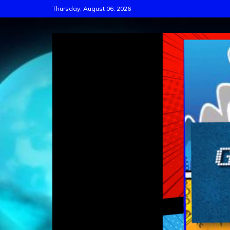
Skip
Thursday, August 06, 2026
to
content