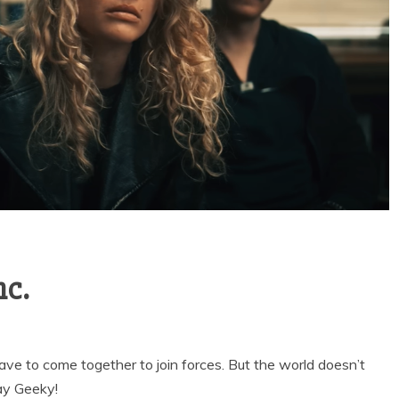
nc.
e to come together to join forces. But the world doesn’t
ay Geeky!