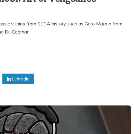
ssic villains from SEGA history such as Goro Majima from
nd Dr. Eggman
Linkedin