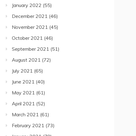
January 2022
(55)
December 2021
(46)
November 2021
(45)
October 2021
(46)
September 2021
(51)
August 2021
(72)
July 2021
(65)
June 2021
(40)
May 2021
(61)
April 2021
(52)
March 2021
(61)
February 2021
(73)