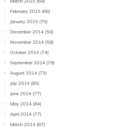
March 2015
(68)
February 2015
(66)
January 2015
(70)
December 2014
(50)
November 2014
(59)
October 2014
(74)
September 2014
(79)
August 2014
(73)
July 2014
(85)
June 2014
(77)
May 2014
(84)
April 2014
(77)
March 2014
(87)