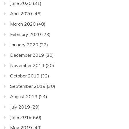
June 2020
(31)
April 2020
(46)
March 2020
(48)
February 2020
(23)
January 2020
(22)
December 2019
(30)
November 2019
(20)
October 2019
(32)
September 2019
(30)
August 2019
(24)
July 2019
(29)
June 2019
(60)
May 2019
(49)