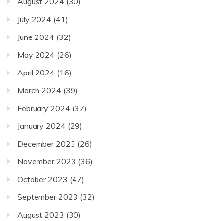
August 2024
(30)
July 2024
(41)
June 2024
(32)
May 2024
(26)
April 2024
(16)
March 2024
(39)
February 2024
(37)
January 2024
(29)
December 2023
(26)
November 2023
(36)
October 2023
(47)
September 2023
(32)
August 2023
(30)