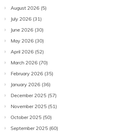
August 2026
(5)
July 2026
(31)
June 2026
(30)
May 2026
(30)
April 2026
(52)
March 2026
(70)
February 2026
(35)
January 2026
(36)
December 2025
(57)
November 2025
(51)
October 2025
(50)
September 2025
(60)