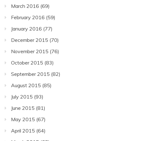
March 2016
(69)
February 2016
(59)
January 2016
(77)
December 2015
(70)
November 2015
(76)
October 2015
(83)
September 2015
(82)
August 2015
(85)
July 2015
(93)
June 2015
(81)
May 2015
(67)
April 2015
(64)