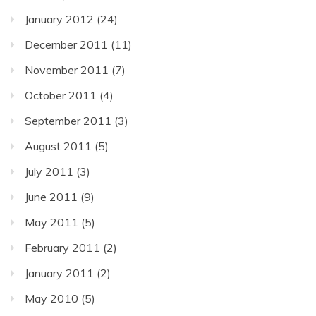
January 2012
(24)
December 2011
(11)
November 2011
(7)
October 2011
(4)
September 2011
(3)
August 2011
(5)
July 2011
(3)
June 2011
(9)
May 2011
(5)
February 2011
(2)
January 2011
(2)
May 2010
(5)