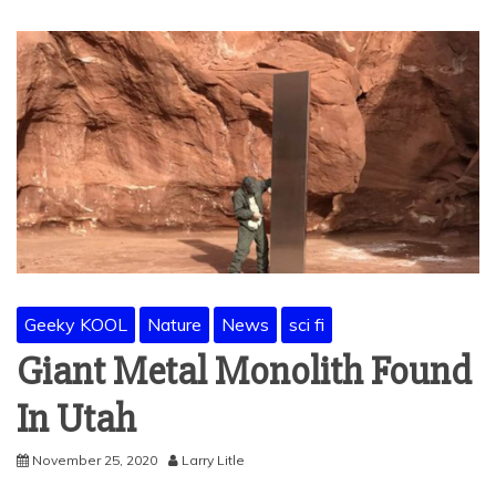
Geeky KOOL
Nature
News
sci fi
Giant Metal Monolith Found
In Utah
November 25, 2020
Larry Litle