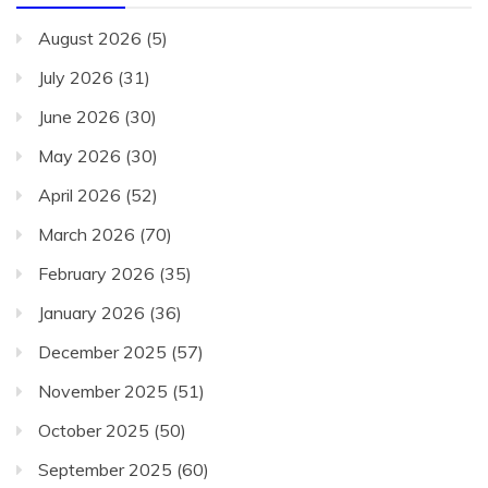
August 2026
(5)
July 2026
(31)
June 2026
(30)
May 2026
(30)
April 2026
(52)
March 2026
(70)
February 2026
(35)
January 2026
(36)
December 2025
(57)
November 2025
(51)
October 2025
(50)
September 2025
(60)