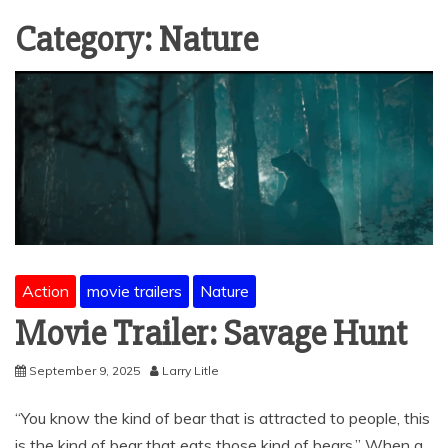
Category:
Nature
Action
movie trailers
Nature
Movie Trailer: Savage Hunt
September 9, 2025
Larry Litle
“You know the kind of bear that is attracted to people, this
is the kind of bear that eats those kind of bears.” When a