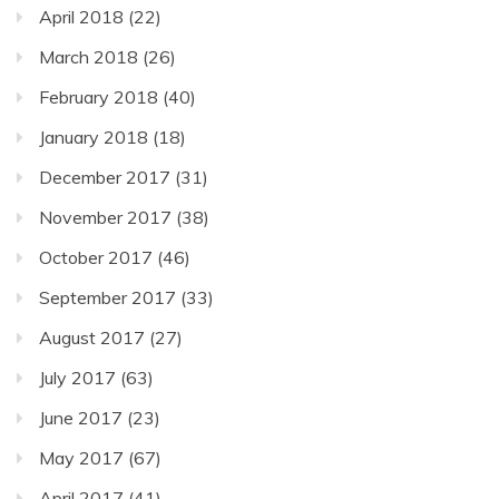
April 2018
(22)
March 2018
(26)
February 2018
(40)
January 2018
(18)
December 2017
(31)
November 2017
(38)
October 2017
(46)
September 2017
(33)
August 2017
(27)
July 2017
(63)
June 2017
(23)
May 2017
(67)
April 2017
(41)