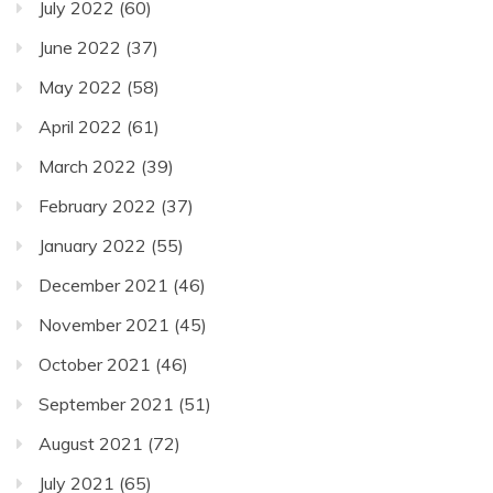
July 2022
(60)
June 2022
(37)
May 2022
(58)
April 2022
(61)
March 2022
(39)
February 2022
(37)
January 2022
(55)
December 2021
(46)
November 2021
(45)
October 2021
(46)
September 2021
(51)
August 2021
(72)
July 2021
(65)