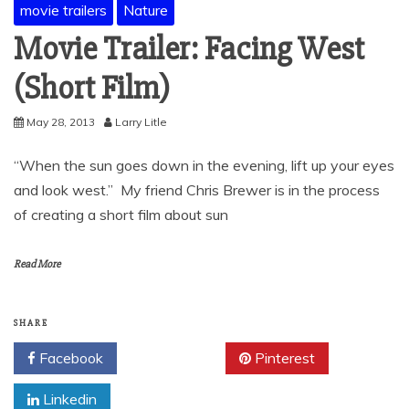
movie trailers
Nature
Movie Trailer: Facing West
(Short Film)
May 28, 2013
Larry Litle
“When the sun goes down in the evening, lift up your eyes
and look west.” My friend Chris Brewer is in the process
of creating a short film about sun
Read More
SHARE
Facebook
Twitter
Pinterest
Linkedin