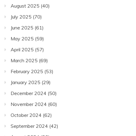
August 2025
(40)
July 2025
(70)
June 2025
(61)
May 2025
(59)
April 2025
(57)
March 2025
(69)
February 2025
(53)
January 2025
(29)
December 2024
(50)
November 2024
(60)
October 2024
(62)
September 2024
(42)