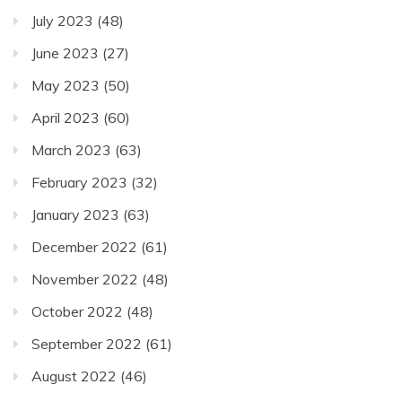
July 2023
(48)
June 2023
(27)
May 2023
(50)
April 2023
(60)
March 2023
(63)
February 2023
(32)
January 2023
(63)
December 2022
(61)
November 2022
(48)
October 2022
(48)
September 2022
(61)
August 2022
(46)