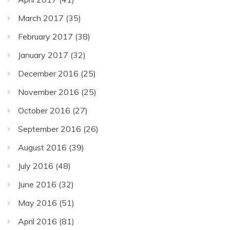
March 2017
(35)
February 2017
(38)
January 2017
(32)
December 2016
(25)
November 2016
(25)
October 2016
(27)
September 2016
(26)
August 2016
(39)
July 2016
(48)
June 2016
(32)
May 2016
(51)
April 2016
(81)