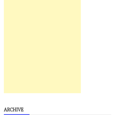
ARCHIVE