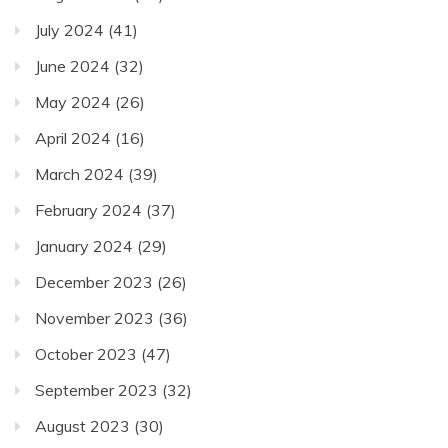
July 2024
(41)
June 2024
(32)
May 2024
(26)
April 2024
(16)
March 2024
(39)
February 2024
(37)
January 2024
(29)
December 2023
(26)
November 2023
(36)
October 2023
(47)
September 2023
(32)
August 2023
(30)