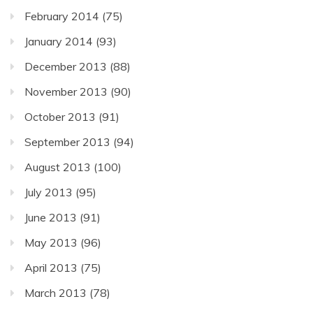
February 2014
(75)
January 2014
(93)
December 2013
(88)
November 2013
(90)
October 2013
(91)
September 2013
(94)
August 2013
(100)
July 2013
(95)
June 2013
(91)
May 2013
(96)
April 2013
(75)
March 2013
(78)