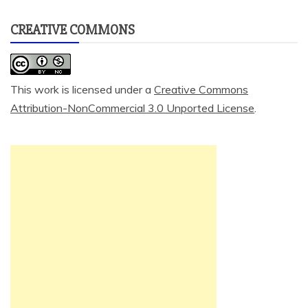
CREATIVE COMMONS
This work is licensed under a
Creative Commons
Attribution-NonCommercial 3.0 Unported License
.