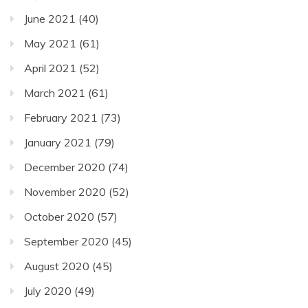
June 2021
(40)
May 2021
(61)
April 2021
(52)
March 2021
(61)
February 2021
(73)
January 2021
(79)
December 2020
(74)
November 2020
(52)
October 2020
(57)
September 2020
(45)
August 2020
(45)
July 2020
(49)