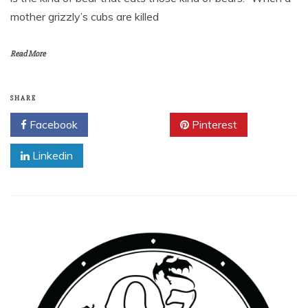
mother grizzly’s cubs are killed
Read More
SHARE
Facebook
Twitter
Pinterest
Linkedin