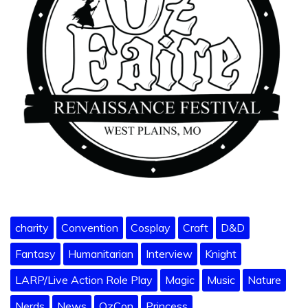
charity
Convention
Cosplay
Craft
D&D
Fantasy
Humanitarian
Interview
Knight
LARP/Live Action Role Play
Magic
Music
Nature
Nerds
News
OzCon
Princess