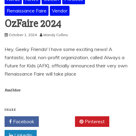
Renaissance Faire
Vendor
OzFaire 2024
October 1, 2024
Mandy Collins
Hey, Geeky Friends! I have some exciting news! A
fantastic, local, non-profit organization, called Always a
Future for Kids (AFK), officially announced their very own
Renaissance Faire will take place
Read More
SHARE
Facebook
Twitter
Pinterest
Linkedin