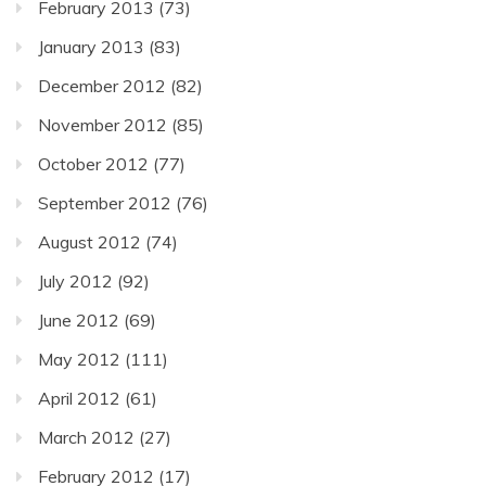
February 2013
(73)
January 2013
(83)
December 2012
(82)
November 2012
(85)
October 2012
(77)
September 2012
(76)
August 2012
(74)
July 2012
(92)
June 2012
(69)
May 2012
(111)
April 2012
(61)
March 2012
(27)
February 2012
(17)