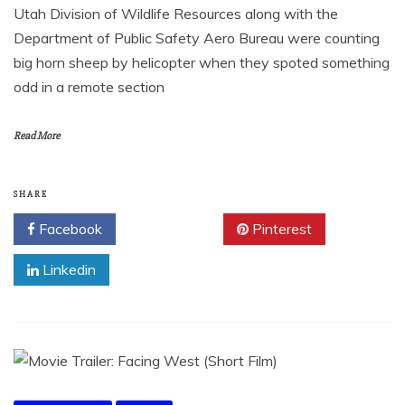
Utah Division of Wildlife Resources along with the
Department of Public Safety Aero Bureau were counting
big horn sheep by helicopter when they spoted something
odd in a remote section
Read More
SHARE
Facebook
Twitter
Pinterest
Linkedin