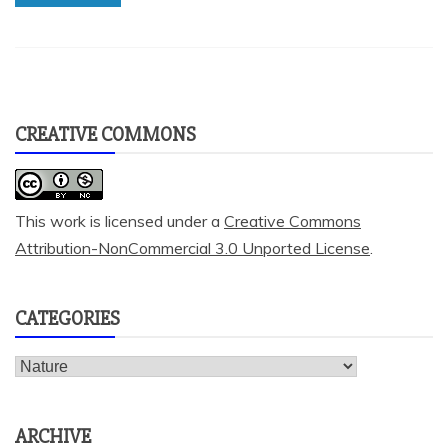
CREATIVE COMMONS
This work is licensed under a
Creative Commons
Attribution-NonCommercial 3.0 Unported License
.
CATEGORIES
Categories
ARCHIVE