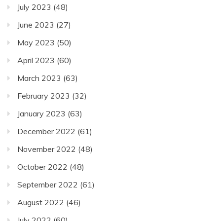
July 2023
(48)
June 2023
(27)
May 2023
(50)
April 2023
(60)
March 2023
(63)
February 2023
(32)
January 2023
(63)
December 2022
(61)
November 2022
(48)
October 2022
(48)
September 2022
(61)
August 2022
(46)
July 2022
(60)