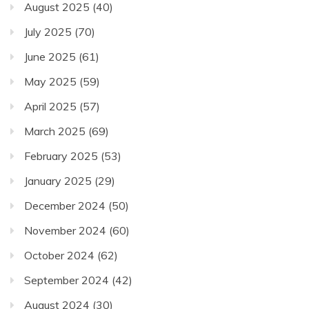
August 2025
(40)
July 2025
(70)
June 2025
(61)
May 2025
(59)
April 2025
(57)
March 2025
(69)
February 2025
(53)
January 2025
(29)
December 2024
(50)
November 2024
(60)
October 2024
(62)
September 2024
(42)
August 2024
(30)