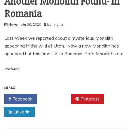
Another Monolith Found- In
Romania
November 30, 2020
Larry Litle
Last Week we reported about a mysterious Monolith
appearing in the wild of Utah. Now a new Monolith has
appeared but this time it is in Romania. Both Monoliths are
Read More
SHARE
Facebook
Twitter
Pinterest
Linkedin