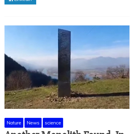
Nature
News
science