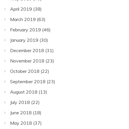
April 2019
(38)
March 2019
(63)
February 2019
(46)
January 2019
(30)
December 2018
(31)
November 2018
(23)
October 2018
(22)
September 2018
(23)
August 2018
(13)
July 2018
(22)
June 2018
(18)
May 2018
(37)