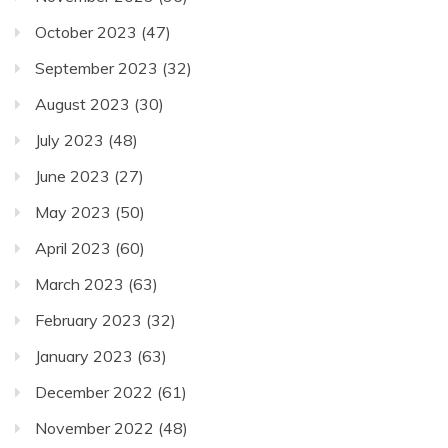
October 2023
(47)
September 2023
(32)
August 2023
(30)
July 2023
(48)
June 2023
(27)
May 2023
(50)
April 2023
(60)
March 2023
(63)
February 2023
(32)
January 2023
(63)
December 2022
(61)
November 2022
(48)