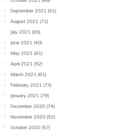
September 2021
(51)
August 2021
(72)
July 2021
(65)
June 2021
(40)
May 2021
(61)
April 2021
(52)
March 2021
(61)
February 2021
(73)
January 2021
(79)
December 2020
(74)
November 2020
(52)
October 2020
(57)