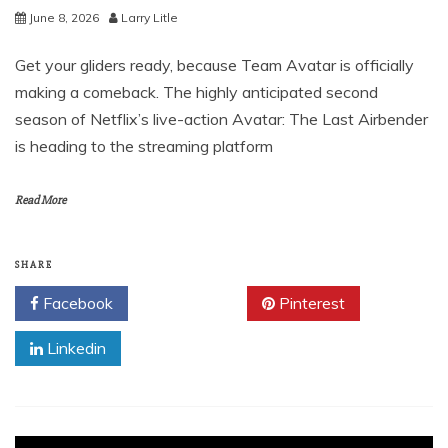
June 8, 2026
Larry Litle
Get your gliders ready, because Team Avatar is officially
making a comeback. The highly anticipated second
season of Netflix’s live-action Avatar: The Last Airbender
is heading to the streaming platform
Read More
SHARE
Facebook
Twitter
Pinterest
Linkedin