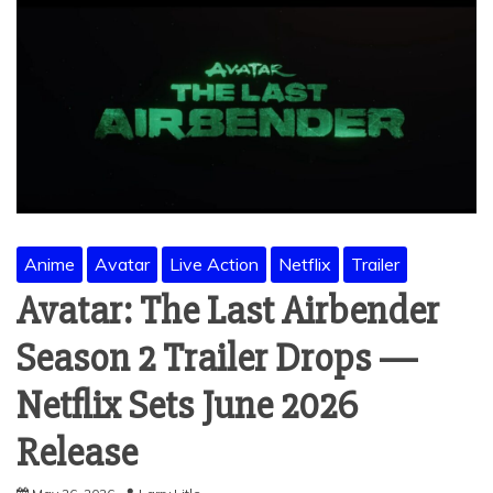
Anime
Avatar
Live Action
Netflix
Trailer
Avatar: The Last Airbender
Season 2 Trailer Drops —
Netflix Sets June 2026
Release