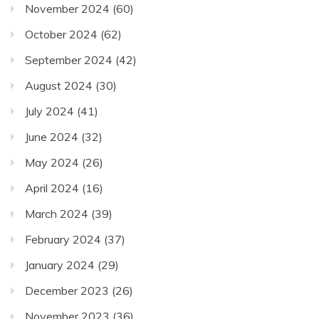
November 2024
(60)
October 2024
(62)
September 2024
(42)
August 2024
(30)
July 2024
(41)
June 2024
(32)
May 2024
(26)
April 2024
(16)
March 2024
(39)
February 2024
(37)
January 2024
(29)
December 2023
(26)
November 2023
(36)