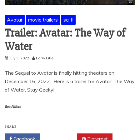
Avatar
movie trailers
sci fi
Trailer: Avatar: The Way of
Water
July 3, 2022
Larry Litle
The Sequel to Avatar is finally hitting theaters on
December 16, 2022. Here is a trailer for Avatar: The Way
of Water. Stay Geeky!
Read More
SHARE
Facebook
Twitter
Pinterest