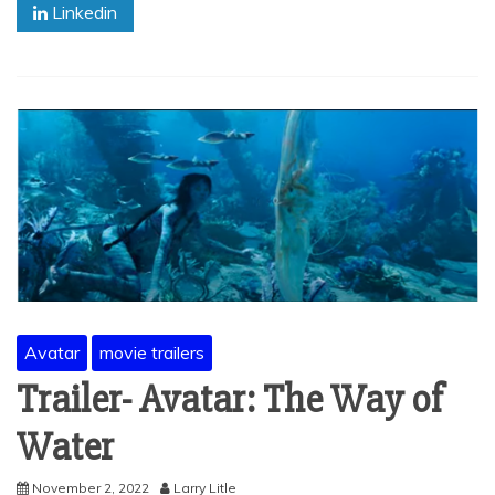
Linkedin
Avatar
movie trailers
Trailer- Avatar: The Way of
Water
November 2, 2022
Larry Litle