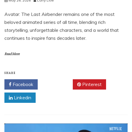
May 26, 2026
Larry Litle
Avatar: The Last Airbender remains one of the most
beloved animated series of all time, blending rich
storytelling, unforgettable characters, and a world that
continues to inspire fans decades later.
Read More
SHARE
Facebook
Twitter
Pinterest
Linkedin