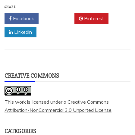
SHARE
Facebook
Twitter
Pinterest
Linkedin
CREATIVE COMMONS
This work is licensed under a
Creative Commons
Attribution-NonCommercial 3.0 Unported License
.
CATEGORIES