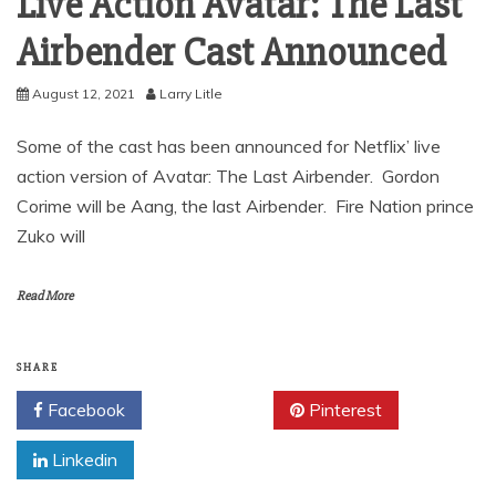
Live Action Avatar: The Last
Airbender Cast Announced
August 12, 2021
Larry Litle
Some of the cast has been announced for Netflix’ live
action version of Avatar: The Last Airbender. Gordon
Corime will be Aang, the last Airbender. Fire Nation prince
Zuko will
Read More
SHARE
Facebook
Twitter
Pinterest
Linkedin