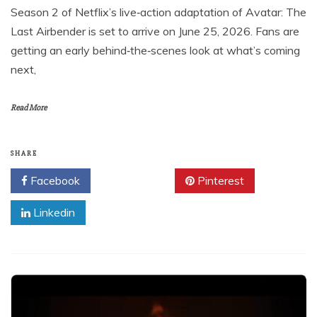
Season 2 of Netflix’s live‑action adaptation of Avatar: The
Last Airbender is set to arrive on June 25, 2026. Fans are
getting an early behind‑the‑scenes look at what’s coming
next,
Read More
SHARE
Facebook
Twitter
Pinterest
Linkedin