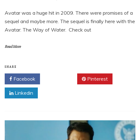
Avatar was a huge hit in 2009. There were promises of a
sequel and maybe more. The sequel is finally here with the
Avatar: The Way of Water. Check out
Read More
SHARE
Facebook
Twitter
Pinterest
Linkedin