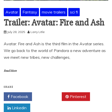
Avatar
Fantasy
movie trailers
sci fi
Trailer: Avatar: Fire and Ash
July 28, 2025
Larry Litle
Avatar: Fire and Ash is the third film in the Avatar series.
We go back to the world of Pandora a new adventure as
we meet new tribes, new challenges,
Read More
SHARE
Facebook
Twitter
Pinterest
Linkedin