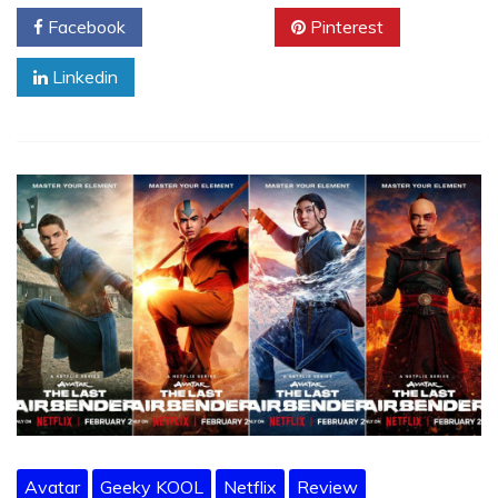
Facebook
Twitter
Pinterest
Linkedin
Avatar
Geeky KOOL
Netflix
Review