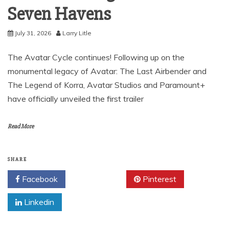
Seven Havens
July 31, 2026
Larry Litle
The Avatar Cycle continues! Following up on the
monumental legacy of Avatar: The Last Airbender and
The Legend of Korra, Avatar Studios and Paramount+
have officially unveiled the first trailer
Read More
SHARE
Facebook
Twitter
Pinterest
Linkedin