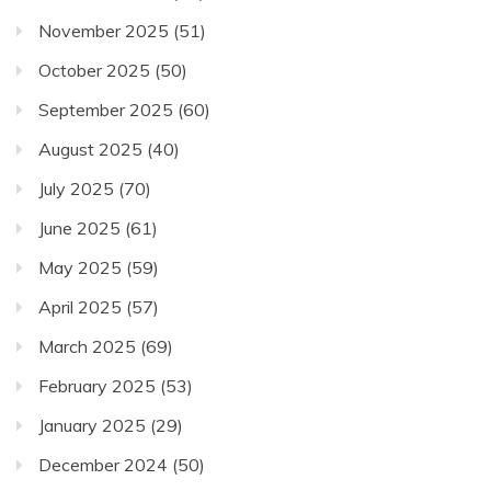
November 2025
(51)
October 2025
(50)
September 2025
(60)
August 2025
(40)
July 2025
(70)
June 2025
(61)
May 2025
(59)
April 2025
(57)
March 2025
(69)
February 2025
(53)
January 2025
(29)
December 2024
(50)