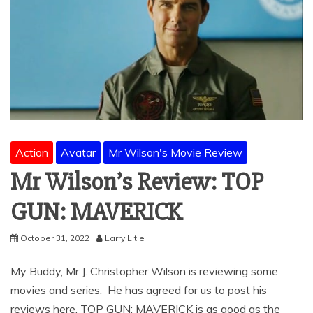
Action
Avatar
Mr Wilson's Movie Review
Mr Wilson’s Review: TOP
GUN: MAVERICK
October 31, 2022
Larry Litle
My Buddy, Mr J. Christopher Wilson is reviewing some
movies and series. He has agreed for us to post his
reviews here. TOP GUN: MAVERICK is as good as the