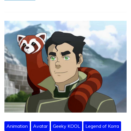
Animation
Avatar
Geeky KOOL
Legend of Korra