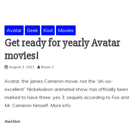
Avatar
Geek
Kool
Movies
Get ready for yearly Avatar
movies!
August 2, 2013
Bryan C
Avatar, the James Cameron movie, not the “oh-so-
excellent” Nickelodeon animated show, has officially been
marked to have three, yes 3, sequels according to Fox and
Mr. Cameron himself. More info
Read More