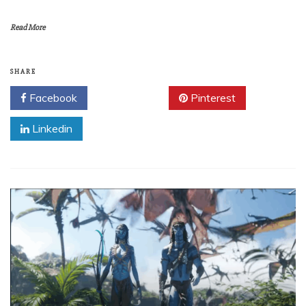
Read More
SHARE
Facebook
Twitter
Pinterest
Linkedin