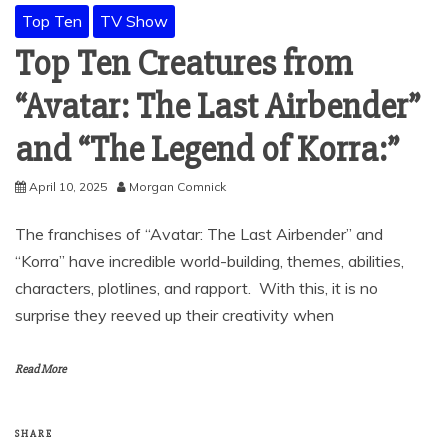
Top Ten
TV Show
Top Ten Creatures from
“Avatar: The Last Airbender”
and “The Legend of Korra:”
April 10, 2025
Morgan Comnick
The franchises of “Avatar: The Last Airbender” and
“Korra” have incredible world-building, themes, abilities,
characters, plotlines, and rapport. With this, it is no
surprise they reeved up their creativity when
Read More
SHARE