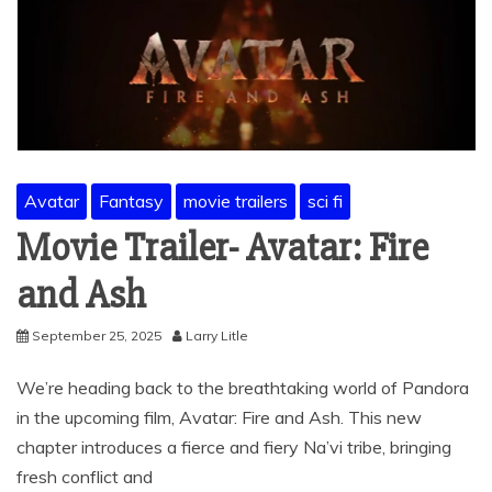
Avatar
Fantasy
movie trailers
sci fi
Movie Trailer- Avatar: Fire
and Ash
September 25, 2025
Larry Litle
We’re heading back to the breathtaking world of Pandora
in the upcoming film, Avatar: Fire and Ash. This new
chapter introduces a fierce and fiery Na’vi tribe, bringing
fresh conflict and