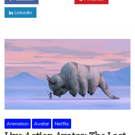
Linkedin
Animation
Avatar
Netflix