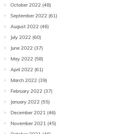
October 2022
(48)
September 2022
(61)
August 2022
(46)
July 2022
(60)
June 2022
(37)
May 2022
(58)
April 2022
(61)
March 2022
(39)
February 2022
(37)
January 2022
(55)
December 2021
(46)
November 2021
(45)
October 2021
(46)