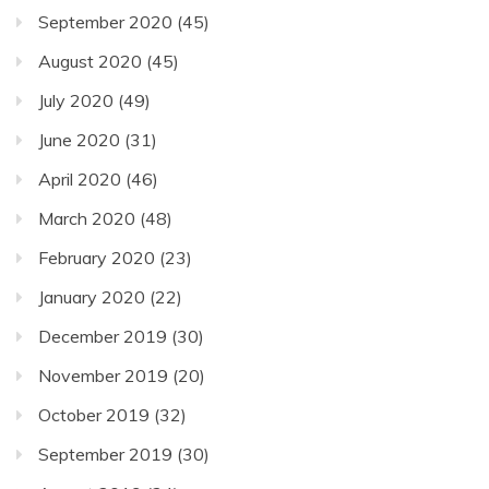
September 2020
(45)
August 2020
(45)
July 2020
(49)
June 2020
(31)
April 2020
(46)
March 2020
(48)
February 2020
(23)
January 2020
(22)
December 2019
(30)
November 2019
(20)
October 2019
(32)
September 2019
(30)