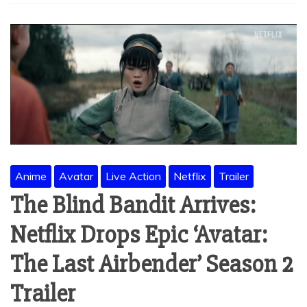
Anime
Avatar
Live Action
Netflix
Trailer
The Blind Bandit Arrives:
Netflix Drops Epic ‘Avatar:
The Last Airbender’ Season 2
Trailer