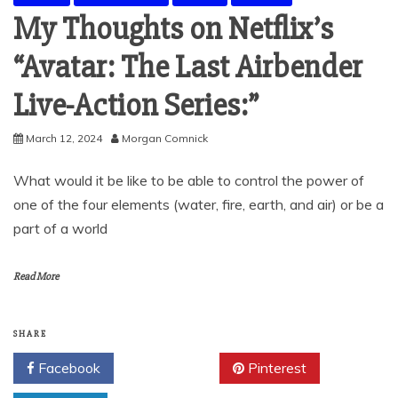
My Thoughts on Netflix’s
“Avatar: The Last Airbender
Live-Action Series:”
March 12, 2024
Morgan Comnick
What would it be like to be able to control the power of
one of the four elements (water, fire, earth, and air) or be a
part of a world
Read More
SHARE
Facebook
Twitter
Pinterest