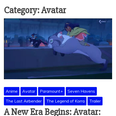
Category:
Avatar
Anime
Avatar
Paramount+
Seven Havens
The Last Airbender
The Legend of Korra
Trailer
A New Era Begins: Avatar: