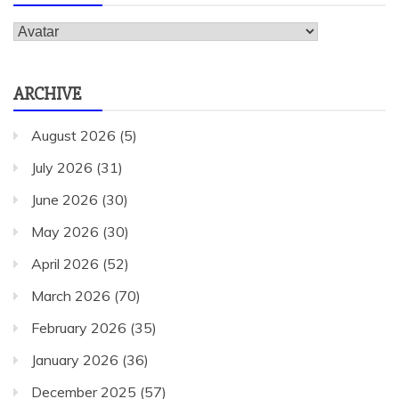
Categories
ARCHIVE
August 2026
(5)
July 2026
(31)
June 2026
(30)
May 2026
(30)
April 2026
(52)
March 2026
(70)
February 2026
(35)
January 2026
(36)
December 2025
(57)