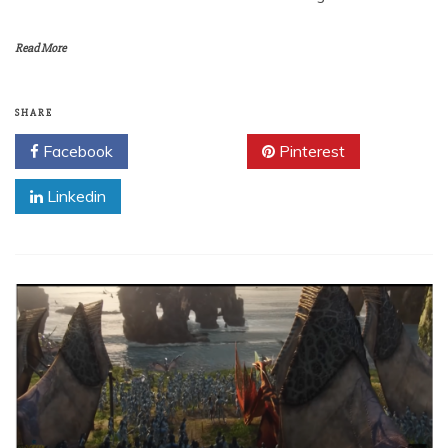
Read More
SHARE
Facebook
Twitter
Pinterest
Linkedin