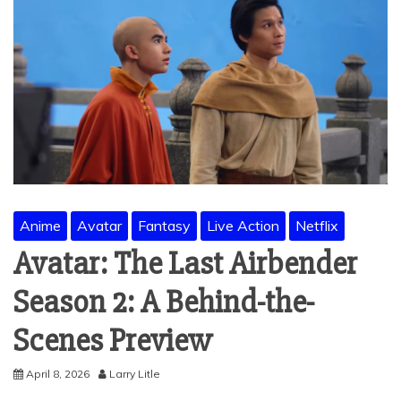
Anime
Avatar
Fantasy
Live Action
Netflix
Avatar: The Last Airbender
Season 2: A Behind-the-
Scenes Preview
April 8, 2026
Larry Litle