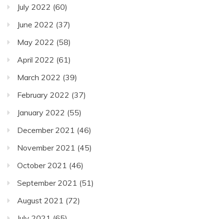
July 2022
(60)
June 2022
(37)
May 2022
(58)
April 2022
(61)
March 2022
(39)
February 2022
(37)
January 2022
(55)
December 2021
(46)
November 2021
(45)
October 2021
(46)
September 2021
(51)
August 2021
(72)
July 2021
(65)