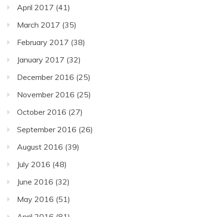
April 2017
(41)
March 2017
(35)
February 2017
(38)
January 2017
(32)
December 2016
(25)
November 2016
(25)
October 2016
(27)
September 2016
(26)
August 2016
(39)
July 2016
(48)
June 2016
(32)
May 2016
(51)
April 2016
(81)