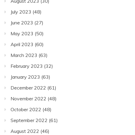
August 2023
(30)
July 2023
(48)
June 2023
(27)
May 2023
(50)
April 2023
(60)
March 2023
(63)
February 2023
(32)
January 2023
(63)
December 2022
(61)
November 2022
(48)
October 2022
(48)
September 2022
(61)
August 2022
(46)