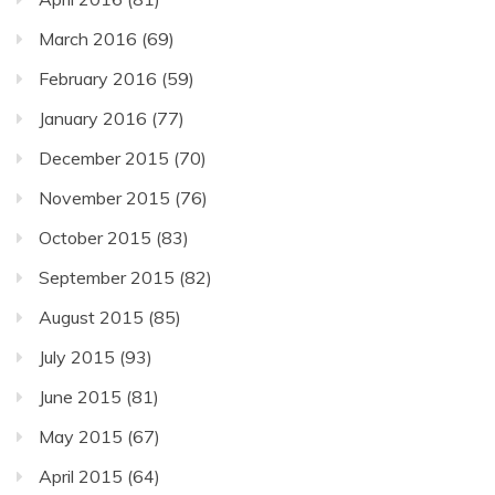
March 2016
(69)
February 2016
(59)
January 2016
(77)
December 2015
(70)
November 2015
(76)
October 2015
(83)
September 2015
(82)
August 2015
(85)
July 2015
(93)
June 2015
(81)
May 2015
(67)
April 2015
(64)