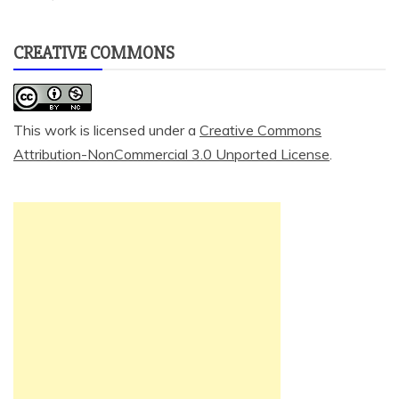
CREATIVE COMMONS
This work is licensed under a
Creative Commons
Attribution-NonCommercial 3.0 Unported License
.