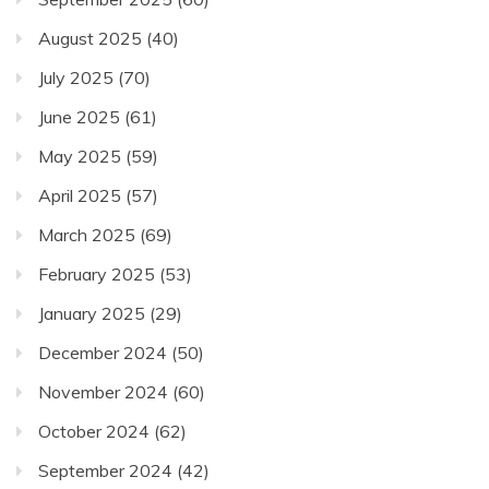
August 2025
(40)
July 2025
(70)
June 2025
(61)
May 2025
(59)
April 2025
(57)
March 2025
(69)
February 2025
(53)
January 2025
(29)
December 2024
(50)
November 2024
(60)
October 2024
(62)
September 2024
(42)