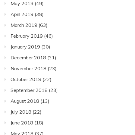
May 2019
(49)
April 2019
(38)
March 2019
(63)
February 2019
(46)
January 2019
(30)
December 2018
(31)
November 2018
(23)
October 2018
(22)
September 2018
(23)
August 2018
(13)
July 2018
(22)
June 2018
(18)
May 2018
(37)