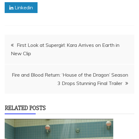
Linkedin
Post
First Look at Supergirl: Kara Arrives on Earth in
New Clip
navigation
Fire and Blood Return: ‘House of the Dragon’ Season
3 Drops Stunning Final Trailer
RELATED POSTS