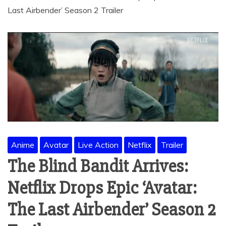
Last Airbender’ Season 2 Trailer
Anime
Avatar
Live Action
Netflix
Trailer
The Blind Bandit Arrives:
Netflix Drops Epic ‘Avatar:
The Last Airbender’ Season 2