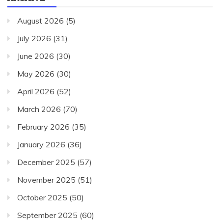
August 2026
(5)
July 2026
(31)
June 2026
(30)
May 2026
(30)
April 2026
(52)
March 2026
(70)
February 2026
(35)
January 2026
(36)
December 2025
(57)
November 2025
(51)
October 2025
(50)
September 2025
(60)