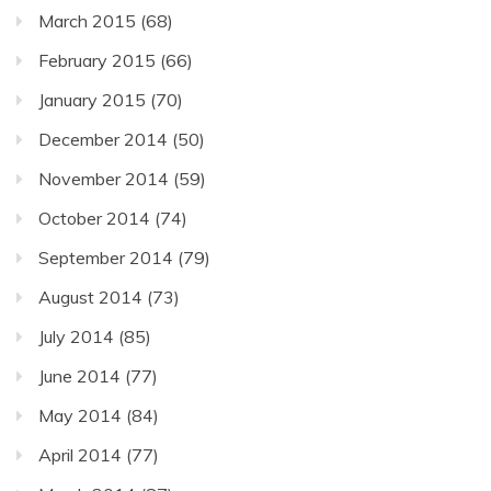
March 2015
(68)
February 2015
(66)
January 2015
(70)
December 2014
(50)
November 2014
(59)
October 2014
(74)
September 2014
(79)
August 2014
(73)
July 2014
(85)
June 2014
(77)
May 2014
(84)
April 2014
(77)