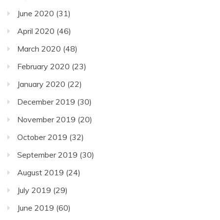
June 2020
(31)
April 2020
(46)
March 2020
(48)
February 2020
(23)
January 2020
(22)
December 2019
(30)
November 2019
(20)
October 2019
(32)
September 2019
(30)
August 2019
(24)
July 2019
(29)
June 2019
(60)