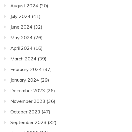
August 2024
(30)
July 2024
(41)
June 2024
(32)
May 2024
(26)
April 2024
(16)
March 2024
(39)
February 2024
(37)
January 2024
(29)
December 2023
(26)
November 2023
(36)
October 2023
(47)
September 2023
(32)