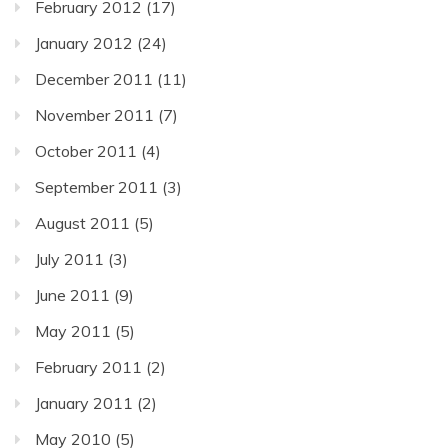
February 2012
(17)
January 2012
(24)
December 2011
(11)
November 2011
(7)
October 2011
(4)
September 2011
(3)
August 2011
(5)
July 2011
(3)
June 2011
(9)
May 2011
(5)
February 2011
(2)
January 2011
(2)
May 2010
(5)