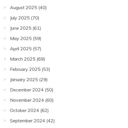
August 2025
(40)
July 2025
(70)
June 2025
(61)
May 2025
(59)
April 2025
(57)
March 2025
(69)
February 2025
(53)
January 2025
(29)
December 2024
(50)
November 2024
(60)
October 2024
(62)
September 2024
(42)