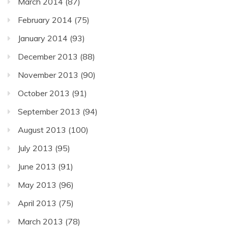
March 2014
(87)
February 2014
(75)
January 2014
(93)
December 2013
(88)
November 2013
(90)
October 2013
(91)
September 2013
(94)
August 2013
(100)
July 2013
(95)
June 2013
(91)
May 2013
(96)
April 2013
(75)
March 2013
(78)