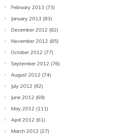
February 2013
(73)
January 2013
(83)
December 2012
(82)
November 2012
(85)
October 2012
(77)
September 2012
(76)
August 2012
(74)
July 2012
(92)
June 2012
(69)
May 2012
(111)
April 2012
(61)
March 2012
(27)