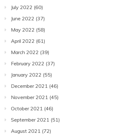
July 2022
(60)
June 2022
(37)
May 2022
(58)
April 2022
(61)
March 2022
(39)
February 2022
(37)
January 2022
(55)
December 2021
(46)
November 2021
(45)
October 2021
(46)
September 2021
(51)
August 2021
(72)