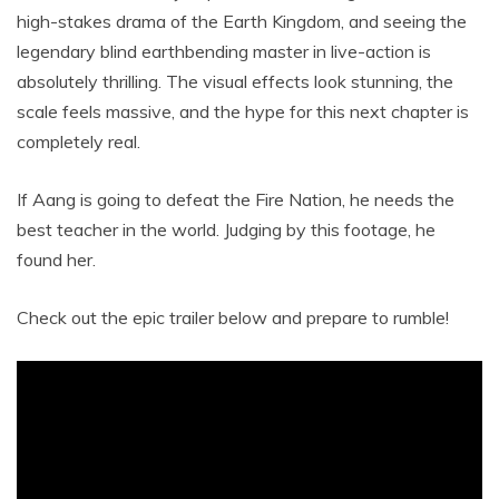
high-stakes drama of the Earth Kingdom, and seeing the
legendary blind earthbending master in live-action is
absolutely thrilling. The visual effects look stunning, the
scale feels massive, and the hype for this next chapter is
completely real.
If Aang is going to defeat the Fire Nation, he needs the
best teacher in the world. Judging by this footage, he
found her.
Check out the epic trailer below and prepare to rumble!