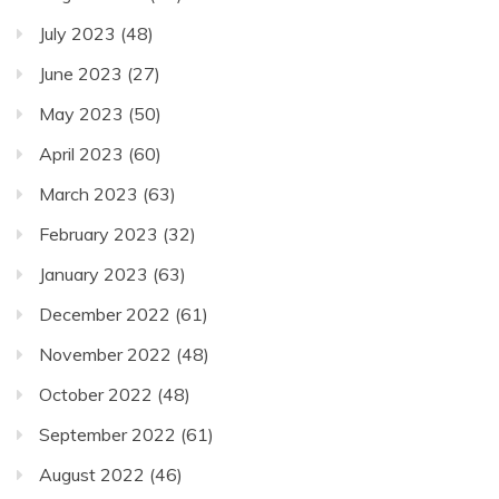
July 2023
(48)
June 2023
(27)
May 2023
(50)
April 2023
(60)
March 2023
(63)
February 2023
(32)
January 2023
(63)
December 2022
(61)
November 2022
(48)
October 2022
(48)
September 2022
(61)
August 2022
(46)