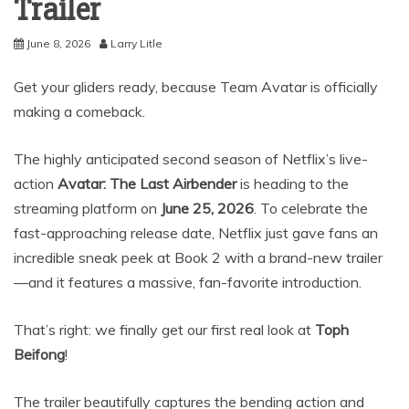
Trailer
June 8, 2026
Larry Litle
Get your gliders ready, because Team Avatar is officially
making a comeback.
The highly anticipated second season of Netflix’s live-
action
Avatar: The Last Airbender
is heading to the
streaming platform on
June 25, 2026
.
To celebrate the
fast-approaching release date, Netflix just gave fans an
incredible sneak peek at Book 2 with a brand-new trailer
—and it features a massive, fan-favorite introduction.
That’s right: we finally get our first real look at
Toph
Beifong
!
The trailer beautifully captures the bending action and