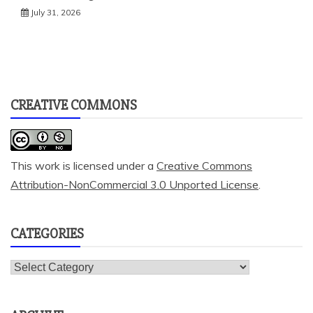
July 31, 2026
CREATIVE COMMONS
This work is licensed under a
Creative Commons
Attribution-NonCommercial 3.0 Unported License
.
CATEGORIES
Categories