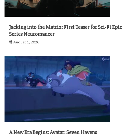
Jacking into the Matrix: First Teaser for Sci-Fi Epic
Series Neuromancer
August 1, 2026
A New Era Begins: Avatar: Seven Havens