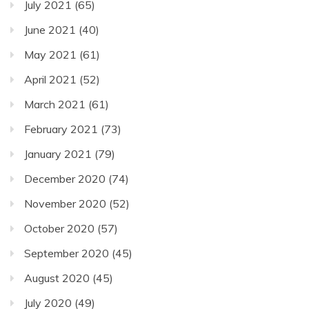
July 2021
(65)
June 2021
(40)
May 2021
(61)
April 2021
(52)
March 2021
(61)
February 2021
(73)
January 2021
(79)
December 2020
(74)
November 2020
(52)
October 2020
(57)
September 2020
(45)
August 2020
(45)
July 2020
(49)