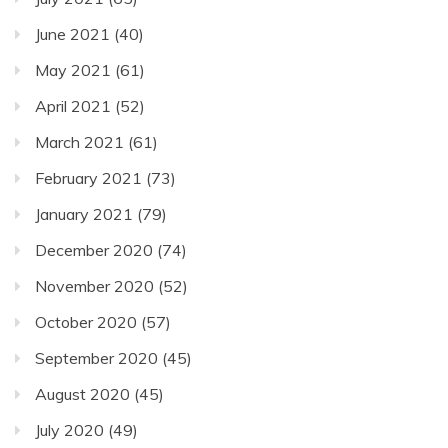
June 2021
(40)
May 2021
(61)
April 2021
(52)
March 2021
(61)
February 2021
(73)
January 2021
(79)
December 2020
(74)
November 2020
(52)
October 2020
(57)
September 2020
(45)
August 2020
(45)
July 2020
(49)