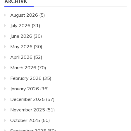
ARCHIVE
August 2026
(5)
July 2026
(31)
June 2026
(30)
May 2026
(30)
April 2026
(52)
March 2026
(70)
February 2026
(35)
January 2026
(36)
December 2025
(57)
November 2025
(51)
October 2025
(50)
September 2025
(60)