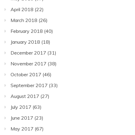
April 2018
(22)
March 2018
(26)
February 2018
(40)
January 2018
(18)
December 2017
(31)
November 2017
(38)
October 2017
(46)
September 2017
(33)
August 2017
(27)
July 2017
(63)
June 2017
(23)
May 2017
(67)