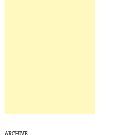
ARCHIVE