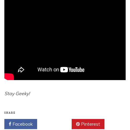
Stay Geeky!
SHARE
Facebook
Twitter
Pinterest