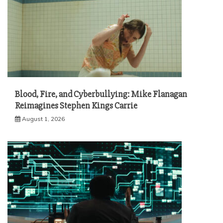
Blood, Fire, and Cyberbullying: Mike Flanagan
Reimagines Stephen Kings Carrie
August 1, 2026