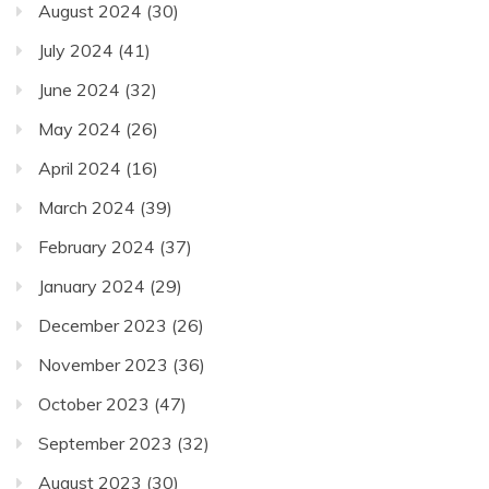
August 2024
(30)
July 2024
(41)
June 2024
(32)
May 2024
(26)
April 2024
(16)
March 2024
(39)
February 2024
(37)
January 2024
(29)
December 2023
(26)
November 2023
(36)
October 2023
(47)
September 2023
(32)
August 2023
(30)