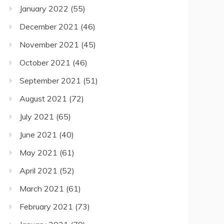
January 2022
(55)
December 2021
(46)
November 2021
(45)
October 2021
(46)
September 2021
(51)
August 2021
(72)
July 2021
(65)
June 2021
(40)
May 2021
(61)
April 2021
(52)
March 2021
(61)
February 2021
(73)