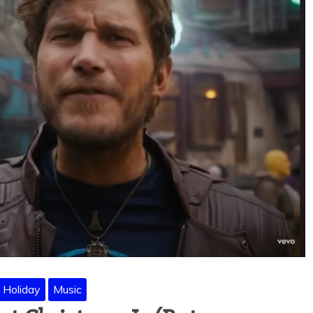
Holiday
Music