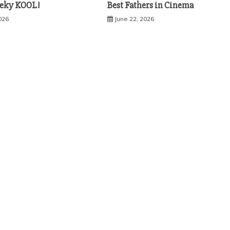
eky KOOL!
Best Fathers in Cinema
2026
June 22, 2026