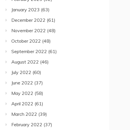
January 2023
(63)
December 2022
(61)
November 2022
(48)
October 2022
(48)
September 2022
(61)
August 2022
(46)
July 2022
(60)
June 2022
(37)
May 2022
(58)
April 2022
(61)
March 2022
(39)
February 2022
(37)