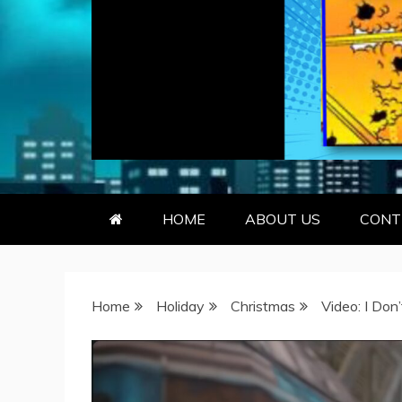
GEEKY KOO
GEEKS ARE KOOL… SO ARE BO
HOME
ABOUT US
CONT
Home
Holiday
Christmas
Video: I Don