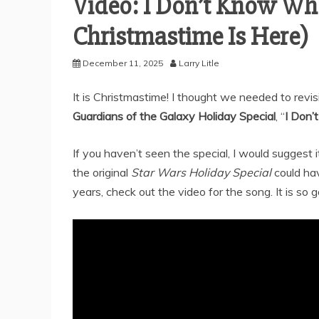
Video: I Don’t Know Wha
Christmastime Is Here)
December 11, 2025
Larry Litle
It is Christmastime! I thought we needed to revi
Guardians of the Galaxy Holiday Special
, “
I Don’
If you haven’t seen the special, I would suggest 
the original
Star Wars Holiday Special
could hav
years, check out the video for the song. It is so 