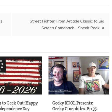
as
Street Fighter: From Arcade Classic to Big
Screen Comeback – Sneak Peek
 to Geek Out: Happy
Geeky KOOL Presents:
ndependence Day
Geeky Cinephiles- Ep 35-