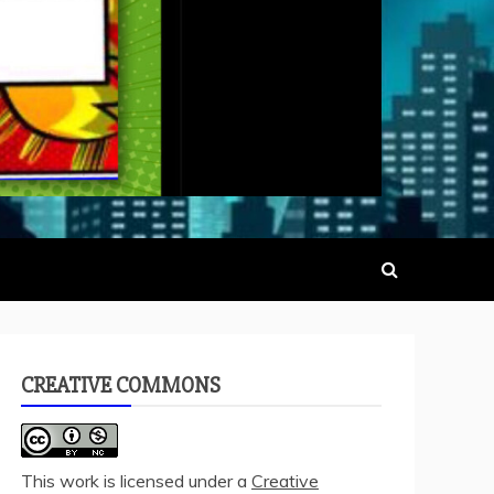
CREATIVE COMMONS
This work is licensed under a
Creative