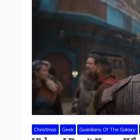
Christmas
Geek
Guardians Of The Galaxy