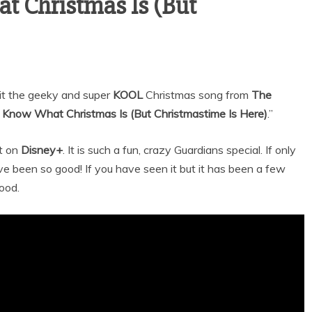
t Christmas Is (But
sit the geeky and super
KOOL
Christmas song from
The
t Know What Christmas Is (But Christmastime Is Here)
.”
it on
Disney+
. It is such a fun, crazy Guardians special. If only
e been so good! If you have seen it but it has been a few
good.