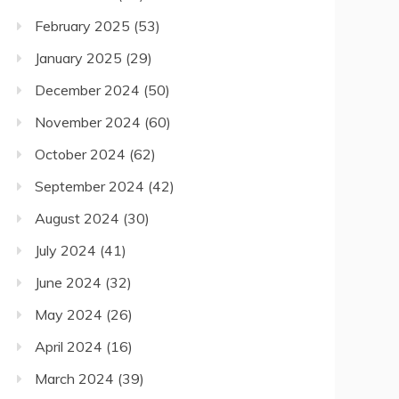
February 2025
(53)
January 2025
(29)
December 2024
(50)
November 2024
(60)
October 2024
(62)
September 2024
(42)
August 2024
(30)
July 2024
(41)
June 2024
(32)
May 2024
(26)
April 2024
(16)
March 2024
(39)