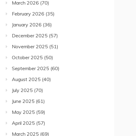
March 2026
(70)
February 2026
(35)
January 2026
(36)
December 2025
(57)
November 2025
(51)
October 2025
(50)
September 2025
(60)
August 2025
(40)
July 2025
(70)
June 2025
(61)
May 2025
(59)
April 2025
(57)
March 2025
(69)