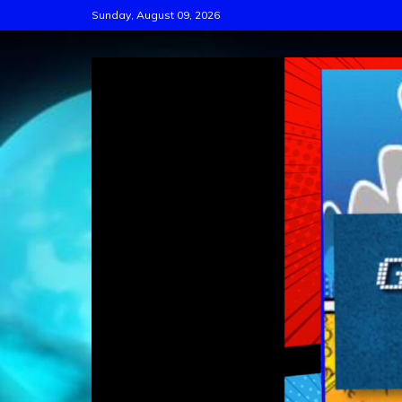
Skip
Sunday, August 09, 2026
to
content