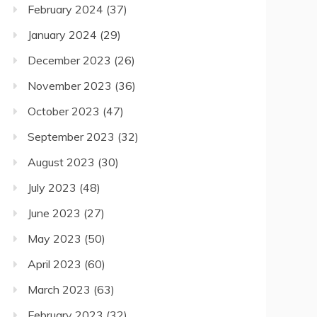
February 2024
(37)
January 2024
(29)
December 2023
(26)
November 2023
(36)
October 2023
(47)
September 2023
(32)
August 2023
(30)
July 2023
(48)
June 2023
(27)
May 2023
(50)
April 2023
(60)
March 2023
(63)
February 2023
(32)