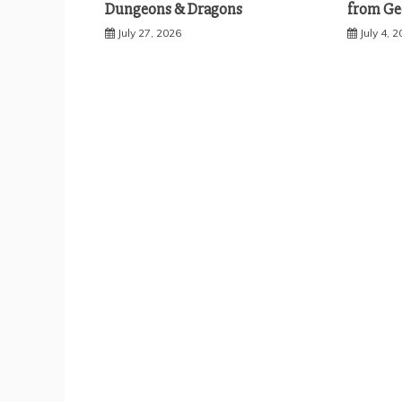
Dungeons & Dragons
from Ge
July 27, 2026
July 4, 