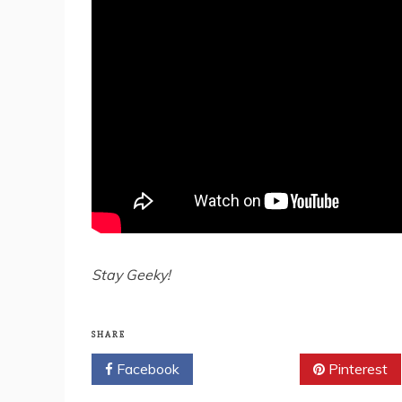
Stay Geeky!
SHARE
Facebook
Twitter
Pinterest