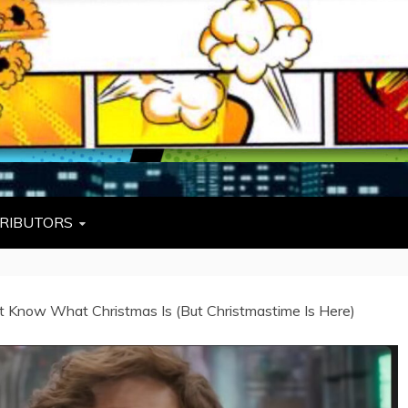
L
W TIES, FEZZES, AND COWBOY HATS
RIBUTORS
’t Know What Christmas Is (But Christmastime Is Here)