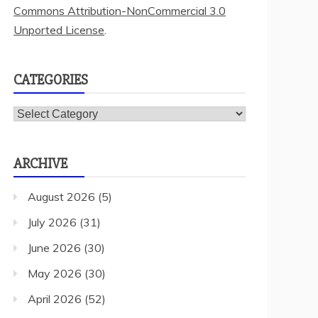
Commons Attribution-NonCommercial 3.0
Unported License
.
CATEGORIES
Categories
ARCHIVE
August 2026
(5)
July 2026
(31)
June 2026
(30)
May 2026
(30)
April 2026
(52)