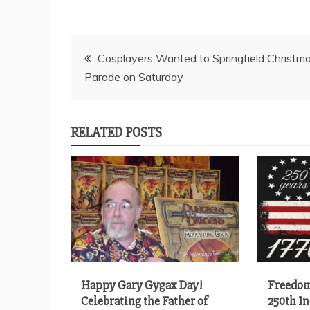
Post
Cosplayers Wanted to Springfield Christm
Parade on Saturday
navigation
RELATED POSTS
Happy Gary Gygax Day!
Freedom
Celebrating the Father of
250th I