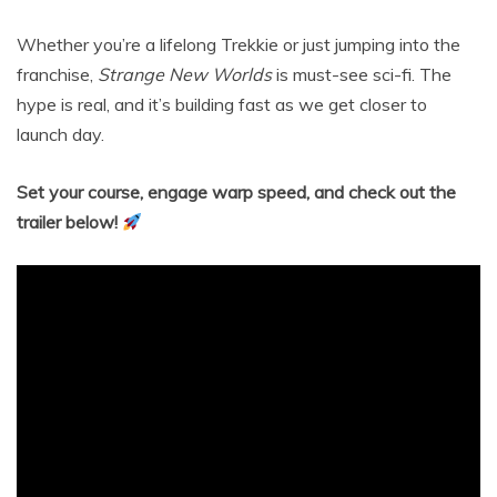
Whether you’re a lifelong Trekkie or just jumping into the
franchise,
Strange New Worlds
is must-see sci-fi. The
hype is real, and it’s building fast as we get closer to
launch day.
Set your course, engage warp speed, and check out the
trailer below!