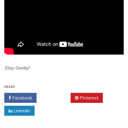
Stay Geeky!
SHARE
Facebook
Twitter
Pinterest
Linkedin