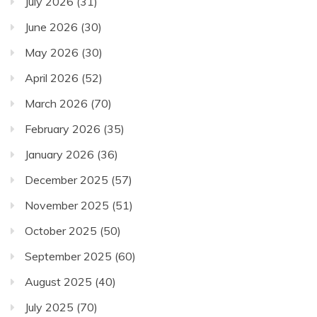
July 2026
(31)
June 2026
(30)
May 2026
(30)
April 2026
(52)
March 2026
(70)
February 2026
(35)
January 2026
(36)
December 2025
(57)
November 2025
(51)
October 2025
(50)
September 2025
(60)
August 2025
(40)
July 2025
(70)