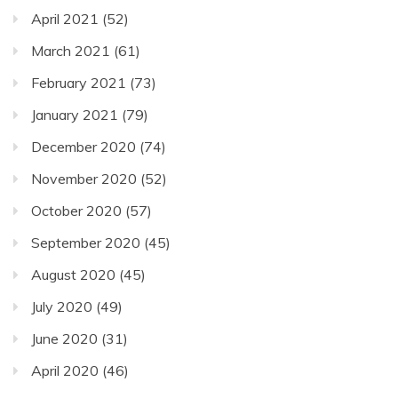
April 2021
(52)
March 2021
(61)
February 2021
(73)
January 2021
(79)
December 2020
(74)
November 2020
(52)
October 2020
(57)
September 2020
(45)
August 2020
(45)
July 2020
(49)
June 2020
(31)
April 2020
(46)