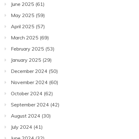
June 2025
(61)
May 2025
(59)
April 2025
(57)
March 2025
(69)
February 2025
(53)
January 2025
(29)
December 2024
(50)
November 2024
(60)
October 2024
(62)
September 2024
(42)
August 2024
(30)
July 2024
(41)
June 2024
(32)