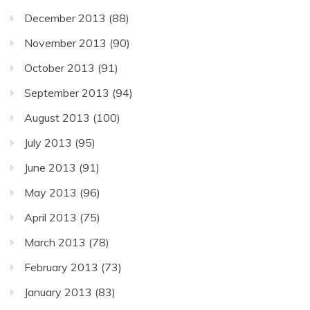
December 2013
(88)
November 2013
(90)
October 2013
(91)
September 2013
(94)
August 2013
(100)
July 2013
(95)
June 2013
(91)
May 2013
(96)
April 2013
(75)
March 2013
(78)
February 2013
(73)
January 2013
(83)