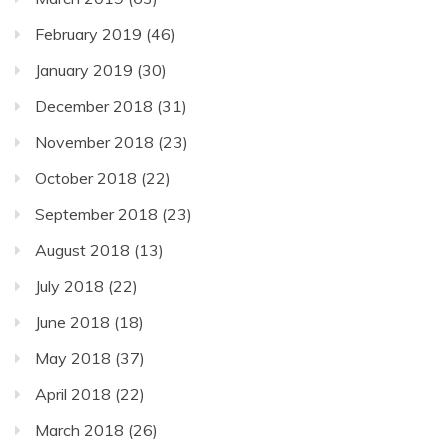
February 2019
(46)
January 2019
(30)
December 2018
(31)
November 2018
(23)
October 2018
(22)
September 2018
(23)
August 2018
(13)
July 2018
(22)
June 2018
(18)
May 2018
(37)
April 2018
(22)
March 2018
(26)