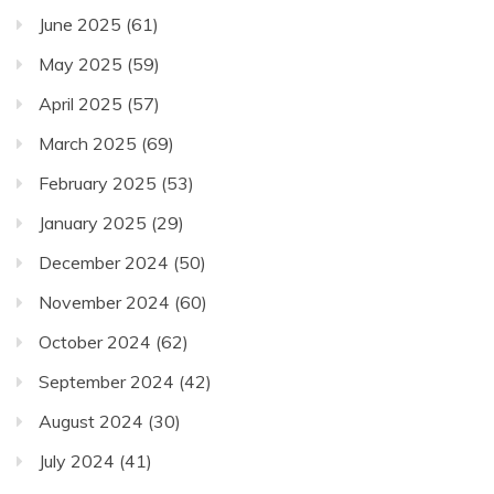
June 2025
(61)
May 2025
(59)
April 2025
(57)
March 2025
(69)
February 2025
(53)
January 2025
(29)
December 2024
(50)
November 2024
(60)
October 2024
(62)
September 2024
(42)
August 2024
(30)
July 2024
(41)