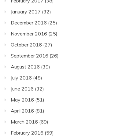
February 2017
(38)
January 2017
(32)
December 2016
(25)
November 2016
(25)
October 2016
(27)
September 2016
(26)
August 2016
(39)
July 2016
(48)
June 2016
(32)
May 2016
(51)
April 2016
(81)
March 2016
(69)
February 2016
(59)