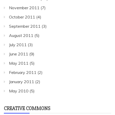
November 2011
(7)
October 2011
(4)
September 2011
(3)
August 2011
(5)
July 2011
(3)
June 2011
(9)
May 2011
(5)
February 2011
(2)
January 2011
(2)
May 2010
(5)
CREATIVE COMMONS