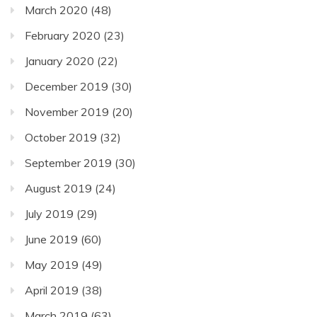
March 2020
(48)
February 2020
(23)
January 2020
(22)
December 2019
(30)
November 2019
(20)
October 2019
(32)
September 2019
(30)
August 2019
(24)
July 2019
(29)
June 2019
(60)
May 2019
(49)
April 2019
(38)
March 2019
(63)