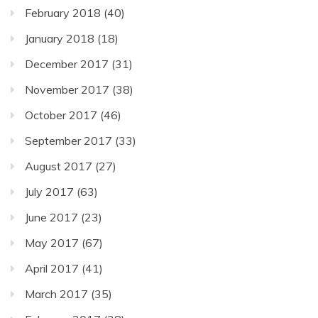
February 2018
(40)
January 2018
(18)
December 2017
(31)
November 2017
(38)
October 2017
(46)
September 2017
(33)
August 2017
(27)
July 2017
(63)
June 2017
(23)
May 2017
(67)
April 2017
(41)
March 2017
(35)