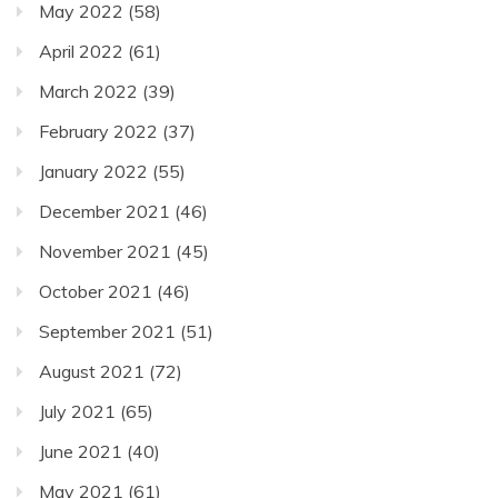
May 2022
(58)
April 2022
(61)
March 2022
(39)
February 2022
(37)
January 2022
(55)
December 2021
(46)
November 2021
(45)
October 2021
(46)
September 2021
(51)
August 2021
(72)
July 2021
(65)
June 2021
(40)
May 2021
(61)