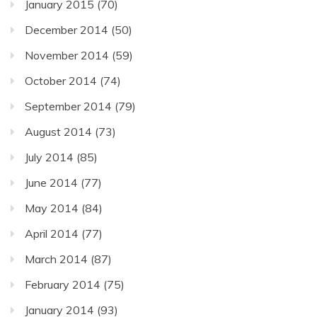
January 2015
(70)
December 2014
(50)
November 2014
(59)
October 2014
(74)
September 2014
(79)
August 2014
(73)
July 2014
(85)
June 2014
(77)
May 2014
(84)
April 2014
(77)
March 2014
(87)
February 2014
(75)
January 2014
(93)