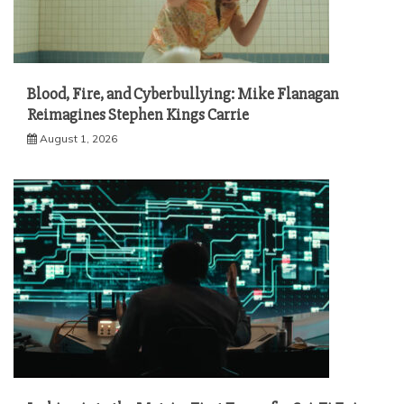
Blood, Fire, and Cyberbullying: Mike Flanagan
Reimagines Stephen Kings Carrie
August 1, 2026