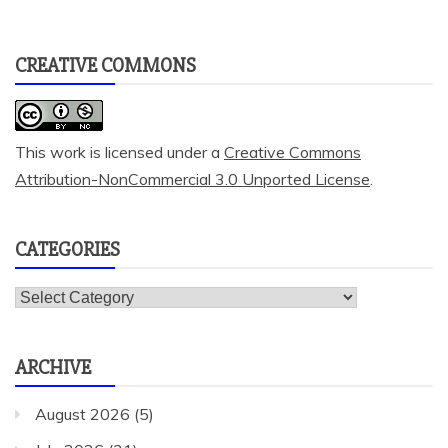
CREATIVE COMMONS
This work is licensed under a
Creative Commons
Attribution-NonCommercial 3.0 Unported License
.
CATEGORIES
Categories
ARCHIVE
August 2026
(5)