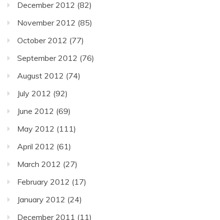
December 2012
(82)
November 2012
(85)
October 2012
(77)
September 2012
(76)
August 2012
(74)
July 2012
(92)
June 2012
(69)
May 2012
(111)
April 2012
(61)
March 2012
(27)
February 2012
(17)
January 2012
(24)
December 2011
(11)