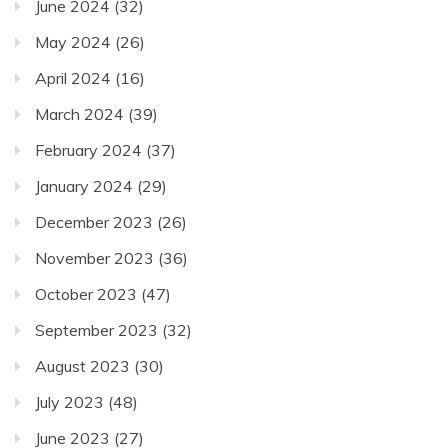
June 2024
(32)
May 2024
(26)
April 2024
(16)
March 2024
(39)
February 2024
(37)
January 2024
(29)
December 2023
(26)
November 2023
(36)
October 2023
(47)
September 2023
(32)
August 2023
(30)
July 2023
(48)
June 2023
(27)