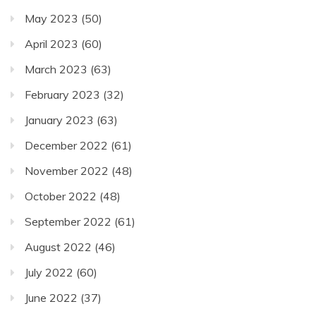
May 2023
(50)
April 2023
(60)
March 2023
(63)
February 2023
(32)
January 2023
(63)
December 2022
(61)
November 2022
(48)
October 2022
(48)
September 2022
(61)
August 2022
(46)
July 2022
(60)
June 2022
(37)