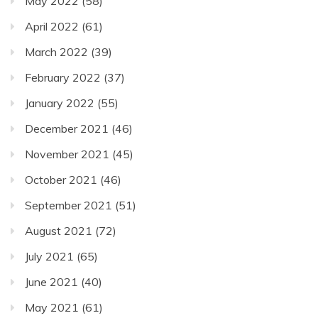
May 2022
(58)
April 2022
(61)
March 2022
(39)
February 2022
(37)
January 2022
(55)
December 2021
(46)
November 2021
(45)
October 2021
(46)
September 2021
(51)
August 2021
(72)
July 2021
(65)
June 2021
(40)
May 2021
(61)