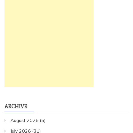
ARCHIVE
August 2026
(5)
July 2026
(31)