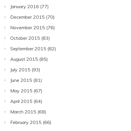
January 2016
(77)
December 2015
(70)
November 2015
(76)
October 2015
(83)
September 2015
(82)
August 2015
(85)
July 2015
(93)
June 2015
(81)
May 2015
(67)
April 2015
(64)
March 2015
(68)
February 2015
(66)