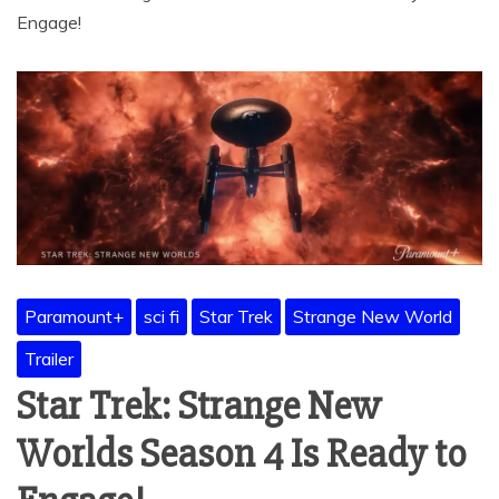
Engage!
Paramount+
sci fi
Star Trek
Strange New World
Trailer
Star Trek: Strange New
Worlds Season 4 Is Ready to