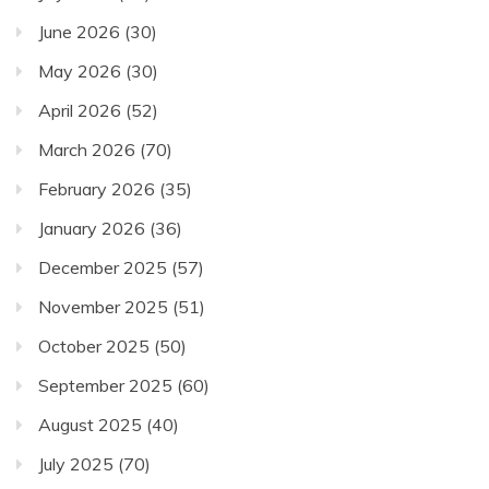
June 2026
(30)
May 2026
(30)
April 2026
(52)
March 2026
(70)
February 2026
(35)
January 2026
(36)
December 2025
(57)
November 2025
(51)
October 2025
(50)
September 2025
(60)
August 2025
(40)
July 2025
(70)