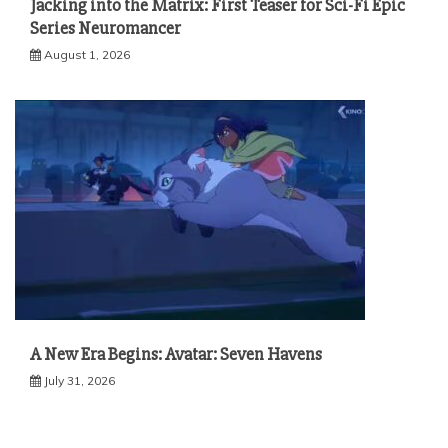
Jacking into the Matrix: First Teaser for Sci-Fi Epic
Series Neuromancer
August 1, 2026
A New Era Begins: Avatar: Seven Havens
July 31, 2026