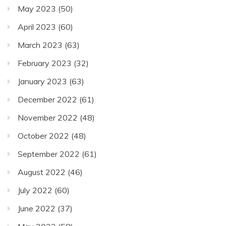
May 2023
(50)
April 2023
(60)
March 2023
(63)
February 2023
(32)
January 2023
(63)
December 2022
(61)
November 2022
(48)
October 2022
(48)
September 2022
(61)
August 2022
(46)
July 2022
(60)
June 2022
(37)