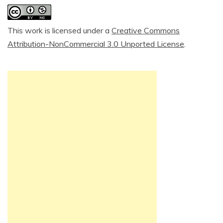
This work is licensed under a
Creative Commons
Attribution-NonCommercial 3.0 Unported License
.