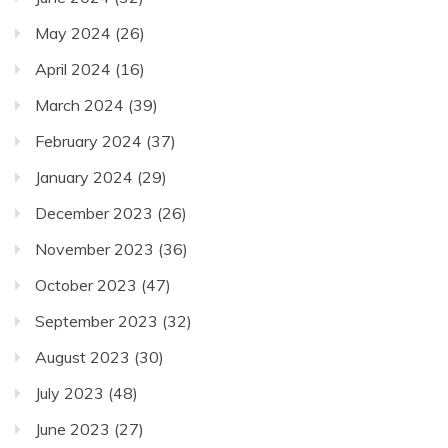
May 2024
(26)
April 2024
(16)
March 2024
(39)
February 2024
(37)
January 2024
(29)
December 2023
(26)
November 2023
(36)
October 2023
(47)
September 2023
(32)
August 2023
(30)
July 2023
(48)
June 2023
(27)