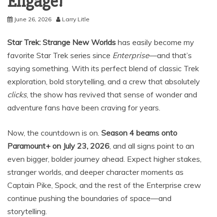
Engage!
June 26, 2026
Larry Litle
Star Trek: Strange New Worlds
has easily become my
favorite Star Trek series since
Enterprise
—and that’s
saying something. With its perfect blend of classic Trek
exploration, bold storytelling, and a crew that absolutely
clicks
, the show has revived that sense of wonder and
adventure fans have been craving for years.
Now, the countdown is on.
Season 4 beams onto
Paramount+ on July 23, 2026
, and all signs point to an
even bigger, bolder journey ahead. Expect higher stakes,
stranger worlds, and deeper character moments as
Captain Pike, Spock, and the rest of the Enterprise crew
continue pushing the boundaries of space—and
storytelling.