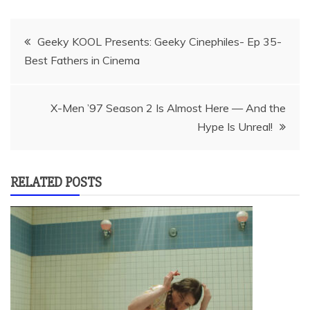
Post
Geeky KOOL Presents: Geeky Cinephiles- Ep 35-
Best Fathers in Cinema
navigation
X-Men ’97 Season 2 Is Almost Here — And the
Hype Is Unreal!
RELATED POSTS