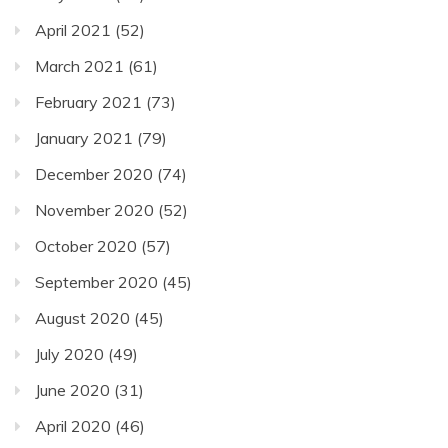
April 2021
(52)
March 2021
(61)
February 2021
(73)
January 2021
(79)
December 2020
(74)
November 2020
(52)
October 2020
(57)
September 2020
(45)
August 2020
(45)
July 2020
(49)
June 2020
(31)
April 2020
(46)