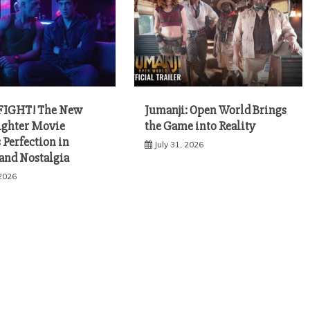
FIGHT! The New
Jumanji: Open World Brings
Fighter Movie
the Game into Reality
 Perfection in
July 31, 2026
 and Nostalgia
 2026