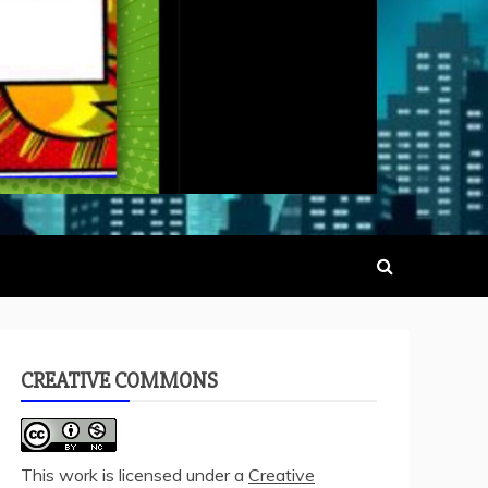
CREATIVE COMMONS
This work is licensed under a
Creative