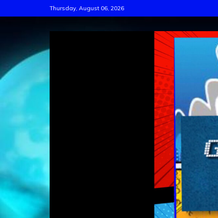
Skip
Thursday, August 06, 2026
to
content