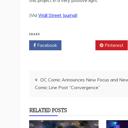
this project in a very positive light.
(Via
Wall Street Journal
)
SHARE
Facebook
Twitter
Pinterest
Post
DC Comic Announces New Focus and Ne
Comic Line Post “Convergence”
navigation
RELATED POSTS