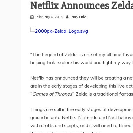
Netflix Announces Zeld
February 6, 2015
Larry Litle
“The Legend of Zelda” is one of my all time favor
helping Link explore his world and fight my way
Netflix has announced they will be creating a n
are in the early stages of developing this live act
“
Games of Thrones
“. Zelda is a traditional fant
Things are still in the early stages of developmen
ground in onto Netflix. Nintendo and Netflix ha
with drafts and scripts, and it will need to filmed