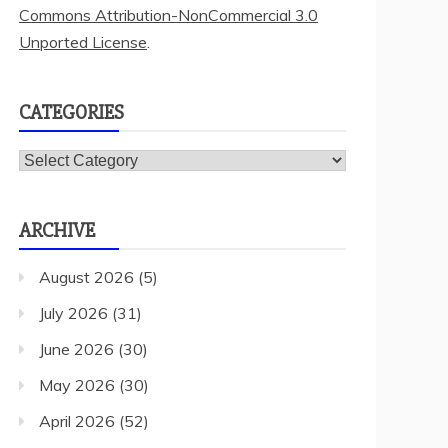
Commons Attribution-NonCommercial 3.0
Unported License
.
CATEGORIES
Categories
ARCHIVE
August 2026
(5)
July 2026
(31)
June 2026
(30)
May 2026
(30)
April 2026
(52)