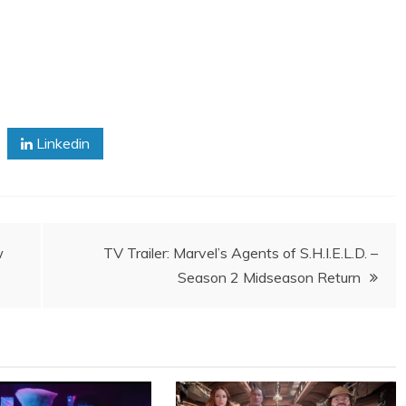
Linkedin
w
TV Trailer: Marvel’s Agents of S.H.I.E.L.D. –
Season 2 Midseason Return