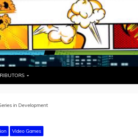
L
W TIES, FEZZES, AND COWBOY HATS
RIBUTORS
Series in Development
ion
Video Games