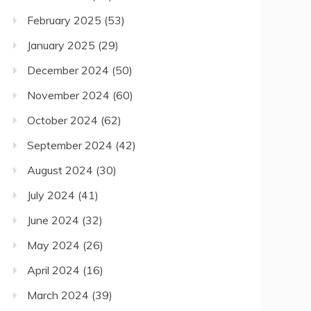
February 2025
(53)
January 2025
(29)
December 2024
(50)
November 2024
(60)
October 2024
(62)
September 2024
(42)
August 2024
(30)
July 2024
(41)
June 2024
(32)
May 2024
(26)
April 2024
(16)
March 2024
(39)