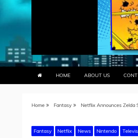
GEEKY KOO
GEEKS ARE KOOL… SO ARE BO
HOME
ABOUT US
CONT
Home
Fantasy
Netflix Announces Zelda 
Fantasy
Netflix
News
Nintendo
Televis