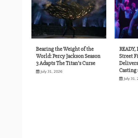
Bearing the Weight of the
READY, 
World: Percy Jackson Season
Street 
3 Adapts The Titan’s Curse
Delivers
Casting
July 31, 2026
July 31,