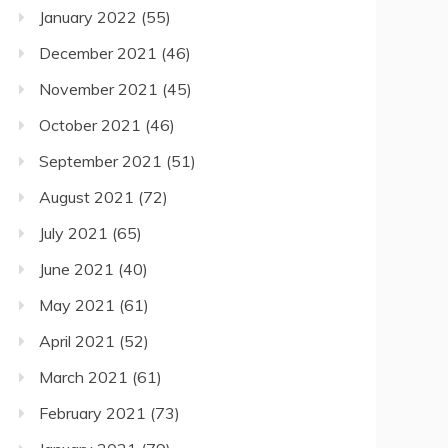
January 2022
(55)
December 2021
(46)
November 2021
(45)
October 2021
(46)
September 2021
(51)
August 2021
(72)
July 2021
(65)
June 2021
(40)
May 2021
(61)
April 2021
(52)
March 2021
(61)
February 2021
(73)