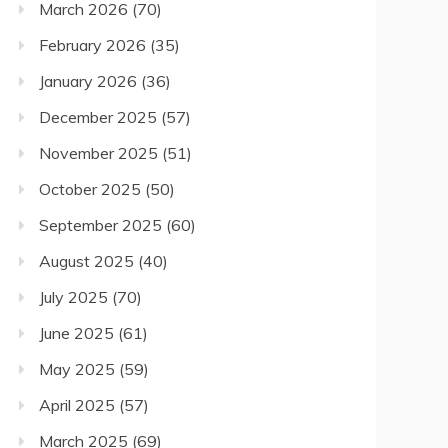
March 2026
(70)
February 2026
(35)
January 2026
(36)
December 2025
(57)
November 2025
(51)
October 2025
(50)
September 2025
(60)
August 2025
(40)
July 2025
(70)
June 2025
(61)
May 2025
(59)
April 2025
(57)
March 2025
(69)