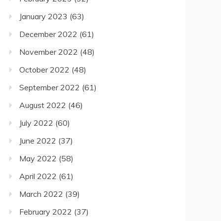
January 2023
(63)
December 2022
(61)
November 2022
(48)
October 2022
(48)
September 2022
(61)
August 2022
(46)
July 2022
(60)
June 2022
(37)
May 2022
(58)
April 2022
(61)
March 2022
(39)
February 2022
(37)