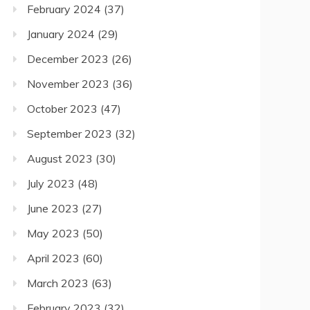
February 2024
(37)
January 2024
(29)
December 2023
(26)
November 2023
(36)
October 2023
(47)
September 2023
(32)
August 2023
(30)
July 2023
(48)
June 2023
(27)
May 2023
(50)
April 2023
(60)
March 2023
(63)
February 2023
(32)