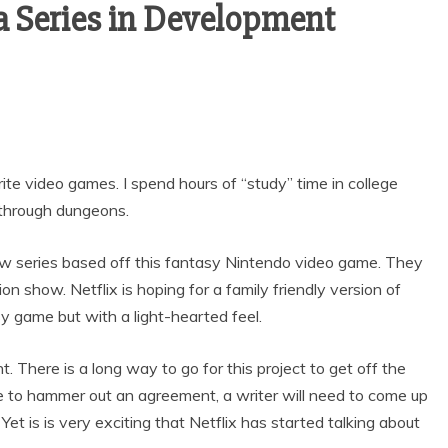
a Series in Development
ite video games. I spend hours of “study” time in college
 through dungeons.
ew series based off this fantasy Nintendo video game. They
ion show. Netflix is hoping for a family friendly version of
asy game but with a light-hearted feel.
t. There is a long way to go for this project to get off the
ve to hammer out an agreement, a writer will need to come up
. Yet is is very exciting that Netflix has started talking about