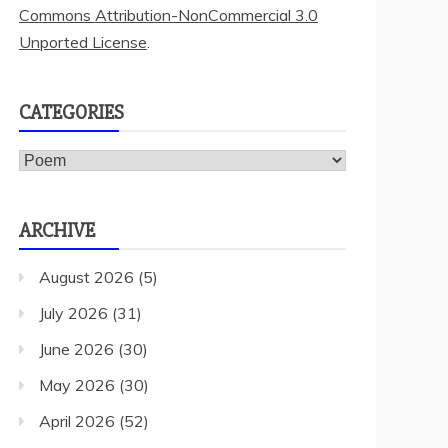
Commons Attribution-NonCommercial 3.0
Unported License
.
CATEGORIES
Categories
ARCHIVE
August 2026
(5)
July 2026
(31)
June 2026
(30)
May 2026
(30)
April 2026
(52)