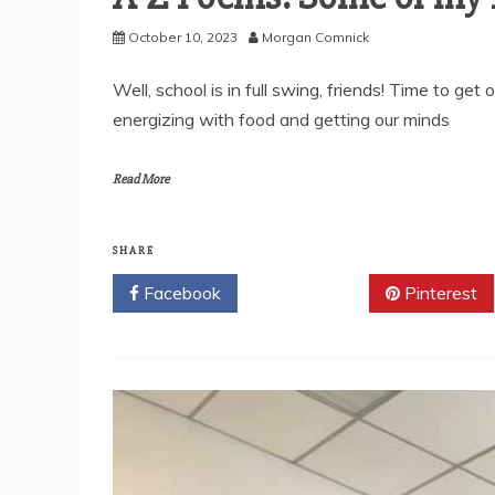
October 10, 2023
Morgan Comnick
Well, school is in full swing, friends! Time to ge
energizing with food and getting our minds
Read More
SHARE
Facebook
Twitter
Pinterest