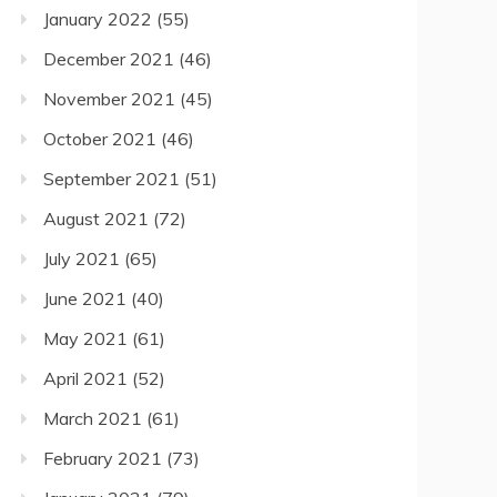
January 2022
(55)
December 2021
(46)
November 2021
(45)
October 2021
(46)
September 2021
(51)
August 2021
(72)
July 2021
(65)
June 2021
(40)
May 2021
(61)
April 2021
(52)
March 2021
(61)
February 2021
(73)