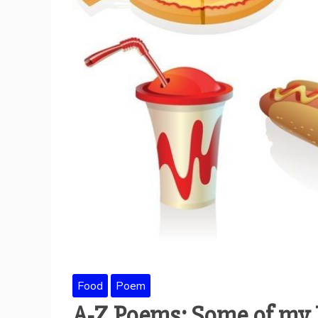
Food
Poem
A-Z Poems: Some of my 