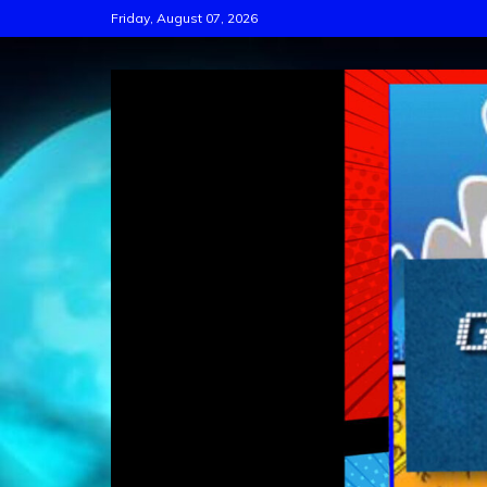
Skip
Friday, August 07, 2026
to
content