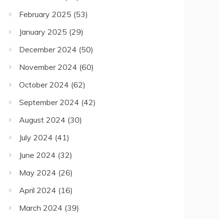
February 2025
(53)
January 2025
(29)
December 2024
(50)
November 2024
(60)
October 2024
(62)
September 2024
(42)
August 2024
(30)
July 2024
(41)
June 2024
(32)
May 2024
(26)
April 2024
(16)
March 2024
(39)