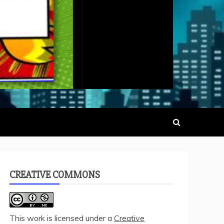
CREATIVE COMMONS
This work is licensed under a
Creative