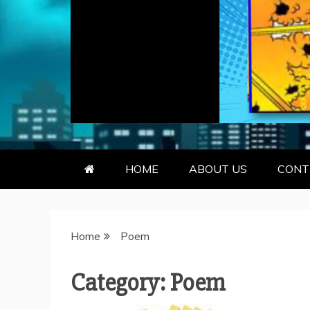
GEEKY KOO
GEEKS ARE KOOL… SO ARE BO
HOME
ABOUT US
CONT
Home
Poem
Category:
Poem