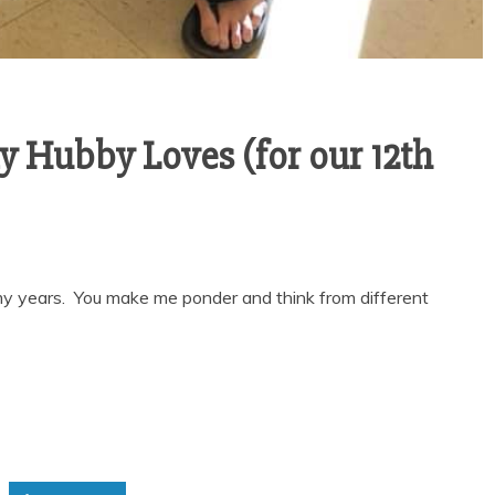
y Hubby Loves (for our 12th
 my years. You make me ponder and think from different