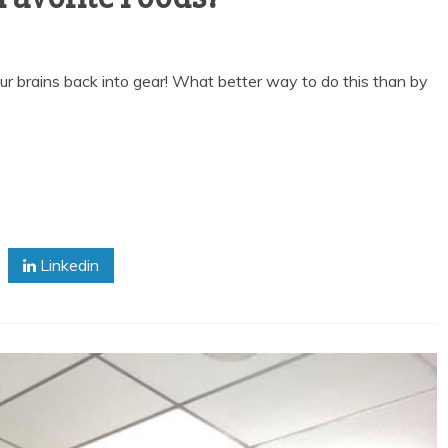
t our brains back into gear! What better way to do this than by
Linkedin