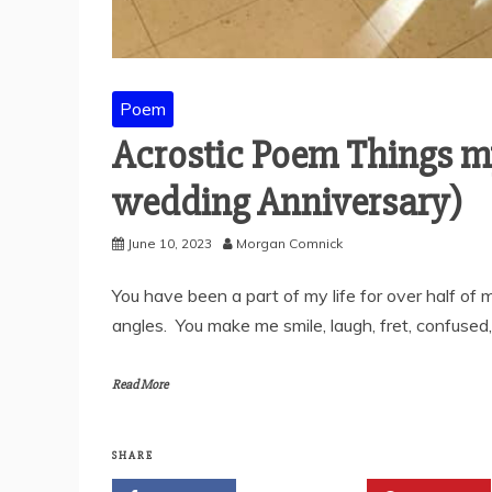
Poem
Acrostic Poem Things m
wedding Anniversary)
June 10, 2023
Morgan Comnick
You have been a part of my life for over half of
angles. You make me smile, laugh, fret, confused,
Read More
SHARE