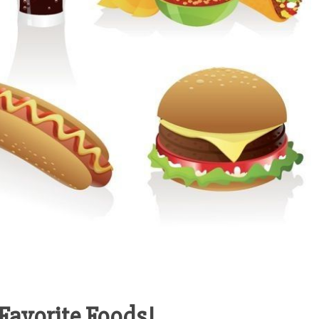
Favorite Foods!