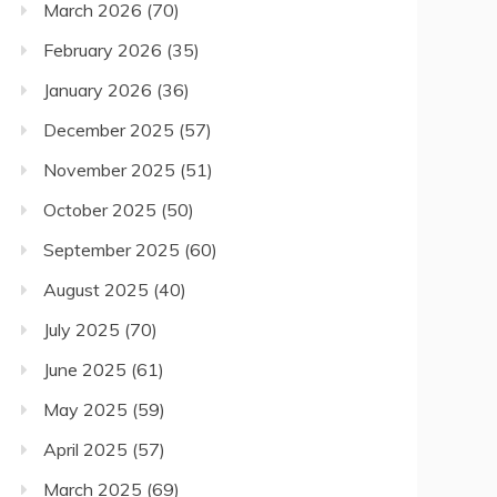
March 2026
(70)
February 2026
(35)
January 2026
(36)
December 2025
(57)
November 2025
(51)
October 2025
(50)
September 2025
(60)
August 2025
(40)
July 2025
(70)
June 2025
(61)
May 2025
(59)
April 2025
(57)
March 2025
(69)