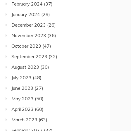
February 2024
(37)
January 2024
(29)
December 2023
(26)
November 2023
(36)
October 2023
(47)
September 2023
(32)
August 2023
(30)
July 2023
(48)
June 2023
(27)
May 2023
(50)
April 2023
(60)
March 2023
(63)
February 2023
(32)