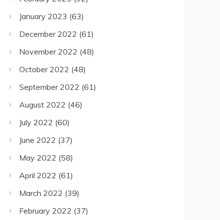
January 2023
(63)
December 2022
(61)
November 2022
(48)
October 2022
(48)
September 2022
(61)
August 2022
(46)
July 2022
(60)
June 2022
(37)
May 2022
(58)
April 2022
(61)
March 2022
(39)
February 2022
(37)