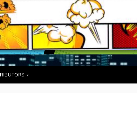
L
W TIES, FEZZES, AND COWBOY HATS
RIBUTORS