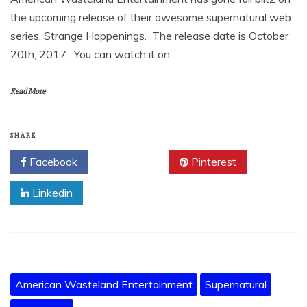
the upcoming release of their awesome supernatural web
series, Strange Happenings. The release date is October
20th, 2017. You can watch it on
Read More
SHARE
Facebook
Twitter
Pinterest
Linkedin
American Wasteland Entertainment
Supernatural