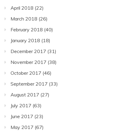
April 2018
(22)
March 2018
(26)
February 2018
(40)
January 2018
(18)
December 2017
(31)
November 2017
(38)
October 2017
(46)
September 2017
(33)
August 2017
(27)
July 2017
(63)
June 2017
(23)
May 2017
(67)