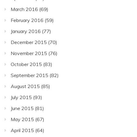
March 2016
(69)
February 2016
(59)
January 2016
(77)
December 2015
(70)
November 2015
(76)
October 2015
(83)
September 2015
(82)
August 2015
(85)
July 2015
(93)
June 2015
(81)
May 2015
(67)
April 2015
(64)