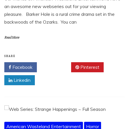
an awesome new webseries out for your viewing
pleasure. Barker Hole is a rural crime drama set in the
backwoods of the Ozarks. You can
Read More
SHARE
Facebook
Twitter
Pinterest
Linkedin
American Wasteland Entertainment
Horror