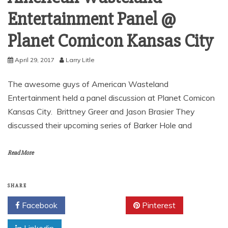
Entertainment Panel @
Planet Comicon Kansas City
April 29, 2017
Larry Litle
The awesome guys of American Wasteland
Entertainment held a panel discussion at Planet Comicon
Kansas City. Brittney Greer and Jason Brasier They
discussed their upcoming series of Barker Hole and
Read More
SHARE
Facebook
Twitter
Pinterest