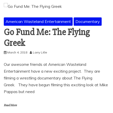
American Wasteland Entertainment
Documentary
Go Fund Me: The Flying
Greek
March 4, 2018
Larry Litle
Our awesome friends at American Wasteland
Entertainment have a new exciting project. They are
filming a wrestling documentary about The Flying
Greek. They have begun filming this exciting look at Mike
Pappas but need
Read More