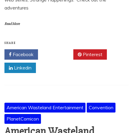
adventures
Read More
SHARE
Facebook
Twitter
Pinterest
Linkedin
American Wasteland Entertainment
Convention
PlanetComicon
American Wasteland