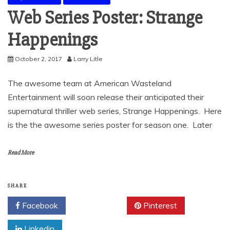
Web Series Poster: Strange
Happenings
October 2, 2017
Larry Litle
The awesome team at American Wasteland
Entertainment will soon release their anticipated their
supernatural thriller web series, Strange Happenings. Here
is the the awesome series poster for season one. Later
Read More
SHARE
Facebook
Twitter
Pinterest
Linkedin