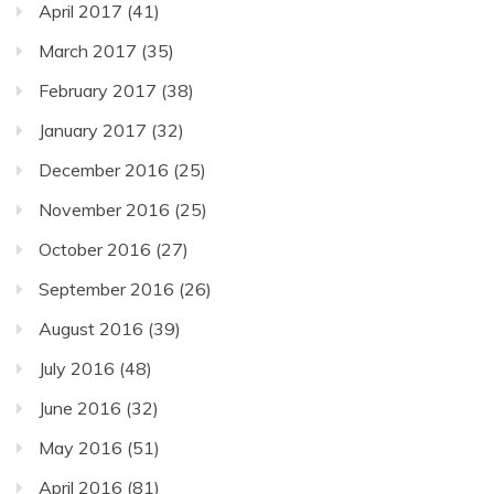
April 2017
(41)
March 2017
(35)
February 2017
(38)
January 2017
(32)
December 2016
(25)
November 2016
(25)
October 2016
(27)
September 2016
(26)
August 2016
(39)
July 2016
(48)
June 2016
(32)
May 2016
(51)
April 2016
(81)