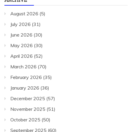
August 2026
(5)
July 2026
(31)
June 2026
(30)
May 2026
(30)
April 2026
(52)
March 2026
(70)
February 2026
(35)
January 2026
(36)
December 2025
(57)
November 2025
(51)
October 2025
(50)
September 2025
(60)