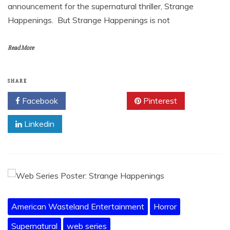
announcement for the supernatural thriller, Strange
Happenings. But Strange Happenings is not
Read More
SHARE
Facebook
Twitter
Pinterest
Linkedin
American Wasteland Entertainment
Horror
Supernatural
web series