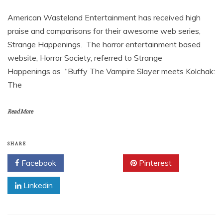
American Wasteland Entertainment has received high
praise and comparisons for their awesome web series,
Strange Happenings. The horror entertainment based
website, Horror Society, referred to Strange
Happenings as “Buffy The Vampire Slayer meets Kolchak:
The
Read More
SHARE
Facebook
Twitter
Pinterest
Linkedin