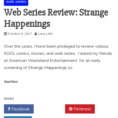
web series
Web Series Review: Strange
Happenings
October 5, 2017
Larry Litle
Over the years, I have been privileged to review various
KOOL comics, movies, and web series. I asked my friends
at American Wasteland Entertainment for an early
screening of Strange Happenings so
Read More
SHARE
Facebook
Twitter
Pinterest