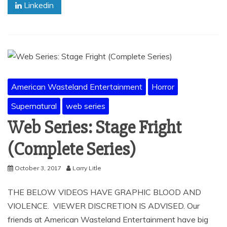
Linkedin
American Wasteland Entertainment
Horror
Supernatural
web series
Web Series: Stage Fright
(Complete Series)
October 3, 2017
Larry Litle
THE BELOW VIDEOS HAVE GRAPHIC BLOOD AND
VIOLENCE. VIEWER DISCRETION IS ADVISED. Our
friends at American Wasteland Entertainment have big