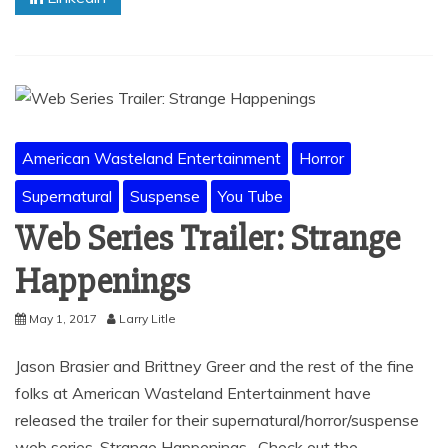
American Wasteland Entertainment
Horror
Supernatural
Suspense
You Tube
Web Series Trailer: Strange
Happenings
May 1, 2017
Larry Litle
Jason Brasier and Brittney Greer and the rest of the fine
folks at American Wasteland Entertainment have
released the trailer for their supernatural/horror/suspense
web series, Strange Happenings. Check out the