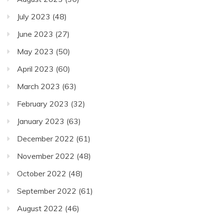
July 2023
(48)
June 2023
(27)
May 2023
(50)
April 2023
(60)
March 2023
(63)
February 2023
(32)
January 2023
(63)
December 2022
(61)
November 2022
(48)
October 2022
(48)
September 2022
(61)
August 2022
(46)