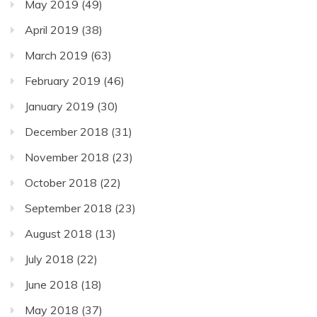
May 2019
(49)
April 2019
(38)
March 2019
(63)
February 2019
(46)
January 2019
(30)
December 2018
(31)
November 2018
(23)
October 2018
(22)
September 2018
(23)
August 2018
(13)
July 2018
(22)
June 2018
(18)
May 2018
(37)