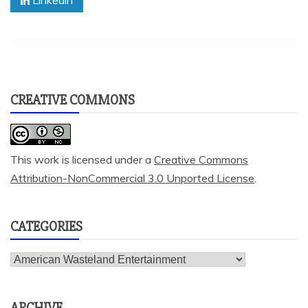
Linkedin
CREATIVE COMMONS
This work is licensed under a
Creative Commons
Attribution-NonCommercial 3.0 Unported License
.
CATEGORIES
Categories
ARCHIVE