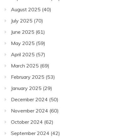
August 2025
(40)
July 2025
(70)
June 2025
(61)
May 2025
(59)
April 2025
(57)
March 2025
(69)
February 2025
(53)
January 2025
(29)
December 2024
(50)
November 2024
(60)
October 2024
(62)
September 2024
(42)