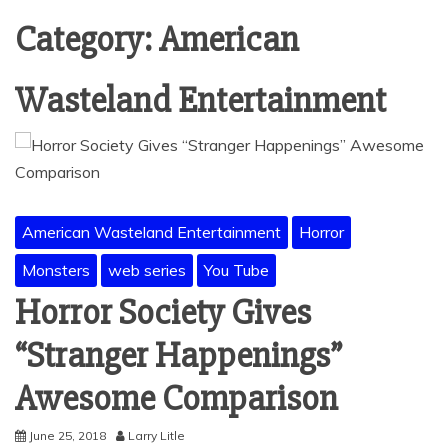
Category:
American
Wasteland Entertainment
American Wasteland Entertainment
Horror
Monsters
web series
You Tube
Horror Society Gives
“Stranger Happenings”
Awesome Comparison
June 25, 2018
Larry Litle