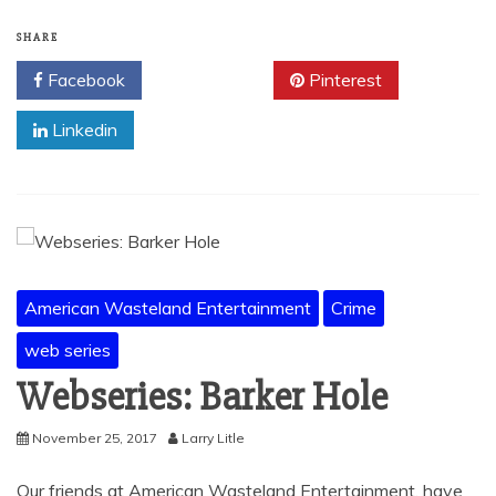
SHARE
Facebook
Twitter
Pinterest
Linkedin
American Wasteland Entertainment
Crime
web series
Webseries: Barker Hole
November 25, 2017
Larry Litle
Our friends at American Wasteland Entertainment, have