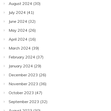
August 2024
(30)
July 2024
(41)
June 2024
(32)
May 2024
(26)
April 2024
(16)
March 2024
(39)
February 2024
(37)
January 2024
(29)
December 2023
(26)
November 2023
(36)
October 2023
(47)
September 2023
(32)
August 2023
(30)