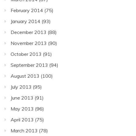
February 2014
(75)
January 2014
(93)
December 2013
(88)
November 2013
(90)
October 2013
(91)
September 2013
(94)
August 2013
(100)
July 2013
(95)
June 2013
(91)
May 2013
(96)
April 2013
(75)
March 2013
(78)