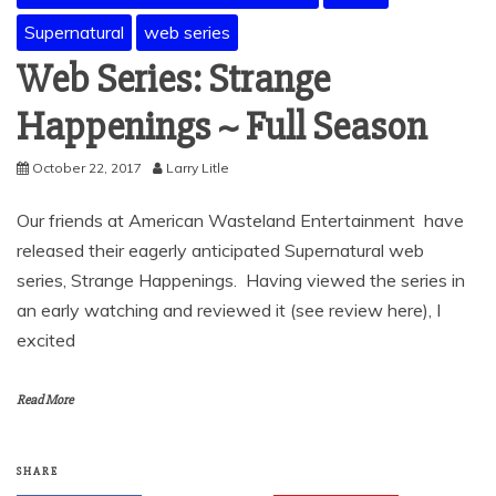
Supernatural
web series
Web Series: Strange
Happenings ~ Full Season
October 22, 2017
Larry Litle
Our friends at American Wasteland Entertainment have
released their eagerly anticipated Supernatural web
series, Strange Happenings. Having viewed the series in
an early watching and reviewed it (see review here), I
excited
Read More
SHARE