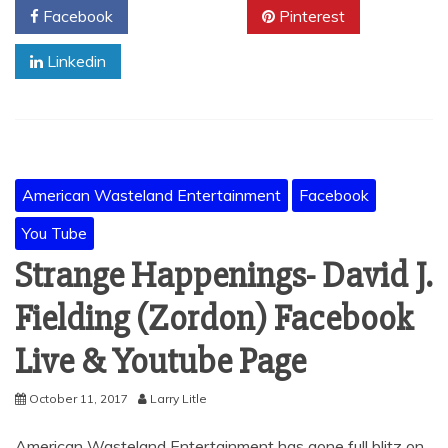
Facebook
Twitter
Pinterest
Linkedin
American Wasteland Entertainment
Facebook
You Tube
Strange Happenings- David J.
Fielding (Zordon) Facebook
Live & Youtube Page
October 11, 2017
Larry Litle
American Wasteland Entertainment has gone full blitz on