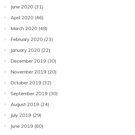
June 2020
(31)
April 2020
(46)
March 2020
(48)
February 2020
(23)
January 2020
(22)
December 2019
(30)
November 2019
(20)
October 2019
(32)
September 2019
(30)
August 2019
(24)
July 2019
(29)
June 2019
(60)