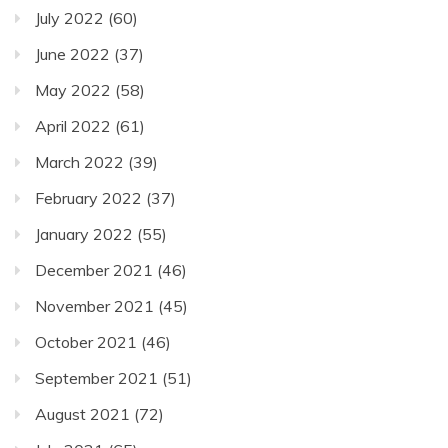
July 2022
(60)
June 2022
(37)
May 2022
(58)
April 2022
(61)
March 2022
(39)
February 2022
(37)
January 2022
(55)
December 2021
(46)
November 2021
(45)
October 2021
(46)
September 2021
(51)
August 2021
(72)