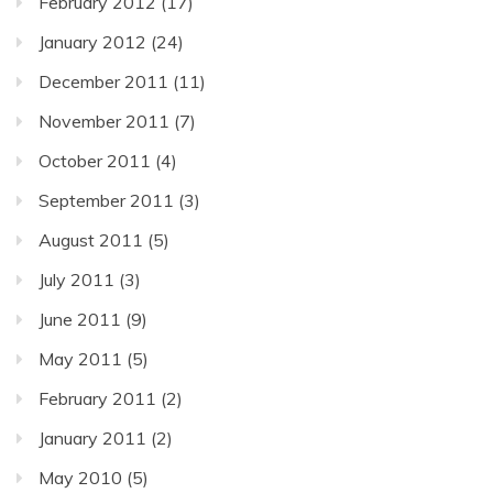
February 2012
(17)
January 2012
(24)
December 2011
(11)
November 2011
(7)
October 2011
(4)
September 2011
(3)
August 2011
(5)
July 2011
(3)
June 2011
(9)
May 2011
(5)
February 2011
(2)
January 2011
(2)
May 2010
(5)