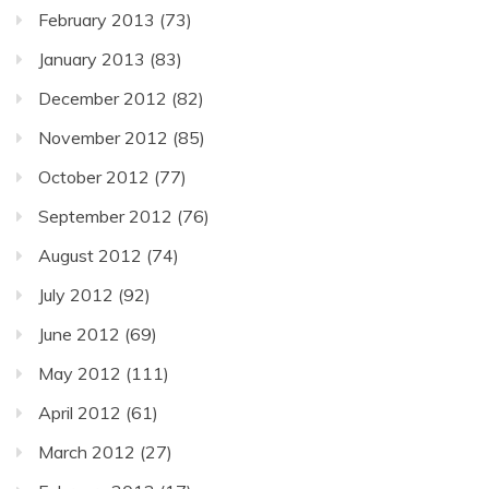
February 2013
(73)
January 2013
(83)
December 2012
(82)
November 2012
(85)
October 2012
(77)
September 2012
(76)
August 2012
(74)
July 2012
(92)
June 2012
(69)
May 2012
(111)
April 2012
(61)
March 2012
(27)