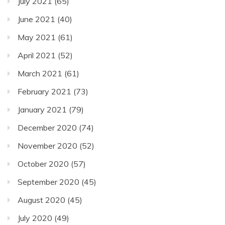
July 2021
(65)
June 2021
(40)
May 2021
(61)
April 2021
(52)
March 2021
(61)
February 2021
(73)
January 2021
(79)
December 2020
(74)
November 2020
(52)
October 2020
(57)
September 2020
(45)
August 2020
(45)
July 2020
(49)