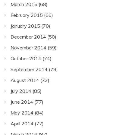
March 2015
(68)
February 2015
(66)
January 2015
(70)
December 2014
(50)
November 2014
(59)
October 2014
(74)
September 2014
(79)
August 2014
(73)
July 2014
(85)
June 2014
(77)
May 2014
(84)
April 2014
(77)
March 2014
(87)