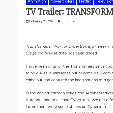
Animation
movie trailers
Netflix
Televisio
TV Trailer: TRANSFORM
February 23, 2020
Larry Litle
Transformers: War for Cybertron
is a three-film
Siege
. No release date has been added.
I have been a fan of the Transformers since I pi
to be a 4 issue miniseries but became a full comi
came out and captured the imaginations of a gen
In the original cartoon series, the Autobots tal
Autobots had to escape Cybertron. We got a few
Later, there were some stories on Cybertron. 