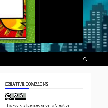
CREATIVE COMMONS
This work is licensed under a
Creative