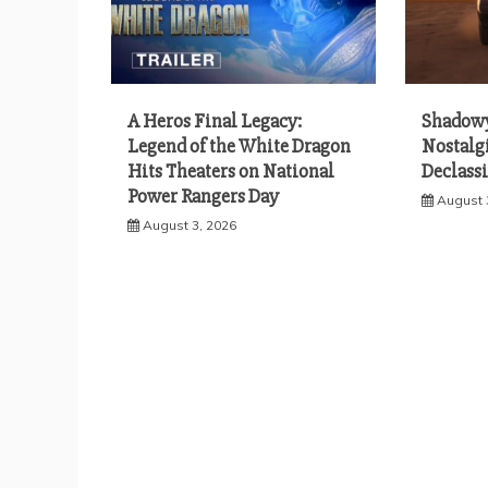
A Heros Final Legacy:
Shadowy
Legend of the White Dragon
Nostalgi
Hits Theaters on National
Declassi
Power Rangers Day
August 
August 3, 2026