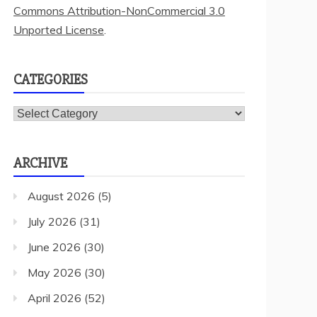
Commons Attribution-NonCommercial 3.0
Unported License
.
CATEGORIES
Categories
ARCHIVE
August 2026
(5)
July 2026
(31)
June 2026
(30)
May 2026
(30)
April 2026
(52)