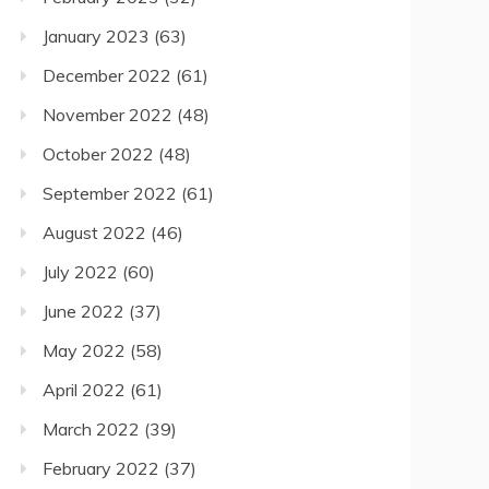
January 2023
(63)
December 2022
(61)
November 2022
(48)
October 2022
(48)
September 2022
(61)
August 2022
(46)
July 2022
(60)
June 2022
(37)
May 2022
(58)
April 2022
(61)
March 2022
(39)
February 2022
(37)