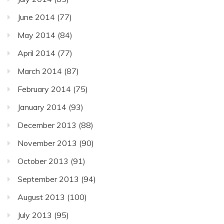
June 2014
(77)
May 2014
(84)
April 2014
(77)
March 2014
(87)
February 2014
(75)
January 2014
(93)
December 2013
(88)
November 2013
(90)
October 2013
(91)
September 2013
(94)
August 2013
(100)
July 2013
(95)