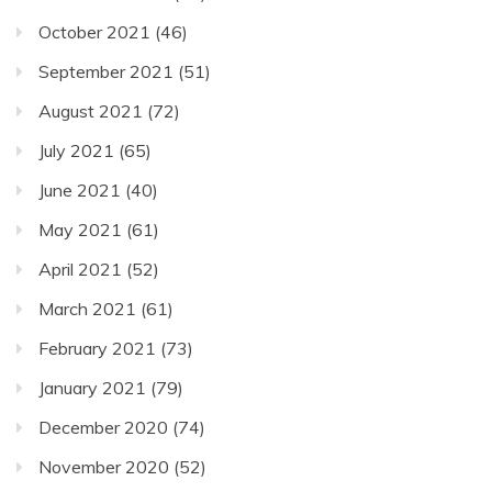
October 2021
(46)
September 2021
(51)
August 2021
(72)
July 2021
(65)
June 2021
(40)
May 2021
(61)
April 2021
(52)
March 2021
(61)
February 2021
(73)
January 2021
(79)
December 2020
(74)
November 2020
(52)