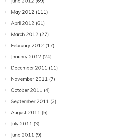
June 2012
(69)
May 2012
(111)
April 2012
(61)
March 2012
(27)
February 2012
(17)
January 2012
(24)
December 2011
(11)
November 2011
(7)
October 2011
(4)
September 2011
(3)
August 2011
(5)
July 2011
(3)
June 2011
(9)