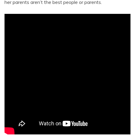
her parents aren’t the best people or parents.