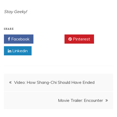
Stay Geeky!
SHARE
Facebook
Twitter
Pinterest
Linkedin
Post
Video: How Shang-Chi Should Have Ended
navigation
Movie Trailer: Encounter