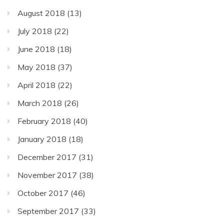
August 2018
(13)
July 2018
(22)
June 2018
(18)
May 2018
(37)
April 2018
(22)
March 2018
(26)
February 2018
(40)
January 2018
(18)
December 2017
(31)
November 2017
(38)
October 2017
(46)
September 2017
(33)