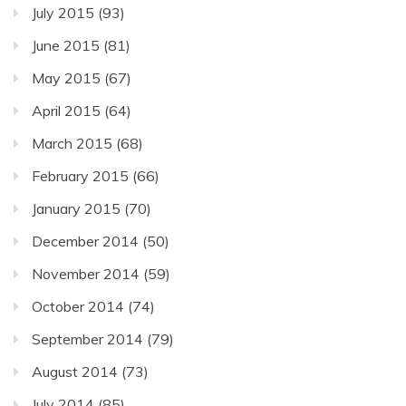
July 2015
(93)
June 2015
(81)
May 2015
(67)
April 2015
(64)
March 2015
(68)
February 2015
(66)
January 2015
(70)
December 2014
(50)
November 2014
(59)
October 2014
(74)
September 2014
(79)
August 2014
(73)
July 2014
(85)