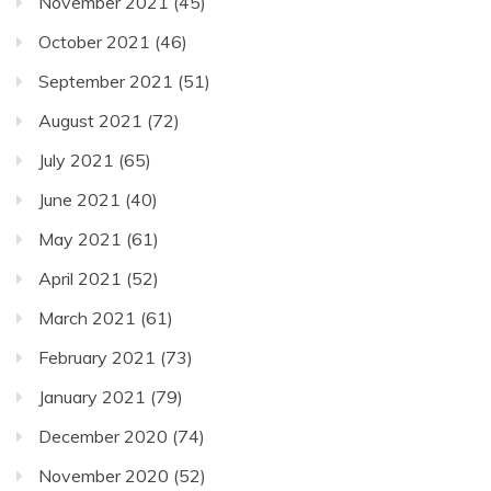
November 2021
(45)
October 2021
(46)
September 2021
(51)
August 2021
(72)
July 2021
(65)
June 2021
(40)
May 2021
(61)
April 2021
(52)
March 2021
(61)
February 2021
(73)
January 2021
(79)
December 2020
(74)
November 2020
(52)