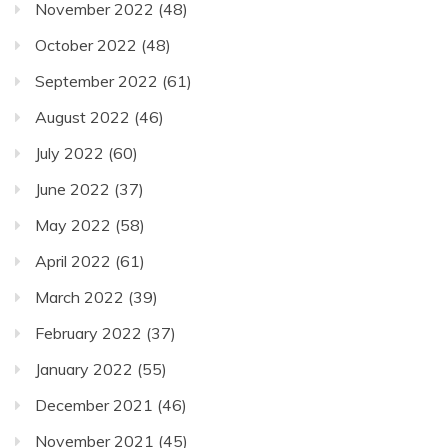
November 2022
(48)
October 2022
(48)
September 2022
(61)
August 2022
(46)
July 2022
(60)
June 2022
(37)
May 2022
(58)
April 2022
(61)
March 2022
(39)
February 2022
(37)
January 2022
(55)
December 2021
(46)
November 2021
(45)