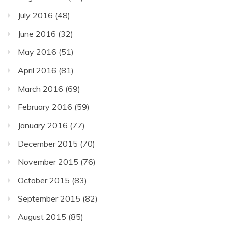
July 2016
(48)
June 2016
(32)
May 2016
(51)
April 2016
(81)
March 2016
(69)
February 2016
(59)
January 2016
(77)
December 2015
(70)
November 2015
(76)
October 2015
(83)
September 2015
(82)
August 2015
(85)