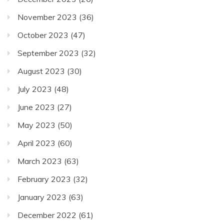
November 2023
(36)
October 2023
(47)
September 2023
(32)
August 2023
(30)
July 2023
(48)
June 2023
(27)
May 2023
(50)
April 2023
(60)
March 2023
(63)
February 2023
(32)
January 2023
(63)
December 2022
(61)