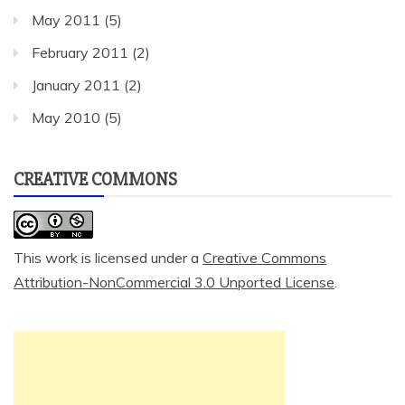
May 2011
(5)
February 2011
(2)
January 2011
(2)
May 2010
(5)
CREATIVE COMMONS
This work is licensed under a
Creative Commons
Attribution-NonCommercial 3.0 Unported License
.