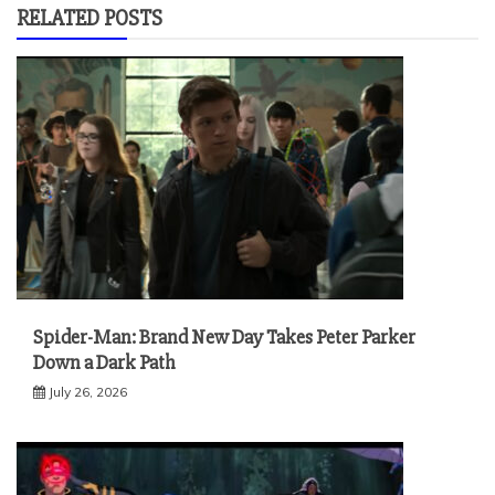
RELATED POSTS
Spider-Man: Brand New Day Takes Peter Parker
Down a Dark Path
July 26, 2026