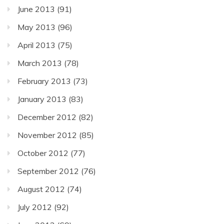
June 2013
(91)
May 2013
(96)
April 2013
(75)
March 2013
(78)
February 2013
(73)
January 2013
(83)
December 2012
(82)
November 2012
(85)
October 2012
(77)
September 2012
(76)
August 2012
(74)
July 2012
(92)