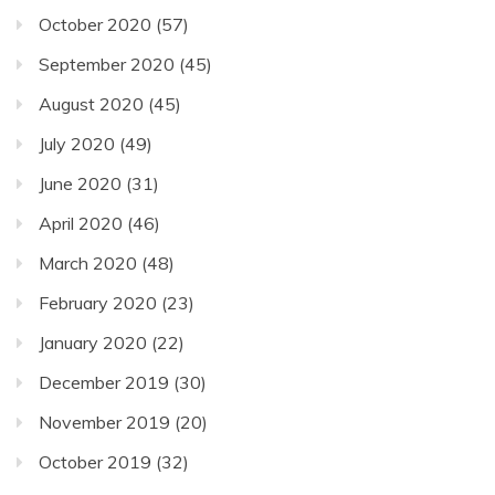
October 2020
(57)
September 2020
(45)
August 2020
(45)
July 2020
(49)
June 2020
(31)
April 2020
(46)
March 2020
(48)
February 2020
(23)
January 2020
(22)
December 2019
(30)
November 2019
(20)
October 2019
(32)