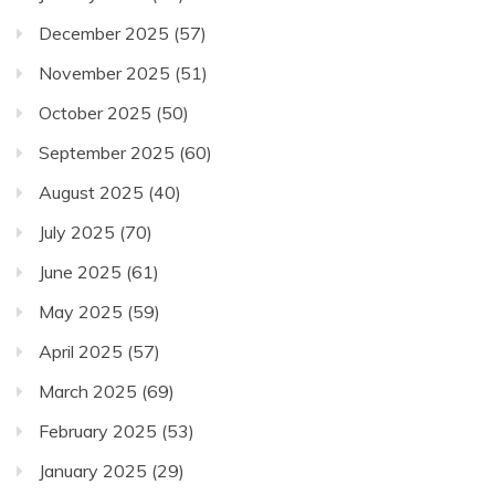
December 2025
(57)
November 2025
(51)
October 2025
(50)
September 2025
(60)
August 2025
(40)
July 2025
(70)
June 2025
(61)
May 2025
(59)
April 2025
(57)
March 2025
(69)
February 2025
(53)
January 2025
(29)