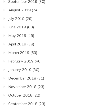
September 2019
(30)
August 2019
(24)
July 2019
(29)
June 2019
(60)
May 2019
(49)
April 2019
(38)
March 2019
(63)
February 2019
(46)
January 2019
(30)
December 2018
(31)
November 2018
(23)
October 2018
(22)
September 2018
(23)