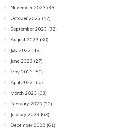
November 2023
(36)
October 2023
(47)
September 2023
(32)
August 2023
(30)
July 2023
(48)
June 2023
(27)
May 2023
(50)
April 2023
(60)
March 2023
(63)
February 2023
(32)
January 2023
(63)
December 2022
(61)