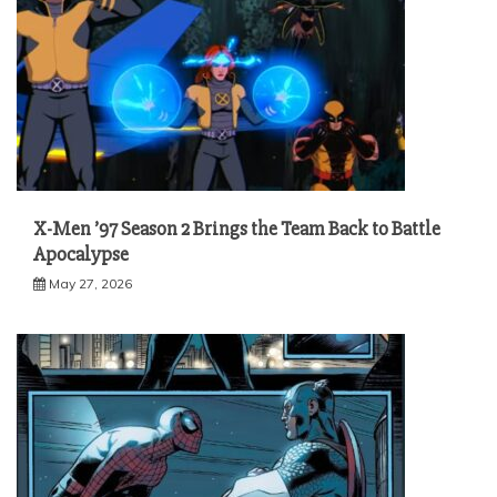
X-Men ’97 Season 2 Brings the Team Back to Battle
Apocalypse
May 27, 2026