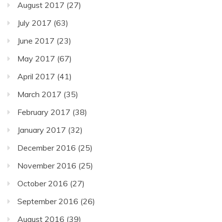
August 2017
(27)
July 2017
(63)
June 2017
(23)
May 2017
(67)
April 2017
(41)
March 2017
(35)
February 2017
(38)
January 2017
(32)
December 2016
(25)
November 2016
(25)
October 2016
(27)
September 2016
(26)
August 2016
(39)