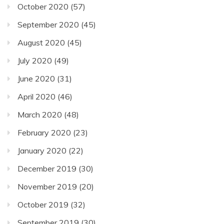
October 2020
(57)
September 2020
(45)
August 2020
(45)
July 2020
(49)
June 2020
(31)
April 2020
(46)
March 2020
(48)
February 2020
(23)
January 2020
(22)
December 2019
(30)
November 2019
(20)
October 2019
(32)
September 2019
(30)