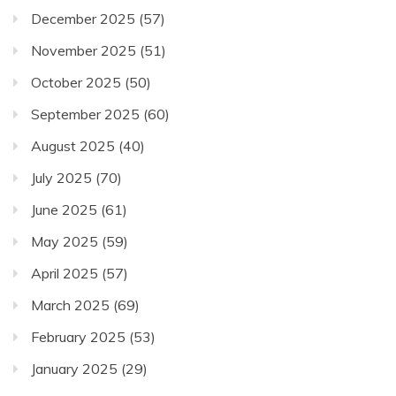
December 2025
(57)
November 2025
(51)
October 2025
(50)
September 2025
(60)
August 2025
(40)
July 2025
(70)
June 2025
(61)
May 2025
(59)
April 2025
(57)
March 2025
(69)
February 2025
(53)
January 2025
(29)