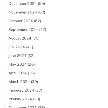
December 2024
(50)
November 2024
(60)
October 2024
(62)
September 2024
(42)
August 2024
(30)
July 2024
(41)
June 2024
(32)
May 2024
(26)
April 2024
(16)
March 2024
(39)
February 2024
(37)
January 2024
(29)
December 2023
(26)