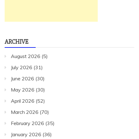
ARCHIVE
August 2026
(5)
July 2026
(31)
June 2026
(30)
May 2026
(30)
April 2026
(52)
March 2026
(70)
February 2026
(35)
January 2026
(36)