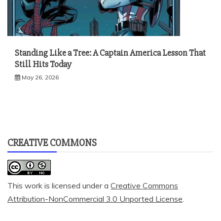
Standing Like a Tree: A Captain America Lesson That
Still Hits Today
May 26, 2026
CREATIVE COMMONS
This work is licensed under a
Creative Commons
Attribution-NonCommercial 3.0 Unported License
.