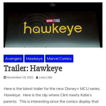
Avengers
Hawkeye
Marvel Comics
Trailer: Hawkeye
November 19, 2021
Larry Litle
Here is the latest trailer for the new Disney+ MCU series,
Hawkeye
. Here is the clip where Clint meets Katie’s
parents. This is interesting since the comics display that