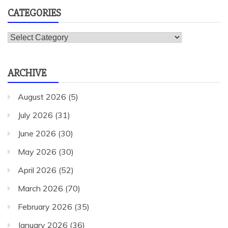
CATEGORIES
Categories
ARCHIVE
August 2026
(5)
July 2026
(31)
June 2026
(30)
May 2026
(30)
April 2026
(52)
March 2026
(70)
February 2026
(35)
January 2026
(36)