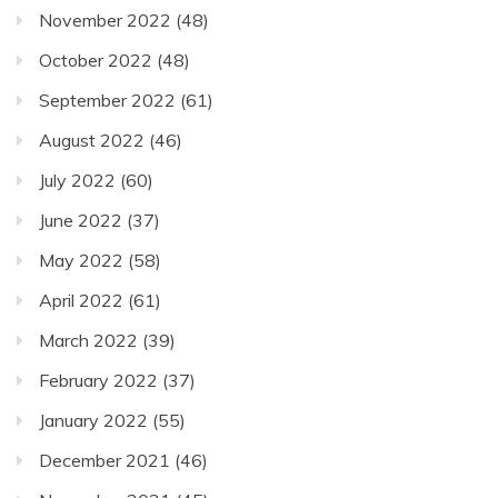
November 2022
(48)
October 2022
(48)
September 2022
(61)
August 2022
(46)
July 2022
(60)
June 2022
(37)
May 2022
(58)
April 2022
(61)
March 2022
(39)
February 2022
(37)
January 2022
(55)
December 2021
(46)