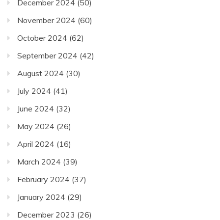
December 2024
(50)
November 2024
(60)
October 2024
(62)
September 2024
(42)
August 2024
(30)
July 2024
(41)
June 2024
(32)
May 2024
(26)
April 2024
(16)
March 2024
(39)
February 2024
(37)
January 2024
(29)
December 2023
(26)