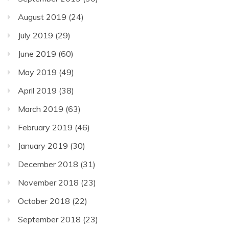
August 2019
(24)
July 2019
(29)
June 2019
(60)
May 2019
(49)
April 2019
(38)
March 2019
(63)
February 2019
(46)
January 2019
(30)
December 2018
(31)
November 2018
(23)
October 2018
(22)
September 2018
(23)