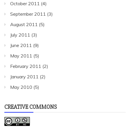
October 2011
(4)
September 2011
(3)
August 2011
(5)
July 2011
(3)
June 2011
(9)
May 2011
(5)
February 2011
(2)
January 2011
(2)
May 2010
(5)
CREATIVE COMMONS