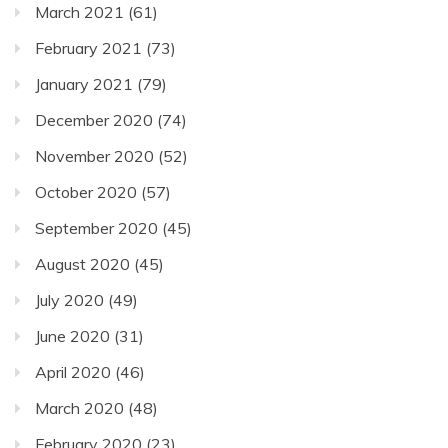
March 2021
(61)
February 2021
(73)
January 2021
(79)
December 2020
(74)
November 2020
(52)
October 2020
(57)
September 2020
(45)
August 2020
(45)
July 2020
(49)
June 2020
(31)
April 2020
(46)
March 2020
(48)
February 2020
(23)