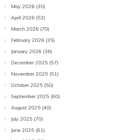
May 2026
(30)
April 2026
(52)
March 2026
(70)
February 2026
(35)
January 2026
(36)
December 2025
(57)
November 2025
(51)
October 2025
(50)
September 2025
(60)
August 2025
(40)
July 2025
(70)
June 2025
(61)