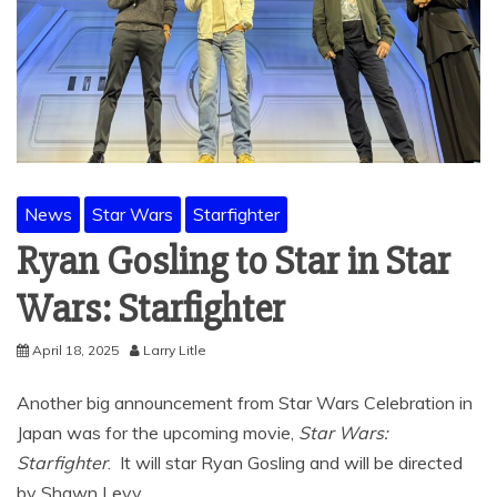
News
Star Wars
Starfighter
Ryan Gosling to Star in Star
Wars: Starfighter
April 18, 2025
Larry Litle
Another big announcement from Star Wars Celebration in
Japan was for the upcoming movie,
Star Wars:
Starfighter
. It will star Ryan Gosling and will be directed
by Shawn Levy.