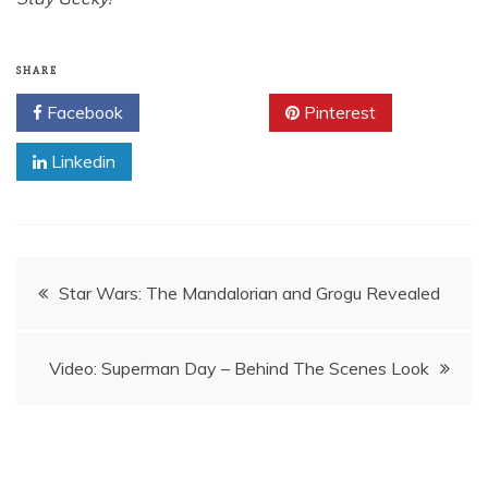
SHARE
Facebook
Twitter
Pinterest
Linkedin
Post
Star Wars: The Mandalorian and Grogu Revealed
navigation
Video: Superman Day – Behind The Scenes Look