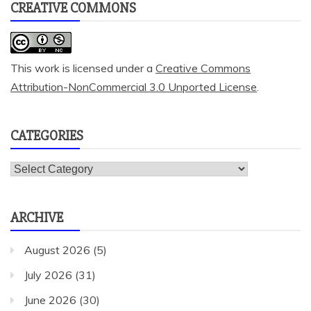
CREATIVE COMMONS
This work is licensed under a
Creative Commons
Attribution-NonCommercial 3.0 Unported License
.
CATEGORIES
Categories
ARCHIVE
August 2026
(5)
July 2026
(31)
June 2026
(30)