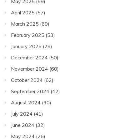
May 2025
(59)
April 2025
(57)
March 2025
(69)
February 2025
(53)
January 2025
(29)
December 2024
(50)
November 2024
(60)
October 2024
(62)
September 2024
(42)
August 2024
(30)
July 2024
(41)
June 2024
(32)
May 2024
(26)