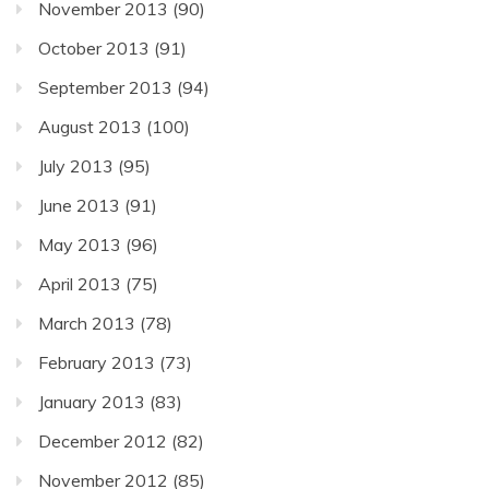
November 2013
(90)
October 2013
(91)
September 2013
(94)
August 2013
(100)
July 2013
(95)
June 2013
(91)
May 2013
(96)
April 2013
(75)
March 2013
(78)
February 2013
(73)
January 2013
(83)
December 2012
(82)
November 2012
(85)