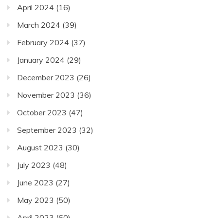
April 2024
(16)
March 2024
(39)
February 2024
(37)
January 2024
(29)
December 2023
(26)
November 2023
(36)
October 2023
(47)
September 2023
(32)
August 2023
(30)
July 2023
(48)
June 2023
(27)
May 2023
(50)
April 2023
(60)