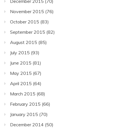
December 2015
(70)
November 2015
(76)
October 2015
(83)
September 2015
(82)
August 2015
(85)
July 2015
(93)
June 2015
(81)
May 2015
(67)
April 2015
(64)
March 2015
(68)
February 2015
(66)
January 2015
(70)
December 2014
(50)