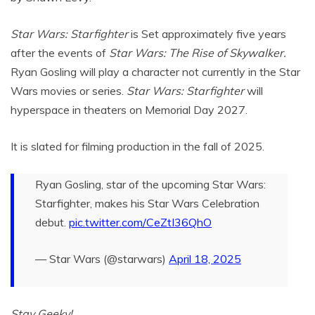
Star Wars: Starfighter
is Set approximately five years
after the events of
Star Wars: The Rise of Skywalker.
Ryan Gosling will play a character not currently in the Star
Wars movies or series.
Star Wars: Starfighter
will
hyperspace in theaters on Memorial Day 2027.
It is slated for filming production in the fall of 2025.
Ryan Gosling, star of the upcoming Star Wars:
Starfighter, makes his Star Wars Celebration
debut.
pic.twitter.com/CeZtI36QhO
— Star Wars (@starwars)
April 18, 2025
Stay Geeky!