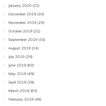
January 2020
(22)
December 2019
(30)
November 2019
(20)
October 2019
(32)
September 2019
(30)
August 2019
(24)
July 2019
(29)
June 2019
(60)
May 2019
(49)
April 2019
(38)
March 2019
(63)
February 2019
(46)