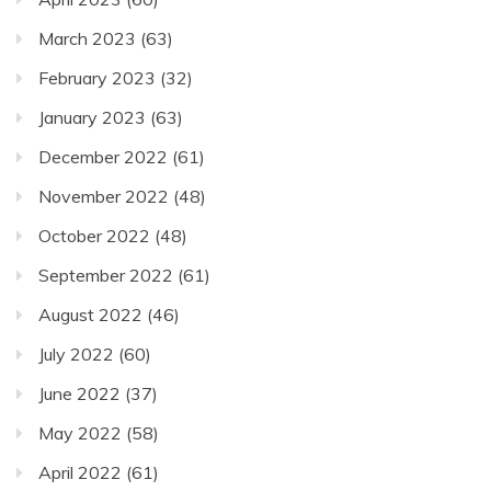
March 2023
(63)
February 2023
(32)
January 2023
(63)
December 2022
(61)
November 2022
(48)
October 2022
(48)
September 2022
(61)
August 2022
(46)
July 2022
(60)
June 2022
(37)
May 2022
(58)
April 2022
(61)