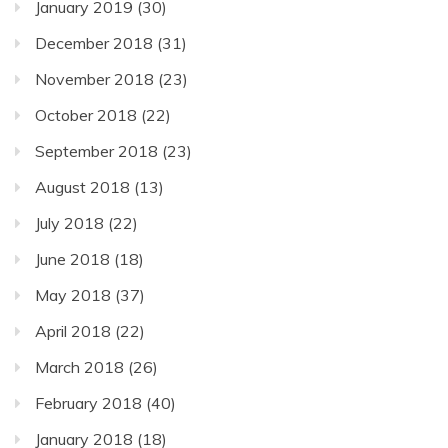
January 2019
(30)
December 2018
(31)
November 2018
(23)
October 2018
(22)
September 2018
(23)
August 2018
(13)
July 2018
(22)
June 2018
(18)
May 2018
(37)
April 2018
(22)
March 2018
(26)
February 2018
(40)
January 2018
(18)