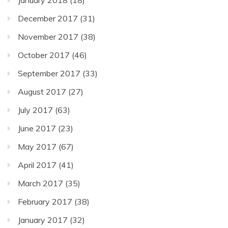
December 2017
(31)
November 2017
(38)
October 2017
(46)
September 2017
(33)
August 2017
(27)
July 2017
(63)
June 2017
(23)
May 2017
(67)
April 2017
(41)
March 2017
(35)
February 2017
(38)
January 2017
(32)