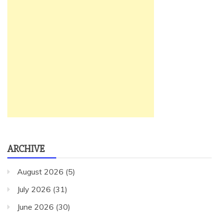
ARCHIVE
August 2026
(5)
July 2026
(31)
June 2026
(30)