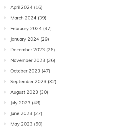
April 2024
(16)
March 2024
(39)
February 2024
(37)
January 2024
(29)
December 2023
(26)
November 2023
(36)
October 2023
(47)
September 2023
(32)
August 2023
(30)
July 2023
(48)
June 2023
(27)
May 2023
(50)