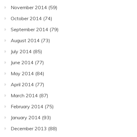
November 2014
(59)
October 2014
(74)
September 2014
(79)
August 2014
(73)
July 2014
(85)
June 2014
(77)
May 2014
(84)
April 2014
(77)
March 2014
(87)
February 2014
(75)
January 2014
(93)
December 2013
(88)