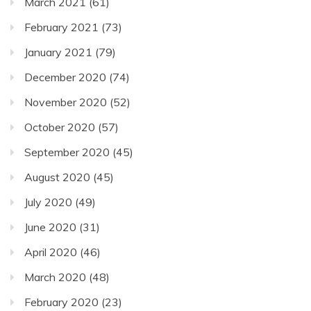
March 2021
(61)
February 2021
(73)
January 2021
(79)
December 2020
(74)
November 2020
(52)
October 2020
(57)
September 2020
(45)
August 2020
(45)
July 2020
(49)
June 2020
(31)
April 2020
(46)
March 2020
(48)
February 2020
(23)