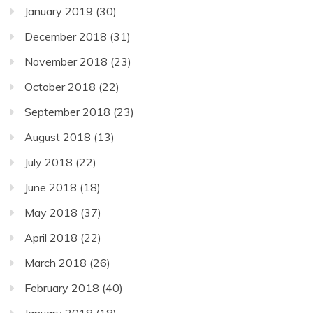
January 2019
(30)
December 2018
(31)
November 2018
(23)
October 2018
(22)
September 2018
(23)
August 2018
(13)
July 2018
(22)
June 2018
(18)
May 2018
(37)
April 2018
(22)
March 2018
(26)
February 2018
(40)
January 2018
(18)