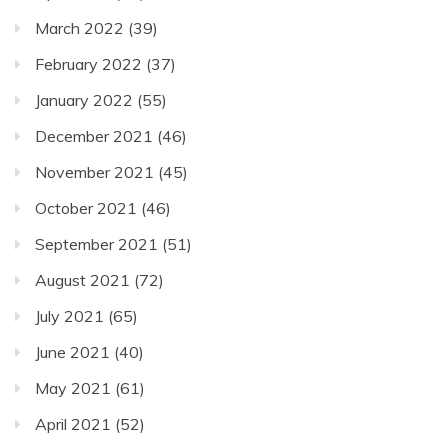
March 2022
(39)
February 2022
(37)
January 2022
(55)
December 2021
(46)
November 2021
(45)
October 2021
(46)
September 2021
(51)
August 2021
(72)
July 2021
(65)
June 2021
(40)
May 2021
(61)
April 2021
(52)