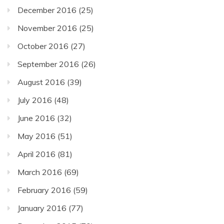
December 2016
(25)
November 2016
(25)
October 2016
(27)
September 2016
(26)
August 2016
(39)
July 2016
(48)
June 2016
(32)
May 2016
(51)
April 2016
(81)
March 2016
(69)
February 2016
(59)
January 2016
(77)