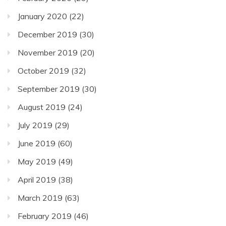
January 2020
(22)
December 2019
(30)
November 2019
(20)
October 2019
(32)
September 2019
(30)
August 2019
(24)
July 2019
(29)
June 2019
(60)
May 2019
(49)
April 2019
(38)
March 2019
(63)
February 2019
(46)