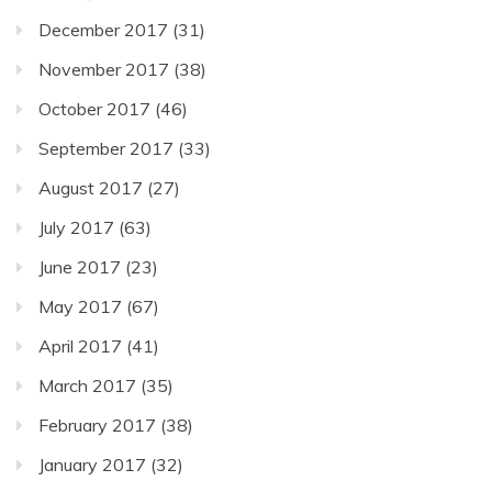
December 2017
(31)
November 2017
(38)
October 2017
(46)
September 2017
(33)
August 2017
(27)
July 2017
(63)
June 2017
(23)
May 2017
(67)
April 2017
(41)
March 2017
(35)
February 2017
(38)
January 2017
(32)