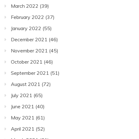
March 2022
(39)
February 2022
(37)
January 2022
(55)
December 2021
(46)
November 2021
(45)
October 2021
(46)
September 2021
(51)
August 2021
(72)
July 2021
(65)
June 2021
(40)
May 2021
(61)
April 2021
(52)