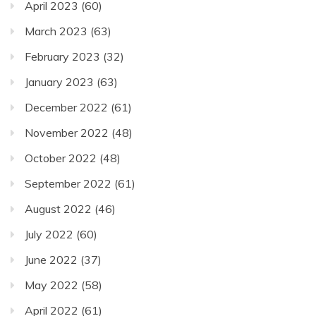
April 2023
(60)
March 2023
(63)
February 2023
(32)
January 2023
(63)
December 2022
(61)
November 2022
(48)
October 2022
(48)
September 2022
(61)
August 2022
(46)
July 2022
(60)
June 2022
(37)
May 2022
(58)
April 2022
(61)