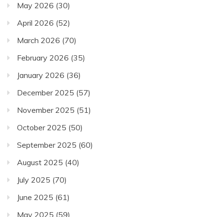
May 2026
(30)
April 2026
(52)
March 2026
(70)
February 2026
(35)
January 2026
(36)
December 2025
(57)
November 2025
(51)
October 2025
(50)
September 2025
(60)
August 2025
(40)
July 2025
(70)
June 2025
(61)
May 2025
(59)