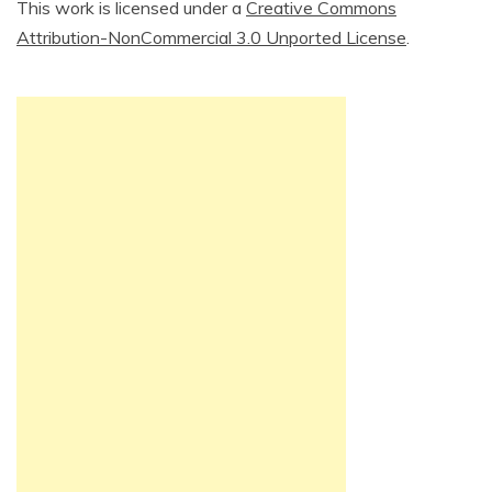
This work is licensed under a
Creative Commons
Attribution-NonCommercial 3.0 Unported License
.