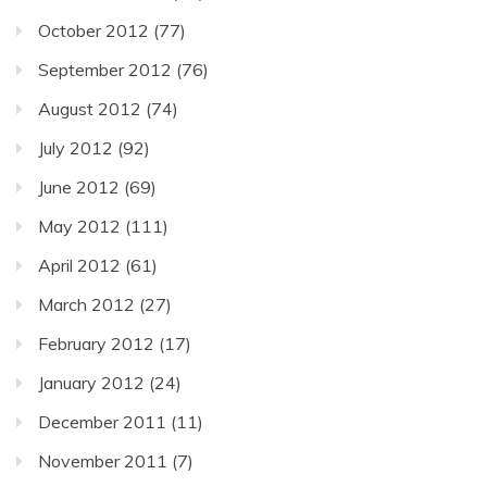
October 2012
(77)
September 2012
(76)
August 2012
(74)
July 2012
(92)
June 2012
(69)
May 2012
(111)
April 2012
(61)
March 2012
(27)
February 2012
(17)
January 2012
(24)
December 2011
(11)
November 2011
(7)