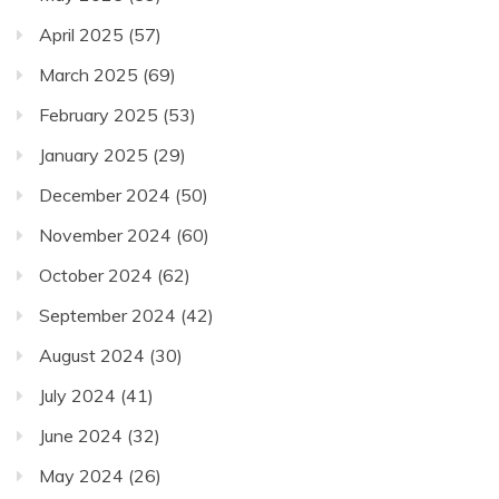
April 2025
(57)
March 2025
(69)
February 2025
(53)
January 2025
(29)
December 2024
(50)
November 2024
(60)
October 2024
(62)
September 2024
(42)
August 2024
(30)
July 2024
(41)
June 2024
(32)
May 2024
(26)