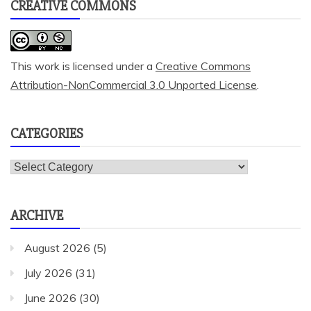
CREATIVE COMMONS
This work is licensed under a
Creative Commons
Attribution-NonCommercial 3.0 Unported License
.
CATEGORIES
Categories
ARCHIVE
August 2026
(5)
July 2026
(31)
June 2026
(30)