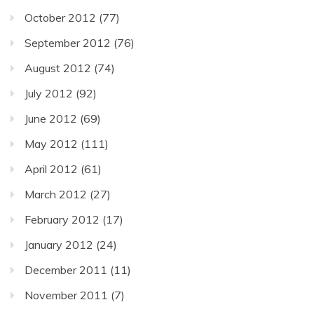
October 2012
(77)
September 2012
(76)
August 2012
(74)
July 2012
(92)
June 2012
(69)
May 2012
(111)
April 2012
(61)
March 2012
(27)
February 2012
(17)
January 2012
(24)
December 2011
(11)
November 2011
(7)