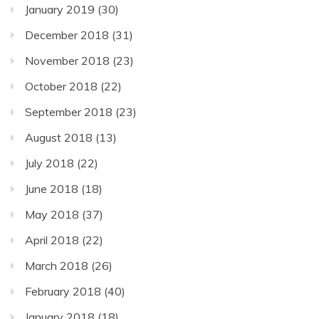
January 2019
(30)
December 2018
(31)
November 2018
(23)
October 2018
(22)
September 2018
(23)
August 2018
(13)
July 2018
(22)
June 2018
(18)
May 2018
(37)
April 2018
(22)
March 2018
(26)
February 2018
(40)
January 2018
(18)