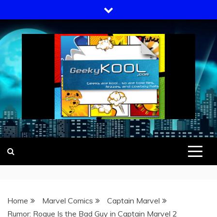
Skip
to
content
GEEKY KOOL
GEEKS ARE KOOL… SO ARE BOW
TIES, FEZZES, AND COWBOY HATS
Home
Marvel Comics
Captain Marvel
Rumor: Rogue Is the Bad Guy in Captain Marvel 2