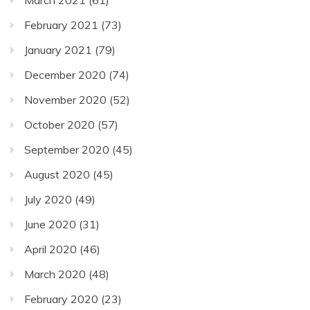
March 2021
(61)
February 2021
(73)
January 2021
(79)
December 2020
(74)
November 2020
(52)
October 2020
(57)
September 2020
(45)
August 2020
(45)
July 2020
(49)
June 2020
(31)
April 2020
(46)
March 2020
(48)
February 2020
(23)