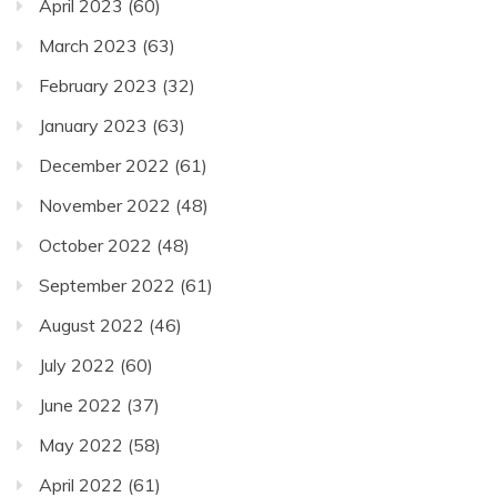
April 2023
(60)
March 2023
(63)
February 2023
(32)
January 2023
(63)
December 2022
(61)
November 2022
(48)
October 2022
(48)
September 2022
(61)
August 2022
(46)
July 2022
(60)
June 2022
(37)
May 2022
(58)
April 2022
(61)