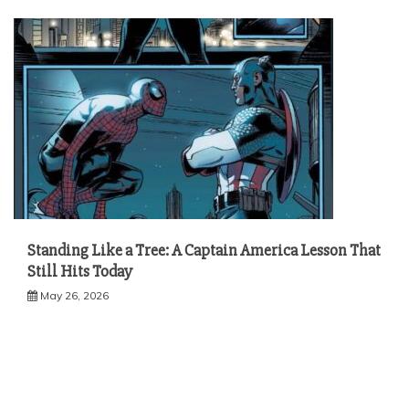
Standing Like a Tree: A Captain America Lesson That
Still Hits Today
May 26, 2026