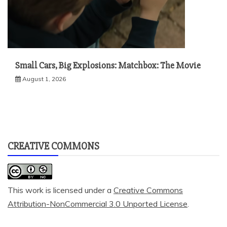
Small Cars, Big Explosions: Matchbox: The Movie
August 1, 2026
CREATIVE COMMONS
This work is licensed under a
Creative Commons
Attribution-NonCommercial 3.0 Unported License
.