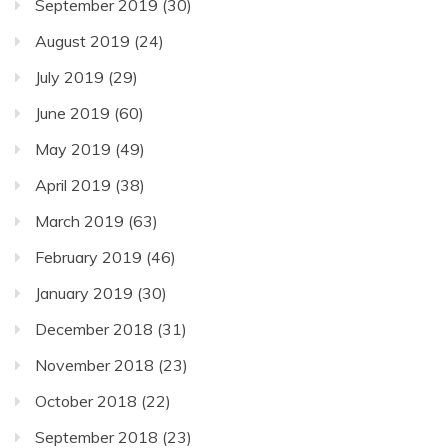
September 2019
(30)
August 2019
(24)
July 2019
(29)
June 2019
(60)
May 2019
(49)
April 2019
(38)
March 2019
(63)
February 2019
(46)
January 2019
(30)
December 2018
(31)
November 2018
(23)
October 2018
(22)
September 2018
(23)