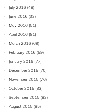
July 2016
(48)
June 2016
(32)
May 2016
(51)
April 2016
(81)
March 2016
(69)
February 2016
(59)
January 2016
(77)
December 2015
(70)
November 2015
(76)
October 2015
(83)
September 2015
(82)
August 2015
(85)