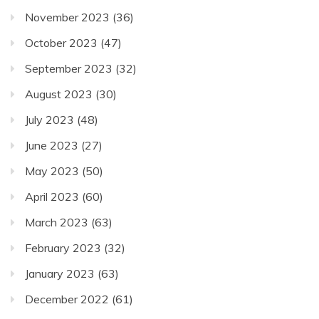
November 2023
(36)
October 2023
(47)
September 2023
(32)
August 2023
(30)
July 2023
(48)
June 2023
(27)
May 2023
(50)
April 2023
(60)
March 2023
(63)
February 2023
(32)
January 2023
(63)
December 2022
(61)