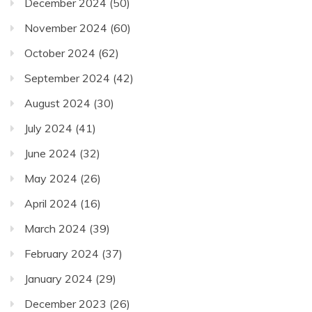
December 2024
(50)
November 2024
(60)
October 2024
(62)
September 2024
(42)
August 2024
(30)
July 2024
(41)
June 2024
(32)
May 2024
(26)
April 2024
(16)
March 2024
(39)
February 2024
(37)
January 2024
(29)
December 2023
(26)