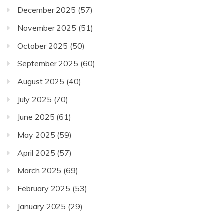
December 2025
(57)
November 2025
(51)
October 2025
(50)
September 2025
(60)
August 2025
(40)
July 2025
(70)
June 2025
(61)
May 2025
(59)
April 2025
(57)
March 2025
(69)
February 2025
(53)
January 2025
(29)