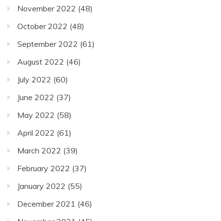
November 2022
(48)
October 2022
(48)
September 2022
(61)
August 2022
(46)
July 2022
(60)
June 2022
(37)
May 2022
(58)
April 2022
(61)
March 2022
(39)
February 2022
(37)
January 2022
(55)
December 2021
(46)