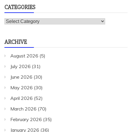
CATEGORIES
Categories
ARCHIVE
August 2026
(5)
July 2026
(31)
June 2026
(30)
May 2026
(30)
April 2026
(52)
March 2026
(70)
February 2026
(35)
January 2026
(36)