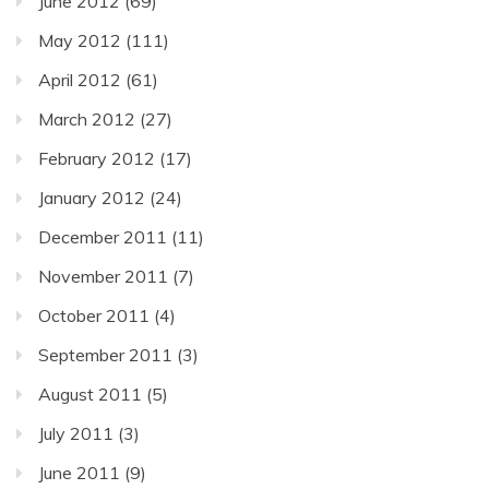
June 2012
(69)
May 2012
(111)
April 2012
(61)
March 2012
(27)
February 2012
(17)
January 2012
(24)
December 2011
(11)
November 2011
(7)
October 2011
(4)
September 2011
(3)
August 2011
(5)
July 2011
(3)
June 2011
(9)