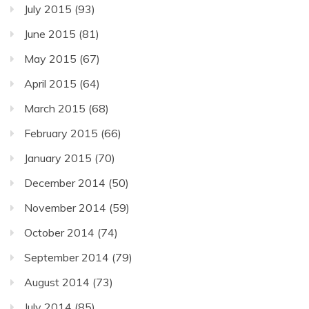
July 2015
(93)
June 2015
(81)
May 2015
(67)
April 2015
(64)
March 2015
(68)
February 2015
(66)
January 2015
(70)
December 2014
(50)
November 2014
(59)
October 2014
(74)
September 2014
(79)
August 2014
(73)
July 2014
(85)