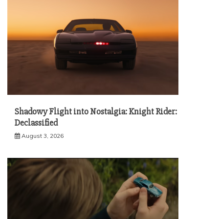
Shadowy Flight into Nostalgia: Knight Rider:
Declassified
August 3, 2026