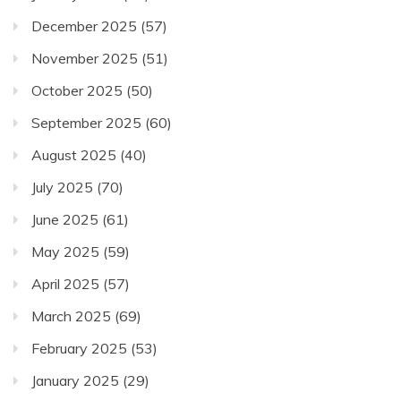
December 2025
(57)
November 2025
(51)
October 2025
(50)
September 2025
(60)
August 2025
(40)
July 2025
(70)
June 2025
(61)
May 2025
(59)
April 2025
(57)
March 2025
(69)
February 2025
(53)
January 2025
(29)