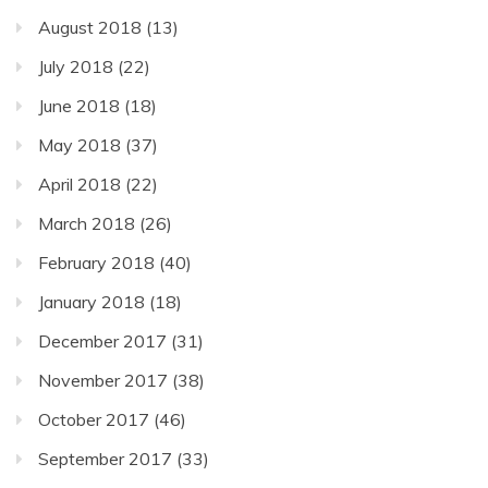
August 2018
(13)
July 2018
(22)
June 2018
(18)
May 2018
(37)
April 2018
(22)
March 2018
(26)
February 2018
(40)
January 2018
(18)
December 2017
(31)
November 2017
(38)
October 2017
(46)
September 2017
(33)