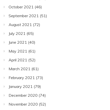
October 2021
(46)
September 2021
(51)
August 2021
(72)
July 2021
(65)
June 2021
(40)
May 2021
(61)
April 2021
(52)
March 2021
(61)
February 2021
(73)
January 2021
(79)
December 2020
(74)
November 2020
(52)