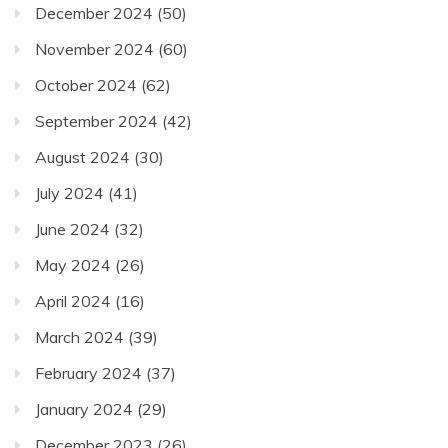
December 2024
(50)
November 2024
(60)
October 2024
(62)
September 2024
(42)
August 2024
(30)
July 2024
(41)
June 2024
(32)
May 2024
(26)
April 2024
(16)
March 2024
(39)
February 2024
(37)
January 2024
(29)
December 2023
(26)