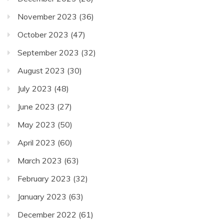
November 2023
(36)
October 2023
(47)
September 2023
(32)
August 2023
(30)
July 2023
(48)
June 2023
(27)
May 2023
(50)
April 2023
(60)
March 2023
(63)
February 2023
(32)
January 2023
(63)
December 2022
(61)