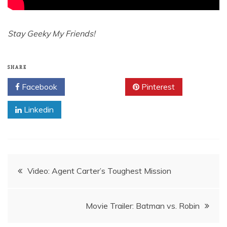
Stay Geeky My Friends!
SHARE
Facebook
Twitter
Pinterest
Linkedin
Post
Video: Agent Carter’s Toughest Mission
navigation
Movie Trailer: Batman vs. Robin