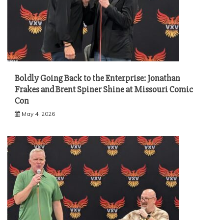
Boldly Going Back to the Enterprise: Jonathan
Frakes and Brent Spiner Shine at Missouri Comic
Con
May 4, 2026