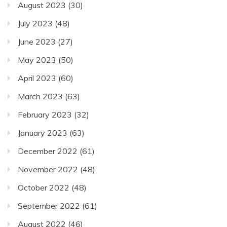
August 2023
(30)
July 2023
(48)
June 2023
(27)
May 2023
(50)
April 2023
(60)
March 2023
(63)
February 2023
(32)
January 2023
(63)
December 2022
(61)
November 2022
(48)
October 2022
(48)
September 2022
(61)
August 2022
(46)