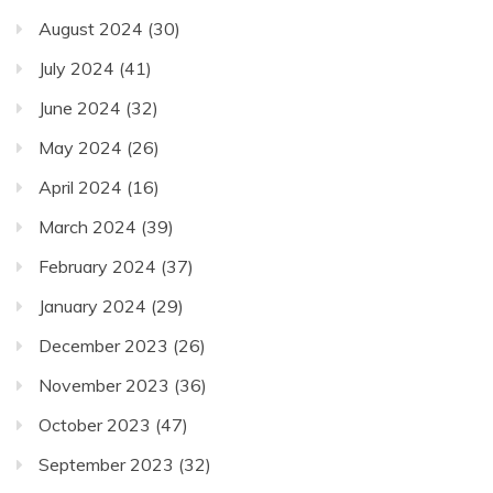
August 2024
(30)
July 2024
(41)
June 2024
(32)
May 2024
(26)
April 2024
(16)
March 2024
(39)
February 2024
(37)
January 2024
(29)
December 2023
(26)
November 2023
(36)
October 2023
(47)
September 2023
(32)