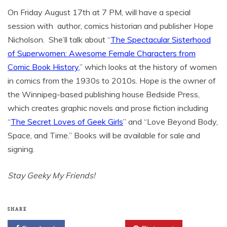
On Friday August 17th at 7 PM, will have a special
session with author, comics historian and publisher Hope
Nicholson. She’ll talk about “
The Spectacular Sisterhood
of Superwomen: Awesome Female Characters from
Comic Book History
,” which looks at the history of women
in comics from the 1930s to 2010s. Hope is the owner of
the Winnipeg-based publishing house Bedside Press,
which creates graphic novels and prose fiction including
“
The Secret Loves of Geek Girls
” and “Love Beyond Body,
Space, and Time.” Books will be available for sale and
signing.
Stay Geeky My Friends!
SHARE