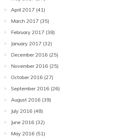
April 2017
(41)
March 2017
(35)
February 2017
(38)
January 2017
(32)
December 2016
(25)
November 2016
(25)
October 2016
(27)
September 2016
(26)
August 2016
(39)
July 2016
(48)
June 2016
(32)
May 2016
(51)