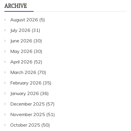
ARCHIVE
August 2026
(5)
July 2026
(31)
June 2026
(30)
May 2026
(30)
April 2026
(52)
March 2026
(70)
February 2026
(35)
January 2026
(36)
December 2025
(57)
November 2025
(51)
October 2025
(50)