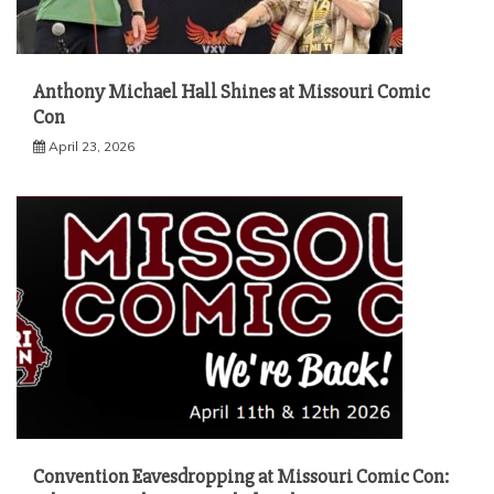
Anthony Michael Hall Shines at Missouri Comic
Con
April 23, 2026
Convention Eavesdropping at Missouri Comic Con: