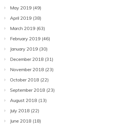
May 2019
(49)
April 2019
(38)
March 2019
(63)
February 2019
(46)
January 2019
(30)
December 2018
(31)
November 2018
(23)
October 2018
(22)
September 2018
(23)
August 2018
(13)
July 2018
(22)
June 2018
(18)