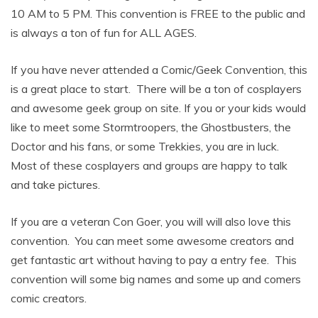
10 AM to 5 PM. This convention is FREE to the public and
is always a ton of fun for ALL AGES.
If you have never attended a Comic/Geek Convention, this
is a great place to start. There will be a ton of cosplayers
and awesome geek group on site. If you or your kids would
like to meet some Stormtroopers, the Ghostbusters, the
Doctor and his fans, or some Trekkies, you are in luck.
Most of these cosplayers and groups are happy to talk
and take pictures.
If you are a veteran Con Goer, you will will also love this
convention. You can meet some awesome creators and
get fantastic art without having to pay a entry fee. This
convention will some big names and some up and comers
comic creators.