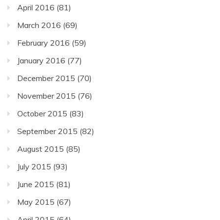
April 2016
(81)
March 2016
(69)
February 2016
(59)
January 2016
(77)
December 2015
(70)
November 2015
(76)
October 2015
(83)
September 2015
(82)
August 2015
(85)
July 2015
(93)
June 2015
(81)
May 2015
(67)
April 2015
(64)