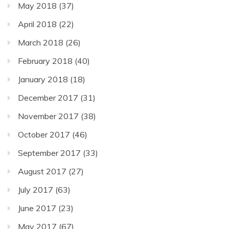
May 2018
(37)
April 2018
(22)
March 2018
(26)
February 2018
(40)
January 2018
(18)
December 2017
(31)
November 2017
(38)
October 2017
(46)
September 2017
(33)
August 2017
(27)
July 2017
(63)
June 2017
(23)
May 2017
(67)