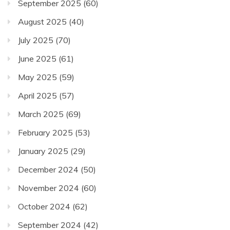
September 2025
(60)
August 2025
(40)
July 2025
(70)
June 2025
(61)
May 2025
(59)
April 2025
(57)
March 2025
(69)
February 2025
(53)
January 2025
(29)
December 2024
(50)
November 2024
(60)
October 2024
(62)
September 2024
(42)