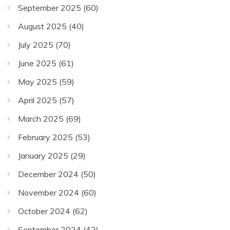
September 2025
(60)
August 2025
(40)
July 2025
(70)
June 2025
(61)
May 2025
(59)
April 2025
(57)
March 2025
(69)
February 2025
(53)
January 2025
(29)
December 2024
(50)
November 2024
(60)
October 2024
(62)
September 2024
(42)