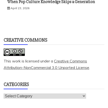
When Pop Culture Knowledge Skips a Generation
April 23, 2026
CREATIVE COMMONS
This work is licensed under a
Creative Commons
Attribution-NonCommercial 3.0 Unported License
.
CATEGORIES
Categories