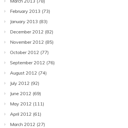
March 2013
(78)
February 2013
(73)
January 2013
(83)
December 2012
(82)
November 2012
(85)
October 2012
(77)
September 2012
(76)
August 2012
(74)
July 2012
(92)
June 2012
(69)
May 2012
(111)
April 2012
(61)
March 2012
(27)