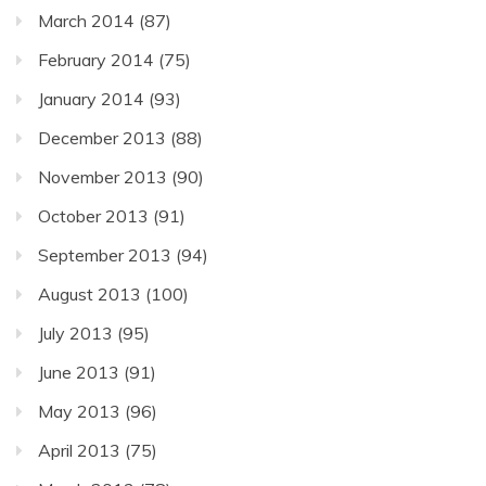
March 2014
(87)
February 2014
(75)
January 2014
(93)
December 2013
(88)
November 2013
(90)
October 2013
(91)
September 2013
(94)
August 2013
(100)
July 2013
(95)
June 2013
(91)
May 2013
(96)
April 2013
(75)