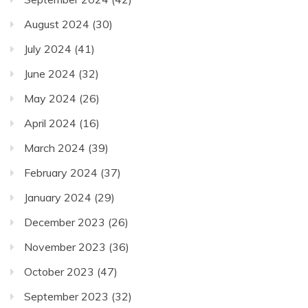
August 2024
(30)
July 2024
(41)
June 2024
(32)
May 2024
(26)
April 2024
(16)
March 2024
(39)
February 2024
(37)
January 2024
(29)
December 2023
(26)
November 2023
(36)
October 2023
(47)
September 2023
(32)