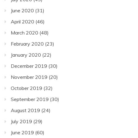
June 2020
(31)
April 2020
(46)
March 2020
(48)
February 2020
(23)
January 2020
(22)
December 2019
(30)
November 2019
(20)
October 2019
(32)
September 2019
(30)
August 2019
(24)
July 2019
(29)
June 2019
(60)