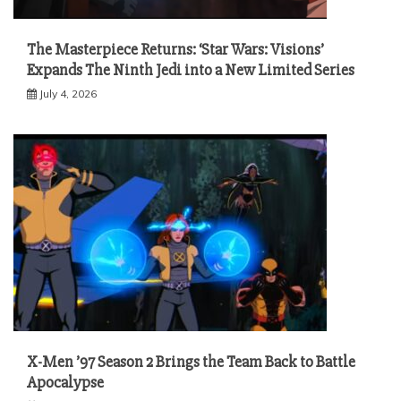
The Masterpiece Returns: ‘Star Wars: Visions’
Expands The Ninth Jedi into a New Limited Series
July 4, 2026
X-Men ’97 Season 2 Brings the Team Back to Battle
Apocalypse