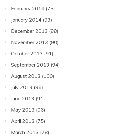
February 2014
(75)
January 2014
(93)
December 2013
(88)
November 2013
(90)
October 2013
(91)
September 2013
(94)
August 2013
(100)
July 2013
(95)
June 2013
(91)
May 2013
(96)
April 2013
(75)
March 2013
(78)