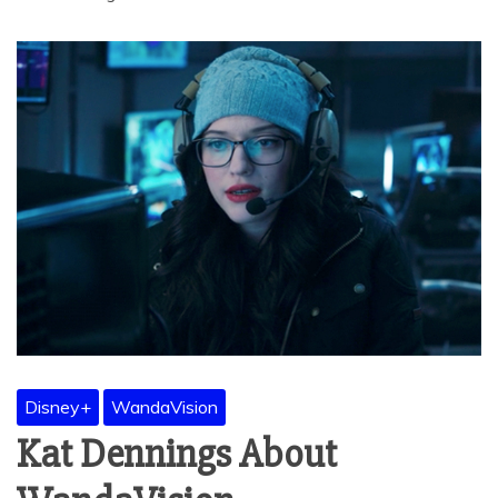
Disney+
WandaVision
Kat Dennings About