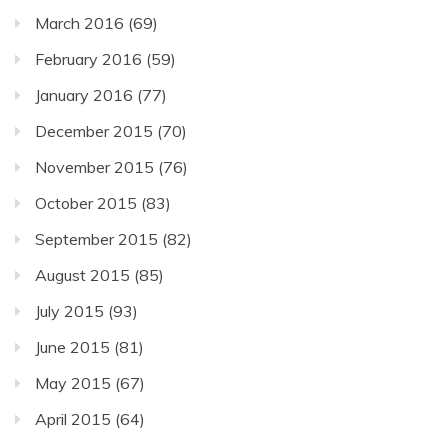
March 2016
(69)
February 2016
(59)
January 2016
(77)
December 2015
(70)
November 2015
(76)
October 2015
(83)
September 2015
(82)
August 2015
(85)
July 2015
(93)
June 2015
(81)
May 2015
(67)
April 2015
(64)