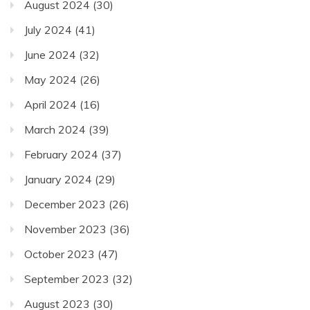
August 2024
(30)
July 2024
(41)
June 2024
(32)
May 2024
(26)
April 2024
(16)
March 2024
(39)
February 2024
(37)
January 2024
(29)
December 2023
(26)
November 2023
(36)
October 2023
(47)
September 2023
(32)
August 2023
(30)