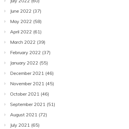
July 2022
(60)
June 2022
(37)
May 2022
(58)
April 2022
(61)
March 2022
(39)
February 2022
(37)
January 2022
(55)
December 2021
(46)
November 2021
(45)
October 2021
(46)
September 2021
(51)
August 2021
(72)
July 2021
(65)