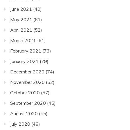
June 2021
(40)
May 2021
(61)
April 2021
(52)
March 2021
(61)
February 2021
(73)
January 2021
(79)
December 2020
(74)
November 2020
(52)
October 2020
(57)
September 2020
(45)
August 2020
(45)
July 2020
(49)