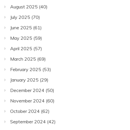
August 2025
(40)
July 2025
(70)
June 2025
(61)
May 2025
(59)
April 2025
(57)
March 2025
(69)
February 2025
(53)
January 2025
(29)
December 2024
(50)
November 2024
(60)
October 2024
(62)
September 2024
(42)