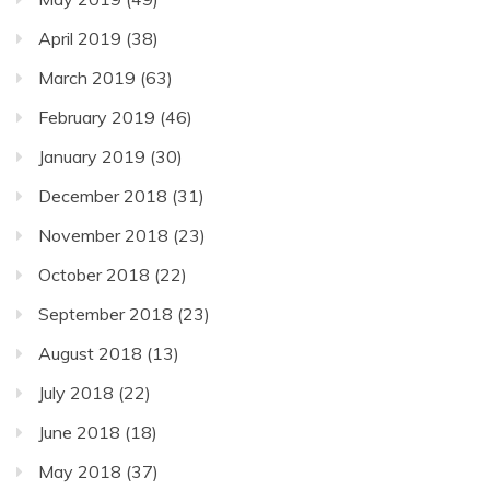
April 2019
(38)
March 2019
(63)
February 2019
(46)
January 2019
(30)
December 2018
(31)
November 2018
(23)
October 2018
(22)
September 2018
(23)
August 2018
(13)
July 2018
(22)
June 2018
(18)
May 2018
(37)