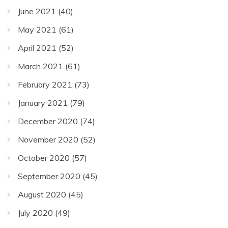
June 2021
(40)
May 2021
(61)
April 2021
(52)
March 2021
(61)
February 2021
(73)
January 2021
(79)
December 2020
(74)
November 2020
(52)
October 2020
(57)
September 2020
(45)
August 2020
(45)
July 2020
(49)