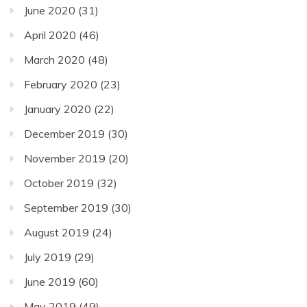
June 2020
(31)
April 2020
(46)
March 2020
(48)
February 2020
(23)
January 2020
(22)
December 2019
(30)
November 2019
(20)
October 2019
(32)
September 2019
(30)
August 2019
(24)
July 2019
(29)
June 2019
(60)
May 2019
(49)