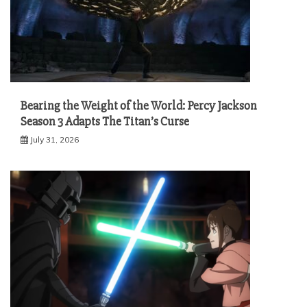
Bearing the Weight of the World: Percy Jackson
Season 3 Adapts The Titan’s Curse
July 31, 2026