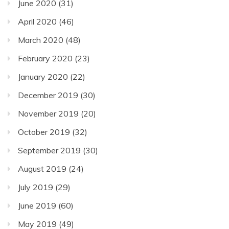
June 2020
(31)
April 2020
(46)
March 2020
(48)
February 2020
(23)
January 2020
(22)
December 2019
(30)
November 2019
(20)
October 2019
(32)
September 2019
(30)
August 2019
(24)
July 2019
(29)
June 2019
(60)
May 2019
(49)