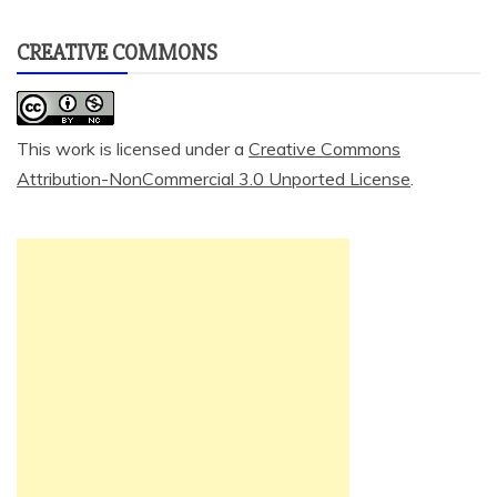
CREATIVE COMMONS
This work is licensed under a
Creative Commons
Attribution-NonCommercial 3.0 Unported License
.