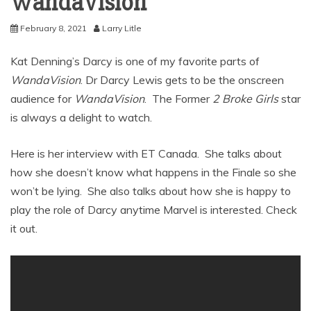
WandaVision
February 8, 2021
Larry Litle
Kat Denning’s Darcy is one of my favorite parts of
WandaVision
. Dr Darcy Lewis gets to be the onscreen
audience for
WandaVision
. The Former
2 Broke Girls
star
is always a delight to watch.
Here is her interview with ET Canada. She talks about
how she doesn’t know what happens in the Finale so she
won’t be lying. She also talks about how she is happy to
play the role of Darcy anytime Marvel is interested. Check
it out.