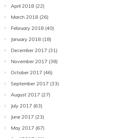
April 2018
(22)
March 2018
(26)
February 2018
(40)
January 2018
(18)
December 2017
(31)
November 2017
(38)
October 2017
(46)
September 2017
(33)
August 2017
(27)
July 2017
(63)
June 2017
(23)
May 2017
(67)