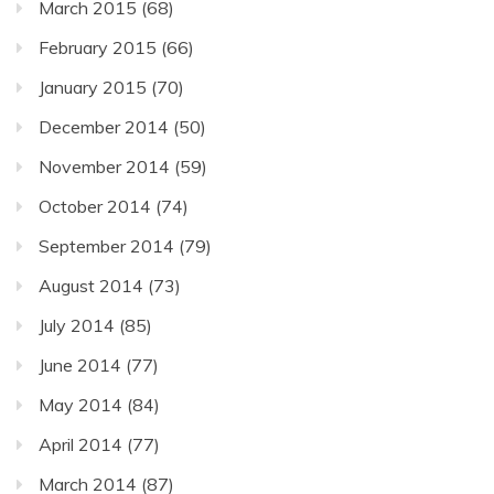
March 2015
(68)
February 2015
(66)
January 2015
(70)
December 2014
(50)
November 2014
(59)
October 2014
(74)
September 2014
(79)
August 2014
(73)
July 2014
(85)
June 2014
(77)
May 2014
(84)
April 2014
(77)
March 2014
(87)