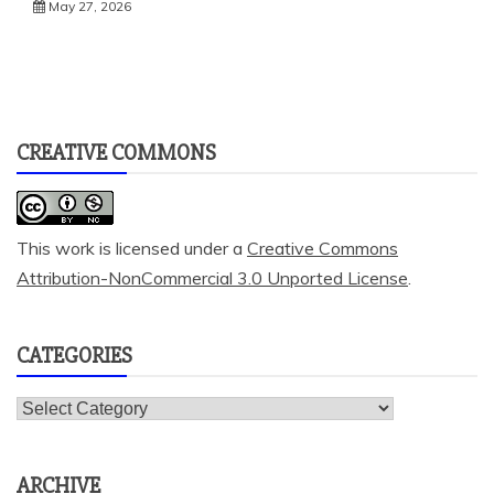
May 27, 2026
CREATIVE COMMONS
This work is licensed under a
Creative Commons
Attribution-NonCommercial 3.0 Unported License
.
CATEGORIES
Categories
ARCHIVE