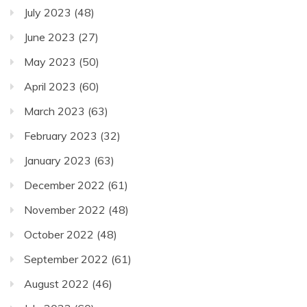
July 2023
(48)
June 2023
(27)
May 2023
(50)
April 2023
(60)
March 2023
(63)
February 2023
(32)
January 2023
(63)
December 2022
(61)
November 2022
(48)
October 2022
(48)
September 2022
(61)
August 2022
(46)