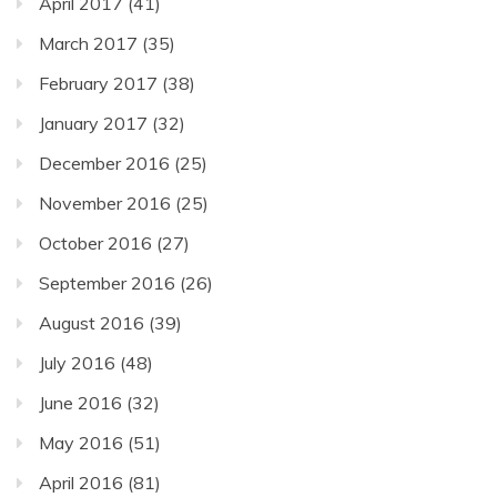
April 2017
(41)
March 2017
(35)
February 2017
(38)
January 2017
(32)
December 2016
(25)
November 2016
(25)
October 2016
(27)
September 2016
(26)
August 2016
(39)
July 2016
(48)
June 2016
(32)
May 2016
(51)
April 2016
(81)