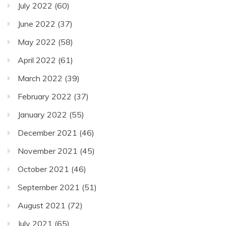
July 2022
(60)
June 2022
(37)
May 2022
(58)
April 2022
(61)
March 2022
(39)
February 2022
(37)
January 2022
(55)
December 2021
(46)
November 2021
(45)
October 2021
(46)
September 2021
(51)
August 2021
(72)
July 2021
(65)