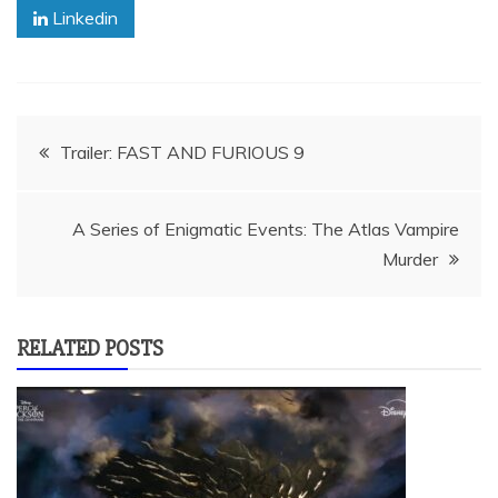
Linkedin
Post
Trailer: FAST AND FURIOUS 9
navigation
A Series of Enigmatic Events: The Atlas Vampire
Murder
RELATED POSTS