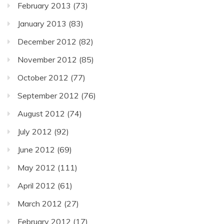
February 2013
(73)
January 2013
(83)
December 2012
(82)
November 2012
(85)
October 2012
(77)
September 2012
(76)
August 2012
(74)
July 2012
(92)
June 2012
(69)
May 2012
(111)
April 2012
(61)
March 2012
(27)
February 2012
(17)