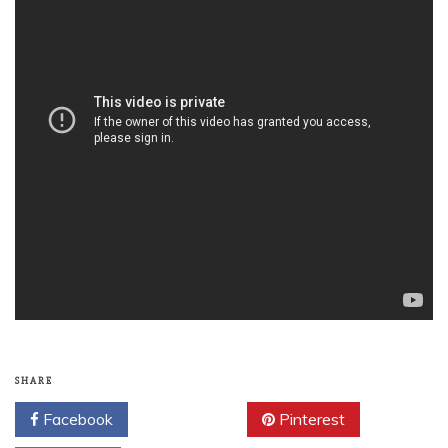
SHARE
Facebook
Twitter
Pinterest