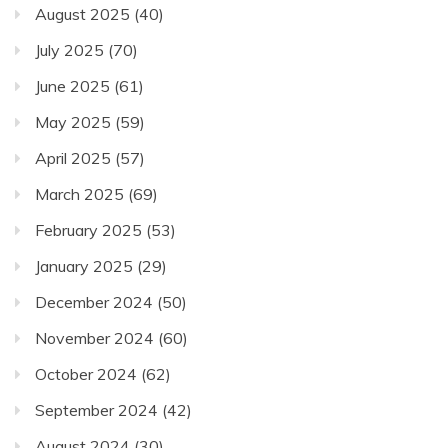
August 2025
(40)
July 2025
(70)
June 2025
(61)
May 2025
(59)
April 2025
(57)
March 2025
(69)
February 2025
(53)
January 2025
(29)
December 2024
(50)
November 2024
(60)
October 2024
(62)
September 2024
(42)
August 2024
(30)