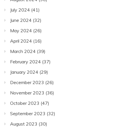
July 2024
(41)
June 2024
(32)
May 2024
(26)
April 2024
(16)
March 2024
(39)
February 2024
(37)
January 2024
(29)
December 2023
(26)
November 2023
(36)
October 2023
(47)
September 2023
(32)
August 2023
(30)