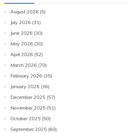
August 2026
(5)
July 2026
(31)
June 2026
(30)
May 2026
(30)
April 2026
(52)
March 2026
(70)
February 2026
(35)
January 2026
(36)
December 2025
(57)
November 2025
(51)
October 2025
(50)
September 2025
(60)