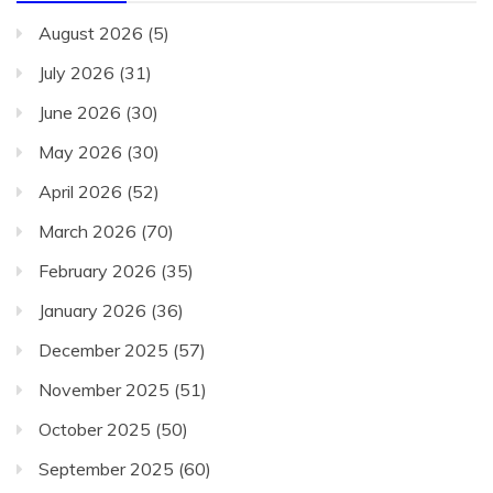
August 2026
(5)
July 2026
(31)
June 2026
(30)
May 2026
(30)
April 2026
(52)
March 2026
(70)
February 2026
(35)
January 2026
(36)
December 2025
(57)
November 2025
(51)
October 2025
(50)
September 2025
(60)