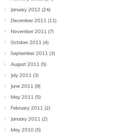
January 2012
(24)
December 2011
(11)
November 2011
(7)
October 2011
(4)
September 2011
(3)
August 2011
(5)
July 2011
(3)
June 2011
(9)
May 2011
(5)
February 2011
(2)
January 2011
(2)
May 2010
(5)