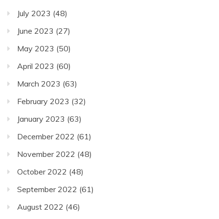
July 2023
(48)
June 2023
(27)
May 2023
(50)
April 2023
(60)
March 2023
(63)
February 2023
(32)
January 2023
(63)
December 2022
(61)
November 2022
(48)
October 2022
(48)
September 2022
(61)
August 2022
(46)