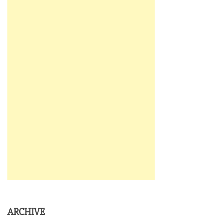
ARCHIVE