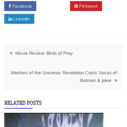
Facebook
Twitter
Pinterest
Linkedin
Post
Movie Review: Birds of Prey
navigation
Masters of the Universe: Revelation Casts Voices of
Batman & Joker
RELATED POSTS