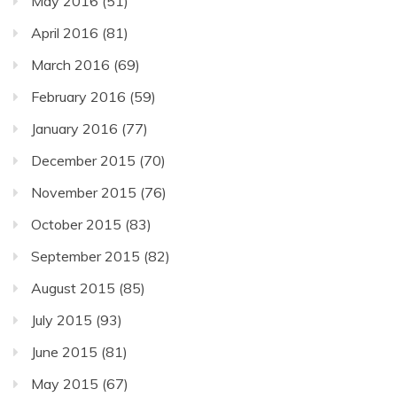
May 2016
(51)
April 2016
(81)
March 2016
(69)
February 2016
(59)
January 2016
(77)
December 2015
(70)
November 2015
(76)
October 2015
(83)
September 2015
(82)
August 2015
(85)
July 2015
(93)
June 2015
(81)
May 2015
(67)