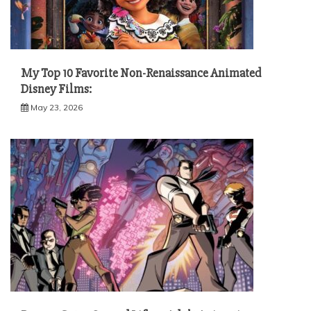
My Top 10 Favorite Non-Renaissance Animated
Disney Films:
May 23, 2026