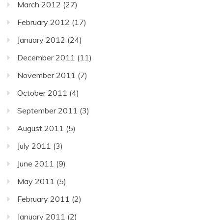
March 2012
(27)
February 2012
(17)
January 2012
(24)
December 2011
(11)
November 2011
(7)
October 2011
(4)
September 2011
(3)
August 2011
(5)
July 2011
(3)
June 2011
(9)
May 2011
(5)
February 2011
(2)
January 2011
(2)