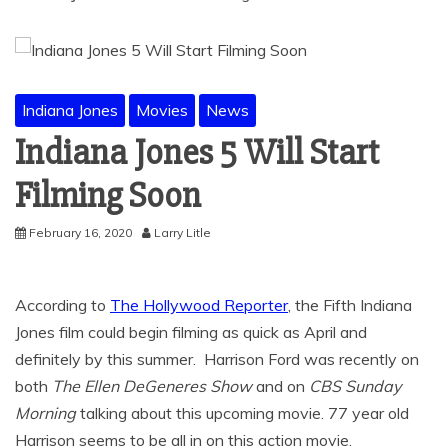
Indiana Jones
Movies
News
Indiana Jones 5 Will Start
Filming Soon
February 16, 2020
Larry Litle
According to
The Hollywood Reporter
, the Fifth Indiana
Jones film could begin filming as quick as April and
definitely by this summer. Harrison Ford was recently on
both
The
Ellen DeGeneres Show
and on
CBS Sunday
Morning
talking about this upcoming movie. 77 year old
Harrison seems to be all in on this action movie.