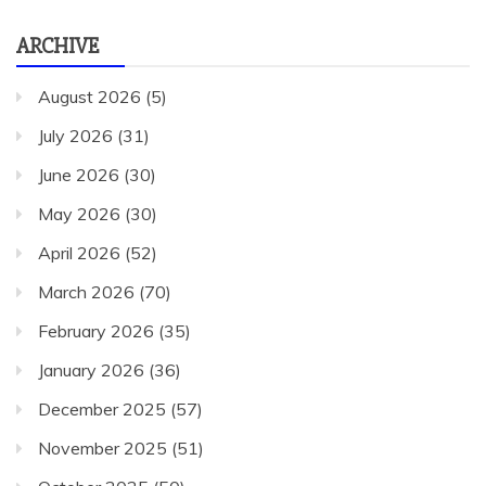
ARCHIVE
August 2026
(5)
July 2026
(31)
June 2026
(30)
May 2026
(30)
April 2026
(52)
March 2026
(70)
February 2026
(35)
January 2026
(36)
December 2025
(57)
November 2025
(51)