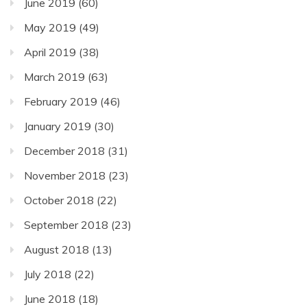
June 2019
(60)
May 2019
(49)
April 2019
(38)
March 2019
(63)
February 2019
(46)
January 2019
(30)
December 2018
(31)
November 2018
(23)
October 2018
(22)
September 2018
(23)
August 2018
(13)
July 2018
(22)
June 2018
(18)