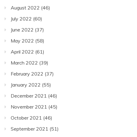
August 2022
(46)
July 2022
(60)
June 2022
(37)
May 2022
(58)
April 2022
(61)
March 2022
(39)
February 2022
(37)
January 2022
(55)
December 2021
(46)
November 2021
(45)
October 2021
(46)
September 2021
(51)