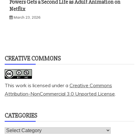
Powers Gets a Second Life as Adult Animation on
Netflix
March 23, 2026
CREATIVE COMMONS
This work is licensed under a
Creative Commons
Attribution-NonCommercial 3.0 Unported License
.
CATEGORIES
Categories