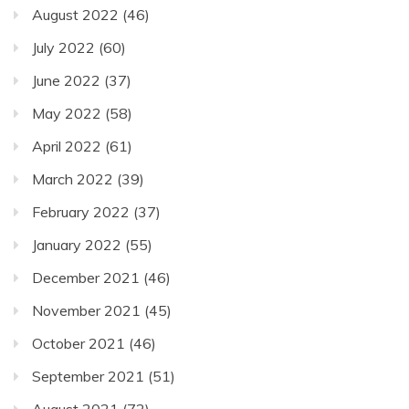
August 2022
(46)
July 2022
(60)
June 2022
(37)
May 2022
(58)
April 2022
(61)
March 2022
(39)
February 2022
(37)
January 2022
(55)
December 2021
(46)
November 2021
(45)
October 2021
(46)
September 2021
(51)