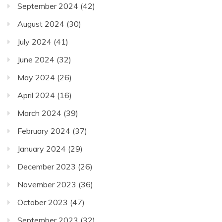
September 2024
(42)
August 2024
(30)
July 2024
(41)
June 2024
(32)
May 2024
(26)
April 2024
(16)
March 2024
(39)
February 2024
(37)
January 2024
(29)
December 2023
(26)
November 2023
(36)
October 2023
(47)
September 2023
(32)