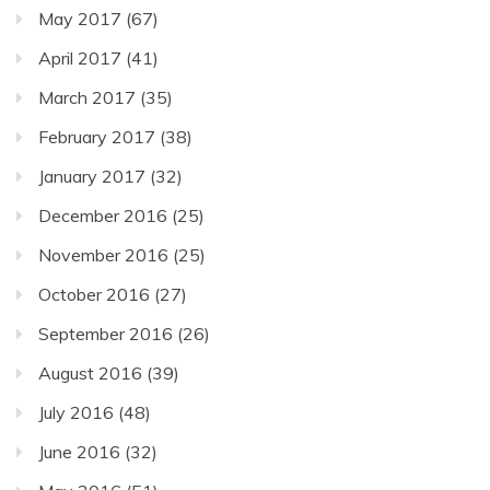
May 2017
(67)
April 2017
(41)
March 2017
(35)
February 2017
(38)
January 2017
(32)
December 2016
(25)
November 2016
(25)
October 2016
(27)
September 2016
(26)
August 2016
(39)
July 2016
(48)
June 2016
(32)