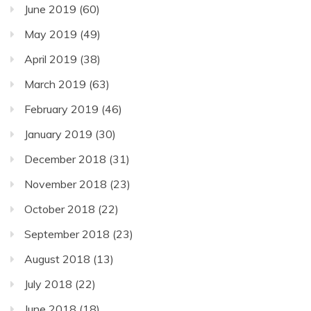
June 2019
(60)
May 2019
(49)
April 2019
(38)
March 2019
(63)
February 2019
(46)
January 2019
(30)
December 2018
(31)
November 2018
(23)
October 2018
(22)
September 2018
(23)
August 2018
(13)
July 2018
(22)
June 2018
(18)