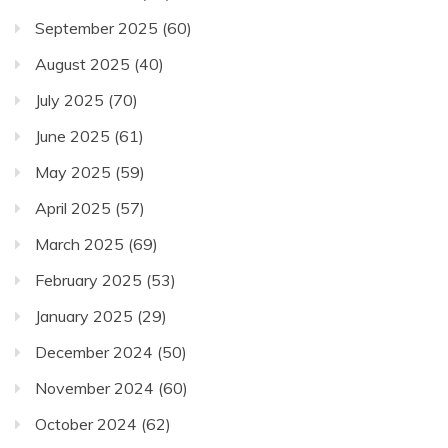
September 2025
(60)
August 2025
(40)
July 2025
(70)
June 2025
(61)
May 2025
(59)
April 2025
(57)
March 2025
(69)
February 2025
(53)
January 2025
(29)
December 2024
(50)
November 2024
(60)
October 2024
(62)