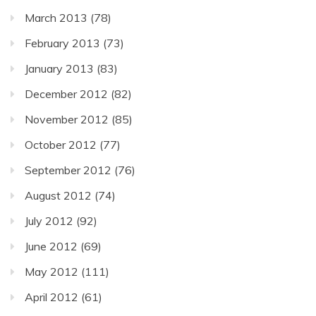
March 2013
(78)
February 2013
(73)
January 2013
(83)
December 2012
(82)
November 2012
(85)
October 2012
(77)
September 2012
(76)
August 2012
(74)
July 2012
(92)
June 2012
(69)
May 2012
(111)
April 2012
(61)