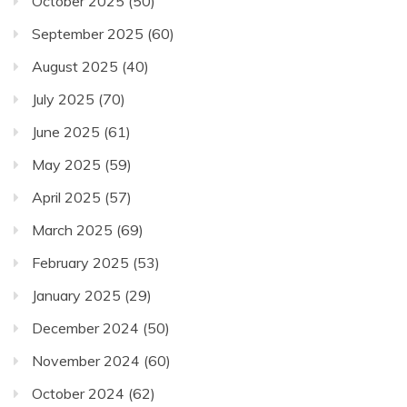
October 2025
(50)
September 2025
(60)
August 2025
(40)
July 2025
(70)
June 2025
(61)
May 2025
(59)
April 2025
(57)
March 2025
(69)
February 2025
(53)
January 2025
(29)
December 2024
(50)
November 2024
(60)
October 2024
(62)