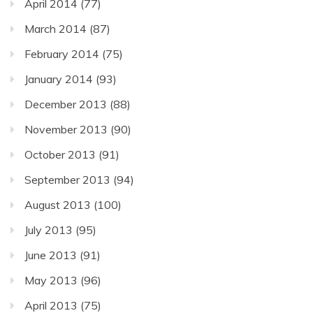
April 2014
(77)
March 2014
(87)
February 2014
(75)
January 2014
(93)
December 2013
(88)
November 2013
(90)
October 2013
(91)
September 2013
(94)
August 2013
(100)
July 2013
(95)
June 2013
(91)
May 2013
(96)
April 2013
(75)