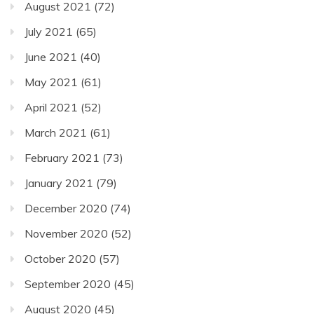
August 2021
(72)
July 2021
(65)
June 2021
(40)
May 2021
(61)
April 2021
(52)
March 2021
(61)
February 2021
(73)
January 2021
(79)
December 2020
(74)
November 2020
(52)
October 2020
(57)
September 2020
(45)
August 2020
(45)