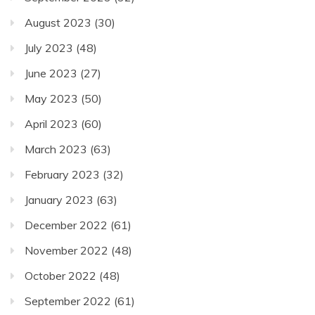
August 2023
(30)
July 2023
(48)
June 2023
(27)
May 2023
(50)
April 2023
(60)
March 2023
(63)
February 2023
(32)
January 2023
(63)
December 2022
(61)
November 2022
(48)
October 2022
(48)
September 2022
(61)