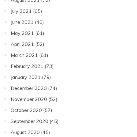
August 2021
(72)
July 2021
(65)
June 2021
(40)
May 2021
(61)
April 2021
(52)
March 2021
(61)
February 2021
(73)
January 2021
(79)
December 2020
(74)
November 2020
(52)
October 2020
(57)
September 2020
(45)
August 2020
(45)