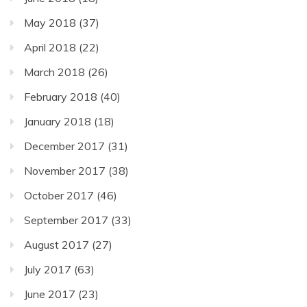
May 2018
(37)
April 2018
(22)
March 2018
(26)
February 2018
(40)
January 2018
(18)
December 2017
(31)
November 2017
(38)
October 2017
(46)
September 2017
(33)
August 2017
(27)
July 2017
(63)
June 2017
(23)