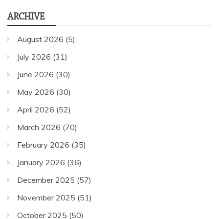
ARCHIVE
August 2026
(5)
July 2026
(31)
June 2026
(30)
May 2026
(30)
April 2026
(52)
March 2026
(70)
February 2026
(35)
January 2026
(36)
December 2025
(57)
November 2025
(51)
October 2025
(50)