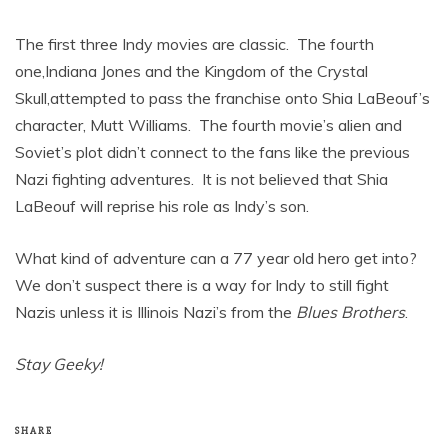
The first three Indy movies are classic. The fourth
one,Indiana Jones and the Kingdom of the Crystal
Skull,attempted to pass the franchise onto Shia LaBeouf’s
character, Mutt Williams. The fourth movie’s alien and
Soviet’s plot didn’t connect to the fans like the previous
Nazi fighting adventures. It is not believed that Shia
LaBeouf will reprise his role as Indy’s son.
What kind of adventure can a 77 year old hero get into?
We don’t suspect there is a way for Indy to still fight
Nazis unless it is Illinois Nazi’s from the
Blues Brothers
.
Stay Geeky!
SHARE