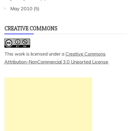
May 2010
(5)
CREATIVE COMMONS
This work is licensed under a
Creative Commons
Attribution-NonCommercial 3.0 Unported License
.