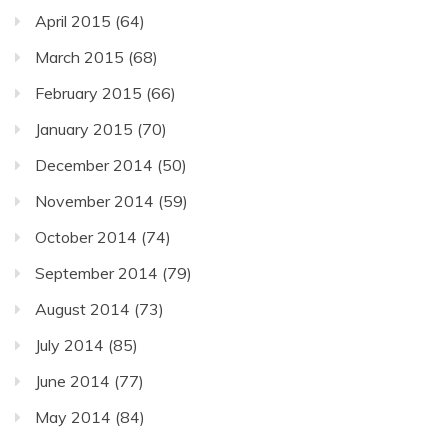
April 2015
(64)
March 2015
(68)
February 2015
(66)
January 2015
(70)
December 2014
(50)
November 2014
(59)
October 2014
(74)
September 2014
(79)
August 2014
(73)
July 2014
(85)
June 2014
(77)
May 2014
(84)