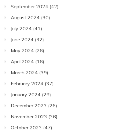
September 2024
(42)
August 2024
(30)
July 2024
(41)
June 2024
(32)
May 2024
(26)
April 2024
(16)
March 2024
(39)
February 2024
(37)
January 2024
(29)
December 2023
(26)
November 2023
(36)
October 2023
(47)