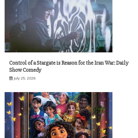
Control of a Stargate is Reason for the Iran War: Daily
Show Comedy
July 25, 2026