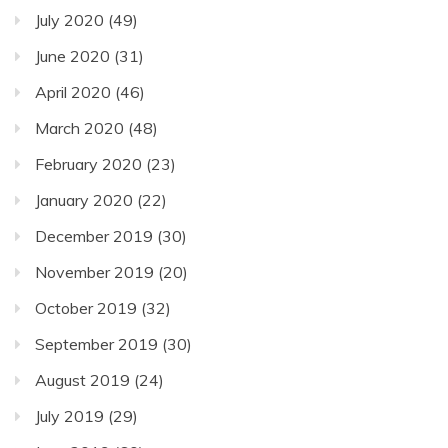
July 2020
(49)
June 2020
(31)
April 2020
(46)
March 2020
(48)
February 2020
(23)
January 2020
(22)
December 2019
(30)
November 2019
(20)
October 2019
(32)
September 2019
(30)
August 2019
(24)
July 2019
(29)