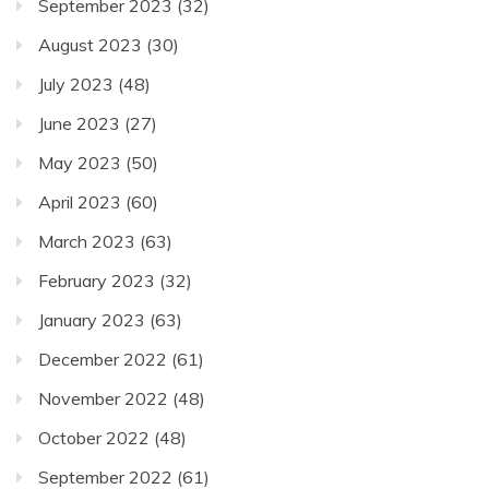
September 2023
(32)
August 2023
(30)
July 2023
(48)
June 2023
(27)
May 2023
(50)
April 2023
(60)
March 2023
(63)
February 2023
(32)
January 2023
(63)
December 2022
(61)
November 2022
(48)
October 2022
(48)
September 2022
(61)