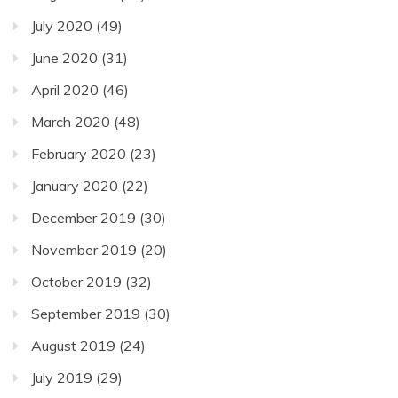
July 2020
(49)
June 2020
(31)
April 2020
(46)
March 2020
(48)
February 2020
(23)
January 2020
(22)
December 2019
(30)
November 2019
(20)
October 2019
(32)
September 2019
(30)
August 2019
(24)
July 2019
(29)