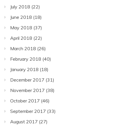
July 2018
(22)
June 2018
(18)
May 2018
(37)
April 2018
(22)
March 2018
(26)
February 2018
(40)
January 2018
(18)
December 2017
(31)
November 2017
(38)
October 2017
(46)
September 2017
(33)
August 2017
(27)