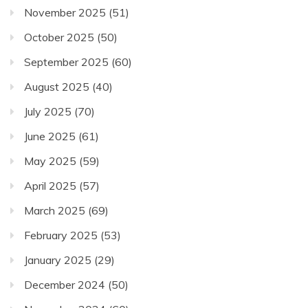
November 2025
(51)
October 2025
(50)
September 2025
(60)
August 2025
(40)
July 2025
(70)
June 2025
(61)
May 2025
(59)
April 2025
(57)
March 2025
(69)
February 2025
(53)
January 2025
(29)
December 2024
(50)