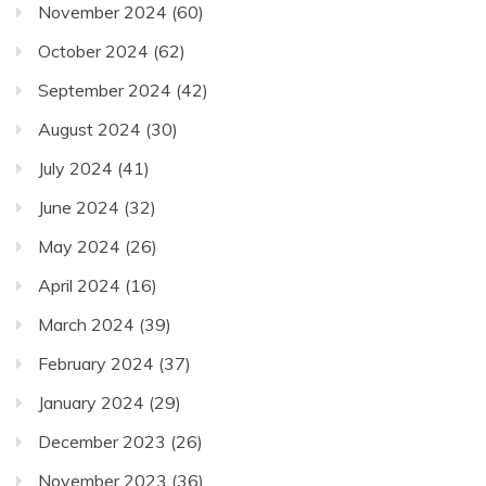
November 2024
(60)
October 2024
(62)
September 2024
(42)
August 2024
(30)
July 2024
(41)
June 2024
(32)
May 2024
(26)
April 2024
(16)
March 2024
(39)
February 2024
(37)
January 2024
(29)
December 2023
(26)
November 2023
(36)