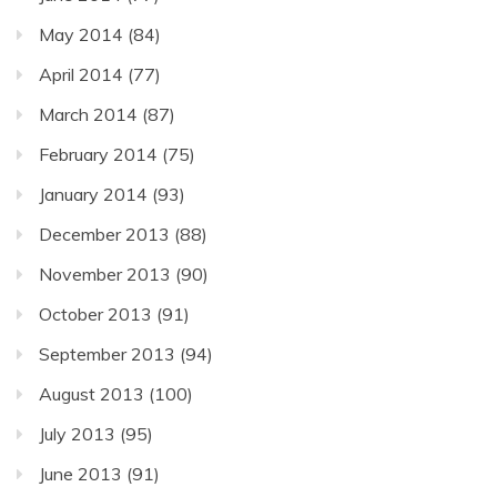
May 2014
(84)
April 2014
(77)
March 2014
(87)
February 2014
(75)
January 2014
(93)
December 2013
(88)
November 2013
(90)
October 2013
(91)
September 2013
(94)
August 2013
(100)
July 2013
(95)
June 2013
(91)