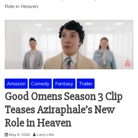
Role in Heaven
Amazon
Comedy
Fantasy
Trailer
Good Omens Season 3 Clip
Teases Aziraphale’s New
Role in Heaven
May 6, 2026
Larry Litle