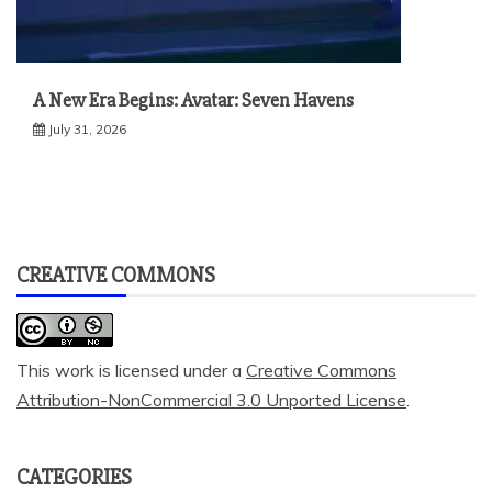
A New Era Begins: Avatar: Seven Havens
July 31, 2026
CREATIVE COMMONS
This work is licensed under a
Creative Commons
Attribution-NonCommercial 3.0 Unported License
.
CATEGORIES