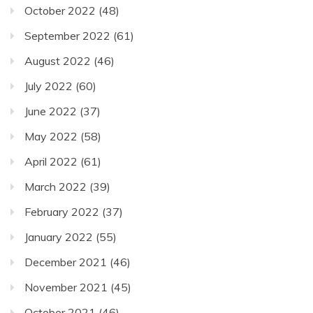
October 2022
(48)
September 2022
(61)
August 2022
(46)
July 2022
(60)
June 2022
(37)
May 2022
(58)
April 2022
(61)
March 2022
(39)
February 2022
(37)
January 2022
(55)
December 2021
(46)
November 2021
(45)
October 2021
(46)