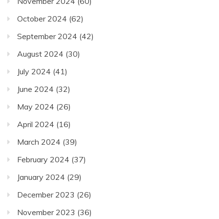
November 2024
(60)
October 2024
(62)
September 2024
(42)
August 2024
(30)
July 2024
(41)
June 2024
(32)
May 2024
(26)
April 2024
(16)
March 2024
(39)
February 2024
(37)
January 2024
(29)
December 2023
(26)
November 2023
(36)