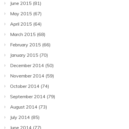
June 2015
(81)
May 2015
(67)
April 2015
(64)
March 2015
(68)
February 2015
(66)
January 2015
(70)
December 2014
(50)
November 2014
(59)
October 2014
(74)
September 2014
(79)
August 2014
(73)
July 2014
(85)
June 2014
(77)