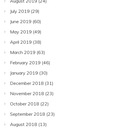
August 2019
(24)
July 2019
(29)
June 2019
(60)
May 2019
(49)
April 2019
(38)
March 2019
(63)
February 2019
(46)
January 2019
(30)
December 2018
(31)
November 2018
(23)
October 2018
(22)
September 2018
(23)
August 2018
(13)