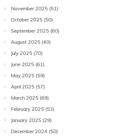
November 2025
(51)
October 2025
(50)
September 2025
(60)
August 2025
(40)
July 2025
(70)
June 2025
(61)
May 2025
(59)
April 2025
(57)
March 2025
(69)
February 2025
(53)
January 2025
(29)
December 2024
(50)