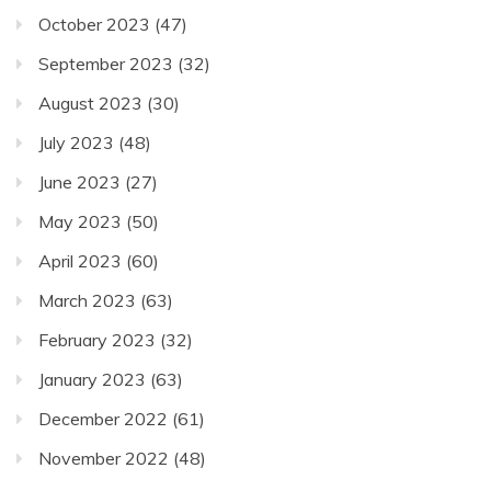
October 2023
(47)
September 2023
(32)
August 2023
(30)
July 2023
(48)
June 2023
(27)
May 2023
(50)
April 2023
(60)
March 2023
(63)
February 2023
(32)
January 2023
(63)
December 2022
(61)
November 2022
(48)