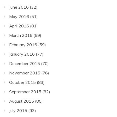
June 2016
(32)
May 2016
(51)
April 2016
(81)
March 2016
(69)
February 2016
(59)
January 2016
(77)
December 2015
(70)
November 2015
(76)
October 2015
(83)
September 2015
(82)
August 2015
(85)
July 2015
(93)