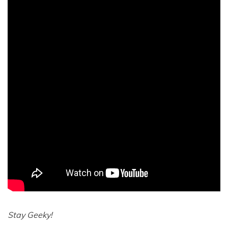
Stay Geeky!