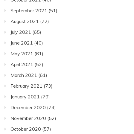
September 2021
(51)
August 2021
(72)
July 2021
(65)
June 2021
(40)
May 2021
(61)
April 2021
(52)
March 2021
(61)
February 2021
(73)
January 2021
(79)
December 2020
(74)
November 2020
(52)
October 2020
(57)