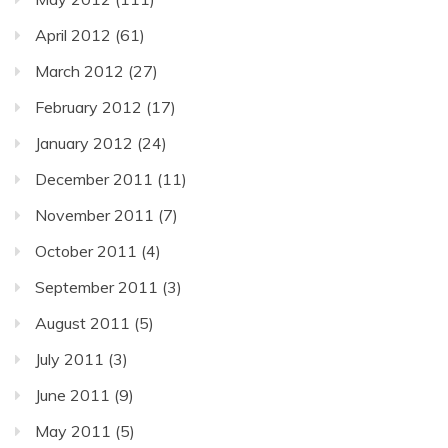
April 2012
(61)
March 2012
(27)
February 2012
(17)
January 2012
(24)
December 2011
(11)
November 2011
(7)
October 2011
(4)
September 2011
(3)
August 2011
(5)
July 2011
(3)
June 2011
(9)
May 2011
(5)