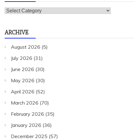
Categories
ARCHIVE
August 2026
(5)
July 2026
(31)
June 2026
(30)
May 2026
(30)
April 2026
(52)
March 2026
(70)
February 2026
(35)
January 2026
(36)
December 2025
(57)