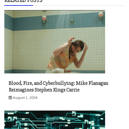
RELATED POSTS
Blood, Fire, and Cyberbullying: Mike Flanagan
Reimagines Stephen Kings Carrie
August 1, 2026