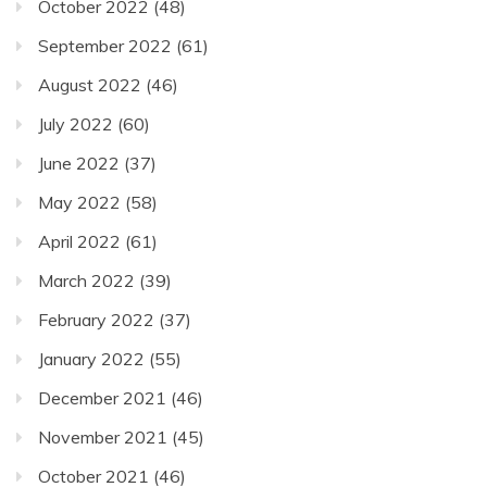
October 2022
(48)
September 2022
(61)
August 2022
(46)
July 2022
(60)
June 2022
(37)
May 2022
(58)
April 2022
(61)
March 2022
(39)
February 2022
(37)
January 2022
(55)
December 2021
(46)
November 2021
(45)
October 2021
(46)