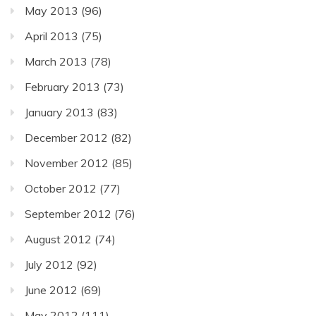
May 2013
(96)
April 2013
(75)
March 2013
(78)
February 2013
(73)
January 2013
(83)
December 2012
(82)
November 2012
(85)
October 2012
(77)
September 2012
(76)
August 2012
(74)
July 2012
(92)
June 2012
(69)
May 2012
(111)