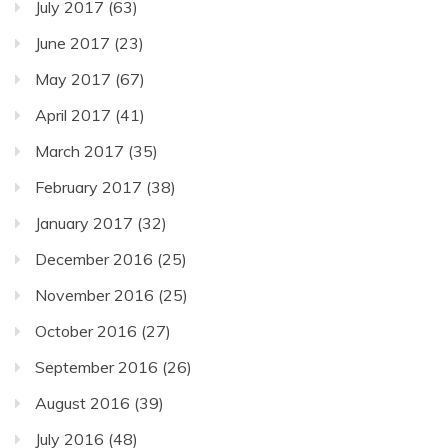
July 2017
(63)
June 2017
(23)
May 2017
(67)
April 2017
(41)
March 2017
(35)
February 2017
(38)
January 2017
(32)
December 2016
(25)
November 2016
(25)
October 2016
(27)
September 2016
(26)
August 2016
(39)
July 2016
(48)