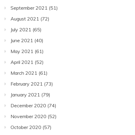
September 2021
(51)
August 2021
(72)
July 2021
(65)
June 2021
(40)
May 2021
(61)
April 2021
(52)
March 2021
(61)
February 2021
(73)
January 2021
(79)
December 2020
(74)
November 2020
(52)
October 2020
(57)