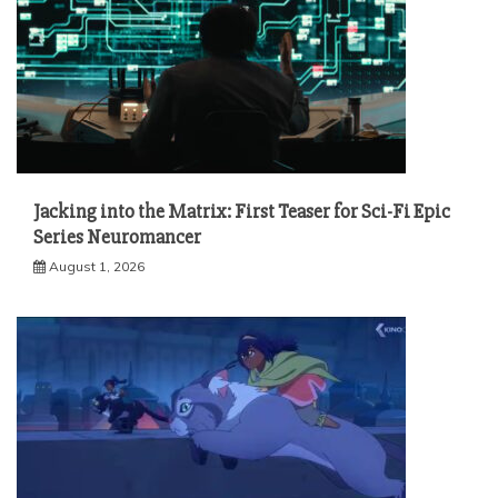
Jacking into the Matrix: First Teaser for Sci-Fi Epic
Series Neuromancer
August 1, 2026