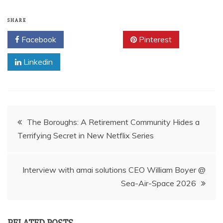
SHARE
Facebook
Twitter
Pinterest
Linkedin
Post
The Boroughs: A Retirement Community Hides a
Terrifying Secret in New Netflix Series
navigation
Interview with amai solutions CEO William Boyer @
Sea-Air-Space 2026