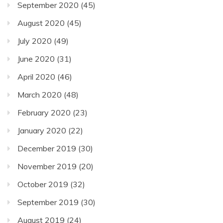
September 2020
(45)
August 2020
(45)
July 2020
(49)
June 2020
(31)
April 2020
(46)
March 2020
(48)
February 2020
(23)
January 2020
(22)
December 2019
(30)
November 2019
(20)
October 2019
(32)
September 2019
(30)
August 2019
(24)