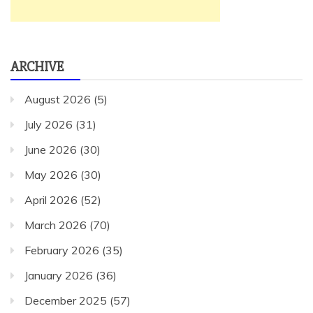
ARCHIVE
August 2026
(5)
July 2026
(31)
June 2026
(30)
May 2026
(30)
April 2026
(52)
March 2026
(70)
February 2026
(35)
January 2026
(36)
December 2025
(57)