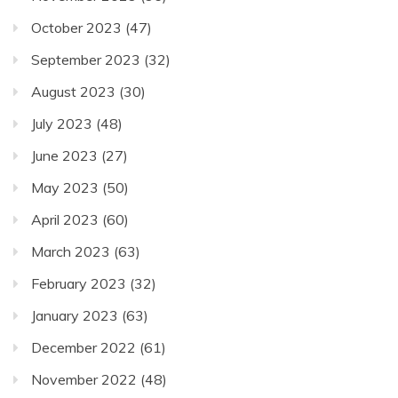
October 2023
(47)
September 2023
(32)
August 2023
(30)
July 2023
(48)
June 2023
(27)
May 2023
(50)
April 2023
(60)
March 2023
(63)
February 2023
(32)
January 2023
(63)
December 2022
(61)
November 2022
(48)