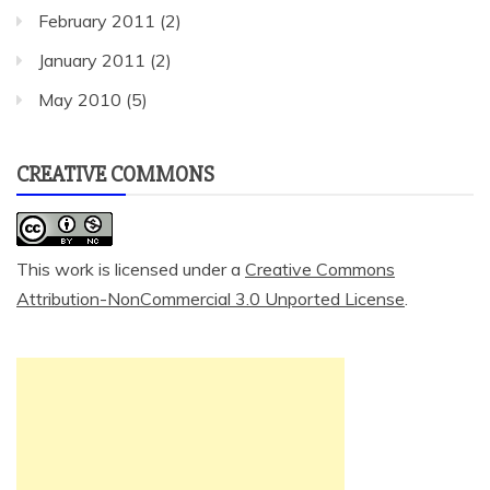
February 2011
(2)
January 2011
(2)
May 2010
(5)
CREATIVE COMMONS
This work is licensed under a
Creative Commons
Attribution-NonCommercial 3.0 Unported License
.