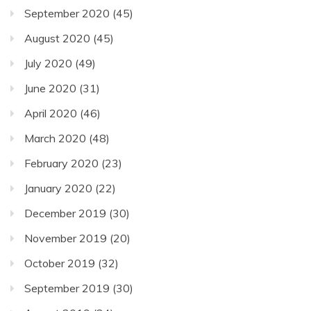
September 2020
(45)
August 2020
(45)
July 2020
(49)
June 2020
(31)
April 2020
(46)
March 2020
(48)
February 2020
(23)
January 2020
(22)
December 2019
(30)
November 2019
(20)
October 2019
(32)
September 2019
(30)