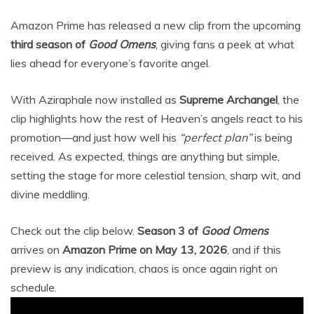
Amazon Prime has released a new clip from the upcoming
third season of
Good Omens
, giving fans a peek at what
lies ahead for everyone’s favorite angel.
With Aziraphale now installed as
Supreme Archangel
, the
clip highlights how the rest of Heaven’s angels react to his
promotion—and just how well his
“perfect plan”
is being
received. As expected, things are anything but simple,
setting the stage for more celestial tension, sharp wit, and
divine meddling.
Check out the clip below.
Season 3 of
Good Omens
arrives on
Amazon Prime on May 13, 2026
, and if this
preview is any indication, chaos is once again right on
schedule.