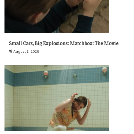
Small Cars, Big Explosions: Matchbox: The Movie
August 1, 2026