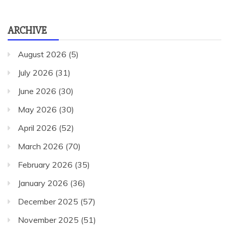
ARCHIVE
August 2026
(5)
July 2026
(31)
June 2026
(30)
May 2026
(30)
April 2026
(52)
March 2026
(70)
February 2026
(35)
January 2026
(36)
December 2025
(57)
November 2025
(51)