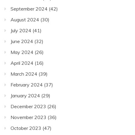
September 2024
(42)
August 2024
(30)
July 2024
(41)
June 2024
(32)
May 2024
(26)
April 2024
(16)
March 2024
(39)
February 2024
(37)
January 2024
(29)
December 2023
(26)
November 2023
(36)
October 2023
(47)