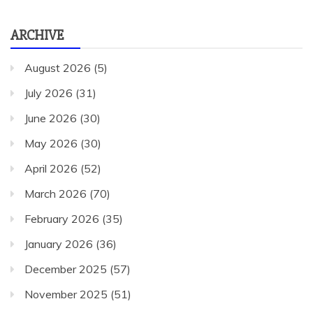
ARCHIVE
August 2026
(5)
July 2026
(31)
June 2026
(30)
May 2026
(30)
April 2026
(52)
March 2026
(70)
February 2026
(35)
January 2026
(36)
December 2025
(57)
November 2025
(51)