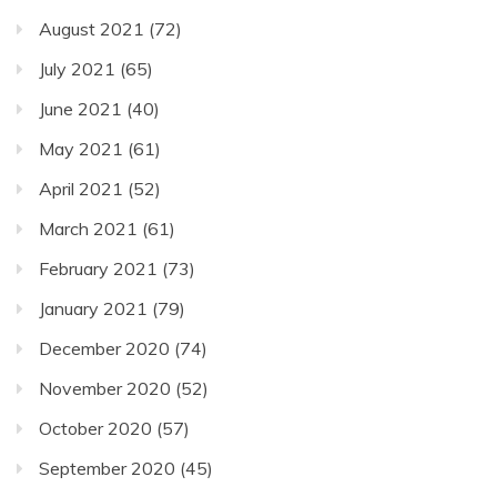
August 2021
(72)
July 2021
(65)
June 2021
(40)
May 2021
(61)
April 2021
(52)
March 2021
(61)
February 2021
(73)
January 2021
(79)
December 2020
(74)
November 2020
(52)
October 2020
(57)
September 2020
(45)