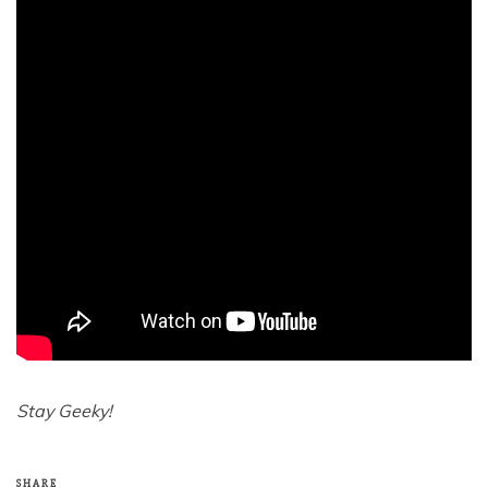
Stay Geeky!
SHARE