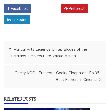
Facebook
Twitter
Pinterest
Linkedin
Post
Martial Arts Legends Unite: ‘Blades of the
Guardians’ Delivers Pure Wuxia Action
navigation
Geeky KOOL Presents: Geeky Cinephiles- Ep 35-
Best Fathers in Cinema
RELATED POSTS