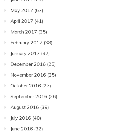
May 2017
(67)
April 2017
(41)
March 2017
(35)
February 2017
(38)
January 2017
(32)
December 2016
(25)
November 2016
(25)
October 2016
(27)
September 2016
(26)
August 2016
(39)
July 2016
(48)
June 2016
(32)