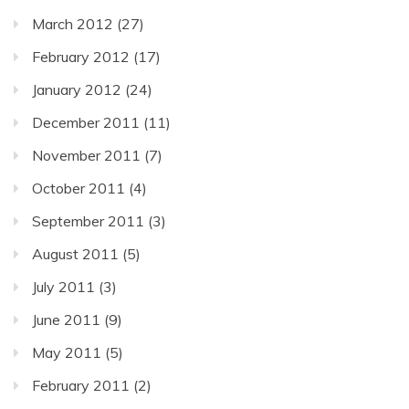
March 2012
(27)
February 2012
(17)
January 2012
(24)
December 2011
(11)
November 2011
(7)
October 2011
(4)
September 2011
(3)
August 2011
(5)
July 2011
(3)
June 2011
(9)
May 2011
(5)
February 2011
(2)