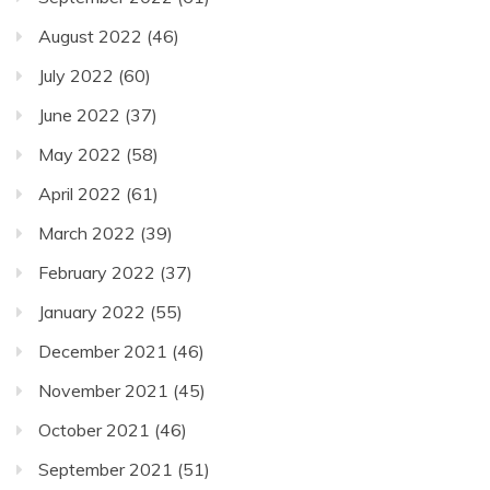
August 2022
(46)
July 2022
(60)
June 2022
(37)
May 2022
(58)
April 2022
(61)
March 2022
(39)
February 2022
(37)
January 2022
(55)
December 2021
(46)
November 2021
(45)
October 2021
(46)
September 2021
(51)