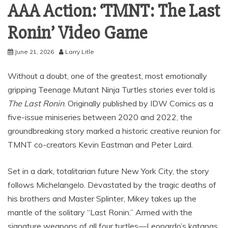
AAA Action: ‘TMNT: The Last
Ronin’ Video Game
June 21, 2026
Larry Litle
Without a doubt, one of the greatest, most emotionally
gripping Teenage Mutant Ninja Turtles stories ever told is
The Last Ronin
.
Originally published by IDW Comics as a
five-issue miniseries between 2020 and 2022, the
groundbreaking story marked a historic creative reunion for
TMNT co-creators Kevin Eastman and Peter Laird.
Set in a dark, totalitarian future New York City, the story
follows Michelangelo.
Devastated by the tragic deaths of
his brothers and Master Splinter, Mikey takes up the
mantle of the solitary “Last Ronin.” Armed with the
signature weapons of all four turtles—Leonardo’s katanas,