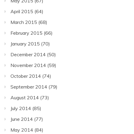
May 2015
(67)
April 2015
(64)
March 2015
(68)
February 2015
(66)
January 2015
(70)
December 2014
(50)
November 2014
(59)
October 2014
(74)
September 2014
(79)
August 2014
(73)
July 2014
(85)
June 2014
(77)
May 2014
(84)