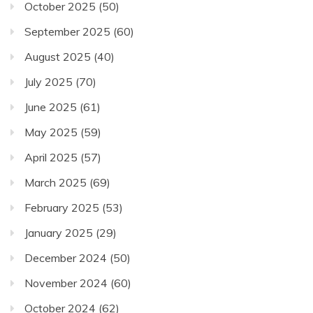
October 2025
(50)
September 2025
(60)
August 2025
(40)
July 2025
(70)
June 2025
(61)
May 2025
(59)
April 2025
(57)
March 2025
(69)
February 2025
(53)
January 2025
(29)
December 2024
(50)
November 2024
(60)
October 2024
(62)