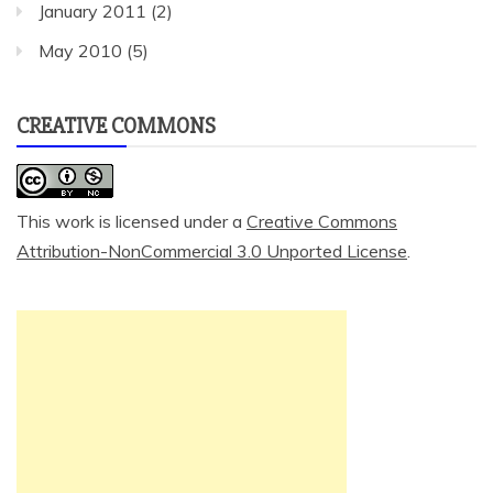
January 2011
(2)
May 2010
(5)
CREATIVE COMMONS
This work is licensed under a
Creative Commons
Attribution-NonCommercial 3.0 Unported License
.