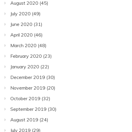
August 2020
(45)
July 2020
(49)
June 2020
(31)
April 2020
(46)
March 2020
(48)
February 2020
(23)
January 2020
(22)
December 2019
(30)
November 2019
(20)
October 2019
(32)
September 2019
(30)
August 2019
(24)
July 2019
(29)