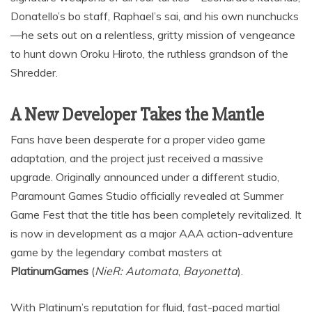
Donatello’s bo staff, Raphael’s sai, and his own nunchucks
—he sets out on a relentless, gritty mission of vengeance
to hunt down Oroku Hiroto, the ruthless grandson of the
Shredder.
A New Developer Takes the Mantle
Fans have been desperate for a proper video game
adaptation, and the project just received a massive
upgrade.
Originally announced under a different studio,
Paramount Games Studio officially revealed at Summer
Game Fest that the title has been completely revitalized.
It
is now in development as a major AAA action-adventure
game by the legendary combat masters at
PlatinumGames
(
NieR: Automata
,
Bayonetta
).
With Platinum’s reputation for fluid, fast-paced martial