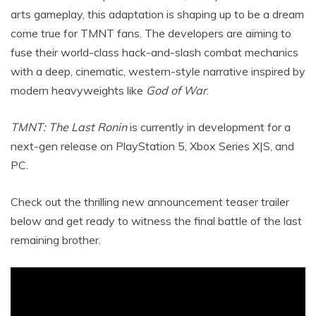
arts gameplay, this adaptation is shaping up to be a dream
come true for TMNT fans.
The developers are aiming to
fuse their world-class hack-and-slash combat mechanics
with a deep, cinematic, western-style narrative inspired by
modern heavyweights like
God of War
.
TMNT: The Last Ronin
is currently in development for a
next-gen release on PlayStation 5, Xbox Series X|S, and
PC.
Check out the thrilling new announcement teaser trailer
below and get ready to witness the final battle of the last
remaining brother.