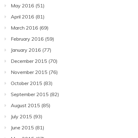
May 2016
(51)
April 2016
(81)
March 2016
(69)
February 2016
(59)
January 2016
(77)
December 2015
(70)
November 2015
(76)
October 2015
(83)
September 2015
(82)
August 2015
(85)
July 2015
(93)
June 2015
(81)