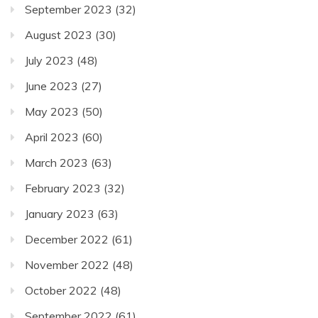
September 2023
(32)
August 2023
(30)
July 2023
(48)
June 2023
(27)
May 2023
(50)
April 2023
(60)
March 2023
(63)
February 2023
(32)
January 2023
(63)
December 2022
(61)
November 2022
(48)
October 2022
(48)
September 2022
(61)