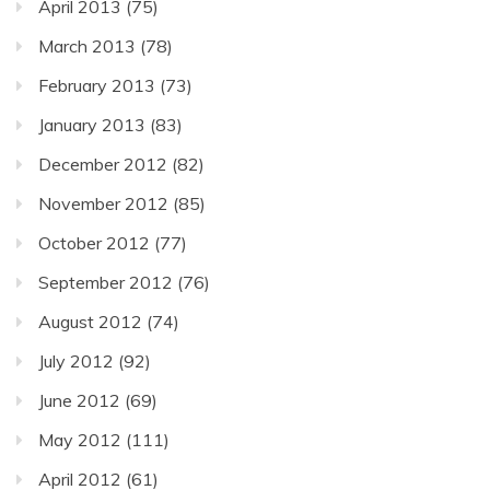
April 2013
(75)
March 2013
(78)
February 2013
(73)
January 2013
(83)
December 2012
(82)
November 2012
(85)
October 2012
(77)
September 2012
(76)
August 2012
(74)
July 2012
(92)
June 2012
(69)
May 2012
(111)
April 2012
(61)