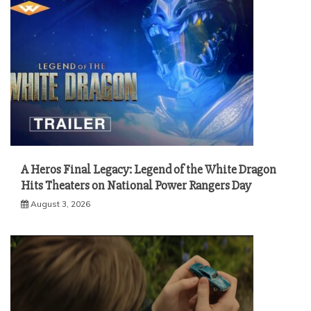
A Heros Final Legacy: Legend of the White Dragon
Hits Theaters on National Power Rangers Day
August 3, 2026