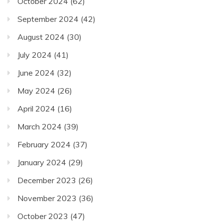
October 2024
(62)
September 2024
(42)
August 2024
(30)
July 2024
(41)
June 2024
(32)
May 2024
(26)
April 2024
(16)
March 2024
(39)
February 2024
(37)
January 2024
(29)
December 2023
(26)
November 2023
(36)
October 2023
(47)