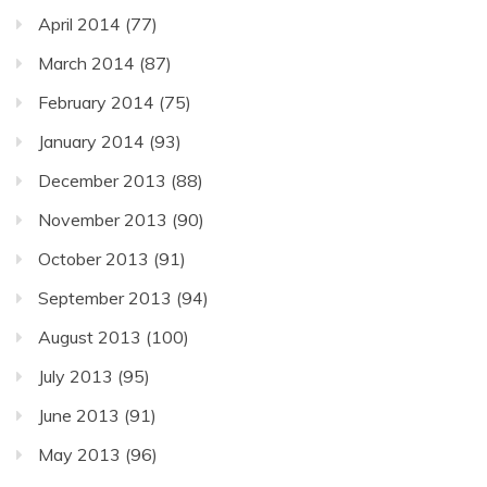
April 2014
(77)
March 2014
(87)
February 2014
(75)
January 2014
(93)
December 2013
(88)
November 2013
(90)
October 2013
(91)
September 2013
(94)
August 2013
(100)
July 2013
(95)
June 2013
(91)
May 2013
(96)