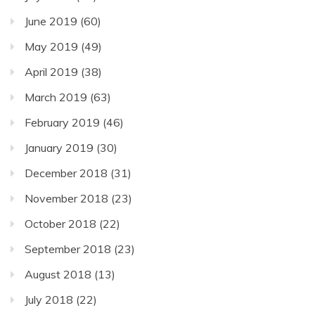
June 2019
(60)
May 2019
(49)
April 2019
(38)
March 2019
(63)
February 2019
(46)
January 2019
(30)
December 2018
(31)
November 2018
(23)
October 2018
(22)
September 2018
(23)
August 2018
(13)
July 2018
(22)