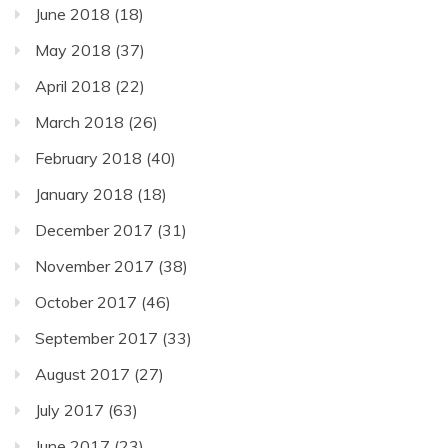
June 2018
(18)
May 2018
(37)
April 2018
(22)
March 2018
(26)
February 2018
(40)
January 2018
(18)
December 2017
(31)
November 2017
(38)
October 2017
(46)
September 2017
(33)
August 2017
(27)
July 2017
(63)
June 2017
(23)