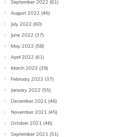
September 2022
(61)
August 2022
(46)
July 2022
(60)
June 2022
(37)
May 2022
(58)
April 2022
(61)
March 2022
(39)
February 2022
(37)
January 2022
(55)
December 2021
(46)
November 2021
(45)
October 2021
(46)
September 2021
(51)