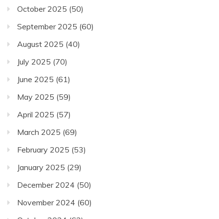
October 2025
(50)
September 2025
(60)
August 2025
(40)
July 2025
(70)
June 2025
(61)
May 2025
(59)
April 2025
(57)
March 2025
(69)
February 2025
(53)
January 2025
(29)
December 2024
(50)
November 2024
(60)