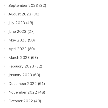
September 2023
(32)
August 2023
(30)
July 2023
(48)
June 2023
(27)
May 2023
(50)
April 2023
(60)
March 2023
(63)
February 2023
(32)
January 2023
(63)
December 2022
(61)
November 2022
(48)
October 2022
(48)