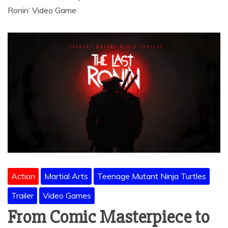
Ronin’ Video Game
Action
Martial Arts
Teenage Mutant Ninja Turtles
Trailer
Video Games
From Comic Masterpiece to