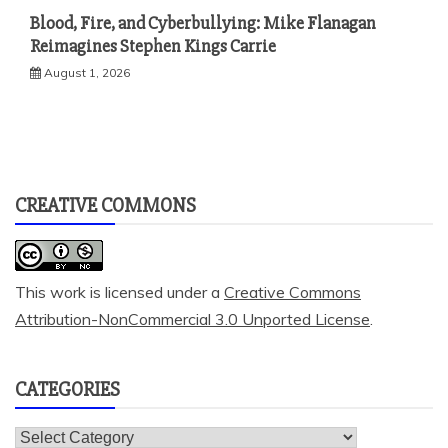
Blood, Fire, and Cyberbullying: Mike Flanagan
Reimagines Stephen Kings Carrie
August 1, 2026
CREATIVE COMMONS
This work is licensed under a
Creative Commons
Attribution-NonCommercial 3.0 Unported License
.
CATEGORIES
Categories