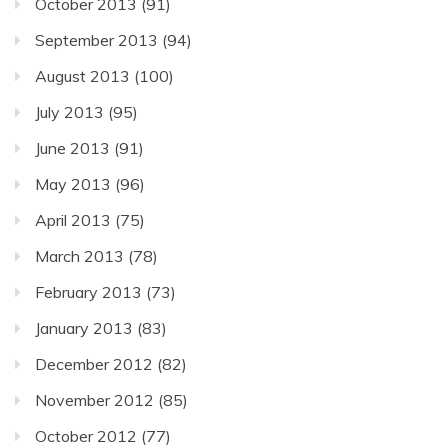
October 2013
(91)
September 2013
(94)
August 2013
(100)
July 2013
(95)
June 2013
(91)
May 2013
(96)
April 2013
(75)
March 2013
(78)
February 2013
(73)
January 2013
(83)
December 2012
(82)
November 2012
(85)
October 2012
(77)