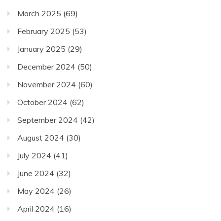
March 2025
(69)
February 2025
(53)
January 2025
(29)
December 2024
(50)
November 2024
(60)
October 2024
(62)
September 2024
(42)
August 2024
(30)
July 2024
(41)
June 2024
(32)
May 2024
(26)
April 2024
(16)