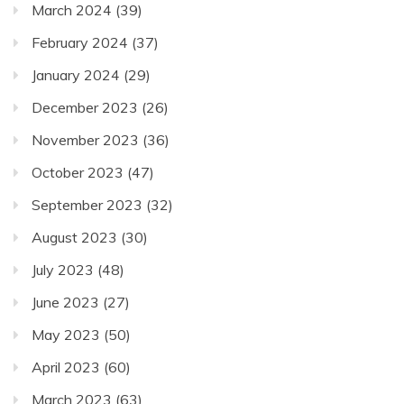
March 2024
(39)
February 2024
(37)
January 2024
(29)
December 2023
(26)
November 2023
(36)
October 2023
(47)
September 2023
(32)
August 2023
(30)
July 2023
(48)
June 2023
(27)
May 2023
(50)
April 2023
(60)
March 2023
(63)