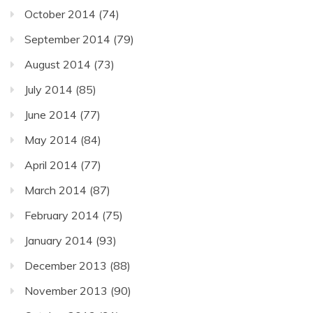
October 2014
(74)
September 2014
(79)
August 2014
(73)
July 2014
(85)
June 2014
(77)
May 2014
(84)
April 2014
(77)
March 2014
(87)
February 2014
(75)
January 2014
(93)
December 2013
(88)
November 2013
(90)