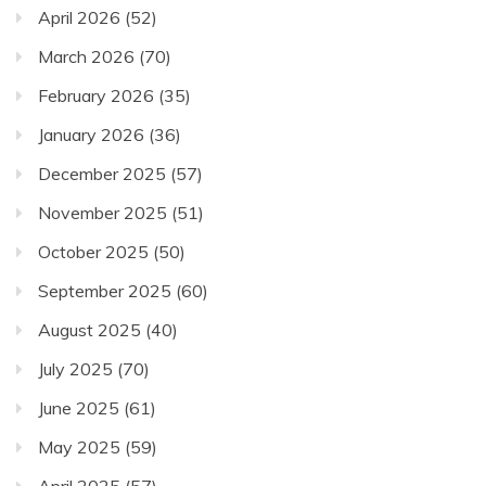
April 2026
(52)
March 2026
(70)
February 2026
(35)
January 2026
(36)
December 2025
(57)
November 2025
(51)
October 2025
(50)
September 2025
(60)
August 2025
(40)
July 2025
(70)
June 2025
(61)
May 2025
(59)
April 2025
(57)