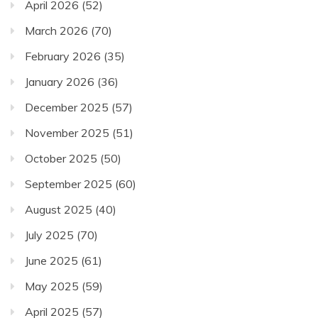
April 2026
(52)
March 2026
(70)
February 2026
(35)
January 2026
(36)
December 2025
(57)
November 2025
(51)
October 2025
(50)
September 2025
(60)
August 2025
(40)
July 2025
(70)
June 2025
(61)
May 2025
(59)
April 2025
(57)