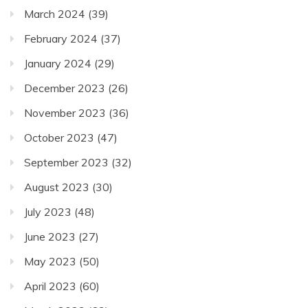
March 2024
(39)
February 2024
(37)
January 2024
(29)
December 2023
(26)
November 2023
(36)
October 2023
(47)
September 2023
(32)
August 2023
(30)
July 2023
(48)
June 2023
(27)
May 2023
(50)
April 2023
(60)