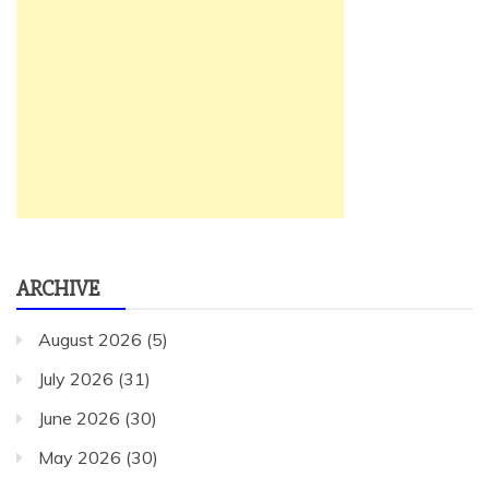
ARCHIVE
August 2026
(5)
July 2026
(31)
June 2026
(30)
May 2026
(30)