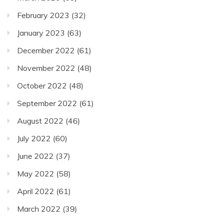
February 2023
(32)
January 2023
(63)
December 2022
(61)
November 2022
(48)
October 2022
(48)
September 2022
(61)
August 2022
(46)
July 2022
(60)
June 2022
(37)
May 2022
(58)
April 2022
(61)
March 2022
(39)