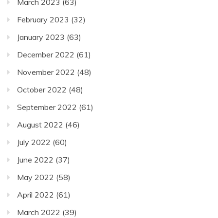
March 2023
(63)
February 2023
(32)
January 2023
(63)
December 2022
(61)
November 2022
(48)
October 2022
(48)
September 2022
(61)
August 2022
(46)
July 2022
(60)
June 2022
(37)
May 2022
(58)
April 2022
(61)
March 2022
(39)