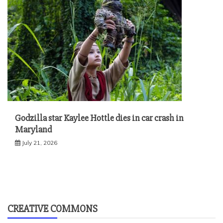
Godzilla star Kaylee Hottle dies in car crash in
Maryland
July 21, 2026
CREATIVE COMMONS