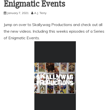
Enigmatic Events
January 7, 2021
A.J. Terry
Jump on over to Skallywag Productions and check out all
the new videos. Including this weeks episodes of a Series
of Enigmatic Events.