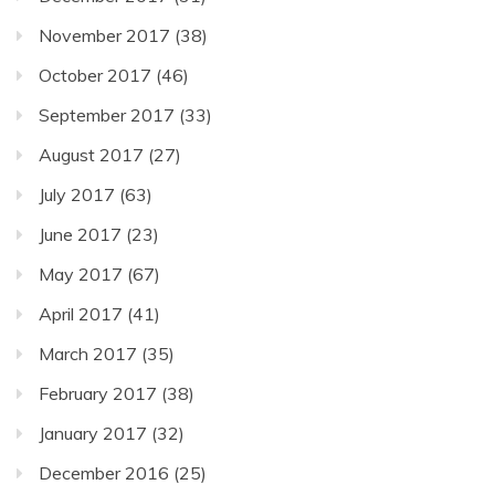
November 2017
(38)
October 2017
(46)
September 2017
(33)
August 2017
(27)
July 2017
(63)
June 2017
(23)
May 2017
(67)
April 2017
(41)
March 2017
(35)
February 2017
(38)
January 2017
(32)
December 2016
(25)