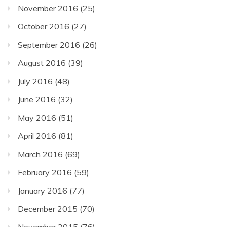
November 2016
(25)
October 2016
(27)
September 2016
(26)
August 2016
(39)
July 2016
(48)
June 2016
(32)
May 2016
(51)
April 2016
(81)
March 2016
(69)
February 2016
(59)
January 2016
(77)
December 2015
(70)
November 2015
(76)