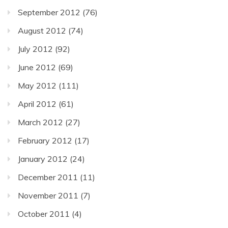
September 2012
(76)
August 2012
(74)
July 2012
(92)
June 2012
(69)
May 2012
(111)
April 2012
(61)
March 2012
(27)
February 2012
(17)
January 2012
(24)
December 2011
(11)
November 2011
(7)
October 2011
(4)