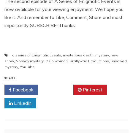
The second episode of A Series of Enigmatic Events is
now available for your viewing enjoyment. We hope you
like it. And remember to Like, Comment, Share and most
importantly SUBSCRIBE! Thanks
a series of Enigmatic Events
,
mysterious death
,
mystery
,
new
show
,
Norway mystery
,
Oslo woman
,
Skallywag Productions
,
unsolved
mystery
,
YouTube
SHARE
Facebook
Twitter
Pinterest
Linkedin