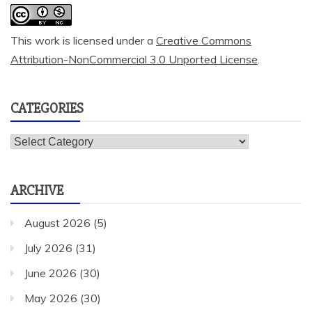
This work is licensed under a
Creative Commons
Attribution-NonCommercial 3.0 Unported License
.
CATEGORIES
Categories
ARCHIVE
August 2026
(5)
July 2026
(31)
June 2026
(30)
May 2026
(30)