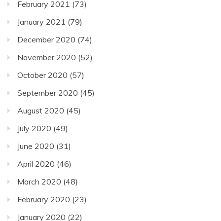
February 2021
(73)
January 2021
(79)
December 2020
(74)
November 2020
(52)
October 2020
(57)
September 2020
(45)
August 2020
(45)
July 2020
(49)
June 2020
(31)
April 2020
(46)
March 2020
(48)
February 2020
(23)
January 2020
(22)