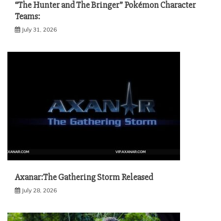
“The Hunter and The Bringer” Pokémon Character
Teams:
July 31, 2026
Axanar:The Gathering Storm Released
July 28, 2026