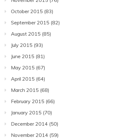
October 2015
(83)
September 2015
(82)
August 2015
(85)
July 2015
(93)
June 2015
(81)
May 2015
(67)
April 2015
(64)
March 2015
(68)
February 2015
(66)
January 2015
(70)
December 2014
(50)
November 2014
(59)