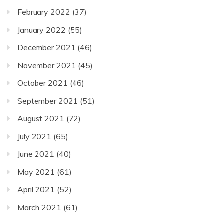
February 2022
(37)
January 2022
(55)
December 2021
(46)
November 2021
(45)
October 2021
(46)
September 2021
(51)
August 2021
(72)
July 2021
(65)
June 2021
(40)
May 2021
(61)
April 2021
(52)
March 2021
(61)