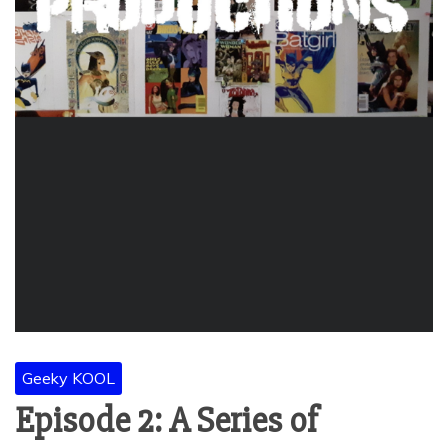
Geeky KOOL
Episode 2: A Series of