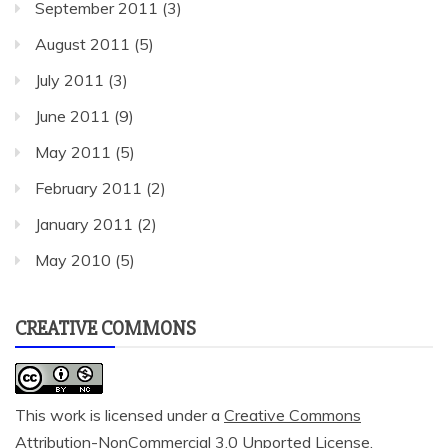
September 2011
(3)
August 2011
(5)
July 2011
(3)
June 2011
(9)
May 2011
(5)
February 2011
(2)
January 2011
(2)
May 2010
(5)
CREATIVE COMMONS
This work is licensed under a
Creative Commons
Attribution-NonCommercial 3.0 Unported License
.