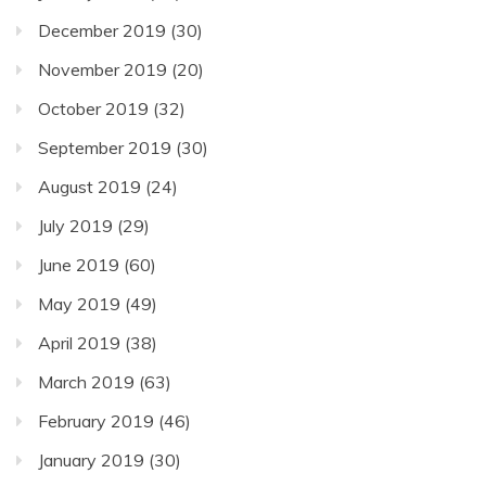
December 2019
(30)
November 2019
(20)
October 2019
(32)
September 2019
(30)
August 2019
(24)
July 2019
(29)
June 2019
(60)
May 2019
(49)
April 2019
(38)
March 2019
(63)
February 2019
(46)
January 2019
(30)