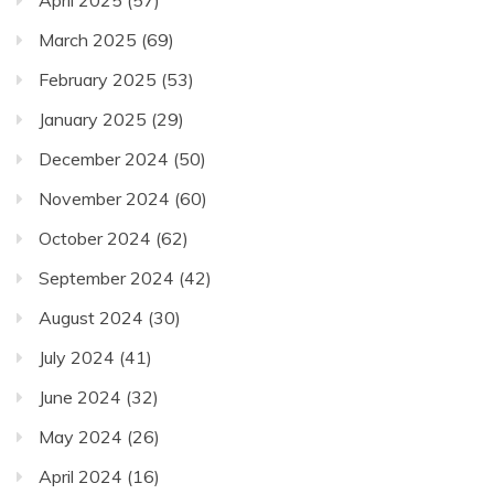
March 2025
(69)
February 2025
(53)
January 2025
(29)
December 2024
(50)
November 2024
(60)
October 2024
(62)
September 2024
(42)
August 2024
(30)
July 2024
(41)
June 2024
(32)
May 2024
(26)
April 2024
(16)