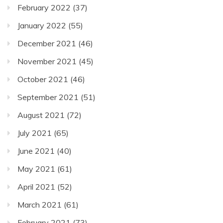
February 2022
(37)
January 2022
(55)
December 2021
(46)
November 2021
(45)
October 2021
(46)
September 2021
(51)
August 2021
(72)
July 2021
(65)
June 2021
(40)
May 2021
(61)
April 2021
(52)
March 2021
(61)
February 2021
(73)