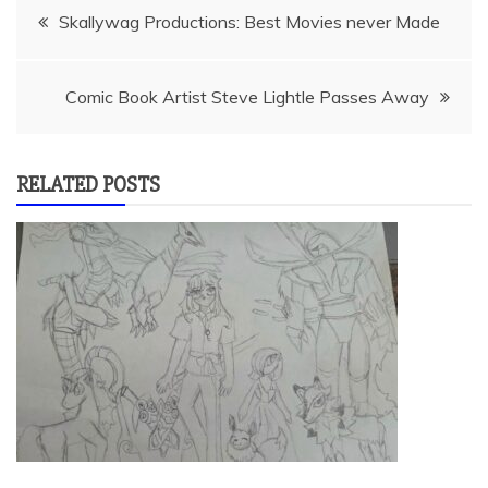
Post
Skallywag Productions: Best Movies never Made
navigation
Comic Book Artist Steve Lightle Passes Away
RELATED POSTS