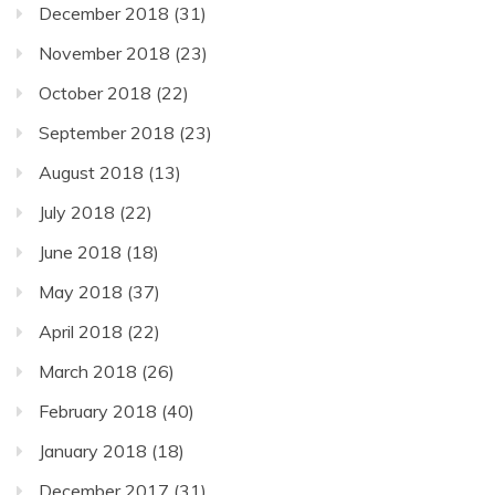
December 2018
(31)
November 2018
(23)
October 2018
(22)
September 2018
(23)
August 2018
(13)
July 2018
(22)
June 2018
(18)
May 2018
(37)
April 2018
(22)
March 2018
(26)
February 2018
(40)
January 2018
(18)
December 2017
(31)