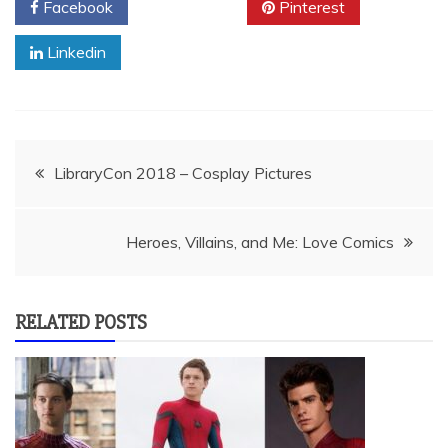
Facebook
Twitter
Pinterest
Linkedin
Post
LibraryCon 2018 – Cosplay Pictures
navigation
Heroes, Villains, and Me: Love Comics
RELATED POSTS