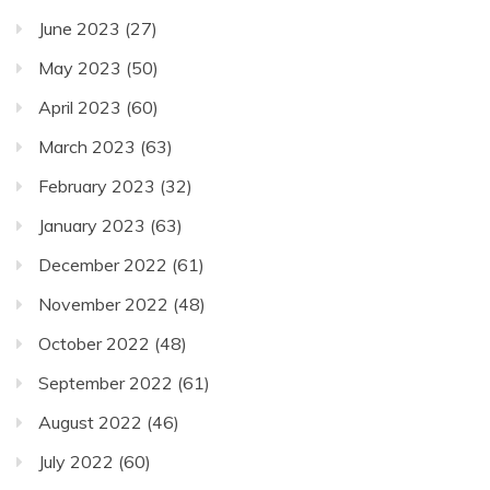
June 2023
(27)
May 2023
(50)
April 2023
(60)
March 2023
(63)
February 2023
(32)
January 2023
(63)
December 2022
(61)
November 2022
(48)
October 2022
(48)
September 2022
(61)
August 2022
(46)
July 2022
(60)