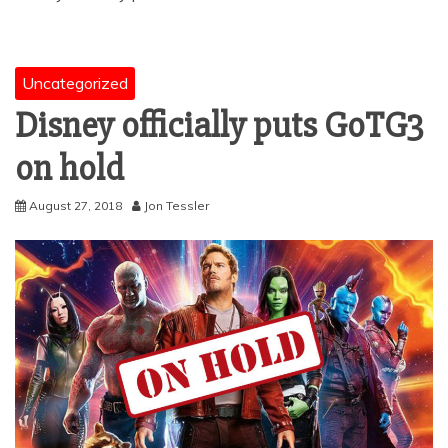
Uncategorized
Disney officially puts GoTG3
on hold
August 27, 2018
Jon Tessler