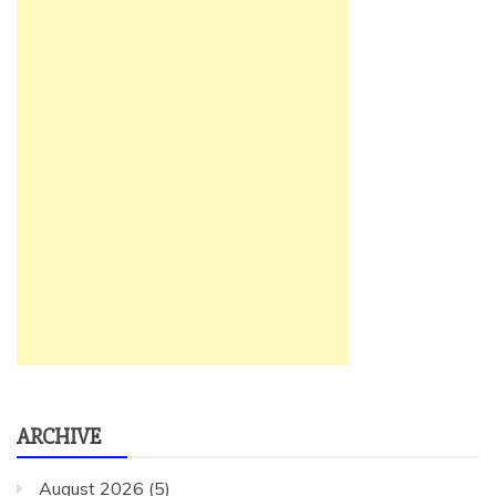
ARCHIVE
August 2026
(5)