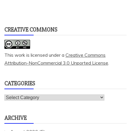
CREATIVE COMMONS
This work is licensed under a
Creative Commons
Attribution-NonCommercial 3.0 Unported License
.
CATEGORIES
Categories
ARCHIVE