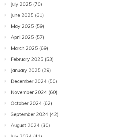
July 2025
(70)
June 2025
(61)
May 2025
(59)
April 2025
(57)
March 2025
(69)
February 2025
(53)
January 2025
(29)
December 2024
(50)
November 2024
(60)
October 2024
(62)
September 2024
(42)
August 2024
(30)
July 2024
(41)