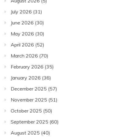
August 2026
(5)
July 2026
(31)
June 2026
(30)
May 2026
(30)
April 2026
(52)
March 2026
(70)
February 2026
(35)
January 2026
(36)
December 2025
(57)
November 2025
(51)
October 2025
(50)
September 2025
(60)
August 2025
(40)