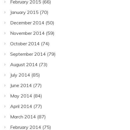
February 2015
(66)
January 2015
(70)
December 2014
(50)
November 2014
(59)
October 2014
(74)
September 2014
(79)
August 2014
(73)
July 2014
(85)
June 2014
(77)
May 2014
(84)
April 2014
(77)
March 2014
(87)
February 2014
(75)