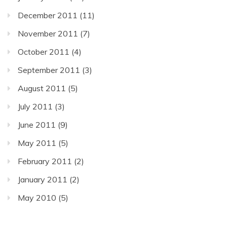
December 2011
(11)
November 2011
(7)
October 2011
(4)
September 2011
(3)
August 2011
(5)
July 2011
(3)
June 2011
(9)
May 2011
(5)
February 2011
(2)
January 2011
(2)
May 2010
(5)