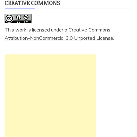
CREATIVE COMMONS
This work is licensed under a
Creative Commons
Attribution-NonCommercial 3.0 Unported License
.