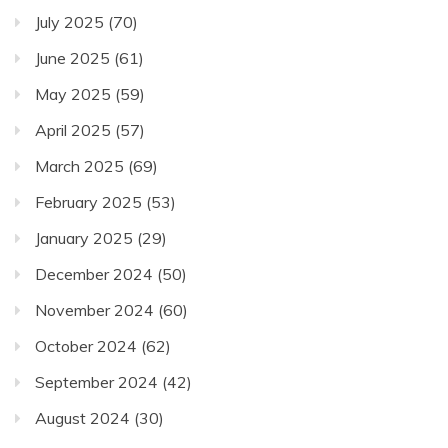
July 2025
(70)
June 2025
(61)
May 2025
(59)
April 2025
(57)
March 2025
(69)
February 2025
(53)
January 2025
(29)
December 2024
(50)
November 2024
(60)
October 2024
(62)
September 2024
(42)
August 2024
(30)