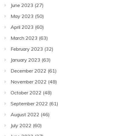
June 2023
(27)
May 2023
(50)
April 2023
(60)
March 2023
(63)
February 2023
(32)
January 2023
(63)
December 2022
(61)
November 2022
(48)
October 2022
(48)
September 2022
(61)
August 2022
(46)
July 2022
(60)