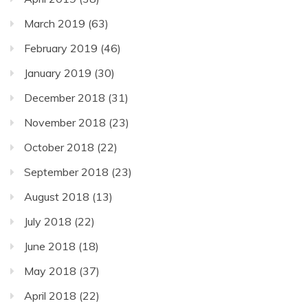
March 2019
(63)
February 2019
(46)
January 2019
(30)
December 2018
(31)
November 2018
(23)
October 2018
(22)
September 2018
(23)
August 2018
(13)
July 2018
(22)
June 2018
(18)
May 2018
(37)
April 2018
(22)