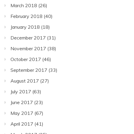
March 2018
(26)
February 2018
(40)
January 2018
(18)
December 2017
(31)
November 2017
(38)
October 2017
(46)
September 2017
(33)
August 2017
(27)
July 2017
(63)
June 2017
(23)
May 2017
(67)
April 2017
(41)