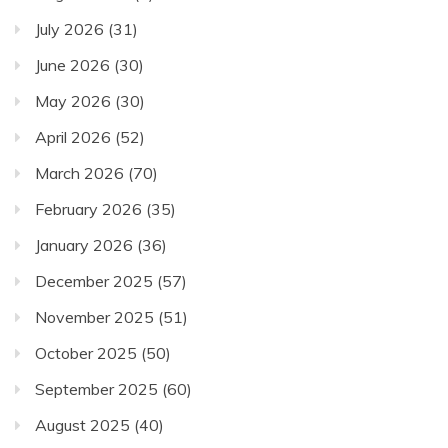
July 2026
(31)
June 2026
(30)
May 2026
(30)
April 2026
(52)
March 2026
(70)
February 2026
(35)
January 2026
(36)
December 2025
(57)
November 2025
(51)
October 2025
(50)
September 2025
(60)
August 2025
(40)