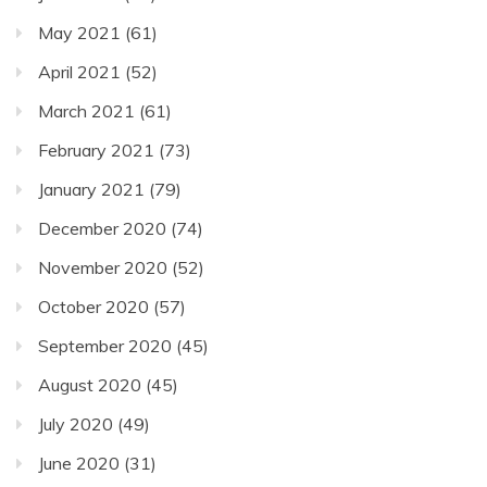
May 2021
(61)
April 2021
(52)
March 2021
(61)
February 2021
(73)
January 2021
(79)
December 2020
(74)
November 2020
(52)
October 2020
(57)
September 2020
(45)
August 2020
(45)
July 2020
(49)
June 2020
(31)