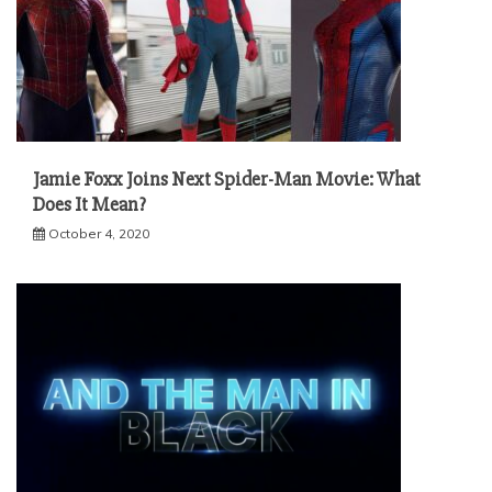
Jamie Foxx Joins Next Spider-Man Movie: What
Does It Mean?
October 4, 2020