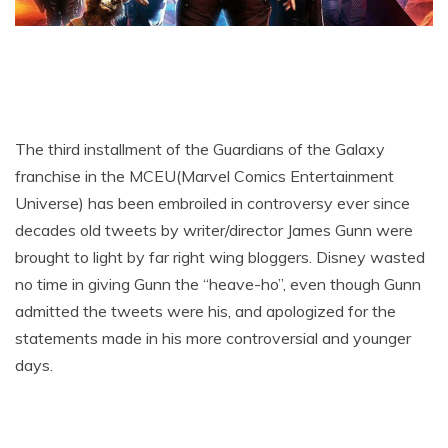
The third installment of the Guardians of the Galaxy
franchise in the MCEU(Marvel Comics Entertainment
Universe) has been embroiled in controversy ever since
decades old tweets by writer/director James Gunn were
brought to light by far right wing bloggers. Disney wasted
no time in giving Gunn the “heave-ho”, even though Gunn
admitted the tweets were his, and apologized for the
statements made in his more controversial and younger
days.