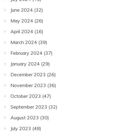
June 2024
(32)
May 2024
(26)
April 2024
(16)
March 2024
(39)
February 2024
(37)
January 2024
(29)
December 2023
(26)
November 2023
(36)
October 2023
(47)
September 2023
(32)
August 2023
(30)
July 2023
(48)