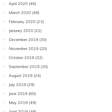
April 2020
(46)
March 2020
(48)
February 2020
(23)
January 2020
(22)
December 2019
(30)
November 2019
(20)
October 2019
(32)
September 2019
(30)
August 2019
(24)
July 2019
(29)
June 2019
(60)
May 2019
(49)
April 2019
(38)