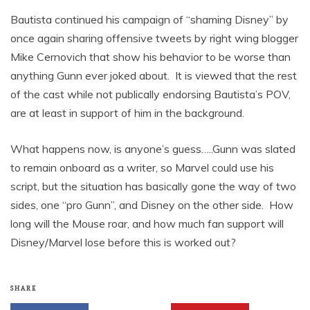
Bautista continued his campaign of “shaming Disney” by
once again sharing offensive tweets by right wing blogger
Mike Cernovich that show his behavior to be worse than
anything Gunn ever joked about. It is viewed that the rest
of the cast while not publically endorsing Bautista’s POV,
are at least in support of him in the background.
What happens now, is anyone’s guess…..Gunn was slated
to remain onboard as a writer, so Marvel could use his
script, but the situation has basically gone the way of two
sides, one “pro Gunn”, and Disney on the other side. How
long will the Mouse roar, and how much fan support will
Disney/Marvel lose before this is worked out?
SHARE