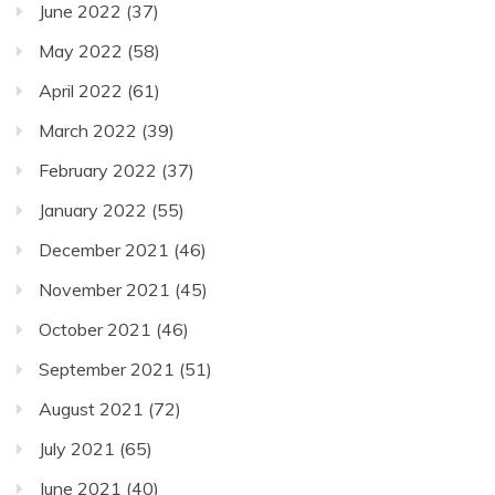
June 2022
(37)
May 2022
(58)
April 2022
(61)
March 2022
(39)
February 2022
(37)
January 2022
(55)
December 2021
(46)
November 2021
(45)
October 2021
(46)
September 2021
(51)
August 2021
(72)
July 2021
(65)
June 2021
(40)