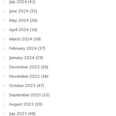
July 2024
(41)
June 2024
(32)
May 2024
(26)
April 2024
(16)
March 2024
(39)
February 2024
(37)
January 2024
(29)
December 2023
(26)
November 2023
(36)
October 2023
(47)
September 2023
(32)
August 2023
(30)
July 2023
(48)