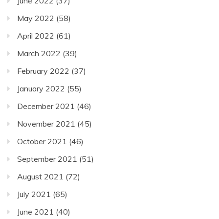
June 2022
(37)
May 2022
(58)
April 2022
(61)
March 2022
(39)
February 2022
(37)
January 2022
(55)
December 2021
(46)
November 2021
(45)
October 2021
(46)
September 2021
(51)
August 2021
(72)
July 2021
(65)
June 2021
(40)