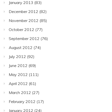
January 2013
(83)
December 2012
(82)
November 2012
(85)
October 2012
(77)
September 2012
(76)
August 2012
(74)
July 2012
(92)
June 2012
(69)
May 2012
(111)
April 2012
(61)
March 2012
(27)
February 2012
(17)
January 2012
(24)