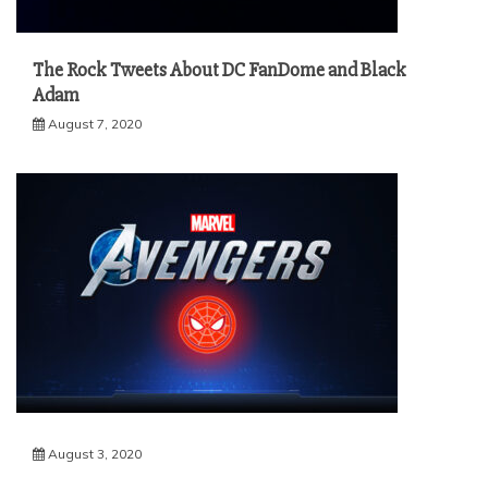
The Rock Tweets About DC FanDome and Black
Adam
August 7, 2020
August 3, 2020