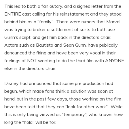
This led to both a fan outcry, and a signed letter from the
ENTIRE cast calling for his reinstatement and they stood
behind him as a “family”. There were rumors that Marvel
was trying to broker a settlement of sorts to both use
Gunn’s script, and get him back in the directors chair.
Actors such as Bautista and Sean Gunn, have publically
denounced the firing and have been very vocal in their
feelings of NOT wanting to do the third film with ANYONE
else in the directors chair.
Disney had announced that some pre production had
begun, which made fans think a solution was soon at
hand, but in the past few days, those working on the film
have been told that they can “look for other work”. While
this is only being viewed as “temporary”, who knows how
long the “hold” will be for.