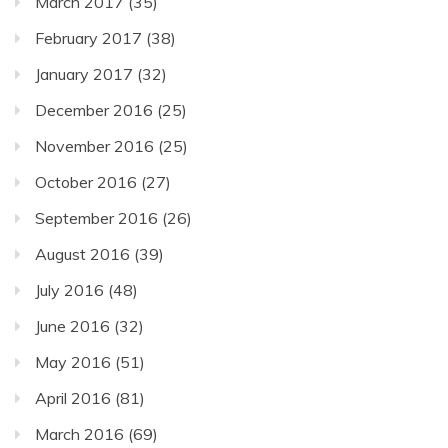
March 2017
(35)
February 2017
(38)
January 2017
(32)
December 2016
(25)
November 2016
(25)
October 2016
(27)
September 2016
(26)
August 2016
(39)
July 2016
(48)
June 2016
(32)
May 2016
(51)
April 2016
(81)
March 2016
(69)