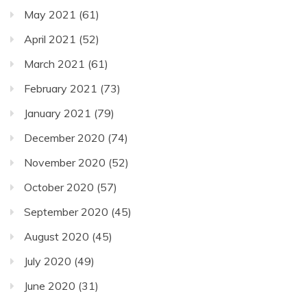
May 2021
(61)
April 2021
(52)
March 2021
(61)
February 2021
(73)
January 2021
(79)
December 2020
(74)
November 2020
(52)
October 2020
(57)
September 2020
(45)
August 2020
(45)
July 2020
(49)
June 2020
(31)