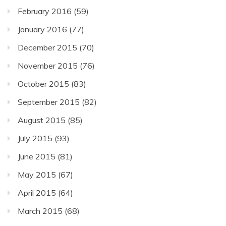
February 2016
(59)
January 2016
(77)
December 2015
(70)
November 2015
(76)
October 2015
(83)
September 2015
(82)
August 2015
(85)
July 2015
(93)
June 2015
(81)
May 2015
(67)
April 2015
(64)
March 2015
(68)