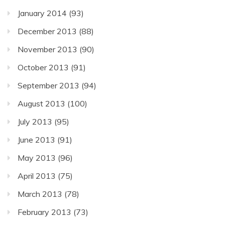
January 2014
(93)
December 2013
(88)
November 2013
(90)
October 2013
(91)
September 2013
(94)
August 2013
(100)
July 2013
(95)
June 2013
(91)
May 2013
(96)
April 2013
(75)
March 2013
(78)
February 2013
(73)