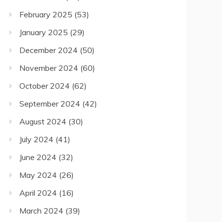
February 2025
(53)
January 2025
(29)
December 2024
(50)
November 2024
(60)
October 2024
(62)
September 2024
(42)
August 2024
(30)
July 2024
(41)
June 2024
(32)
May 2024
(26)
April 2024
(16)
March 2024
(39)