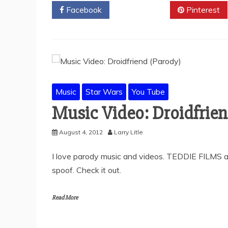
Facebook
Twitter
Pinterest
Music
Star Wars
You Tube
Music Video: Droidfrien
August 4, 2012
Larry Litle
I love parody music and videos. TEDDIE FILMS ap
spoof. Check it out.
Read More