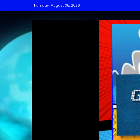
Skip
Thursday, August 06, 2026
to
content