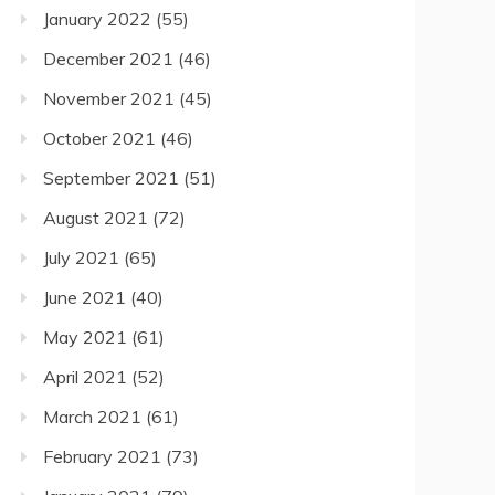
January 2022
(55)
December 2021
(46)
November 2021
(45)
October 2021
(46)
September 2021
(51)
August 2021
(72)
July 2021
(65)
June 2021
(40)
May 2021
(61)
April 2021
(52)
March 2021
(61)
February 2021
(73)