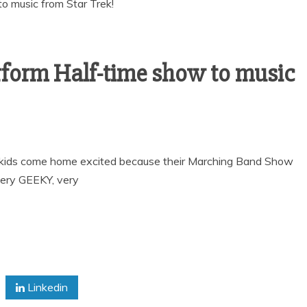
form Half-time show to music
 kids come home excited because their Marching Band Show
very GEEKY, very
Linkedin