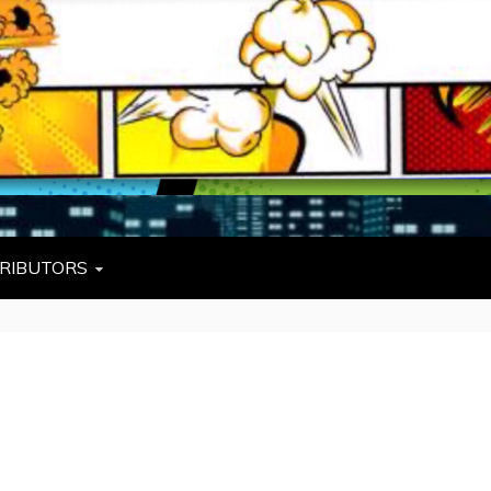
L
W TIES, FEZZES, AND COWBOY HATS
RIBUTORS