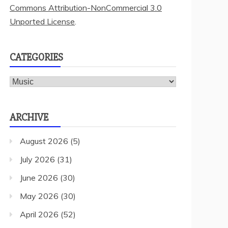
Commons Attribution-NonCommercial 3.0
Unported License
.
CATEGORIES
Categories
ARCHIVE
August 2026
(5)
July 2026
(31)
June 2026
(30)
May 2026
(30)
April 2026
(52)