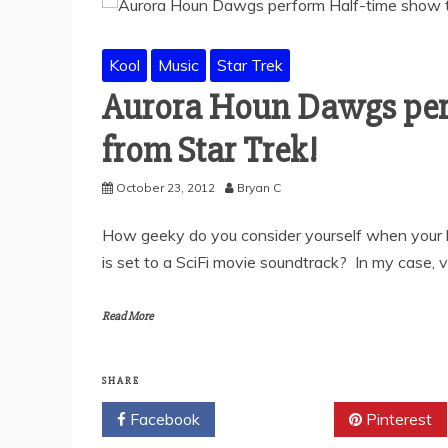
Kool
Music
Star Trek
Aurora Houn Dawgs per
from Star Trek!
October 23, 2012
Bryan C
How geeky do you consider yourself when your
is set to a SciFi movie soundtrack? In my case, 
Read More
SHARE
Facebook
Twitter
Pinterest