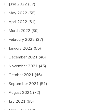
June 2022
(37)
May 2022
(58)
April 2022
(61)
March 2022
(39)
February 2022
(37)
January 2022
(55)
December 2021
(46)
November 2021
(45)
October 2021
(46)
September 2021
(51)
August 2021
(72)
July 2021
(65)
June 2021
(40)