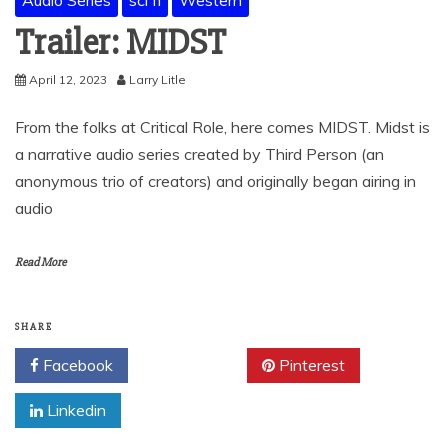
Trailer: MIDST
April 12, 2023
Larry Litle
From the folks at Critical Role, here comes MIDST. Midst is
a narrative audio series created by Third Person (an
anonymous trio of creators) and originally began airing in
audio
Read More
SHARE
Facebook
Twitter
Pinterest
Linkedin