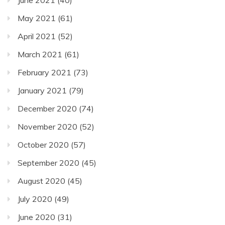
May 2021
(61)
April 2021
(52)
March 2021
(61)
February 2021
(73)
January 2021
(79)
December 2020
(74)
November 2020
(52)
October 2020
(57)
September 2020
(45)
August 2020
(45)
July 2020
(49)
June 2020
(31)