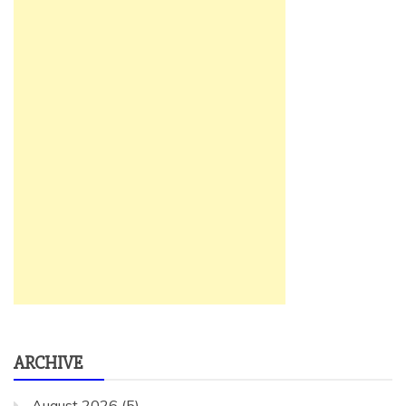
ARCHIVE
August 2026
(5)