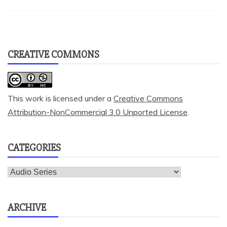
CREATIVE COMMONS
This work is licensed under a
Creative Commons
Attribution-NonCommercial 3.0 Unported License
.
CATEGORIES
Categories
ARCHIVE