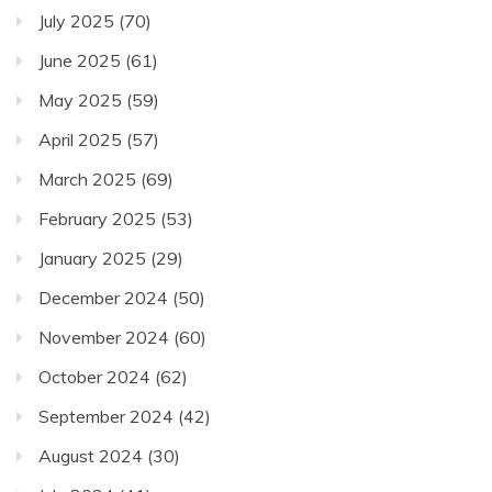
July 2025
(70)
June 2025
(61)
May 2025
(59)
April 2025
(57)
March 2025
(69)
February 2025
(53)
January 2025
(29)
December 2024
(50)
November 2024
(60)
October 2024
(62)
September 2024
(42)
August 2024
(30)