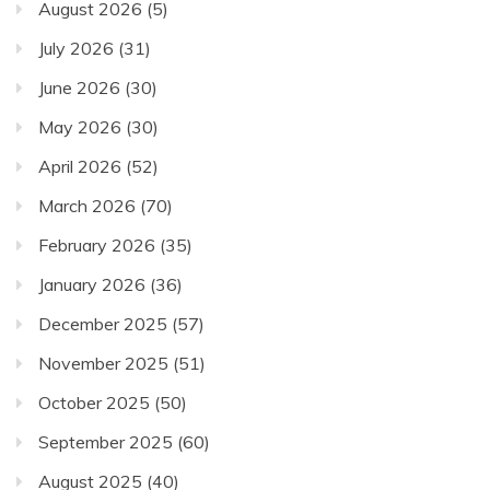
August 2026
(5)
July 2026
(31)
June 2026
(30)
May 2026
(30)
April 2026
(52)
March 2026
(70)
February 2026
(35)
January 2026
(36)
December 2025
(57)
November 2025
(51)
October 2025
(50)
September 2025
(60)
August 2025
(40)