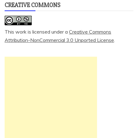
CREATIVE COMMONS
This work is licensed under a
Creative Commons
Attribution-NonCommercial 3.0 Unported License
.