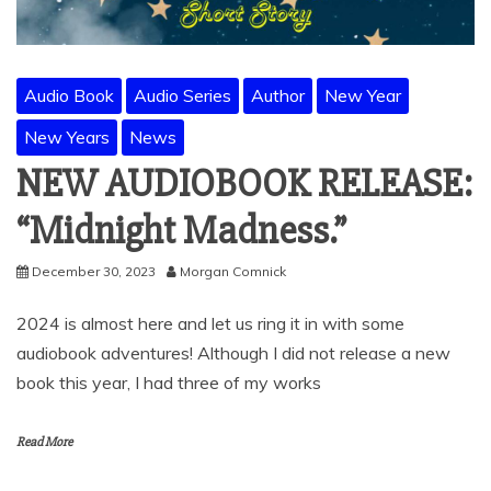
Audio Book
Audio Series
Author
New Year
New Years
News
NEW AUDIOBOOK RELEASE:
“Midnight Madness.”
December 30, 2023
Morgan Comnick
2024 is almost here and let us ring it in with some
audiobook adventures! Although I did not release a new
book this year, I had three of my works
Read More