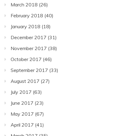
March 2018
(26)
February 2018
(40)
January 2018
(18)
December 2017
(31)
November 2017
(38)
October 2017
(46)
September 2017
(33)
August 2017
(27)
July 2017
(63)
June 2017
(23)
May 2017
(67)
April 2017
(41)
March 2017
(35)