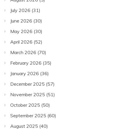
July 2026
(31)
June 2026
(30)
May 2026
(30)
April 2026
(52)
March 2026
(70)
February 2026
(35)
January 2026
(36)
December 2025
(57)
November 2025
(51)
October 2025
(50)
September 2025
(60)
August 2025
(40)