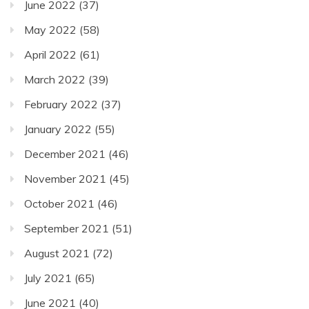
June 2022
(37)
May 2022
(58)
April 2022
(61)
March 2022
(39)
February 2022
(37)
January 2022
(55)
December 2021
(46)
November 2021
(45)
October 2021
(46)
September 2021
(51)
August 2021
(72)
July 2021
(65)
June 2021
(40)