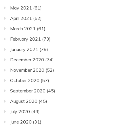
May 2021
(61)
April 2021
(52)
March 2021
(61)
February 2021
(73)
January 2021
(79)
December 2020
(74)
November 2020
(52)
October 2020
(57)
September 2020
(45)
August 2020
(45)
July 2020
(49)
June 2020
(31)