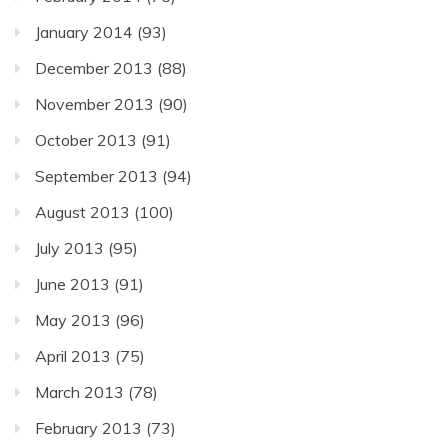
January 2014
(93)
December 2013
(88)
November 2013
(90)
October 2013
(91)
September 2013
(94)
August 2013
(100)
July 2013
(95)
June 2013
(91)
May 2013
(96)
April 2013
(75)
March 2013
(78)
February 2013
(73)