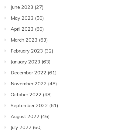
June 2023
(27)
May 2023
(50)
April 2023
(60)
March 2023
(63)
February 2023
(32)
January 2023
(63)
December 2022
(61)
November 2022
(48)
October 2022
(48)
September 2022
(61)
August 2022
(46)
July 2022
(60)