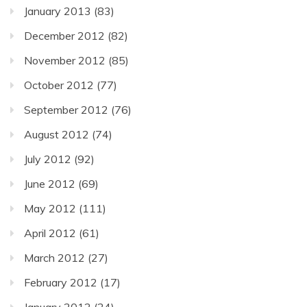
January 2013
(83)
December 2012
(82)
November 2012
(85)
October 2012
(77)
September 2012
(76)
August 2012
(74)
July 2012
(92)
June 2012
(69)
May 2012
(111)
April 2012
(61)
March 2012
(27)
February 2012
(17)
January 2012
(24)