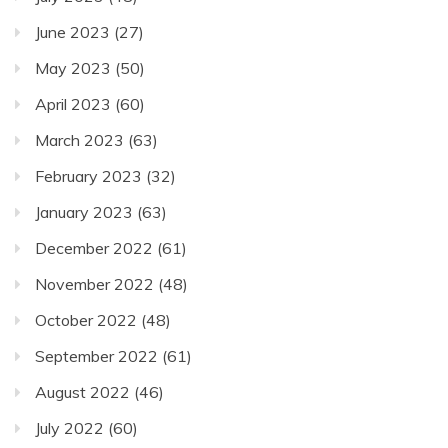
June 2023
(27)
May 2023
(50)
April 2023
(60)
March 2023
(63)
February 2023
(32)
January 2023
(63)
December 2022
(61)
November 2022
(48)
October 2022
(48)
September 2022
(61)
August 2022
(46)
July 2022
(60)