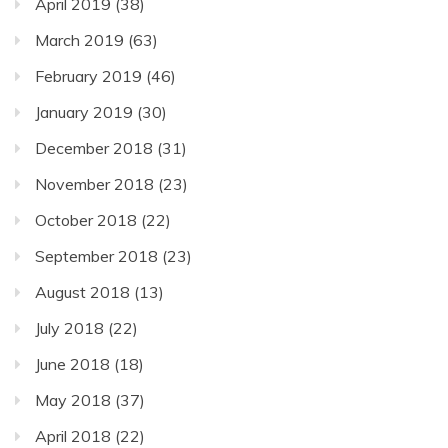
April 2019
(38)
March 2019
(63)
February 2019
(46)
January 2019
(30)
December 2018
(31)
November 2018
(23)
October 2018
(22)
September 2018
(23)
August 2018
(13)
July 2018
(22)
June 2018
(18)
May 2018
(37)
April 2018
(22)