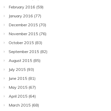
February 2016
(59)
January 2016
(77)
December 2015
(70)
November 2015
(76)
October 2015
(83)
September 2015
(82)
August 2015
(85)
July 2015
(93)
June 2015
(81)
May 2015
(67)
April 2015
(64)
March 2015
(68)