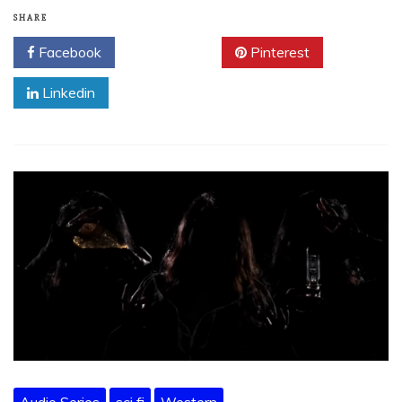
SHARE
Facebook
Twitter
Pinterest
Linkedin
Audio Series
sci fi
Western