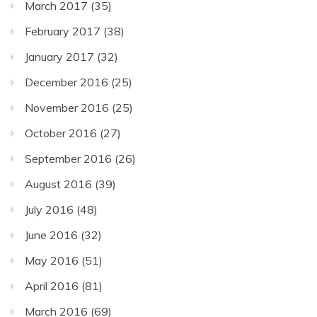
March 2017
(35)
February 2017
(38)
January 2017
(32)
December 2016
(25)
November 2016
(25)
October 2016
(27)
September 2016
(26)
August 2016
(39)
July 2016
(48)
June 2016
(32)
May 2016
(51)
April 2016
(81)
March 2016
(69)