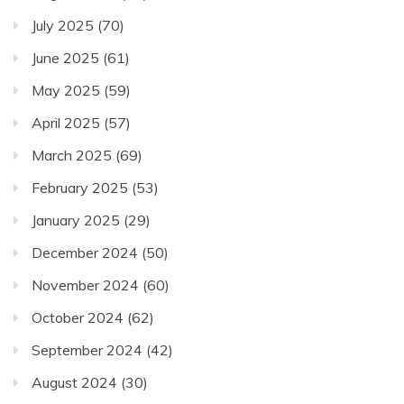
July 2025
(70)
June 2025
(61)
May 2025
(59)
April 2025
(57)
March 2025
(69)
February 2025
(53)
January 2025
(29)
December 2024
(50)
November 2024
(60)
October 2024
(62)
September 2024
(42)
August 2024
(30)