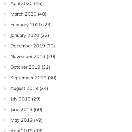
April 2020
(46)
March 2020
(48)
February 2020
(23)
January 2020
(22)
December 2019
(30)
November 2019
(20)
October 2019
(32)
September 2019
(30)
August 2019
(24)
July 2019
(29)
June 2019
(60)
May 2019
(49)
April 2019
(38)