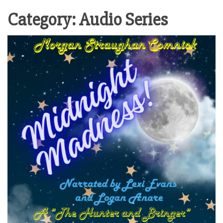
Category:
Audio Series