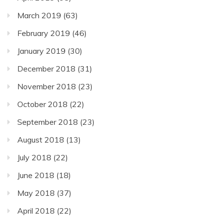
March 2019
(63)
February 2019
(46)
January 2019
(30)
December 2018
(31)
November 2018
(23)
October 2018
(22)
September 2018
(23)
August 2018
(13)
July 2018
(22)
June 2018
(18)
May 2018
(37)
April 2018
(22)