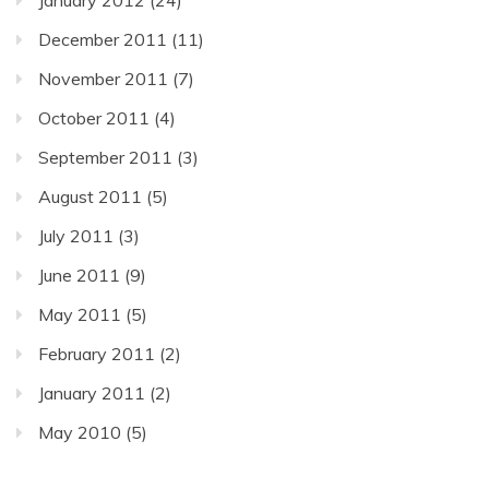
December 2011
(11)
November 2011
(7)
October 2011
(4)
September 2011
(3)
August 2011
(5)
July 2011
(3)
June 2011
(9)
May 2011
(5)
February 2011
(2)
January 2011
(2)
May 2010
(5)