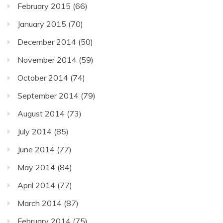
February 2015
(66)
January 2015
(70)
December 2014
(50)
November 2014
(59)
October 2014
(74)
September 2014
(79)
August 2014
(73)
July 2014
(85)
June 2014
(77)
May 2014
(84)
April 2014
(77)
March 2014
(87)
February 2014
(75)