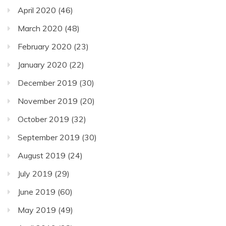
April 2020
(46)
March 2020
(48)
February 2020
(23)
January 2020
(22)
December 2019
(30)
November 2019
(20)
October 2019
(32)
September 2019
(30)
August 2019
(24)
July 2019
(29)
June 2019
(60)
May 2019
(49)