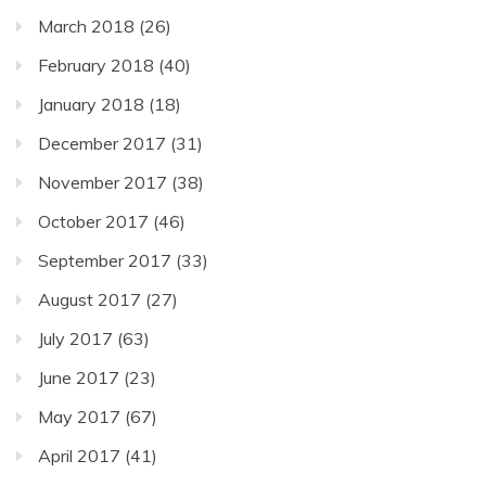
March 2018
(26)
February 2018
(40)
January 2018
(18)
December 2017
(31)
November 2017
(38)
October 2017
(46)
September 2017
(33)
August 2017
(27)
July 2017
(63)
June 2017
(23)
May 2017
(67)
April 2017
(41)