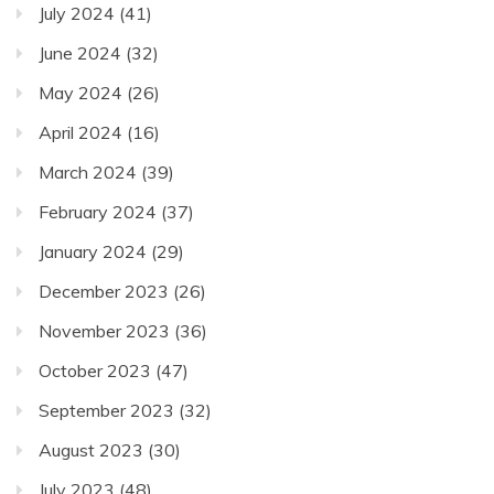
July 2024
(41)
June 2024
(32)
May 2024
(26)
April 2024
(16)
March 2024
(39)
February 2024
(37)
January 2024
(29)
December 2023
(26)
November 2023
(36)
October 2023
(47)
September 2023
(32)
August 2023
(30)
July 2023
(48)