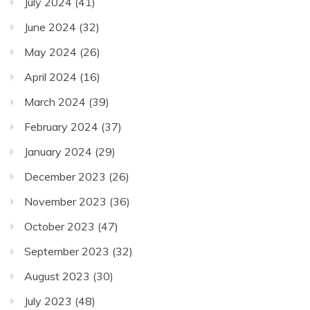
July 2024
(41)
June 2024
(32)
May 2024
(26)
April 2024
(16)
March 2024
(39)
February 2024
(37)
January 2024
(29)
December 2023
(26)
November 2023
(36)
October 2023
(47)
September 2023
(32)
August 2023
(30)
July 2023
(48)