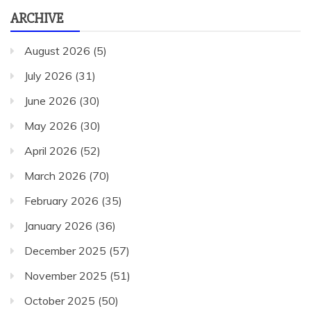
ARCHIVE
August 2026
(5)
July 2026
(31)
June 2026
(30)
May 2026
(30)
April 2026
(52)
March 2026
(70)
February 2026
(35)
January 2026
(36)
December 2025
(57)
November 2025
(51)
October 2025
(50)