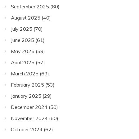
September 2025
(60)
August 2025
(40)
July 2025
(70)
June 2025
(61)
May 2025
(59)
April 2025
(57)
March 2025
(69)
February 2025
(53)
January 2025
(29)
December 2024
(50)
November 2024
(60)
October 2024
(62)