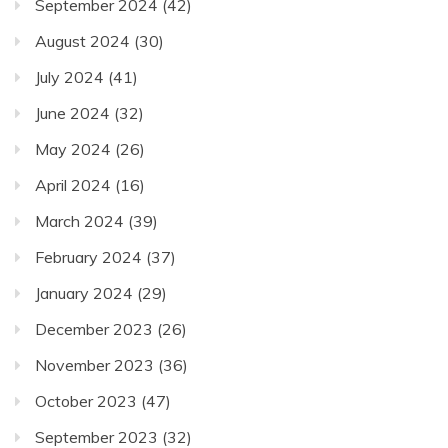
September 2024
(42)
August 2024
(30)
July 2024
(41)
June 2024
(32)
May 2024
(26)
April 2024
(16)
March 2024
(39)
February 2024
(37)
January 2024
(29)
December 2023
(26)
November 2023
(36)
October 2023
(47)
September 2023
(32)