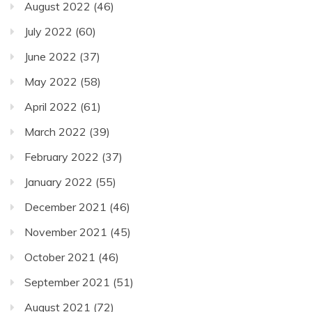
August 2022
(46)
July 2022
(60)
June 2022
(37)
May 2022
(58)
April 2022
(61)
March 2022
(39)
February 2022
(37)
January 2022
(55)
December 2021
(46)
November 2021
(45)
October 2021
(46)
September 2021
(51)
August 2021
(72)