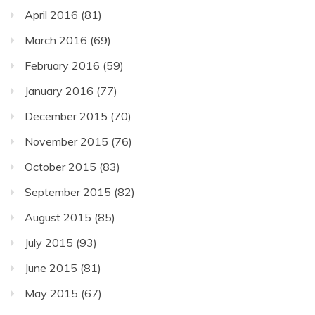
April 2016
(81)
March 2016
(69)
February 2016
(59)
January 2016
(77)
December 2015
(70)
November 2015
(76)
October 2015
(83)
September 2015
(82)
August 2015
(85)
July 2015
(93)
June 2015
(81)
May 2015
(67)