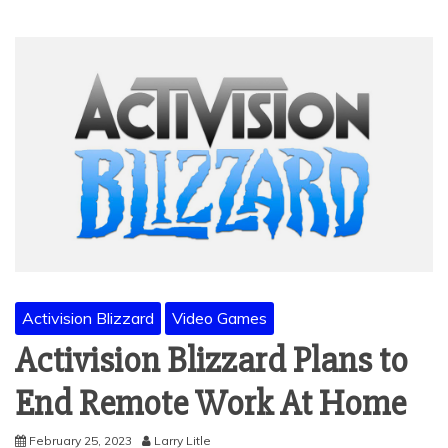
Activision Blizzard
Video Games
Activision Blizzard Plans to
End Remote Work At Home
February 25, 2023
Larry Litle