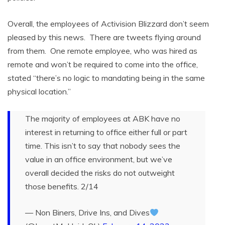
Overall, the employees of Activision Blizzard don’t seem
pleased by this news. There are tweets flying around
from them. One remote employee, who was hired as
remote and won’t be required to come into the office,
stated “there’s no logic to mandating being in the same
physical location.”
The majority of employees at ABK have no
interest in returning to office either full or part
time. This isn’t to say that nobody sees the
value in an office environment, but we’ve
overall decided the risks do not outweight
those benefits. 2/14
— Non Biners, Drive Ins, and Dives