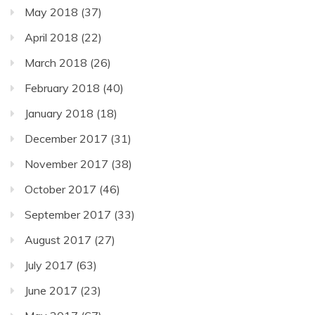
May 2018
(37)
April 2018
(22)
March 2018
(26)
February 2018
(40)
January 2018
(18)
December 2017
(31)
November 2017
(38)
October 2017
(46)
September 2017
(33)
August 2017
(27)
July 2017
(63)
June 2017
(23)