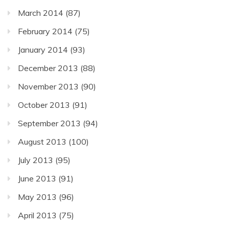
March 2014
(87)
February 2014
(75)
January 2014
(93)
December 2013
(88)
November 2013
(90)
October 2013
(91)
September 2013
(94)
August 2013
(100)
July 2013
(95)
June 2013
(91)
May 2013
(96)
April 2013
(75)