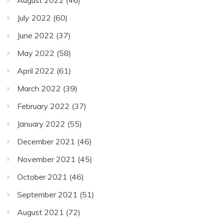
August 2022
(46)
July 2022
(60)
June 2022
(37)
May 2022
(58)
April 2022
(61)
March 2022
(39)
February 2022
(37)
January 2022
(55)
December 2021
(46)
November 2021
(45)
October 2021
(46)
September 2021
(51)
August 2021
(72)