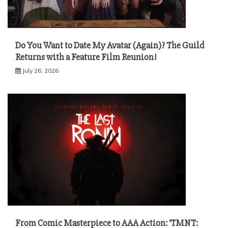
Do You Want to Date My Avatar (Again)? The Guild
Returns with a Feature Film Reunion!
July 26, 2026
From Comic Masterpiece to AAA Action: ‘TMNT: