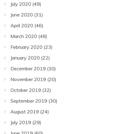
July 2020
(49)
June 2020
(31)
April 2020
(46)
March 2020
(48)
February 2020
(23)
January 2020
(22)
December 2019
(30)
November 2019
(20)
October 2019
(32)
September 2019
(30)
August 2019
(24)
July 2019
(29)
June 2019
(60)