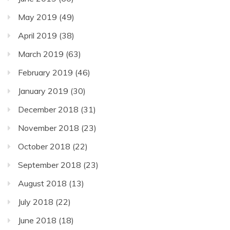
May 2019
(49)
April 2019
(38)
March 2019
(63)
February 2019
(46)
January 2019
(30)
December 2018
(31)
November 2018
(23)
October 2018
(22)
September 2018
(23)
August 2018
(13)
July 2018
(22)
June 2018
(18)