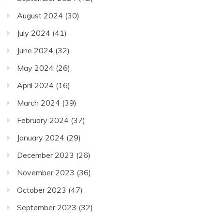
August 2024
(30)
July 2024
(41)
June 2024
(32)
May 2024
(26)
April 2024
(16)
March 2024
(39)
February 2024
(37)
January 2024
(29)
December 2023
(26)
November 2023
(36)
October 2023
(47)
September 2023
(32)