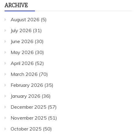
ARCHIVE
August 2026
(5)
July 2026
(31)
June 2026
(30)
May 2026
(30)
April 2026
(52)
March 2026
(70)
February 2026
(35)
January 2026
(36)
December 2025
(57)
November 2025
(51)
October 2025
(50)