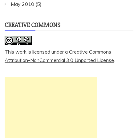
May 2010
(5)
CREATIVE COMMONS
This work is licensed under a
Creative Commons
Attribution-NonCommercial 3.0 Unported License
.