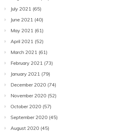
July 2021
(65)
June 2021
(40)
May 2021
(61)
April 2021
(52)
March 2021
(61)
February 2021
(73)
January 2021
(79)
December 2020
(74)
November 2020
(52)
October 2020
(57)
September 2020
(45)
August 2020
(45)