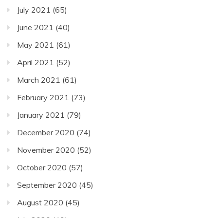
July 2021
(65)
June 2021
(40)
May 2021
(61)
April 2021
(52)
March 2021
(61)
February 2021
(73)
January 2021
(79)
December 2020
(74)
November 2020
(52)
October 2020
(57)
September 2020
(45)
August 2020
(45)