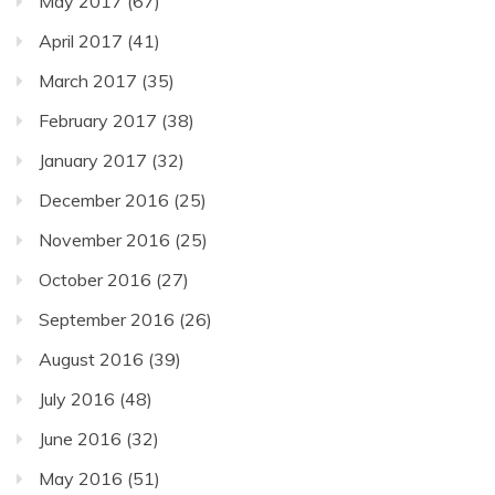
May 2017
(67)
April 2017
(41)
March 2017
(35)
February 2017
(38)
January 2017
(32)
December 2016
(25)
November 2016
(25)
October 2016
(27)
September 2016
(26)
August 2016
(39)
July 2016
(48)
June 2016
(32)
May 2016
(51)