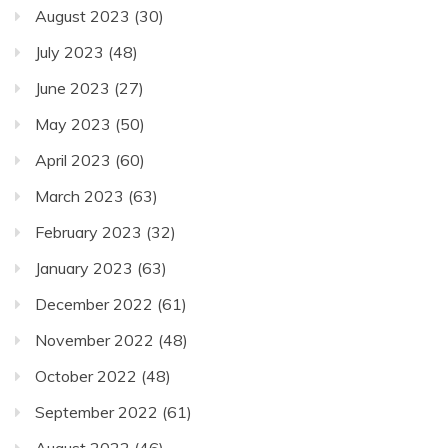
August 2023
(30)
July 2023
(48)
June 2023
(27)
May 2023
(50)
April 2023
(60)
March 2023
(63)
February 2023
(32)
January 2023
(63)
December 2022
(61)
November 2022
(48)
October 2022
(48)
September 2022
(61)