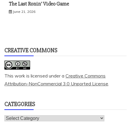
The Last Ronin’ Video Game
June 21, 2026
CREATIVE COMMONS
This work is licensed under a
Creative Commons
Attribution-NonCommercial 3.0 Unported License
.
CATEGORIES
Categories