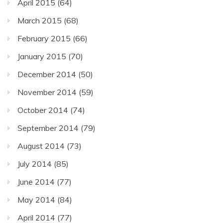
April 2015
(64)
March 2015
(68)
February 2015
(66)
January 2015
(70)
December 2014
(50)
November 2014
(59)
October 2014
(74)
September 2014
(79)
August 2014
(73)
July 2014
(85)
June 2014
(77)
May 2014
(84)
April 2014
(77)