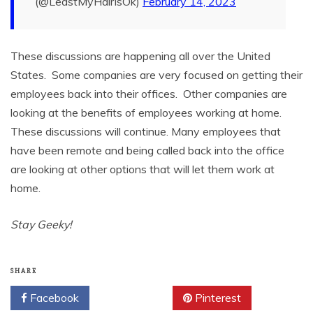
(@LeastMyHairIsOk)
February 14, 2023
These discussions are happening all over the United
States. Some companies are very focused on getting their
employees back into their offices. Other companies are
looking at the benefits of employees working at home.
These discussions will continue. Many employees that
have been remote and being called back into the office
are looking at other options that will let them work at
home.
Stay Geeky!
SHARE
Facebook
Twitter
Pinterest