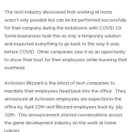
The tech industry discovered that working at home
wasn’t only possible but can be be performed successfully
for their company during the lockdowns with COVID 19.
Some businesses took this as only a temporary solution
and expected everything to go back to the way it was
before COVID. Other companies saw it as an opportunity
to show their trust for their employees while lowering their
overhead.
Activision Blizzard is the latest of tech companies to
mandate their employees head back into the office. They
announced all Activision employees are expected in the
office by April 10th and Blizzard employees back by July
10th. This announcement started conversations across
the game development industry on the work at home
policies.