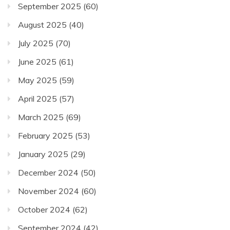
September 2025
(60)
August 2025
(40)
July 2025
(70)
June 2025
(61)
May 2025
(59)
April 2025
(57)
March 2025
(69)
February 2025
(53)
January 2025
(29)
December 2024
(50)
November 2024
(60)
October 2024
(62)
September 2024
(42)