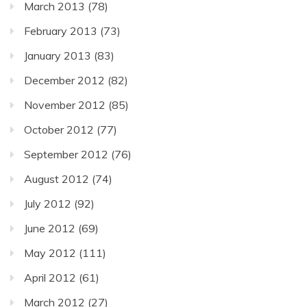
March 2013
(78)
February 2013
(73)
January 2013
(83)
December 2012
(82)
November 2012
(85)
October 2012
(77)
September 2012
(76)
August 2012
(74)
July 2012
(92)
June 2012
(69)
May 2012
(111)
April 2012
(61)
March 2012
(27)