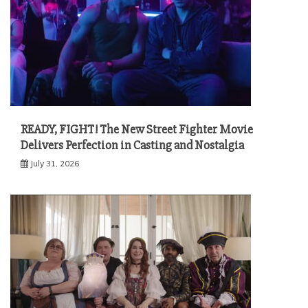
READY, FIGHT! The New Street Fighter Movie
Delivers Perfection in Casting and Nostalgia
July 31, 2026