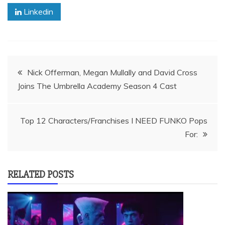
Linkedin
Post
Nick Offerman, Megan Mullally and David Cross
Joins The Umbrella Academy Season 4 Cast
navigation
Top 12 Characters/Franchises I NEED FUNKO Pops
For:
RELATED POSTS