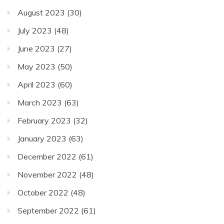
August 2023
(30)
July 2023
(48)
June 2023
(27)
May 2023
(50)
April 2023
(60)
March 2023
(63)
February 2023
(32)
January 2023
(63)
December 2022
(61)
November 2022
(48)
October 2022
(48)
September 2022
(61)