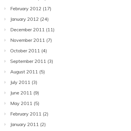
February 2012
(17)
January 2012
(24)
December 2011
(11)
November 2011
(7)
October 2011
(4)
September 2011
(3)
August 2011
(5)
July 2011
(3)
June 2011
(9)
May 2011
(5)
February 2011
(2)
January 2011
(2)