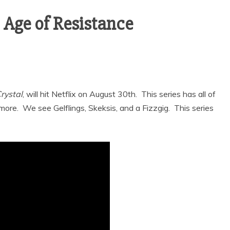
: Age of Resistance
rystal
, will hit Netflix on August 30th. This series has all of
ore. We see Gelflings, Skeksis, and a Fizzgig. This series