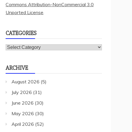
Commons Attribution-NonCommercial 3.0
Unported License
.
CATEGORIES
Categories
ARCHIVE
August 2026
(5)
July 2026
(31)
June 2026
(30)
May 2026
(30)
April 2026
(52)