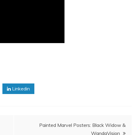
Linkedin
Painted Marvel Posters: Black Widow &
WandaVision