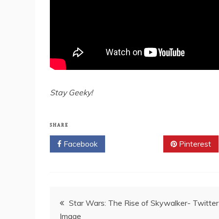
Stay Geeky!
SHARE
Facebook
Twitter
Pinterest
Post
Star Wars: The Rise of Skywalker- Twitter
Image