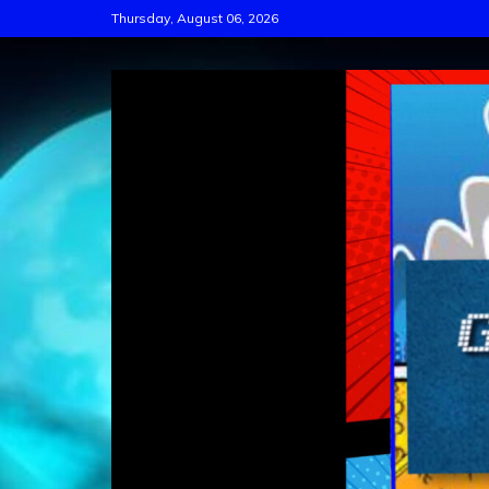
Skip
Thursday, August 06, 2026
to
content