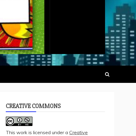
CREATIVE COMMONS
This work is licensed under a
Creative