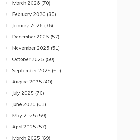
March 2026
(70)
February 2026
(35)
January 2026
(36)
December 2025
(57)
November 2025
(51)
October 2025
(50)
September 2025
(60)
August 2025
(40)
July 2025
(70)
June 2025
(61)
May 2025
(59)
April 2025
(57)
March 2025
(69)