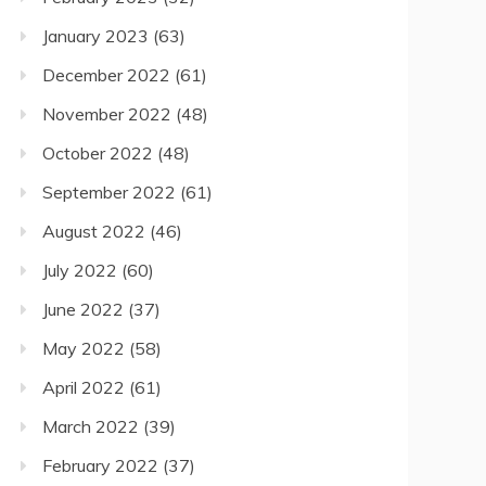
January 2023
(63)
December 2022
(61)
November 2022
(48)
October 2022
(48)
September 2022
(61)
August 2022
(46)
July 2022
(60)
June 2022
(37)
May 2022
(58)
April 2022
(61)
March 2022
(39)
February 2022
(37)