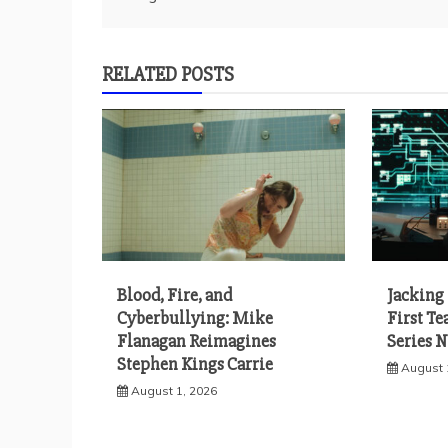
navigation
RELATED POSTS
Blood, Fire, and
Jacking 
Cyberbullying: Mike
First Te
Flanagan Reimagines
Series 
Stephen Kings Carrie
August 
August 1, 2026