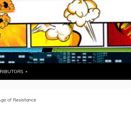
L
W TIES, FEZZES, AND COWBOY HATS
RIBUTORS
 Age of Resistance