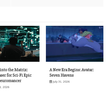
into the Matrix:
A New Era Begins: Avatar:
aser for Sci-Fi Epic
Seven Havens
Neuromancer
July 31, 2026
1, 2026