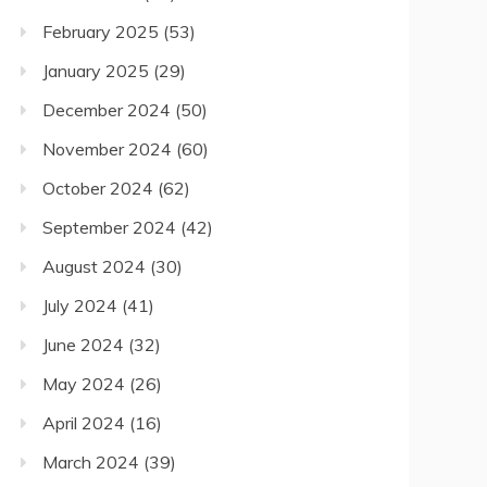
February 2025
(53)
January 2025
(29)
December 2024
(50)
November 2024
(60)
October 2024
(62)
September 2024
(42)
August 2024
(30)
July 2024
(41)
June 2024
(32)
May 2024
(26)
April 2024
(16)
March 2024
(39)