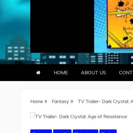
GEEKY KOO
GEEKS ARE KOOL… SO ARE BO
HOME
ABOUT US
CONT
Home
Fantasy
TV Trailer- Dark Crystal: