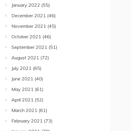
January 2022
(55)
December 2021
(46)
November 2021
(45)
October 2021
(46)
September 2021
(51)
August 2021
(72)
July 2021
(65)
June 2021
(40)
May 2021
(61)
April 2021
(52)
March 2021
(61)
February 2021
(73)