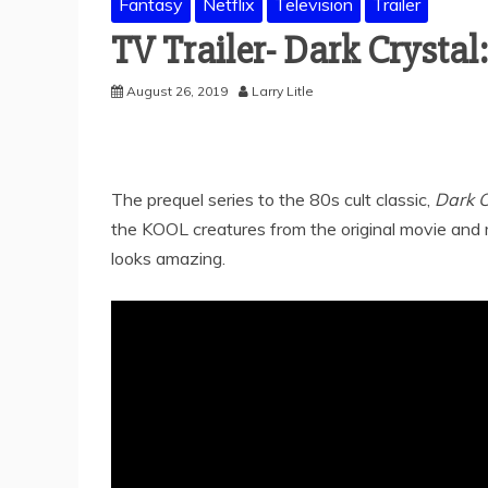
Fantasy
Netflix
Television
Trailer
TV Trailer- Dark Crystal
August 26, 2019
Larry Litle
The prequel series to the 80s cult classic,
Dark C
the KOOL creatures from the original movie and m
looks amazing.