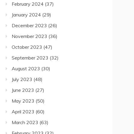
February 2024
(37)
January 2024
(29)
December 2023
(26)
November 2023
(36)
October 2023
(47)
September 2023
(32)
August 2023
(30)
July 2023
(48)
June 2023
(27)
May 2023
(50)
April 2023
(60)
March 2023
(63)
February 2023
(32)