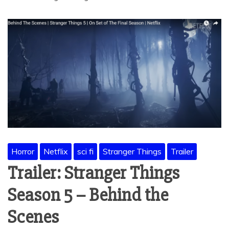
Horror
Netflix
sci fi
Stranger Things
Trailer
Trailer: Stranger Things
Season 5 – Behind the
Scenes