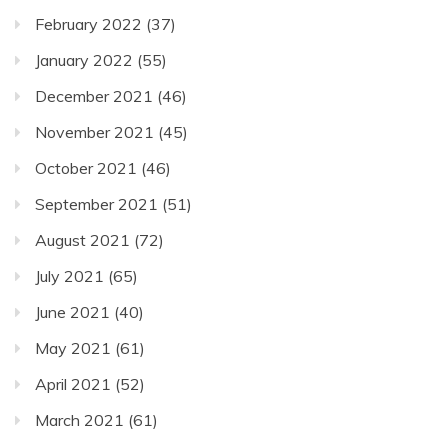
February 2022
(37)
January 2022
(55)
December 2021
(46)
November 2021
(45)
October 2021
(46)
September 2021
(51)
August 2021
(72)
July 2021
(65)
June 2021
(40)
May 2021
(61)
April 2021
(52)
March 2021
(61)