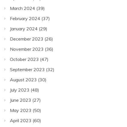
March 2024
(39)
February 2024
(37)
January 2024
(29)
December 2023
(26)
November 2023
(36)
October 2023
(47)
September 2023
(32)
August 2023
(30)
July 2023
(48)
June 2023
(27)
May 2023
(50)
April 2023
(60)