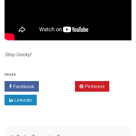
Stay Geeky!
SHARE
Facebook
Twitter
Pinterest
Linkedin
Post