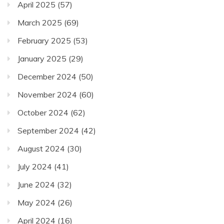
April 2025
(57)
March 2025
(69)
February 2025
(53)
January 2025
(29)
December 2024
(50)
November 2024
(60)
October 2024
(62)
September 2024
(42)
August 2024
(30)
July 2024
(41)
June 2024
(32)
May 2024
(26)
April 2024
(16)