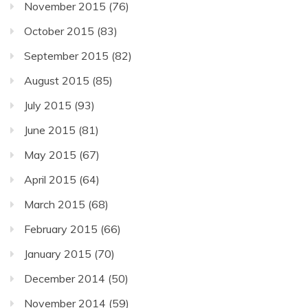
November 2015
(76)
October 2015
(83)
September 2015
(82)
August 2015
(85)
July 2015
(93)
June 2015
(81)
May 2015
(67)
April 2015
(64)
March 2015
(68)
February 2015
(66)
January 2015
(70)
December 2014
(50)
November 2014
(59)