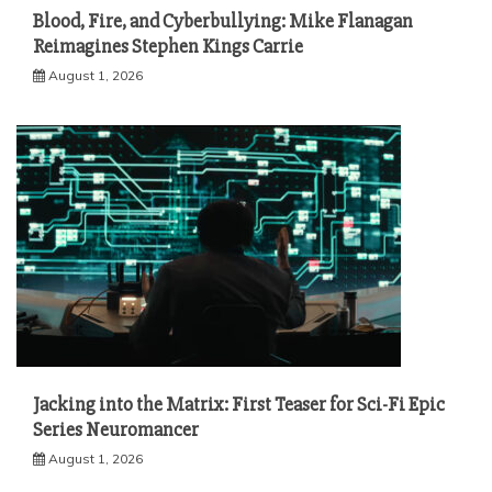
Blood, Fire, and Cyberbullying: Mike Flanagan
Reimagines Stephen Kings Carrie
August 1, 2026
Jacking into the Matrix: First Teaser for Sci-Fi Epic
Series Neuromancer
August 1, 2026