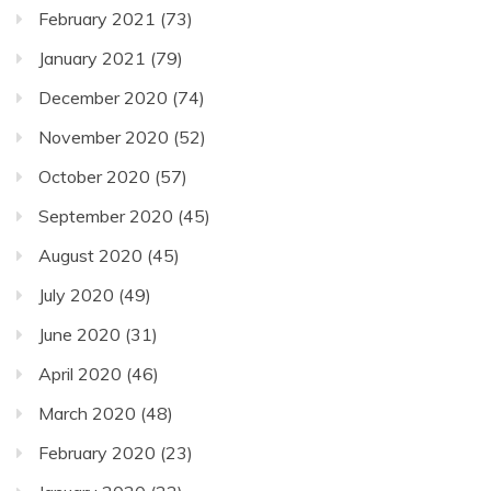
February 2021
(73)
January 2021
(79)
December 2020
(74)
November 2020
(52)
October 2020
(57)
September 2020
(45)
August 2020
(45)
July 2020
(49)
June 2020
(31)
April 2020
(46)
March 2020
(48)
February 2020
(23)