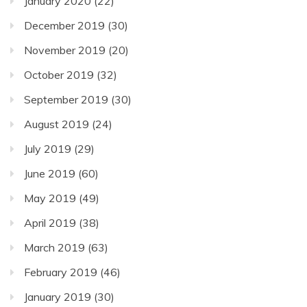
January 2020
(22)
December 2019
(30)
November 2019
(20)
October 2019
(32)
September 2019
(30)
August 2019
(24)
July 2019
(29)
June 2019
(60)
May 2019
(49)
April 2019
(38)
March 2019
(63)
February 2019
(46)
January 2019
(30)