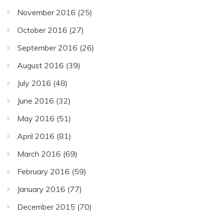
November 2016
(25)
October 2016
(27)
September 2016
(26)
August 2016
(39)
July 2016
(48)
June 2016
(32)
May 2016
(51)
April 2016
(81)
March 2016
(69)
February 2016
(59)
January 2016
(77)
December 2015
(70)