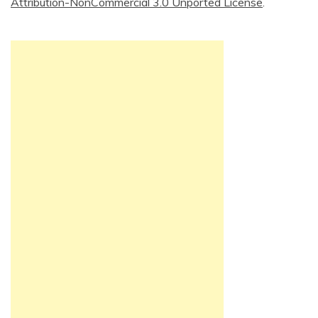
Attribution-NonCommercial 3.0 Unported License
.