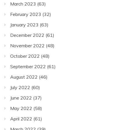
March 2023
(63)
February 2023
(32)
January 2023
(63)
December 2022
(61)
November 2022
(48)
October 2022
(48)
September 2022
(61)
August 2022
(46)
July 2022
(60)
June 2022
(37)
May 2022
(58)
April 2022
(61)
March 2022
(39)