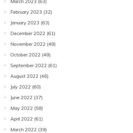
March 2023
(63)
February 2023
(32)
January 2023
(63)
December 2022
(61)
November 2022
(48)
October 2022
(48)
September 2022
(61)
August 2022
(46)
July 2022
(60)
June 2022
(37)
May 2022
(58)
April 2022
(61)
March 2022
(39)