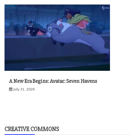
A New Era Begins: Avatar: Seven Havens
July 31, 2026
CREATIVE COMMONS