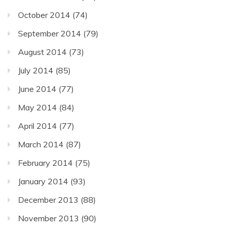
October 2014
(74)
September 2014
(79)
August 2014
(73)
July 2014
(85)
June 2014
(77)
May 2014
(84)
April 2014
(77)
March 2014
(87)
February 2014
(75)
January 2014
(93)
December 2013
(88)
November 2013
(90)