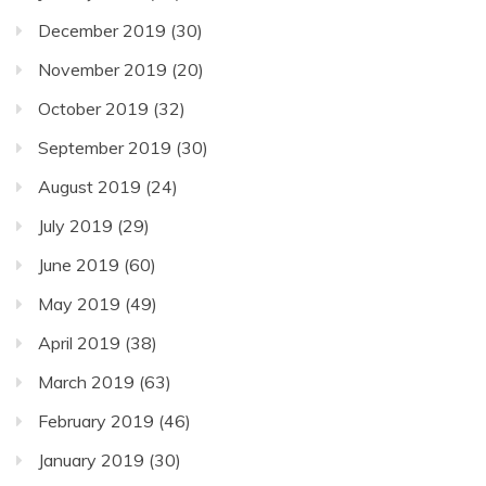
December 2019
(30)
November 2019
(20)
October 2019
(32)
September 2019
(30)
August 2019
(24)
July 2019
(29)
June 2019
(60)
May 2019
(49)
April 2019
(38)
March 2019
(63)
February 2019
(46)
January 2019
(30)