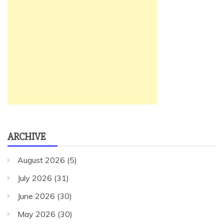
ARCHIVE
August 2026
(5)
July 2026
(31)
June 2026
(30)
May 2026
(30)