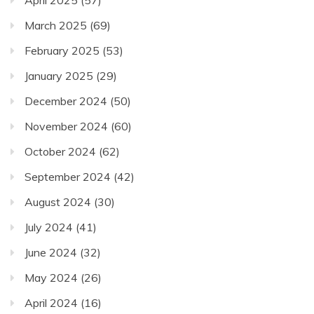
March 2025
(69)
February 2025
(53)
January 2025
(29)
December 2024
(50)
November 2024
(60)
October 2024
(62)
September 2024
(42)
August 2024
(30)
July 2024
(41)
June 2024
(32)
May 2024
(26)
April 2024
(16)