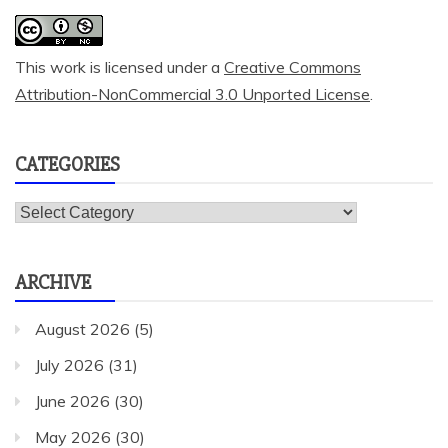
This work is licensed under a
Creative Commons
Attribution-NonCommercial 3.0 Unported License
.
CATEGORIES
Categories
ARCHIVE
August 2026
(5)
July 2026
(31)
June 2026
(30)
May 2026
(30)