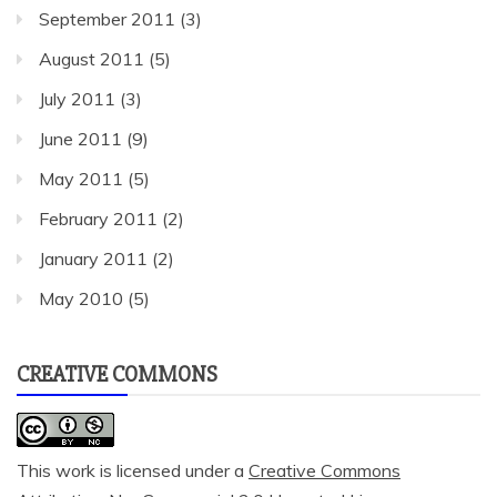
September 2011
(3)
August 2011
(5)
July 2011
(3)
June 2011
(9)
May 2011
(5)
February 2011
(2)
January 2011
(2)
May 2010
(5)
CREATIVE COMMONS
This work is licensed under a
Creative Commons