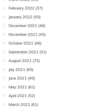
February 2022
(37)
January 2022
(55)
December 2021
(46)
November 2021
(45)
October 2021
(46)
September 2021
(51)
August 2021
(72)
July 2021
(65)
June 2021
(40)
May 2021
(61)
April 2021
(52)
March 2021
(61)