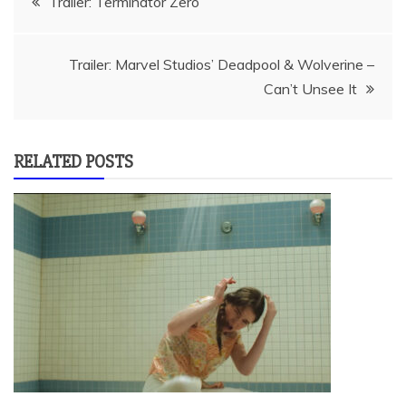
Trailer: Terminator Zero
navigation
Trailer: Marvel Studios’ Deadpool & Wolverine –
Can’t Unsee It
RELATED POSTS