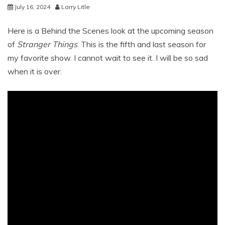
July 16, 2024
Larry Litle
Here is a Behind the Scenes look at the upcoming season
of
Stranger Things
. This is the fifth and last season for
my favorite show. I cannot wait to see it. I will be so sad
when it is over.