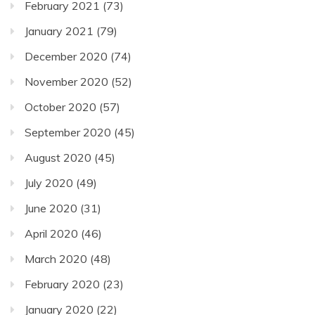
February 2021
(73)
January 2021
(79)
December 2020
(74)
November 2020
(52)
October 2020
(57)
September 2020
(45)
August 2020
(45)
July 2020
(49)
June 2020
(31)
April 2020
(46)
March 2020
(48)
February 2020
(23)
January 2020
(22)