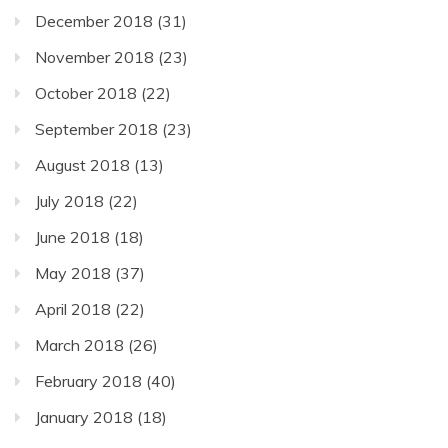
December 2018
(31)
November 2018
(23)
October 2018
(22)
September 2018
(23)
August 2018
(13)
July 2018
(22)
June 2018
(18)
May 2018
(37)
April 2018
(22)
March 2018
(26)
February 2018
(40)
January 2018
(18)