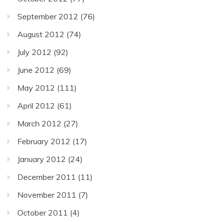
September 2012
(76)
August 2012
(74)
July 2012
(92)
June 2012
(69)
May 2012
(111)
April 2012
(61)
March 2012
(27)
February 2012
(17)
January 2012
(24)
December 2011
(11)
November 2011
(7)
October 2011
(4)