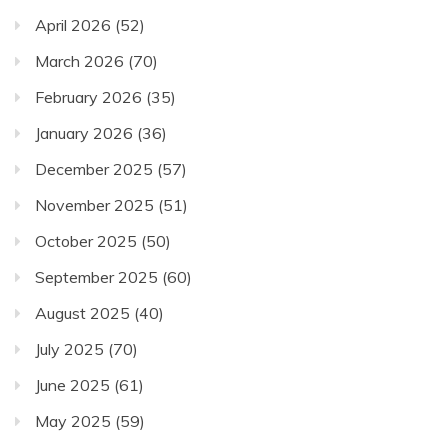
April 2026
(52)
March 2026
(70)
February 2026
(35)
January 2026
(36)
December 2025
(57)
November 2025
(51)
October 2025
(50)
September 2025
(60)
August 2025
(40)
July 2025
(70)
June 2025
(61)
May 2025
(59)