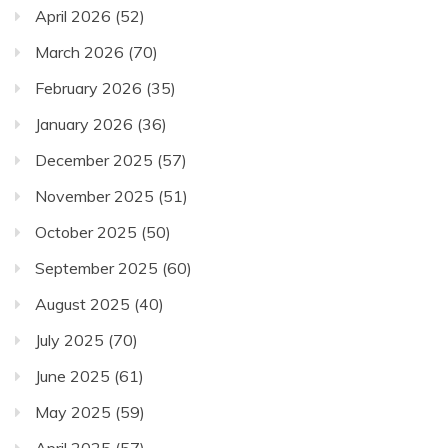
April 2026
(52)
March 2026
(70)
February 2026
(35)
January 2026
(36)
December 2025
(57)
November 2025
(51)
October 2025
(50)
September 2025
(60)
August 2025
(40)
July 2025
(70)
June 2025
(61)
May 2025
(59)
April 2025
(57)