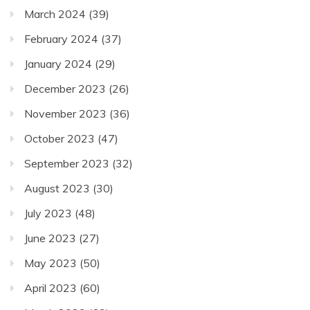
March 2024
(39)
February 2024
(37)
January 2024
(29)
December 2023
(26)
November 2023
(36)
October 2023
(47)
September 2023
(32)
August 2023
(30)
July 2023
(48)
June 2023
(27)
May 2023
(50)
April 2023
(60)