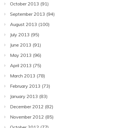
October 2013
(91)
September 2013
(94)
August 2013
(100)
July 2013
(95)
June 2013
(91)
May 2013
(96)
April 2013
(75)
March 2013
(78)
February 2013
(73)
January 2013
(83)
December 2012
(82)
November 2012
(85)
October 2012
(77)