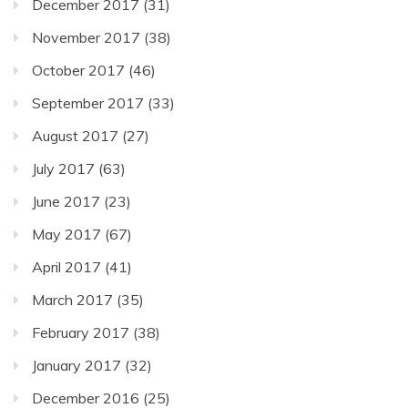
December 2017
(31)
November 2017
(38)
October 2017
(46)
September 2017
(33)
August 2017
(27)
July 2017
(63)
June 2017
(23)
May 2017
(67)
April 2017
(41)
March 2017
(35)
February 2017
(38)
January 2017
(32)
December 2016
(25)