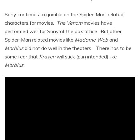
Sony continues to gamble on the Spider-Man-related
characters for movies.
The Venom
movies have
performed well for Sony at the box office. But other
Spider-Man related movies like
Madame Web
and
Morbius
did not do well in the theaters. There has to be
some fear that
Kraven
will suck (pun intended) like
Morbius.