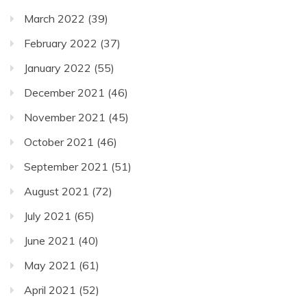
March 2022
(39)
February 2022
(37)
January 2022
(55)
December 2021
(46)
November 2021
(45)
October 2021
(46)
September 2021
(51)
August 2021
(72)
July 2021
(65)
June 2021
(40)
May 2021
(61)
April 2021
(52)