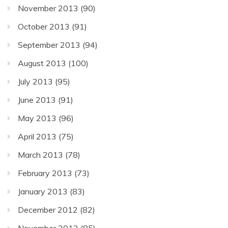
November 2013
(90)
October 2013
(91)
September 2013
(94)
August 2013
(100)
July 2013
(95)
June 2013
(91)
May 2013
(96)
April 2013
(75)
March 2013
(78)
February 2013
(73)
January 2013
(83)
December 2012
(82)
November 2012
(85)