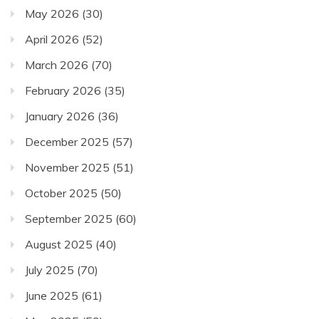
May 2026
(30)
April 2026
(52)
March 2026
(70)
February 2026
(35)
January 2026
(36)
December 2025
(57)
November 2025
(51)
October 2025
(50)
September 2025
(60)
August 2025
(40)
July 2025
(70)
June 2025
(61)