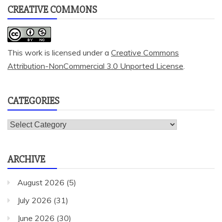
CREATIVE COMMONS
This work is licensed under a
Creative Commons
Attribution-NonCommercial 3.0 Unported License
.
CATEGORIES
Categories
ARCHIVE
August 2026
(5)
July 2026
(31)
June 2026
(30)