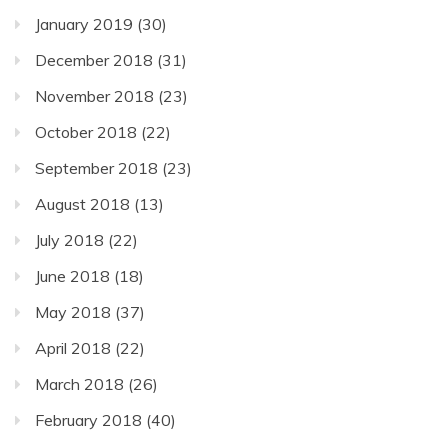
January 2019
(30)
December 2018
(31)
November 2018
(23)
October 2018
(22)
September 2018
(23)
August 2018
(13)
July 2018
(22)
June 2018
(18)
May 2018
(37)
April 2018
(22)
March 2018
(26)
February 2018
(40)