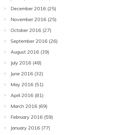
December 2016
(25)
November 2016
(25)
October 2016
(27)
September 2016
(26)
August 2016
(39)
July 2016
(48)
June 2016
(32)
May 2016
(51)
April 2016
(81)
March 2016
(69)
February 2016
(59)
January 2016
(77)