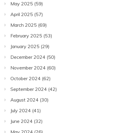
May 2025
(59)
April 2025
(57)
March 2025
(69)
February 2025
(53)
January 2025
(29)
December 2024
(50)
November 2024
(60)
October 2024
(62)
September 2024
(42)
August 2024
(30)
July 2024
(41)
June 2024
(32)
May 2024
(26)