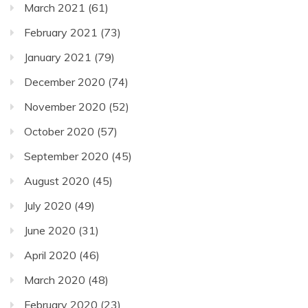
March 2021
(61)
February 2021
(73)
January 2021
(79)
December 2020
(74)
November 2020
(52)
October 2020
(57)
September 2020
(45)
August 2020
(45)
July 2020
(49)
June 2020
(31)
April 2020
(46)
March 2020
(48)
February 2020
(23)