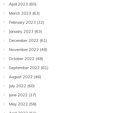
April 2023
(60)
March 2023
(63)
February 2023
(32)
January 2023
(63)
December 2022
(61)
November 2022
(48)
October 2022
(48)
September 2022
(61)
August 2022
(46)
July 2022
(60)
June 2022
(37)
May 2022
(58)
April 2022
(61)