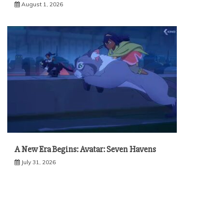
August 1, 2026
A New Era Begins: Avatar: Seven Havens
July 31, 2026