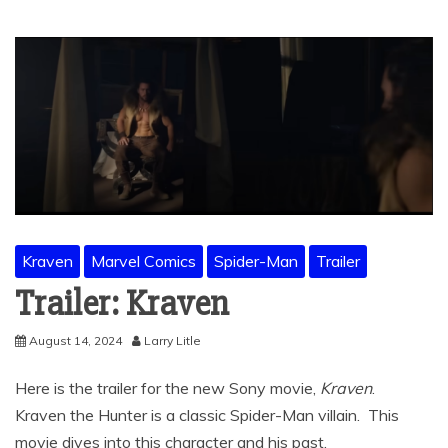
Kraven
Marvel Comics
Spider-Man
Trailer
Trailer: Kraven
August 14, 2024
Larry Litle
Here is the trailer for the new Sony movie,
Kraven
.
Kraven the Hunter is a classic Spider-Man villain. This
movie dives into this character and his past.