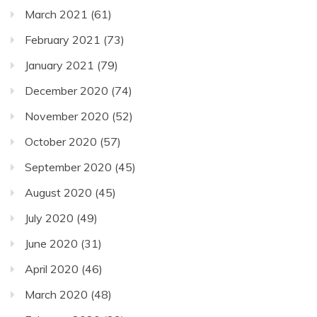
March 2021
(61)
February 2021
(73)
January 2021
(79)
December 2020
(74)
November 2020
(52)
October 2020
(57)
September 2020
(45)
August 2020
(45)
July 2020
(49)
June 2020
(31)
April 2020
(46)
March 2020
(48)