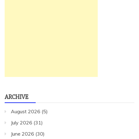
ARCHIVE
August 2026
(5)
July 2026
(31)
June 2026
(30)