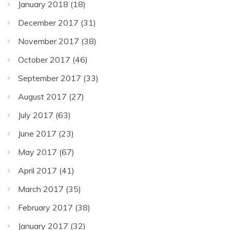
January 2018
(18)
December 2017
(31)
November 2017
(38)
October 2017
(46)
September 2017
(33)
August 2017
(27)
July 2017
(63)
June 2017
(23)
May 2017
(67)
April 2017
(41)
March 2017
(35)
February 2017
(38)
January 2017
(32)