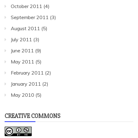
October 2011
(4)
September 2011
(3)
August 2011
(5)
July 2011
(3)
June 2011
(9)
May 2011
(5)
February 2011
(2)
January 2011
(2)
May 2010
(5)
CREATIVE COMMONS