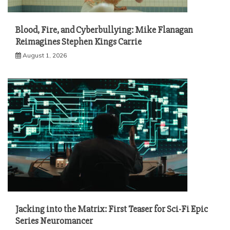
Blood, Fire, and Cyberbullying: Mike Flanagan
Reimagines Stephen Kings Carrie
August 1, 2026
Jacking into the Matrix: First Teaser for Sci-Fi Epic
Series Neuromancer