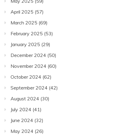
May 2025
(59)
April 2025
(57)
March 2025
(69)
February 2025
(53)
January 2025
(29)
December 2024
(50)
November 2024
(60)
October 2024
(62)
September 2024
(42)
August 2024
(30)
July 2024
(41)
June 2024
(32)
May 2024
(26)