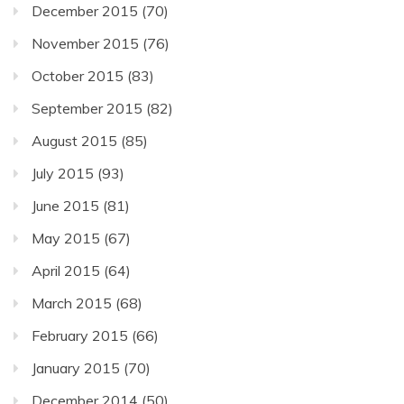
December 2015
(70)
November 2015
(76)
October 2015
(83)
September 2015
(82)
August 2015
(85)
July 2015
(93)
June 2015
(81)
May 2015
(67)
April 2015
(64)
March 2015
(68)
February 2015
(66)
January 2015
(70)
December 2014
(50)