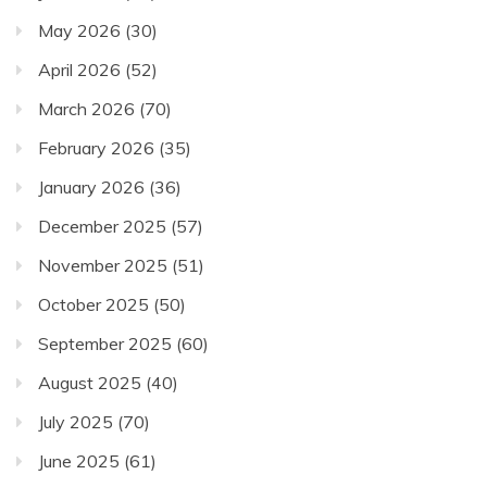
May 2026
(30)
April 2026
(52)
March 2026
(70)
February 2026
(35)
January 2026
(36)
December 2025
(57)
November 2025
(51)
October 2025
(50)
September 2025
(60)
August 2025
(40)
July 2025
(70)
June 2025
(61)