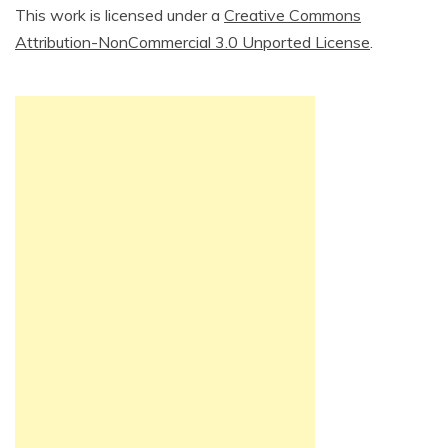
This work is licensed under a
Creative Commons
Attribution-NonCommercial 3.0 Unported License
.