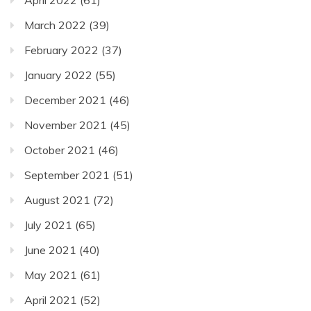
March 2022
(39)
February 2022
(37)
January 2022
(55)
December 2021
(46)
November 2021
(45)
October 2021
(46)
September 2021
(51)
August 2021
(72)
July 2021
(65)
June 2021
(40)
May 2021
(61)
April 2021
(52)