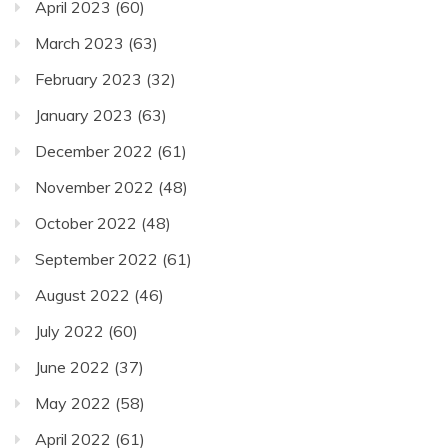
April 2023
(60)
March 2023
(63)
February 2023
(32)
January 2023
(63)
December 2022
(61)
November 2022
(48)
October 2022
(48)
September 2022
(61)
August 2022
(46)
July 2022
(60)
June 2022
(37)
May 2022
(58)
April 2022
(61)