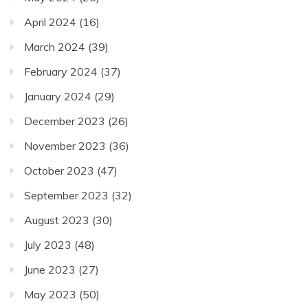
April 2024
(16)
March 2024
(39)
February 2024
(37)
January 2024
(29)
December 2023
(26)
November 2023
(36)
October 2023
(47)
September 2023
(32)
August 2023
(30)
July 2023
(48)
June 2023
(27)
May 2023
(50)