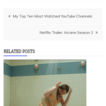
Post
My Top Ten Most Watched YouTube Channels:
navigation
Netflix Trailer: Arcane Season 2
RELATED POSTS