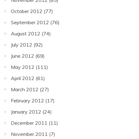
October 2012
(77)
September 2012
(76)
August 2012
(74)
July 2012
(92)
June 2012
(69)
May 2012
(111)
April 2012
(61)
March 2012
(27)
February 2012
(17)
January 2012
(24)
December 2011
(11)
November 2011
(7)