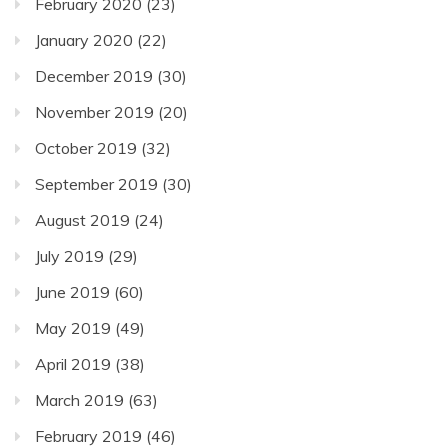
February 2020
(23)
January 2020
(22)
December 2019
(30)
November 2019
(20)
October 2019
(32)
September 2019
(30)
August 2019
(24)
July 2019
(29)
June 2019
(60)
May 2019
(49)
April 2019
(38)
March 2019
(63)
February 2019
(46)