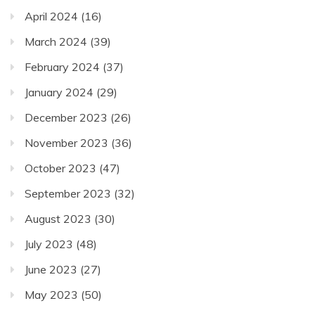
April 2024
(16)
March 2024
(39)
February 2024
(37)
January 2024
(29)
December 2023
(26)
November 2023
(36)
October 2023
(47)
September 2023
(32)
August 2023
(30)
July 2023
(48)
June 2023
(27)
May 2023
(50)