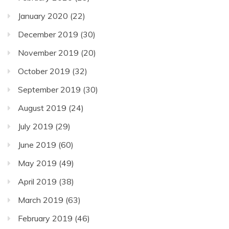
January 2020
(22)
December 2019
(30)
November 2019
(20)
October 2019
(32)
September 2019
(30)
August 2019
(24)
July 2019
(29)
June 2019
(60)
May 2019
(49)
April 2019
(38)
March 2019
(63)
February 2019
(46)