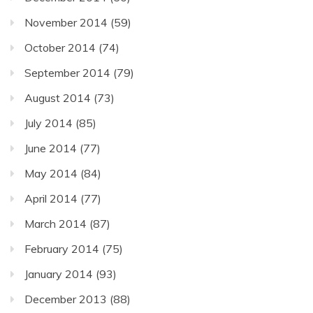
November 2014
(59)
October 2014
(74)
September 2014
(79)
August 2014
(73)
July 2014
(85)
June 2014
(77)
May 2014
(84)
April 2014
(77)
March 2014
(87)
February 2014
(75)
January 2014
(93)
December 2013
(88)