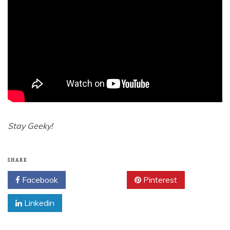
Stay Geeky!
SHARE
Facebook
Twitter
Pinterest
Linkedin