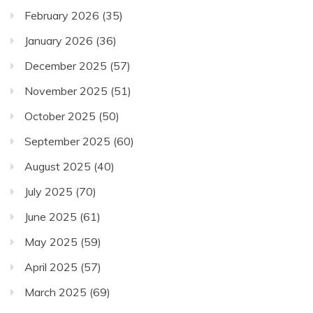
February 2026
(35)
January 2026
(36)
December 2025
(57)
November 2025
(51)
October 2025
(50)
September 2025
(60)
August 2025
(40)
July 2025
(70)
June 2025
(61)
May 2025
(59)
April 2025
(57)
March 2025
(69)