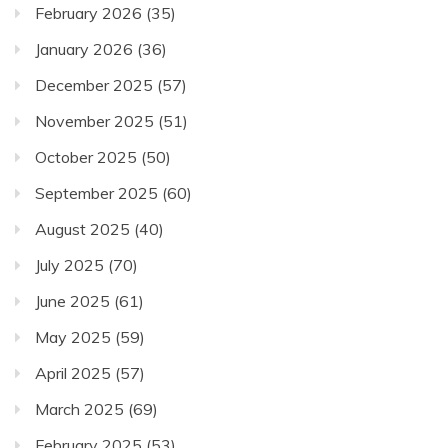
February 2026
(35)
January 2026
(36)
December 2025
(57)
November 2025
(51)
October 2025
(50)
September 2025
(60)
August 2025
(40)
July 2025
(70)
June 2025
(61)
May 2025
(59)
April 2025
(57)
March 2025
(69)
February 2025
(53)