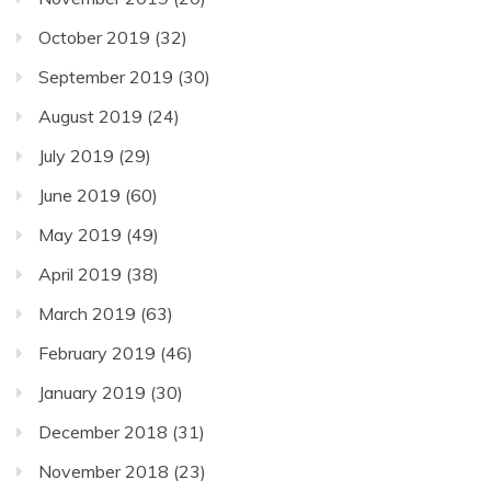
October 2019
(32)
September 2019
(30)
August 2019
(24)
July 2019
(29)
June 2019
(60)
May 2019
(49)
April 2019
(38)
March 2019
(63)
February 2019
(46)
January 2019
(30)
December 2018
(31)
November 2018
(23)