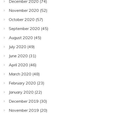
December 2020
(74)
November 2020
(52)
October 2020
(57)
September 2020
(45)
August 2020
(45)
July 2020
(49)
June 2020
(31)
April 2020
(46)
March 2020
(48)
February 2020
(23)
January 2020
(22)
December 2019
(30)
November 2019
(20)