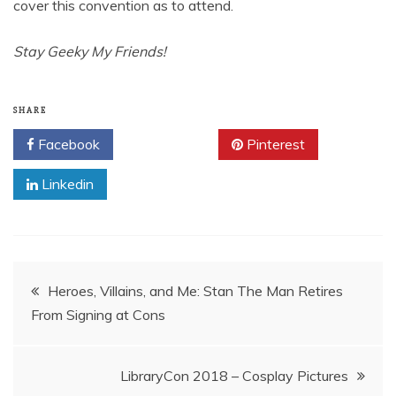
cover this convention as to attend.
Stay Geeky My Friends!
SHARE
Facebook
Twitter
Pinterest
Linkedin
Post
Heroes, Villains, and Me: Stan The Man Retires
From Signing at Cons
navigation
LibraryCon 2018 – Cosplay Pictures