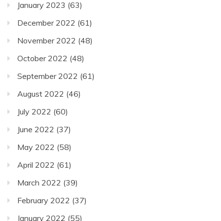
January 2023
(63)
December 2022
(61)
November 2022
(48)
October 2022
(48)
September 2022
(61)
August 2022
(46)
July 2022
(60)
June 2022
(37)
May 2022
(58)
April 2022
(61)
March 2022
(39)
February 2022
(37)
January 2022
(55)