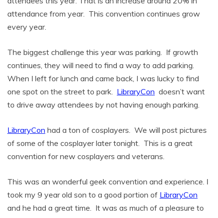
attendees this year. That is an increase around 20% in
attendance from year. This convention continues grow
every year.
The biggest challenge this year was parking. If growth
continues, they will need to find a way to add parking.
When I left for lunch and came back, I was lucky to find
one spot on the street to park.
LibraryCon
doesn’t want
to drive away attendees by not having enough parking.
LibraryCon
had a ton of cosplayers. We will post pictures
of some of the cosplayer later tonight. This is a great
convention for new cosplayers and veterans.
This was an wonderful geek convention and experience. I
took my 9 year old son to a good portion of
LibraryCon
and he had a great time. It was as much of a pleasure to