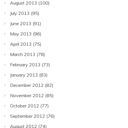
August 2013
(100)
July 2013
(95)
June 2013
(91)
May 2013
(96)
April 2013
(75)
March 2013
(78)
February 2013
(73)
January 2013
(83)
December 2012
(82)
November 2012
(85)
October 2012
(77)
September 2012
(76)
August 2012
(74)