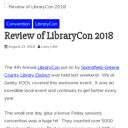
Convention
LibraryCon
Review of LibraryCon 2018
August 23, 2018
Larry Litle
The 4th Annual
LibraryCon
put on by
Springfield-Greene
County Library District
was held last weekend. We at
Geeky KOOL covered this awesome event. It was an
incredible local event and continues to get better every
year.
This small one day (plus a bonus Friday session)
convention was a huge hit. They counted over 5000