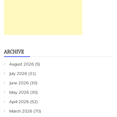
ARCHIVE
August 2026
(5)
July 2026
(31)
June 2026
(30)
May 2026
(30)
April 2026
(52)
March 2026
(70)