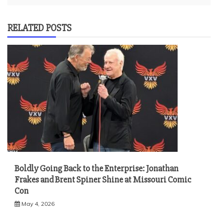
RELATED POSTS
Boldly Going Back to the Enterprise: Jonathan
Frakes and Brent Spiner Shine at Missouri Comic
Con
May 4, 2026