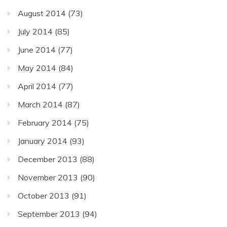
August 2014
(73)
July 2014
(85)
June 2014
(77)
May 2014
(84)
April 2014
(77)
March 2014
(87)
February 2014
(75)
January 2014
(93)
December 2013
(88)
November 2013
(90)
October 2013
(91)
September 2013
(94)