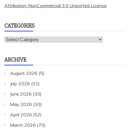
Attribution-NonCommercial 3.0 Unported License
.
CATEGORIES
Categories
ARCHIVE
August 2026
(5)
July 2026
(31)
June 2026
(30)
May 2026
(30)
April 2026
(52)
March 2026
(70)