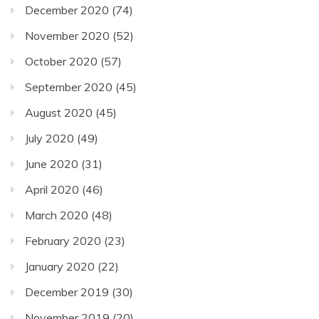
December 2020
(74)
November 2020
(52)
October 2020
(57)
September 2020
(45)
August 2020
(45)
July 2020
(49)
June 2020
(31)
April 2020
(46)
March 2020
(48)
February 2020
(23)
January 2020
(22)
December 2019
(30)
November 2019
(20)