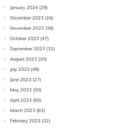
January 2024
(29)
December 2023
(26)
November 2023
(36)
October 2023
(47)
September 2023
(32)
August 2023
(30)
July 2023
(48)
June 2023
(27)
May 2023
(50)
April 2023
(60)
March 2023
(63)
February 2023
(32)