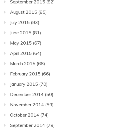
September 2015
(82)
August 2015
(85)
July 2015
(93)
June 2015
(81)
May 2015
(67)
April 2015
(64)
March 2015
(68)
February 2015
(66)
January 2015
(70)
December 2014
(50)
November 2014
(59)
October 2014
(74)
September 2014
(79)