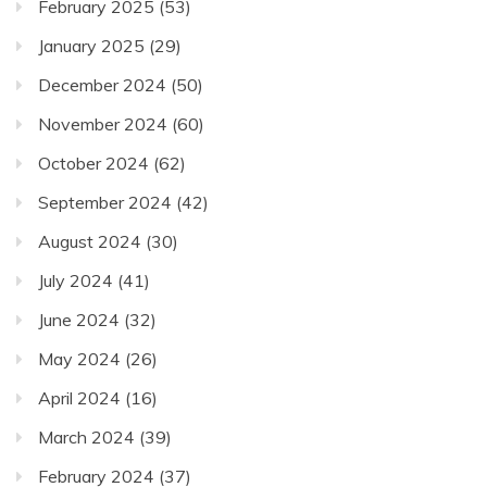
February 2025
(53)
January 2025
(29)
December 2024
(50)
November 2024
(60)
October 2024
(62)
September 2024
(42)
August 2024
(30)
July 2024
(41)
June 2024
(32)
May 2024
(26)
April 2024
(16)
March 2024
(39)
February 2024
(37)