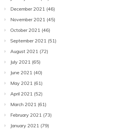
December 2021
(46)
November 2021
(45)
October 2021
(46)
September 2021
(51)
August 2021
(72)
July 2021
(65)
June 2021
(40)
May 2021
(61)
April 2021
(52)
March 2021
(61)
February 2021
(73)
January 2021
(79)