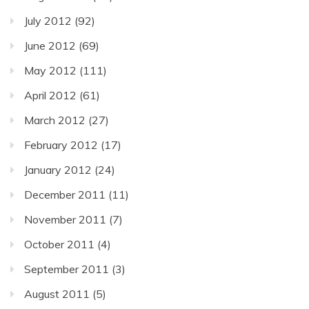
July 2012
(92)
June 2012
(69)
May 2012
(111)
April 2012
(61)
March 2012
(27)
February 2012
(17)
January 2012
(24)
December 2011
(11)
November 2011
(7)
October 2011
(4)
September 2011
(3)
August 2011
(5)