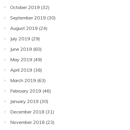
October 2019
(32)
September 2019
(30)
August 2019
(24)
July 2019
(29)
June 2019
(60)
May 2019
(49)
April 2019
(38)
March 2019
(63)
February 2019
(46)
January 2019
(30)
December 2018
(31)
November 2018
(23)