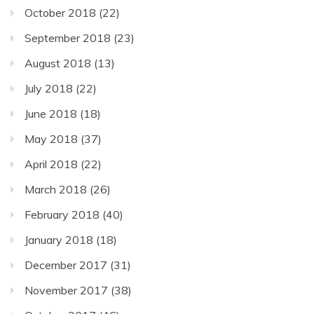
October 2018
(22)
September 2018
(23)
August 2018
(13)
July 2018
(22)
June 2018
(18)
May 2018
(37)
April 2018
(22)
March 2018
(26)
February 2018
(40)
January 2018
(18)
December 2017
(31)
November 2017
(38)