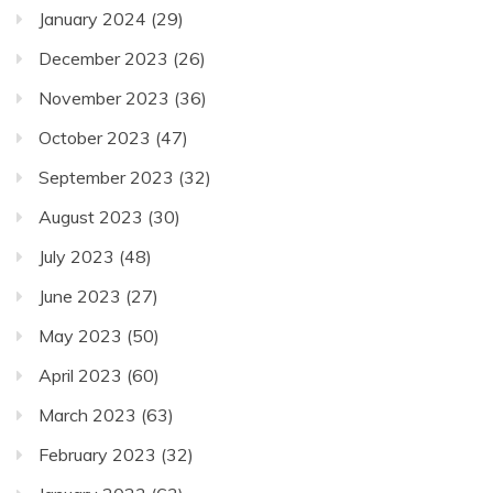
January 2024
(29)
December 2023
(26)
November 2023
(36)
October 2023
(47)
September 2023
(32)
August 2023
(30)
July 2023
(48)
June 2023
(27)
May 2023
(50)
April 2023
(60)
March 2023
(63)
February 2023
(32)