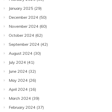
January 2025
(29)
December 2024
(50)
November 2024
(60)
October 2024
(62)
September 2024
(42)
August 2024
(30)
July 2024
(41)
June 2024
(32)
May 2024
(26)
April 2024
(16)
March 2024
(39)
February 2024
(37)