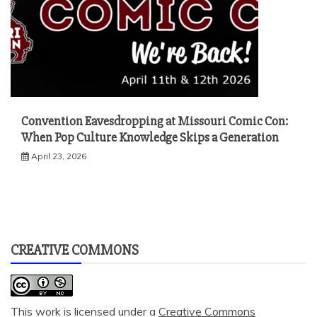
Convention Eavesdropping at Missouri Comic Con:
When Pop Culture Knowledge Skips a Generation
April 23, 2026
CREATIVE COMMONS
This work is licensed under a
Creative Commons