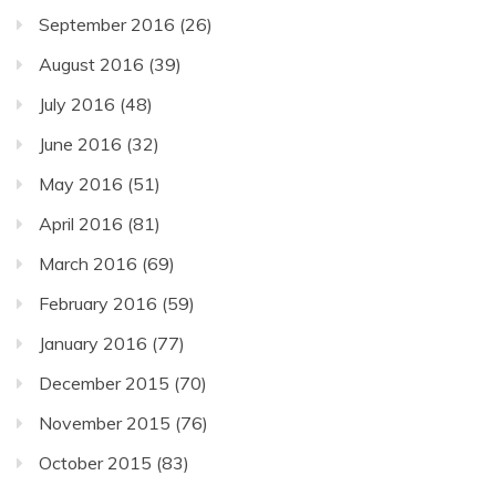
September 2016
(26)
August 2016
(39)
July 2016
(48)
June 2016
(32)
May 2016
(51)
April 2016
(81)
March 2016
(69)
February 2016
(59)
January 2016
(77)
December 2015
(70)
November 2015
(76)
October 2015
(83)