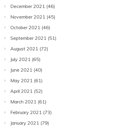
December 2021
(46)
November 2021
(45)
October 2021
(46)
September 2021
(51)
August 2021
(72)
July 2021
(65)
June 2021
(40)
May 2021
(61)
April 2021
(52)
March 2021
(61)
February 2021
(73)
January 2021
(79)