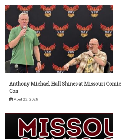
Anthony Michael Hall Shines at Missouri Comic
Con
April 23, 2026