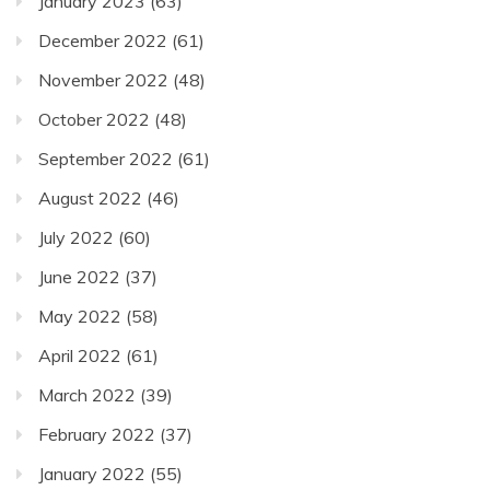
January 2023
(63)
December 2022
(61)
November 2022
(48)
October 2022
(48)
September 2022
(61)
August 2022
(46)
July 2022
(60)
June 2022
(37)
May 2022
(58)
April 2022
(61)
March 2022
(39)
February 2022
(37)
January 2022
(55)