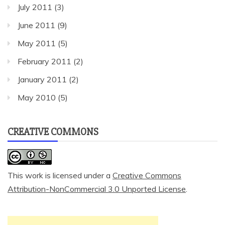
July 2011
(3)
June 2011
(9)
May 2011
(5)
February 2011
(2)
January 2011
(2)
May 2010
(5)
CREATIVE COMMONS
This work is licensed under a
Creative Commons
Attribution-NonCommercial 3.0 Unported License
.