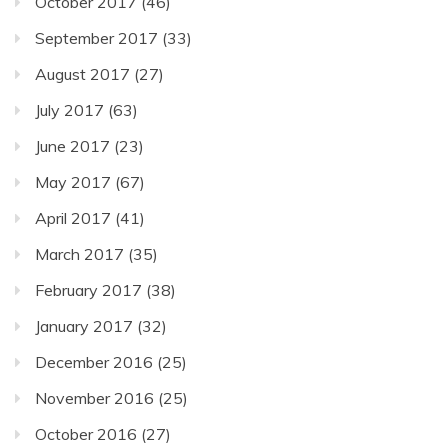
October 2017
(46)
September 2017
(33)
August 2017
(27)
July 2017
(63)
June 2017
(23)
May 2017
(67)
April 2017
(41)
March 2017
(35)
February 2017
(38)
January 2017
(32)
December 2016
(25)
November 2016
(25)
October 2016
(27)