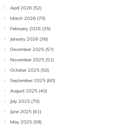
April 2026
(52)
March 2026
(70)
February 2026
(35)
January 2026
(36)
December 2025
(57)
November 2025
(51)
October 2025
(50)
September 2025
(60)
August 2025
(40)
July 2025
(70)
June 2025
(61)
May 2025
(59)