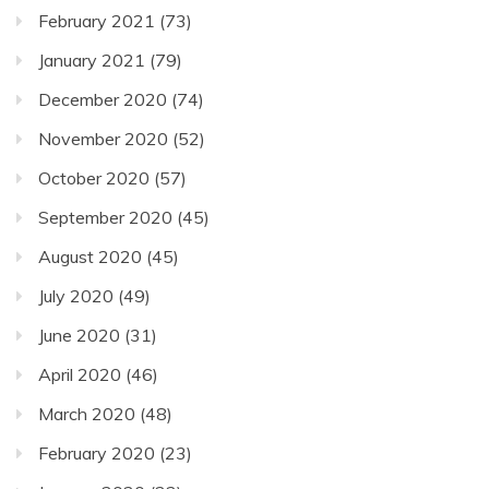
February 2021
(73)
January 2021
(79)
December 2020
(74)
November 2020
(52)
October 2020
(57)
September 2020
(45)
August 2020
(45)
July 2020
(49)
June 2020
(31)
April 2020
(46)
March 2020
(48)
February 2020
(23)