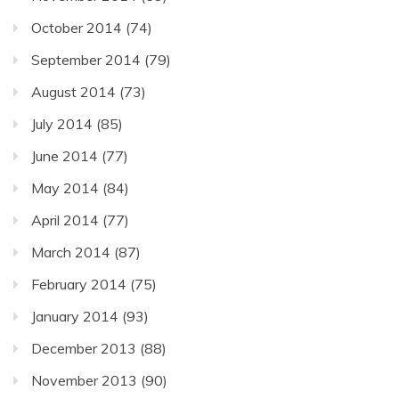
October 2014
(74)
September 2014
(79)
August 2014
(73)
July 2014
(85)
June 2014
(77)
May 2014
(84)
April 2014
(77)
March 2014
(87)
February 2014
(75)
January 2014
(93)
December 2013
(88)
November 2013
(90)