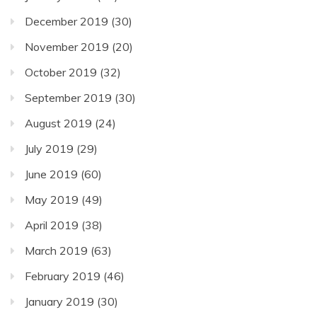
December 2019
(30)
November 2019
(20)
October 2019
(32)
September 2019
(30)
August 2019
(24)
July 2019
(29)
June 2019
(60)
May 2019
(49)
April 2019
(38)
March 2019
(63)
February 2019
(46)
January 2019
(30)