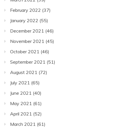
February 2022
(37)
January 2022
(55)
December 2021
(46)
November 2021
(45)
October 2021
(46)
September 2021
(51)
August 2021
(72)
July 2021
(65)
June 2021
(40)
May 2021
(61)
April 2021
(52)
March 2021
(61)