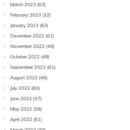
March 2023
(63)
February 2023
(32)
January 2023
(63)
December 2022
(61)
November 2022
(48)
October 2022
(48)
September 2022
(61)
August 2022
(46)
July 2022
(60)
June 2022
(37)
May 2022
(58)
April 2022
(61)
March 2022
(39)