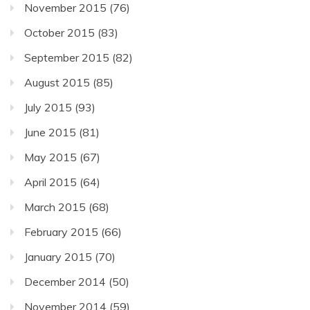
November 2015
(76)
October 2015
(83)
September 2015
(82)
August 2015
(85)
July 2015
(93)
June 2015
(81)
May 2015
(67)
April 2015
(64)
March 2015
(68)
February 2015
(66)
January 2015
(70)
December 2014
(50)
November 2014
(59)