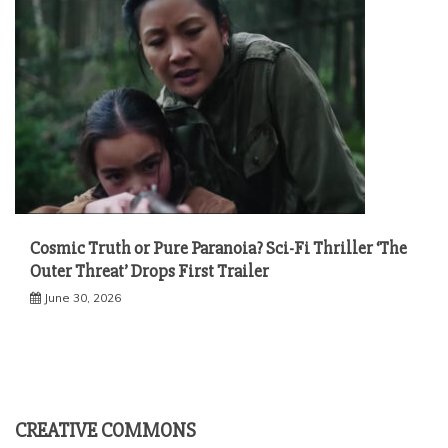
Cosmic Truth or Pure Paranoia? Sci-Fi Thriller ‘The
Outer Threat’ Drops First Trailer
June 30, 2026
CREATIVE COMMONS