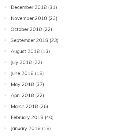
December 2018
(31)
November 2018
(23)
October 2018
(22)
September 2018
(23)
August 2018
(13)
July 2018
(22)
June 2018
(18)
May 2018
(37)
April 2018
(22)
March 2018
(26)
February 2018
(40)
January 2018
(18)