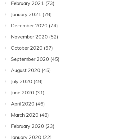
February 2021
(73)
January 2021
(79)
December 2020
(74)
November 2020
(52)
October 2020
(57)
September 2020
(45)
August 2020
(45)
July 2020
(49)
June 2020
(31)
April 2020
(46)
March 2020
(48)
February 2020
(23)
January 2020
(22)