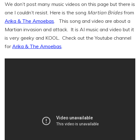
We don’t post many music videos on this page but there is
one I couldn’t resist. Here is the song
Martian Brides
from
Arika & The Amoebas
. This song and video are about a
Martian invasion and attack. It is AI music and video but it
is very geeky and KOOL. Check out the Youtube channel
for
Arika & The Amoebas
.