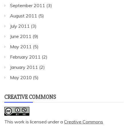
September 2011
(3)
August 2011
(5)
July 2011
(3)
June 2011
(9)
May 2011
(5)
February 2011
(2)
January 2011
(2)
May 2010
(5)
CREATIVE COMMONS
This work is licensed under a
Creative Commons