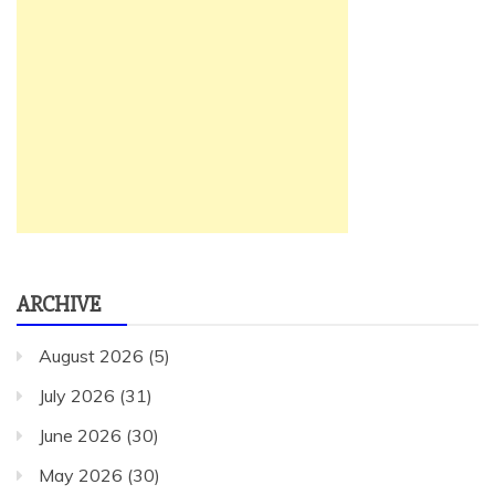
ARCHIVE
August 2026
(5)
July 2026
(31)
June 2026
(30)
May 2026
(30)