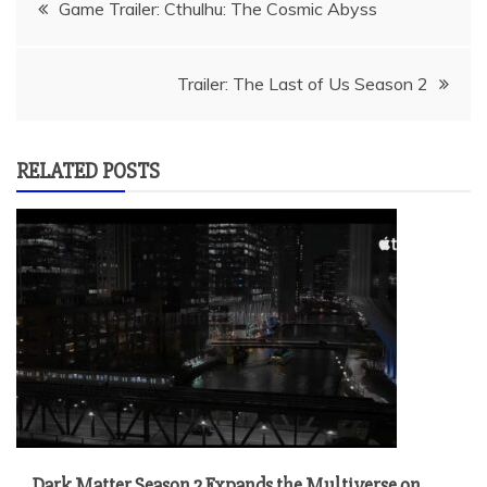
Post
Game Trailer: Cthulhu: The Cosmic Abyss
navigation
Trailer: The Last of Us Season 2
RELATED POSTS
Dark Matter Season 2 Expands the Multiverse on