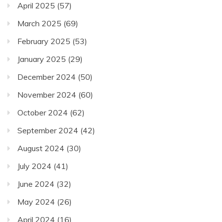
April 2025
(57)
March 2025
(69)
February 2025
(53)
January 2025
(29)
December 2024
(50)
November 2024
(60)
October 2024
(62)
September 2024
(42)
August 2024
(30)
July 2024
(41)
June 2024
(32)
May 2024
(26)
April 2024
(16)