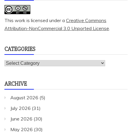
This work is licensed under a
Creative Commons
Attribution-NonCommercial 3.0 Unported License
.
CATEGORIES
Categories
ARCHIVE
August 2026
(5)
July 2026
(31)
June 2026
(30)
May 2026
(30)