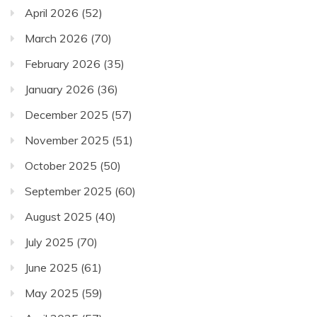
April 2026
(52)
March 2026
(70)
February 2026
(35)
January 2026
(36)
December 2025
(57)
November 2025
(51)
October 2025
(50)
September 2025
(60)
August 2025
(40)
July 2025
(70)
June 2025
(61)
May 2025
(59)