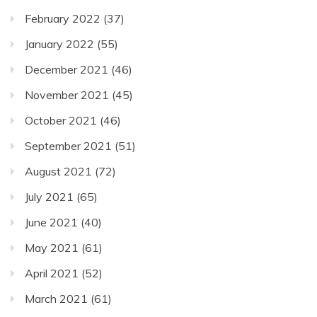
February 2022
(37)
January 2022
(55)
December 2021
(46)
November 2021
(45)
October 2021
(46)
September 2021
(51)
August 2021
(72)
July 2021
(65)
June 2021
(40)
May 2021
(61)
April 2021
(52)
March 2021
(61)