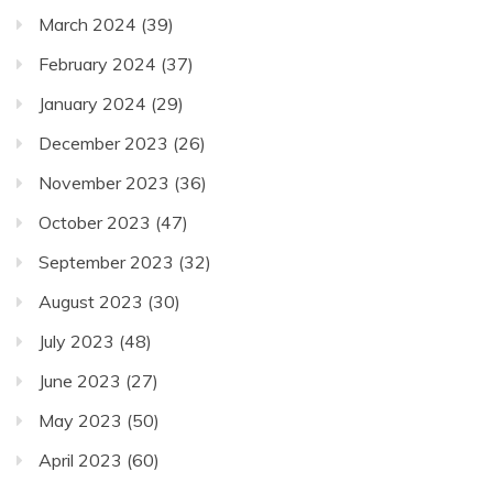
March 2024
(39)
February 2024
(37)
January 2024
(29)
December 2023
(26)
November 2023
(36)
October 2023
(47)
September 2023
(32)
August 2023
(30)
July 2023
(48)
June 2023
(27)
May 2023
(50)
April 2023
(60)