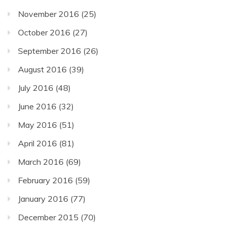
November 2016
(25)
October 2016
(27)
September 2016
(26)
August 2016
(39)
July 2016
(48)
June 2016
(32)
May 2016
(51)
April 2016
(81)
March 2016
(69)
February 2016
(59)
January 2016
(77)
December 2015
(70)