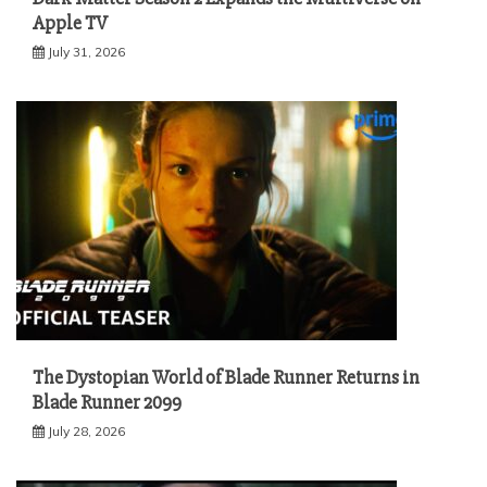
Apple TV
July 31, 2026
The Dystopian World of Blade Runner Returns in
Blade Runner 2099
July 28, 2026