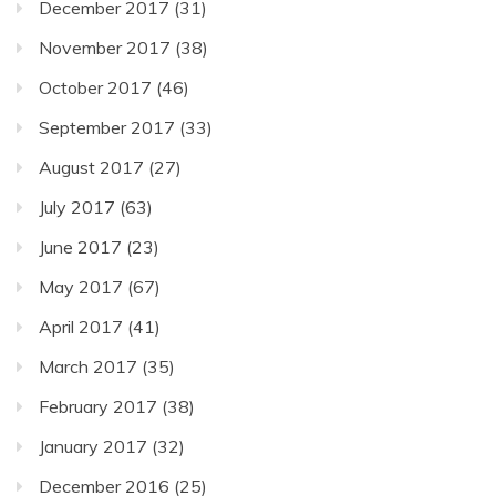
December 2017
(31)
November 2017
(38)
October 2017
(46)
September 2017
(33)
August 2017
(27)
July 2017
(63)
June 2017
(23)
May 2017
(67)
April 2017
(41)
March 2017
(35)
February 2017
(38)
January 2017
(32)
December 2016
(25)