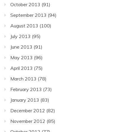
October 2013
(91)
September 2013
(94)
August 2013
(100)
July 2013
(95)
June 2013
(91)
May 2013
(96)
April 2013
(75)
March 2013
(78)
February 2013
(73)
January 2013
(83)
December 2012
(82)
November 2012
(85)
October 2012
(77)