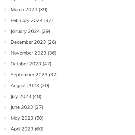
March 2024
(39)
February 2024
(37)
January 2024
(29)
December 2023
(26)
November 2023
(36)
October 2023
(47)
September 2023
(32)
August 2023
(30)
July 2023
(48)
June 2023
(27)
May 2023
(50)
April 2023
(60)