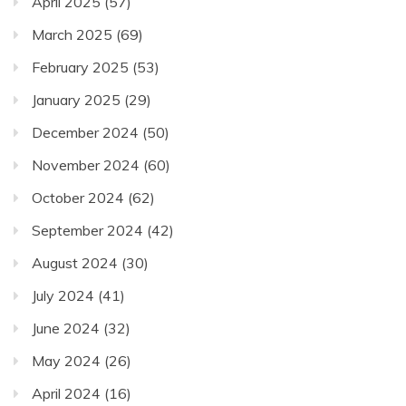
April 2025
(57)
March 2025
(69)
February 2025
(53)
January 2025
(29)
December 2024
(50)
November 2024
(60)
October 2024
(62)
September 2024
(42)
August 2024
(30)
July 2024
(41)
June 2024
(32)
May 2024
(26)
April 2024
(16)