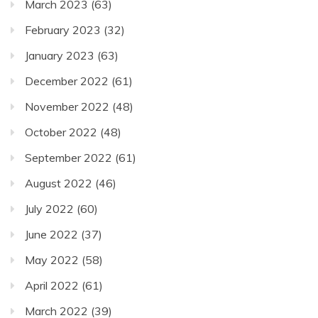
March 2023
(63)
February 2023
(32)
January 2023
(63)
December 2022
(61)
November 2022
(48)
October 2022
(48)
September 2022
(61)
August 2022
(46)
July 2022
(60)
June 2022
(37)
May 2022
(58)
April 2022
(61)
March 2022
(39)