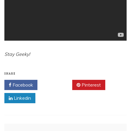
Stay Geeky!
SHARE
Facebook
Twitter
Pinterest
Linkedin