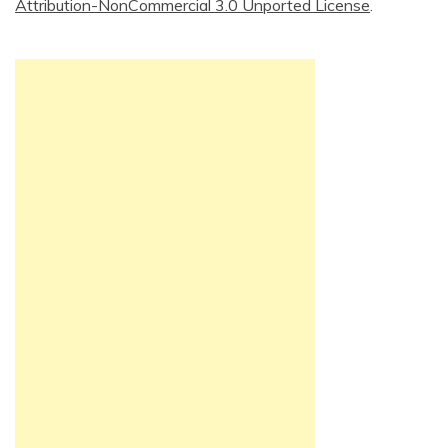
Attribution-NonCommercial 3.0 Unported License
.