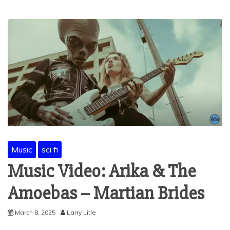
Music
sci fi
Music Video: Arika & The
Amoebas – Martian Brides
March 8, 2025
Larry Litle