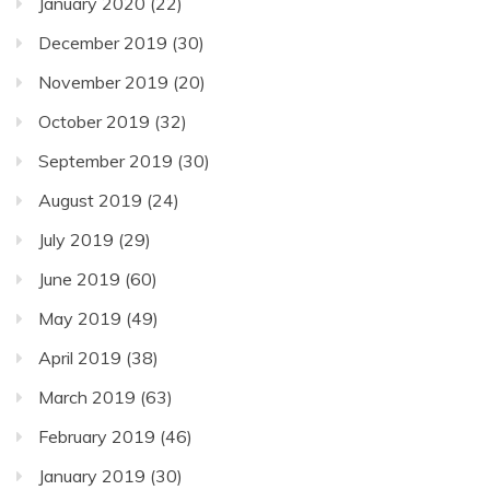
January 2020
(22)
December 2019
(30)
November 2019
(20)
October 2019
(32)
September 2019
(30)
August 2019
(24)
July 2019
(29)
June 2019
(60)
May 2019
(49)
April 2019
(38)
March 2019
(63)
February 2019
(46)
January 2019
(30)