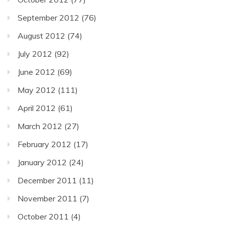
September 2012
(76)
August 2012
(74)
July 2012
(92)
June 2012
(69)
May 2012
(111)
April 2012
(61)
March 2012
(27)
February 2012
(17)
January 2012
(24)
December 2011
(11)
November 2011
(7)
October 2011
(4)